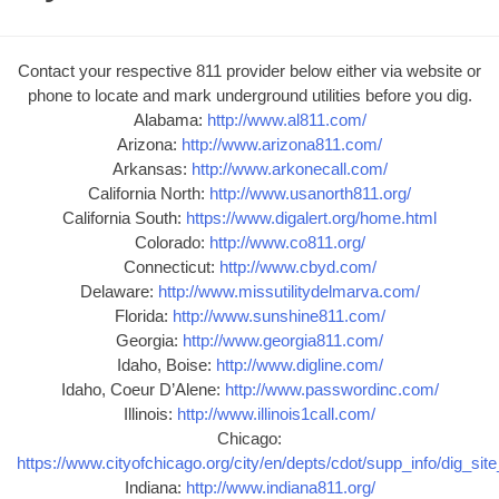
Contact your respective 811 provider below either via website or
phone to locate and mark underground utilities before you dig.
Alabama:
http://www.al811.com/
Arizona:
http://www.arizona811.com/
Arkansas:
http://www.arkonecall.com/
California North:
http://www.usanorth811.org/
California South:
https://www.digalert.org/home.html
Colorado:
http://www.co811.org/
Connecticut:
http://www.cbyd.com/
Delaware:
http://www.missutilitydelmarva.com/
Florida:
http://www.sunshine811.com/
Georgia:
http://www.georgia811.com/
Idaho, Boise:
http://www.digline.com/
Idaho, Coeur D’Alene:
http://www.passwordinc.com/
Illinois:
http://www.illinois1call.com/
Chicago:
https://www.cityofchicago.org/city/en/depts/cdot/supp_info/dig_sit
Indiana:
http://www.indiana811.org/