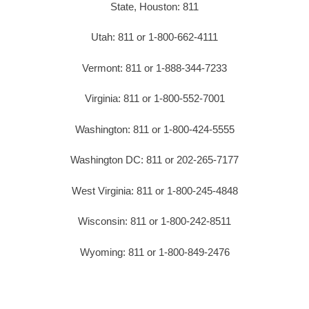
State, Houston: 811
Utah: 811 or 1-800-662-4111
Vermont: 811 or 1-888-344-7233
Virginia: 811 or 1-800-552-7001
Washington: 811 or 1-800-424-5555
Washington DC: 811 or 202-265-7177
West Virginia: 811 or 1-800-245-4848
Wisconsin: 811 or 1-800-242-8511
Wyoming: 811 or 1-800-849-2476