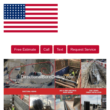
Free Estimate
Call
Text
Request Service