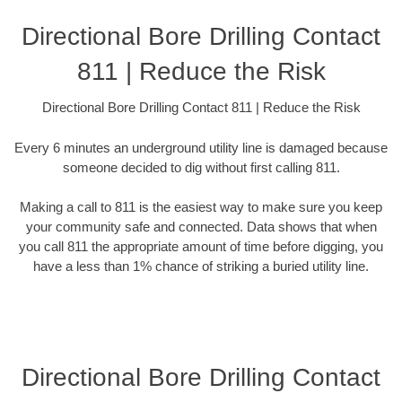
Directional Bore Drilling Contact
811 | Reduce the Risk
Directional Bore Drilling Contact 811 | Reduce the Risk
Every 6 minutes an underground utility line is damaged because
someone decided to dig without first calling 811.
Making a call to 811 is the easiest way to make sure you keep
your community safe and connected. Data shows that when
you call 811 the appropriate amount of time before digging, you
have a less than 1% chance of striking a buried utility line.
Directional Bore Drilling Contact