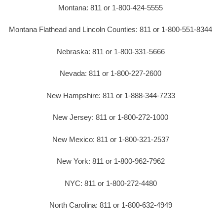
Montana: 811 or 1-800-424-5555
Montana Flathead and Lincoln Counties: 811 or 1-800-551-8344
Nebraska: 811 or 1-800-331-5666
Nevada: 811 or 1-800-227-2600
New Hampshire: 811 or 1-888-344-7233
New Jersey: 811 or 1-800-272-1000
New Mexico: 811 or 1-800-321-2537
New York: 811 or 1-800-962-7962
NYC: 811 or 1-800-272-4480
North Carolina: 811 or 1-800-632-4949