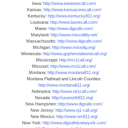
Iowa:
http://www.iowaonecall.com/
Kansas:
http://www.kansasonecall.com/
Kentucky:
http://www.kentucky811.org/
Louisiana:
http://www.laonecall.com/
Maine:
http://www.digsafe.com/
Maryland:
http://www.missutility.net/
Massachusetts:
http://www.digsafe.com/
Michigan:
http://www.missdig.org/
Minnesota:
http://www.gopherstateonecall.org/
Mississippi:
http://ms1call.org/
Missouri:
http://www.mo1call.com/
Montana:
http://www.montana811.org/
Montana Flathead and Lincoln Counties:
http://www.montana811.org/
Nebraska:
http://www.ne1call.com/
Nevada:
http://usanorth811.org/
New Hampshire:
http://www.digsafe.com/
New Jersey:
http://www.nj1-call.org/
New Mexico:
http://www.nm811.org/
New York:
http://www.digsafelynewyork.com/