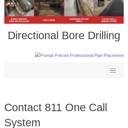
Directional Bore Drilling
Toggle
navigation
Contact 811 One Call
System