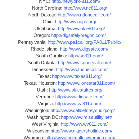
NYC:
http://newyork-811.com/
North Carolina:
http://www.nc811.org/
North Dakota:
http://www.ndonecall.com/
Ohio:
http://www.oups.org/
Oklahoma:
http://www.okie811.org/
Oregon:
http://digsafelyoregon.com/
Pennsylvania:
http://www.pa1call.org/PA811/Public/
Rhode Island:
http://www.digsafe.com/
South Carolina:
http://sc811.com/
South Dakota:
http://www.sdonecall.com/
Tennessee:
http://www.tnonecall.com/
Texas:
http://www.texas811.org/
Texas, Houston:
http://www.lonestar811.com/
Utah:
http://www.bluestakes.org/
Vermont:
http://www.digsafe.com/
Virginia:
http://www.va811.com/
Washington:
http://www.callbeforeyoudig.org/
Washington DC:
http://www.missutility.net/
West Virginia:
http://www.wv811.com/
Wisconsin:
http://www.diggershotline.com/
Wyoming:
http://www.onecallofwyoming.com/