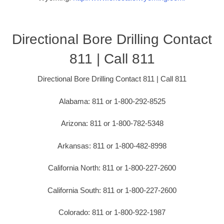
Directional Bore Drilling Contact
811 | Call 811
Directional Bore Drilling Contact 811 | Call 811
Alabama: 811 or 1-800-292-8525
Arizona: 811 or 1-800-782-5348
Arkansas: 811 or 1-800-482-8998
California North: 811 or 1-800-227-2600
California South: 811 or 1-800-227-2600
Colorado: 811 or 1-800-922-1987