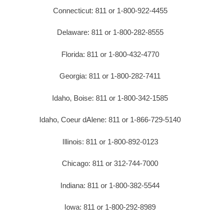
Connecticut: 811 or 1-800-922-4455
Delaware: 811 or 1-800-282-8555
Florida: 811 or 1-800-432-4770
Georgia: 811 or 1-800-282-7411
Idaho, Boise: 811 or 1-800-342-1585
Idaho, Coeur dAlene: 811 or 1-866-729-5140
Illinois: 811 or 1-800-892-0123
Chicago: 811 or 312-744-7000
Indiana: 811 or 1-800-382-5544
Iowa: 811 or 1-800-292-8989