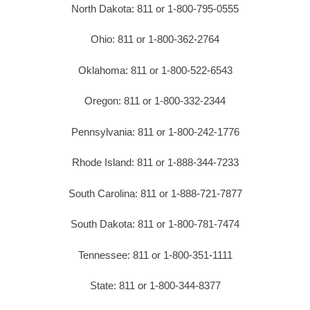
North Dakota: 811 or 1-800-795-0555
Ohio: 811 or 1-800-362-2764
Oklahoma: 811 or 1-800-522-6543
Oregon: 811 or 1-800-332-2344
Pennsylvania: 811 or 1-800-242-1776
Rhode Island: 811 or 1-888-344-7233
South Carolina: 811 or 1-888-721-7877
South Dakota: 811 or 1-800-781-7474
Tennessee: 811 or 1-800-351-1111
State: 811 or 1-800-344-8377