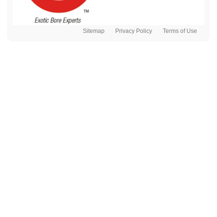
Sitemap
Privacy Policy
Terms of Use