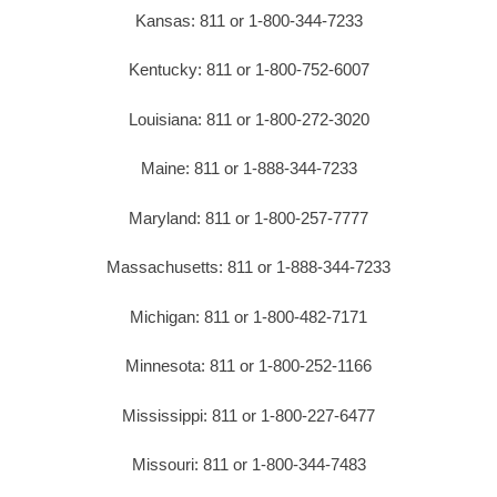
Kansas: 811 or 1-800-344-7233
Kentucky: 811 or 1-800-752-6007
Louisiana: 811 or 1-800-272-3020
Maine: 811 or 1-888-344-7233
Maryland: 811 or 1-800-257-7777
Massachusetts: 811 or 1-888-344-7233
Michigan: 811 or 1-800-482-7171
Minnesota: 811 or 1-800-252-1166
Mississippi: 811 or 1-800-227-6477
Missouri: 811 or 1-800-344-7483