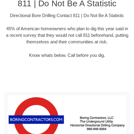
811 | Do Not Be A Statistic
Directional Bore Drilling Contact 811 | Do Not Be A Statistic
45% of American homeowners who plan to dig this year said in
a recent survey that they would not call 811 beforehand, putting
themselves and their communities at risk.
Know whats below. Call before you dig.