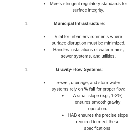
Meets stringent regulatory standards for
surface integrity.
Municipal Infrastructure
:
Vital for urban environments where
surface disruption must be minimized.
Handles installations of water mains,
sewer systems, and utilities.
Gravity-Flow Systems
:
Sewer, drainage, and stormwater
systems rely on
% fall
for proper flow:
A small slope (e.g., 1-2%)
ensures smooth gravity
operation.
HAB ensures the precise slope
required to meet these
specifications.