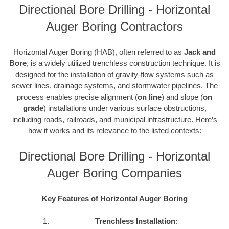
Directional Bore Drilling - Horizontal
Auger Boring Contractors
Horizontal Auger Boring (HAB), often referred to as
Jack and
Bore
, is a widely utilized trenchless construction technique. It is
designed for the installation of gravity-flow systems such as
sewer lines, drainage systems, and stormwater pipelines. The
process enables precise alignment (
on line
) and slope (
on
grade
) installations under various surface obstructions,
including roads, railroads, and municipal infrastructure. Here’s
how it works and its relevance to the listed contexts:
Directional Bore Drilling - Horizontal
Auger Boring Companies
Key Features of Horizontal Auger Boring
Trenchless Installation
: