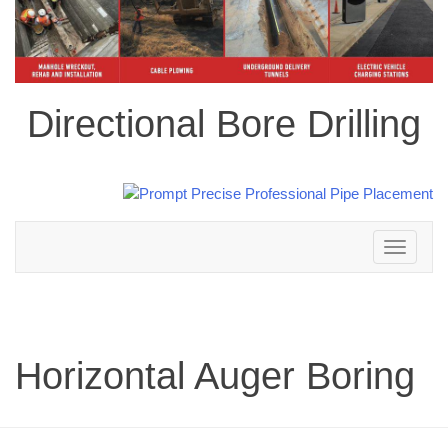
Directional Bore Drilling
Toggle
navigation
Horizontal Auger Boring