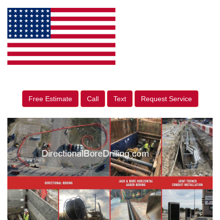
Free Estimate
Call
Text
Request Service