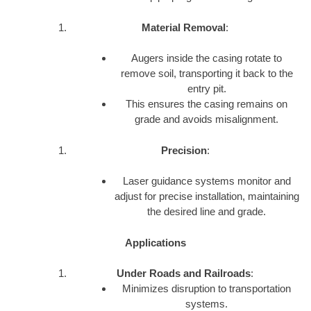
Material Removal
:
Augers inside the casing rotate to
remove soil, transporting it back to the
entry pit.
This ensures the casing remains on
grade and avoids misalignment.
Precision
:
Laser guidance systems monitor and
adjust for precise installation, maintaining
the desired line and grade.
Applications
Under Roads and Railroads
:
Minimizes disruption to transportation
systems.