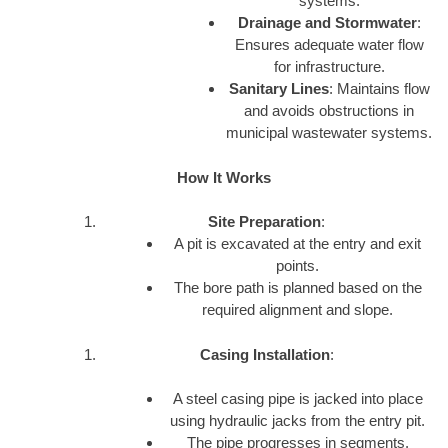
systems.
Drainage and Stormwater
:
Ensures adequate water flow
for infrastructure.
Sanitary Lines
: Maintains flow
and avoids obstructions in
municipal wastewater systems.
How It Works
Site Preparation
:
A pit is excavated at the entry and exit
points.
The bore path is planned based on the
required alignment and slope.
Casing Installation
:
A steel casing pipe is jacked into place
using hydraulic jacks from the entry pit.
The pipe progresses in segments.