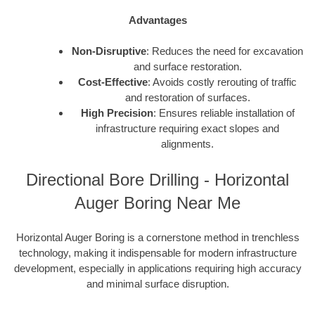
Advantages
Non-Disruptive
: Reduces the need for excavation
and surface restoration.
Cost-Effective
: Avoids costly rerouting of traffic
and restoration of surfaces.
High Precision
: Ensures reliable installation of
infrastructure requiring exact slopes and
alignments.
Directional Bore Drilling - Horizontal
Auger Boring Near Me
Horizontal Auger Boring is a cornerstone method in trenchless
technology, making it indispensable for modern infrastructure
development, especially in applications requiring high accuracy
and minimal surface disruption.