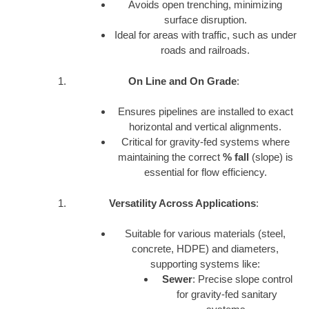
Avoids open trenching, minimizing
surface disruption.
Ideal for areas with traffic, such as under
roads and railroads.
On Line and On Grade
:
Ensures pipelines are installed to exact
horizontal and vertical alignments.
Critical for gravity-fed systems where
maintaining the correct
% fall
(slope) is
essential for flow efficiency.
Versatility Across Applications
:
Suitable for various materials (steel,
concrete, HDPE) and diameters,
supporting systems like:
Sewer
: Precise slope control
for gravity-fed sanitary