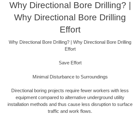
Why Directional Bore Drilling? |
Why Directional Bore Drilling
Effort
Why Directional Bore Drilling? | Why Directional Bore Drilling
Effort
Save Effort
Minimal Disturbance to Surroundings
Directional boring projects require fewer workers with less
equipment compared to alternative underground utility
installation methods and thus cause less disruption to surface
traffic and work flows.