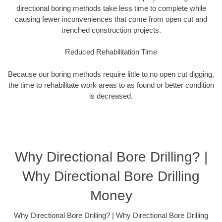
directional boring methods take less time to complete while
causing fewer inconveniences that come from open cut and
trenched construction projects.
Reduced Rehabilitation Time
Because our boring methods require little to no open cut digging,
the time to rehabilitate work areas to as found or better condition
is decreased.
Why Directional Bore Drilling? |
Why Directional Bore Drilling
Money
Why Directional Bore Drilling? | Why Directional Bore Drilling