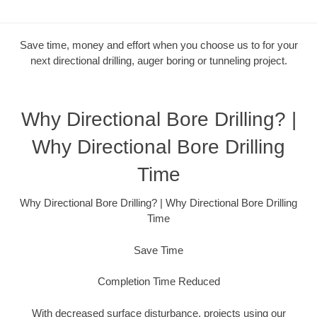
Save time, money and effort when you choose us to for your
next directional drilling, auger boring or tunneling project.
Why Directional Bore Drilling? |
Why Directional Bore Drilling
Time
Why Directional Bore Drilling? | Why Directional Bore Drilling
Time
Save Time
Completion Time Reduced
With decreased surface disturbance, projects using our