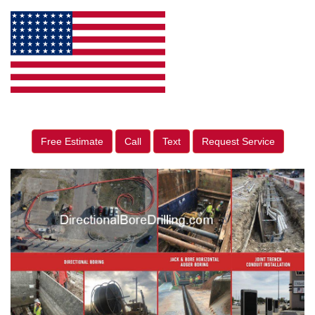
Free Estimate
Call
Text
Request Service