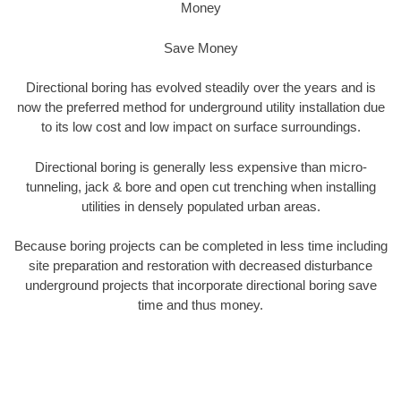
Money
Save Money
Directional boring has evolved steadily over the years and is
now the preferred method for underground utility installation due
to its low cost and low impact on surface surroundings.
Directional boring is generally less expensive than micro-
tunneling, jack & bore and open cut trenching when installing
utilities in densely populated urban areas.
Because boring projects can be completed in less time including
site preparation and restoration with decreased disturbance
underground projects that incorporate directional boring save
time and thus money.