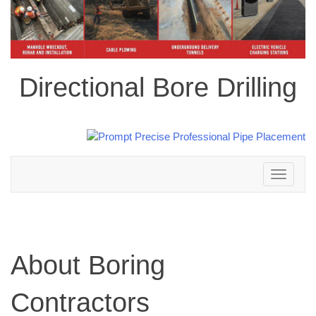
Directional Bore Drilling
Toggle
navigation
About Boring
Contractors