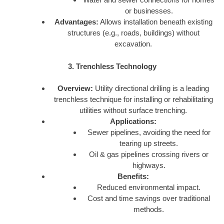
or businesses.
Advantages:
Allows installation beneath existing
structures (e.g., roads, buildings) without
excavation.
3. Trenchless Technology
Overview:
Utility directional drilling is a leading
trenchless technique for installing or rehabilitating
utilities without surface trenching.
Applications:
Sewer pipelines, avoiding the need for
tearing up streets.
Oil & gas pipelines crossing rivers or
highways.
Benefits:
Reduced environmental impact.
Cost and time savings over traditional
methods.