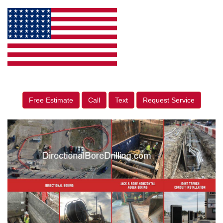
Free Estimate
Call
Text
Request Service