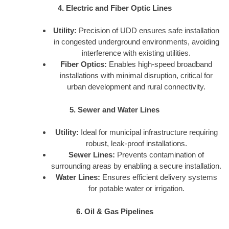
4. Electric and Fiber Optic Lines
Utility:
Precision of UDD ensures safe installation
in congested underground environments, avoiding
interference with existing utilities.
Fiber Optics:
Enables high-speed broadband
installations with minimal disruption, critical for
urban development and rural connectivity.
5. Sewer and Water Lines
Utility:
Ideal for municipal infrastructure requiring
robust, leak-proof installations.
Sewer Lines:
Prevents contamination of
surrounding areas by enabling a secure installation.
Water Lines:
Ensures efficient delivery systems
for potable water or irrigation.
6. Oil & Gas Pipelines