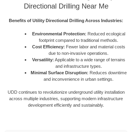
Directional Drilling Near Me
Benefits of Utility Directional Drilling Across Industries:
Environmental Protection:
Reduced ecological
footprint compared to traditional methods.
Cost Efficiency:
Fewer labor and material costs
due to non-invasive operations.
Versatility:
Applicable to a wide range of terrains
and infrastructure types.
Minimal Surface Disruption:
Reduces downtime
and inconvenience in urban settings.
UDD continues to revolutionize underground utility installation
across multiple industries, supporting modern infrastructure
development efficiently and sustainably.