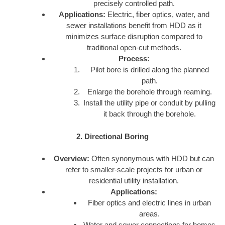
precisely controlled path.
Applications:
Electric, fiber optics, water, and
sewer installations benefit from HDD as it
minimizes surface disruption compared to
traditional open-cut methods.
Process:
Pilot bore is drilled along the planned
path.
Enlarge the borehole through reaming.
Install the utility pipe or conduit by pulling
it back through the borehole.
2. Directional Boring
Overview:
Often synonymous with HDD but can
refer to smaller-scale projects for urban or
residential utility installation.
Applications:
Fiber optics and electric lines in urban
areas.
Water and sewer connections for homes