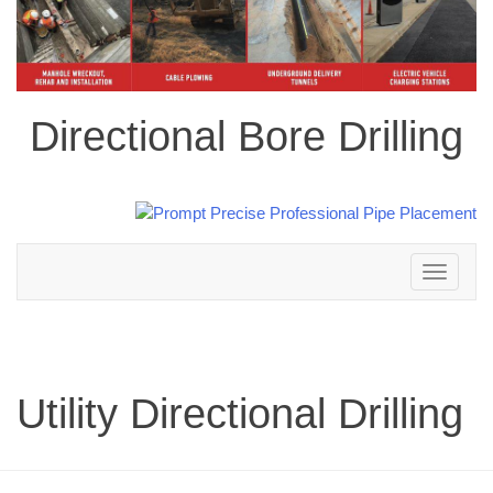
Directional Bore Drilling
Toggle
navigation
Utility Directional Drilling