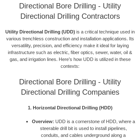
Directional Bore Drilling - Utility
Directional Drilling Contractors
Utility Directional Drilling (UDD)
is a critical technique used in
various trenchless construction and installation applications. Its
versatility, precision, and efficiency make it ideal for laying
infrastructure such as electric, fiber optics, sewer, water, oil &
gas, and irrigation lines. Here’s how UDD is utilized in these
contexts:
Directional Bore Drilling - Utility
Directional Drilling Companies
1. Horizontal Directional Drilling (HDD)
Overview:
UDD is a cornerstone of HDD, where a
steerable drill bit is used to install pipelines,
conduits, and cables underground along a