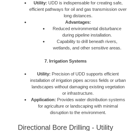
Utility:
UDD is indispensable for creating safe,
efficient pathways for oil and gas transmission over
long distances.
Advantages:
Reduced environmental disturbance
during pipeline installation.
Capability to drill beneath rivers,
wetlands, and other sensitive areas.
7. Irrigation Systems
Utility:
Precision of UDD supports efficient
installation of irrigation pipes across fields or urban
landscapes without damaging existing vegetation
or infrastructure.
Application:
Provides water distribution systems
for agriculture or landscaping with minimal
disruption to the environment.
Directional Bore Drilling - Utility