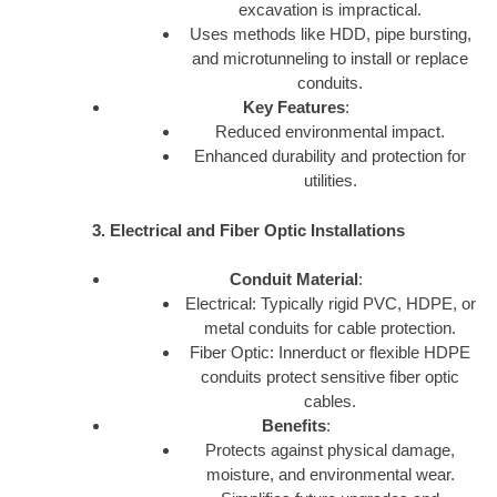
excavation is impractical.
Uses methods like HDD, pipe bursting,
and microtunneling to install or replace
conduits.
Key Features
:
Reduced environmental impact.
Enhanced durability and protection for
utilities.
3. Electrical and Fiber Optic Installations
Conduit Material
:
Electrical: Typically rigid PVC, HDPE, or
metal conduits for cable protection.
Fiber Optic: Innerduct or flexible HDPE
conduits protect sensitive fiber optic
cables.
Benefits
:
Protects against physical damage,
moisture, and environmental wear.