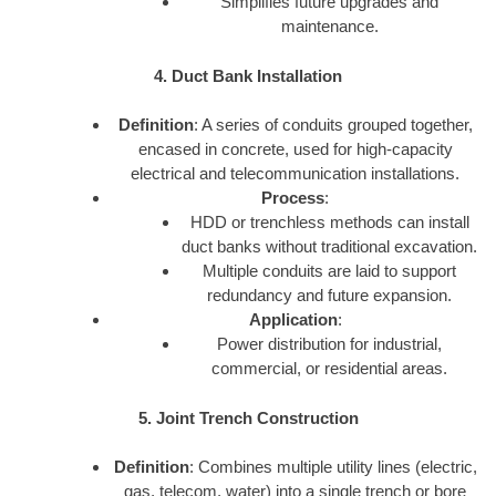
Simplifies future upgrades and
maintenance.
4. Duct Bank Installation
Definition
: A series of conduits grouped together,
encased in concrete, used for high-capacity
electrical and telecommunication installations.
Process
:
HDD or trenchless methods can install
duct banks without traditional excavation.
Multiple conduits are laid to support
redundancy and future expansion.
Application
:
Power distribution for industrial,
commercial, or residential areas.
5. Joint Trench Construction
Definition
: Combines multiple utility lines (electric,
gas, telecom, water) into a single trench or bore