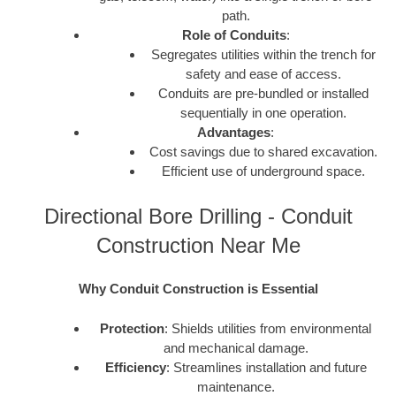
path.
Role of Conduits
:
Segregates utilities within the trench for
safety and ease of access.
Conduits are pre-bundled or installed
sequentially in one operation.
Advantages
:
Cost savings due to shared excavation.
Efficient use of underground space.
Directional Bore Drilling - Conduit
Construction Near Me
Why Conduit Construction is Essential
Protection
: Shields utilities from environmental
and mechanical damage.
Efficiency
: Streamlines installation and future
maintenance.