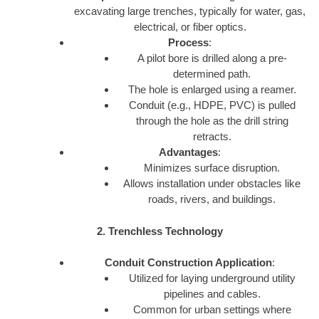
excavating large trenches, typically for water, gas,
electrical, or fiber optics.
Process
:
A pilot bore is drilled along a pre-
determined path.
The hole is enlarged using a reamer.
Conduit (e.g., HDPE, PVC) is pulled
through the hole as the drill string
retracts.
Advantages
:
Minimizes surface disruption.
Allows installation under obstacles like
roads, rivers, and buildings.
2. Trenchless Technology
Conduit Construction Application
:
Utilized for laying underground utility
pipelines and cables.
Common for urban settings where