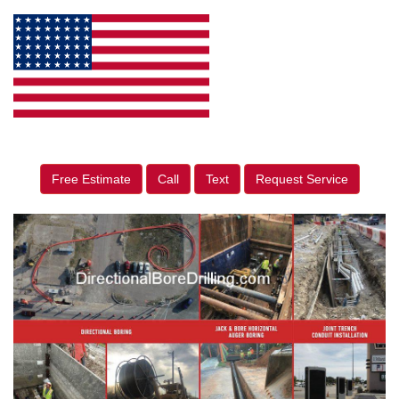
Free Estimate
Call
Text
Request Service