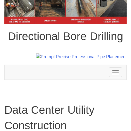
Directional Bore Drilling
Toggle
navigation
Data Center Utility
Construction