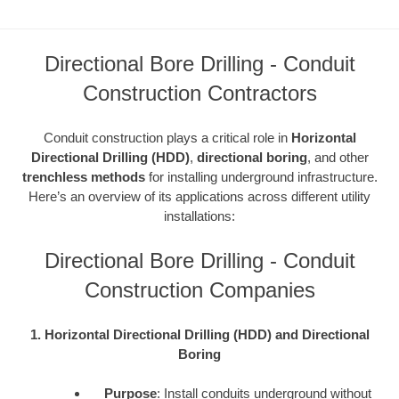
Directional Bore Drilling - Conduit
Construction Contractors
Conduit construction plays a critical role in
Horizontal
Directional Drilling (HDD)
,
directional boring
, and other
trenchless methods
for installing underground infrastructure.
Here’s an overview of its applications across different utility
installations:
Directional Bore Drilling - Conduit
Construction Companies
1. Horizontal Directional Drilling (HDD) and Directional
Boring
Purpose
: Install conduits underground without