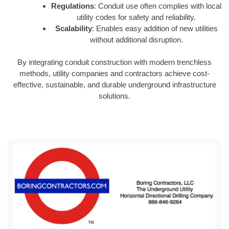
Regulations
: Conduit use often complies with local
utility codes for safety and reliability.
Scalability
: Enables easy addition of new utilities
without additional disruption.
By integrating conduit construction with modern trenchless
methods, utility companies and contractors achieve cost-
effective, sustainable, and durable underground infrastructure
solutions.