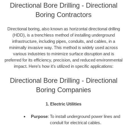
Directional Bore Drilling - Directional
Boring Contractors
Directional boring, also known as horizontal directional drilling
(HDD), is a trenchless method of installing underground
infrastructure, including pipes, conduits, and cables, in a
minimally invasive way. This method is widely used across
various industries to minimize surface disruption and is
preferred for its efficiency, precision, and reduced environmental
impact. Here’s how it’s utilized in specific applications:
Directional Bore Drilling - Directional
Boring Companies
1. Electric Utilities
Purpose
: To install underground power lines and
conduit for electrical cables.