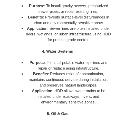
Purpose
: To install gravity sewers, pressurized
sewer pipes, or repair existing lines.
Benefits
: Prevents surface-level disturbances in
urban and environmentally sensitive areas.
Application
: Sewer lines are often installed under
rivers, wetlands, or urban infrastructure using HDD
for precise grade control.
4. Water Systems
Purpose
: To install potable water pipelines and
repair or replace aging infrastructure.
Benefits
: Reduces risks of contamination,
maintains continuous service during installation,
and preserves natural landscapes.
Application
: HDD allows water mains to be
installed under roadways, rivers, and
environmentally sensitive zones.
5. Oil & Gas