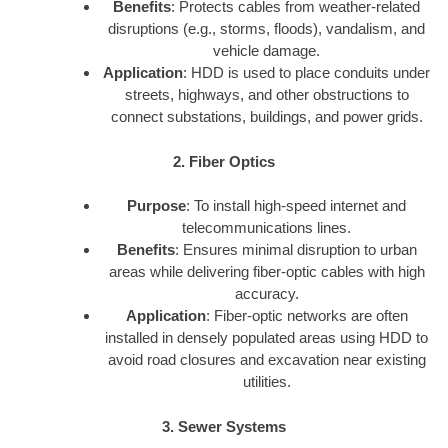
Benefits
: Protects cables from weather-related
disruptions (e.g., storms, floods), vandalism, and
vehicle damage.
Application
: HDD is used to place conduits under
streets, highways, and other obstructions to
connect substations, buildings, and power grids.
2. Fiber Optics
Purpose
: To install high-speed internet and
telecommunications lines.
Benefits
: Ensures minimal disruption to urban
areas while delivering fiber-optic cables with high
accuracy.
Application
: Fiber-optic networks are often
installed in densely populated areas using HDD to
avoid road closures and excavation near existing
utilities.
3. Sewer Systems