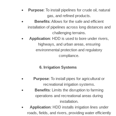
Purpose
: To install pipelines for crude oil, natural
gas, and refined products.
Benefits
: Allows for the safe and efficient
installation of pipelines across long distances and
challenging terrains.
Application
: HDD is used to bore under rivers,
highways, and urban areas, ensuring
environmental protection and regulatory
compliance.
6. Irrigation Systems
Purpose
: To install pipes for agricultural or
recreational irrigation systems.
Benefits
: Limits the disruption to farming
operations and recreational areas during
installation.
Application
: HDD installs irrigation lines under
roads, fields, and rivers, providing water efficiently