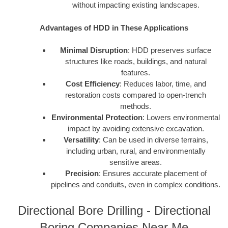
without impacting existing landscapes.
Advantages of HDD in These Applications
Minimal Disruption
: HDD preserves surface
structures like roads, buildings, and natural
features.
Cost Efficiency
: Reduces labor, time, and
restoration costs compared to open-trench
methods.
Environmental Protection
: Lowers environmental
impact by avoiding extensive excavation.
Versatility
: Can be used in diverse terrains,
including urban, rural, and environmentally
sensitive areas.
Precision
: Ensures accurate placement of
pipelines and conduits, even in complex conditions.
Directional Bore Drilling - Directional
Boring Companies Near Me