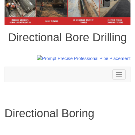
Directional Bore Drilling
Toggle
navigation
Directional Boring