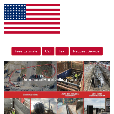
Free Estimate
Call
Text
Request Service