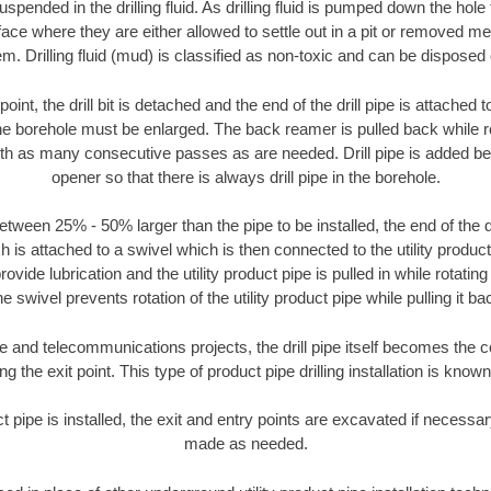
suspended in the drilling fluid. As drilling fluid is pumped down the hole
face where they are either allowed to settle out in a pit or removed m
m. Drilling fluid (mud) is classified as non-toxic and can be disposed 
oint, the drill bit is detached and the end of the drill pipe is attached
the borehole must be enlarged. The back reamer is pulled back while rot
ith as many consecutive passes as are needed. Drill pipe is added be
opener so that there is always drill pipe in the borehole.
tween 25% - 50% larger than the pipe to be installed, the end of the dr
is attached to a swivel which is then connected to the utility product pi
ide lubrication and the utility product pipe is pulled in while rotating 
e swivel prevents rotation of the utility product pipe while pulling it ba
and telecommunications projects, the drill pipe itself becomes the con
 the exit point. This type of product pipe drilling installation is known 
ct pipe is installed, the exit and entry points are excavated if necess
made as needed.