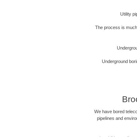
Utility 
The process is much 
Undergrou
Underground borin
Bro
We have bored telecom
pipelines and enviro