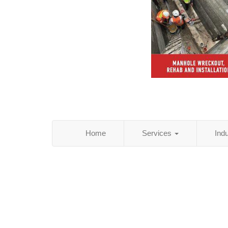
Home
Services
Ind