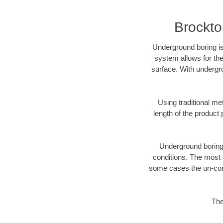
Brockto
Underground boring is
system allows for the
surface. With undergr
Using traditional me
length of the produc
Underground boring c
conditions. The most d
some cases the un-cons
The