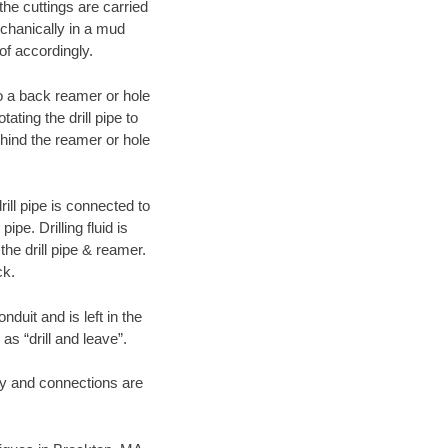
 the cuttings are carried
echanically in a mud
of accordingly.
 to a back reamer or hole
ating the drill pipe to
hind the reamer or hole
ill pipe is connected to
pe. Drilling fluid is
the drill pipe & reamer.
ck.
duit and is left in the
as “drill and leave”.
ary and connections are