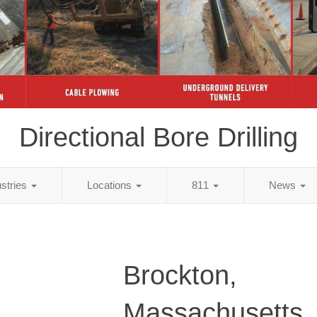
Directional Bore Drilling
ustries
Locations
811
News
Brockton,
Massachusetts