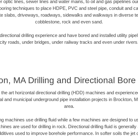
ber optic lines, sewer lines and water mains, to oil and gas pipelines o
 boring techniques to place HDPE, PVC and steel pipe, conduit and c
te slabs, driveways, roadways, sidewalks and walkways in diverse terra
cobblestone, rock and even sand.
rectional drilling experience and have bored and installed utility pipe
city roads, under bridges, under railway tracks and even under rivers
n, MA Drilling and Directional Bore 
f the art horizontal directional drilling (HDD) machines and experienced
al and municipal underground pipe installation projects in Brockton, 
area.
ng machines use drilling fluid while a few machines are designed to use
nes are used for drilling in rock. Directional drilling fluid is generally
ditives used to improve borehole performance. In softer soils the jet o