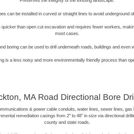
Preserves the integrity of the existing landscape.
pipes can be installed in curved or straight lines to avoid underground o
quicker than open cut excavation and requires fewer workers, making
most cases.
nd boring can be used to drill underneath roads, buildings and even 
g is a less noisy and more environmentally friendly process than op
ckton, MA Road Directional Bore Dril
munications & power cable conduits, water lines, sewer lines, gas lin
nmental remediation casings from 2” to 48” in size via directional drill
county and state roads.