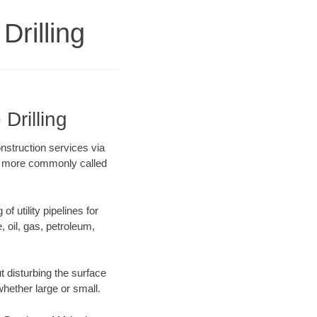
Drilling
Drilling
onstruction services via
ing more commonly called
f utility pipelines for
e, oil, gas, petroleum,
 disturbing the surface
whether large or small.