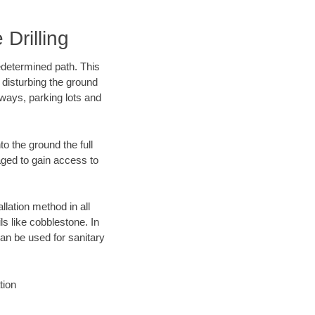
Drilling
edetermined path. This
 disturbing the ground
ways, parking lots and
o the ground the full
ged to gain access to
llation method in all
ls like cobblestone. In
an be used for sanitary
tion