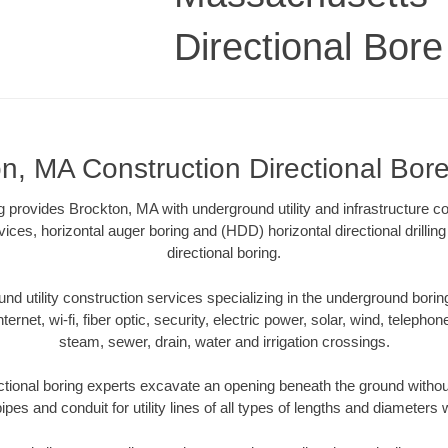
Directional Bore 
n, MA Construction Directional Bore 
ng provides Brockton, MA with underground utility and infrastructure c
vices, horizontal auger boring and (HDD) horizontal directional drill
directional boring.
 utility construction services specializing in the underground boring o
Internet, wi-fi, fiber optic, security, electric power, solar, wind, telephon
steam, sewer, drain, water and irrigation crossings.
tional boring experts excavate an opening beneath the ground without
pes and conduit for utility lines of all types of lengths and diameters 