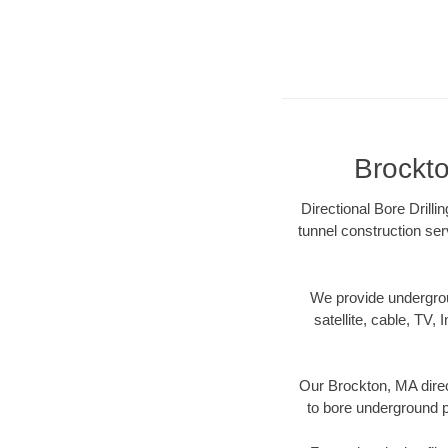
Brockto
Directional Bore Drilli
tunnel construction ser
We provide underground
satellite, cable, TV, 
Our Brockton, MA direc
to bore underground pi