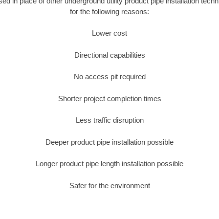
used in place of other underground utility product pipe installation tec
for the following reasons:
Lower cost
Directional capabilities
No access pit required
Shorter project completion times
Less traffic disruption
Deeper product pipe installation possible
Longer product pipe length installation possible
Safer for the environment