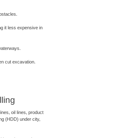
bstacles.
 it less expensive in
waterways.
en cut excavation.
ling
es, oil lines, product
ing (HDD) under city,