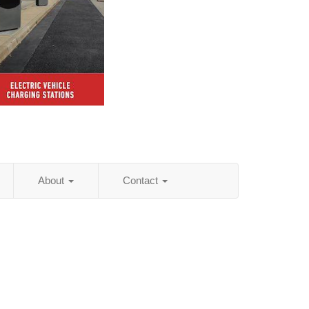
About
Contact