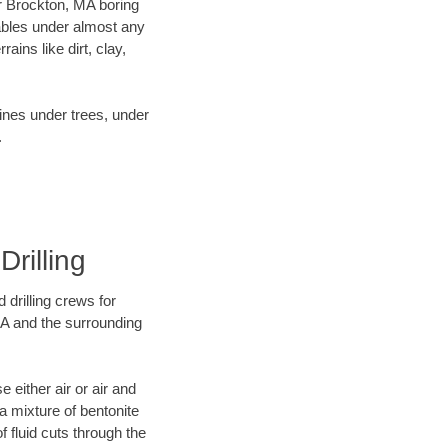
ur Brockton, MA boring
ables under almost any
ins like dirt, clay,
lines under trees, under
.
Drilling
 drilling crews for
MA and the surrounding
 either air or air and
 a mixture of bentonite
f fluid cuts through the