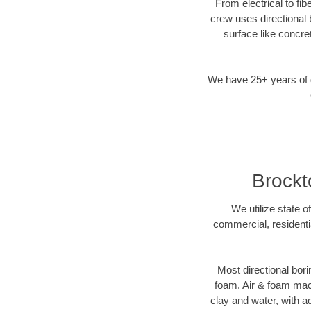
From electrical to fi
crew uses directional
surface like concre
We have 25+ years of di
Brockto
We utilize state o
commercial, residenti
Most directional bori
foam. Air & foam machi
clay and water, with ad