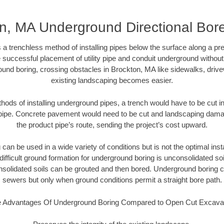
n, MA Underground Directional Bore 
 a trenchless method of installing pipes below the surface along a pr
 successful placement of utility pipe and conduit underground without
ound boring, crossing obstacles in Brockton, MA like sidewalks, drive
existing landscaping becomes easier.
thods of installing underground pipes, a trench would have to be cut int
t pipe. Concrete pavement would need to be cut and landscaping dama
the product pipe’s route, sending the project’s cost upward.
an be used in a wide variety of conditions but is not the optimal insta
ifficult ground formation for underground boring is unconsolidated soi
olidated soils can be grouted and then bored. Underground boring c
sewers but only when ground conditions permit a straight bore path.
 Advantages Of Underground Boring Compared to Open Cut Excava