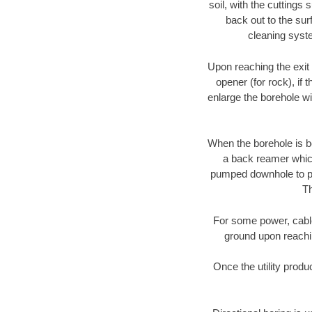
soil, with the cuttings 
back out to the sur
cleaning syste
Upon reaching the exit p
opener (for rock), if 
enlarge the borehole w
When the borehole is be
a back reamer which 
pumped downhole to prov
Th
For some power, cable 
ground upon reaching
Once the utility produ