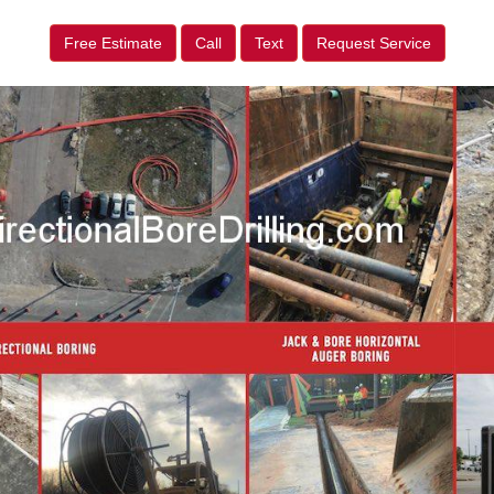
Free Estimate
Call
Text
Request Service