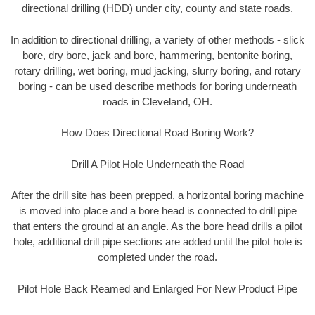
directional drilling (HDD) under city, county and state roads.
In addition to directional drilling, a variety of other methods - slick
bore, dry bore, jack and bore, hammering, bentonite boring,
rotary drilling, wet boring, mud jacking, slurry boring, and rotary
boring - can be used describe methods for boring underneath
roads in Cleveland, OH.
How Does Directional Road Boring Work?
Drill A Pilot Hole Underneath the Road
After the drill site has been prepped, a horizontal boring machine
is moved into place and a bore head is connected to drill pipe
that enters the ground at an angle. As the bore head drills a pilot
hole, additional drill pipe sections are added until the pilot hole is
completed under the road.
Pilot Hole Back Reamed and Enlarged For New Product Pipe