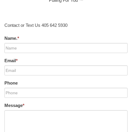
Pulling For You ™
Contact or Text Us 405 642 5930
Name.
*
Email
*
Phone
Message
*