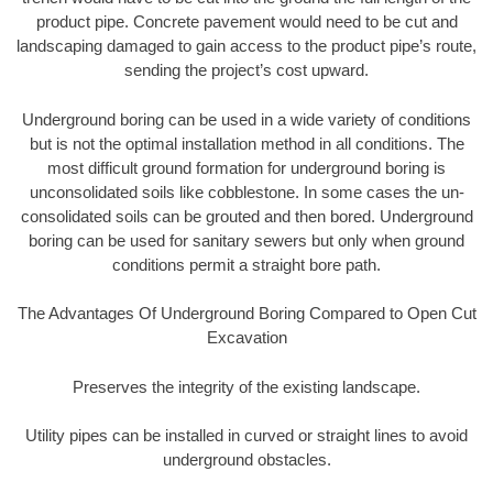
product pipe. Concrete pavement would need to be cut and
landscaping damaged to gain access to the product pipe’s route,
sending the project’s cost upward.
Underground boring can be used in a wide variety of conditions
but is not the optimal installation method in all conditions. The
most difficult ground formation for underground boring is
unconsolidated soils like cobblestone. In some cases the un-
consolidated soils can be grouted and then bored. Underground
boring can be used for sanitary sewers but only when ground
conditions permit a straight bore path.
The Advantages Of Underground Boring Compared to Open Cut
Excavation
Preserves the integrity of the existing landscape.
Utility pipes can be installed in curved or straight lines to avoid
underground obstacles.