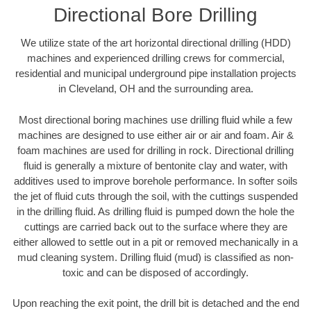
Directional Bore Drilling
We utilize state of the art horizontal directional drilling (HDD)
machines and experienced drilling crews for commercial,
residential and municipal underground pipe installation projects
in Cleveland, OH and the surrounding area.
Most directional boring machines use drilling fluid while a few
machines are designed to use either air or air and foam. Air &
foam machines are used for drilling in rock. Directional drilling
fluid is generally a mixture of bentonite clay and water, with
additives used to improve borehole performance. In softer soils
the jet of fluid cuts through the soil, with the cuttings suspended
in the drilling fluid. As drilling fluid is pumped down the hole the
cuttings are carried back out to the surface where they are
either allowed to settle out in a pit or removed mechanically in a
mud cleaning system. Drilling fluid (mud) is classified as non-
toxic and can be disposed of accordingly.
Upon reaching the exit point, the drill bit is detached and the end