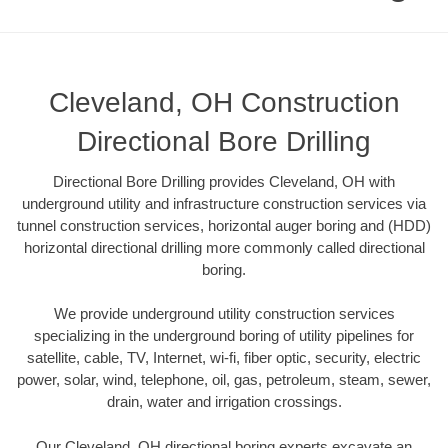
Cleveland, OH Construction
Directional Bore Drilling
Directional Bore Drilling provides Cleveland, OH with
underground utility and infrastructure construction services via
tunnel construction services, horizontal auger boring and (HDD)
horizontal directional drilling more commonly called directional
boring.
We provide underground utility construction services
specializing in the underground boring of utility pipelines for
satellite, cable, TV, Internet, wi-fi, fiber optic, security, electric
power, solar, wind, telephone, oil, gas, petroleum, steam, sewer,
drain, water and irrigation crossings.
Our Cleveland, OH directional boring experts excavate an