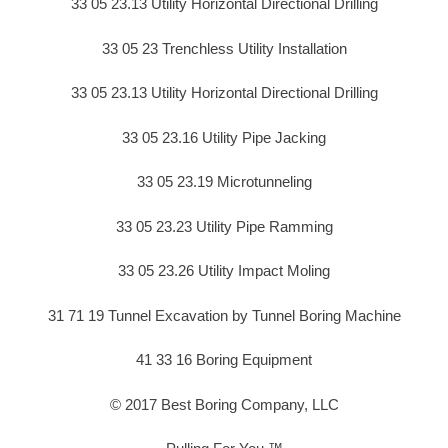
33 05 23.13 Utility Horizontal Directional Drilling
33 05 23 Trenchless Utility Installation
33 05 23.13 Utility Horizontal Directional Drilling
33 05 23.16 Utility Pipe Jacking
33 05 23.19 Microtunneling
33 05 23.23 Utility Pipe Ramming
33 05 23.26 Utility Impact Moling
31 71 19 Tunnel Excavation by Tunnel Boring Machine
41 33 16 Boring Equipment
© 2017 Best Boring Company, LLC