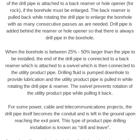
of the drill pipe is attached to a back reamer or hole opener (for
rock), if the borehole must be enlarged. The back reamer is
pulled back while rotating the drill pipe to enlarge the borehole
with as many consecutive passes as are needed. Drill pipe is
added behind the reamer or hole opener so that there is always
drill pipe in the borehole.
When the borehole is between 25% - 50% larger than the pipe to
be installed, the end of the drill pipe is connected to a back
reamer which is attached to a swivel which is then connected to
the utility product pipe. Drilling fluid is pumped downhole to
provide lubrication and the utility product pipe is pulled in while
rotating the drill pipe & reamer. The swivel prevents rotation of
the utility product pipe while pulling it back.
For some power, cable and telecommunications projects, the
drill pipe itself becomes the conduit and is left in the ground upon
reaching the exit point. This type of product pipe drilling
installation is known as “drill and leave”.