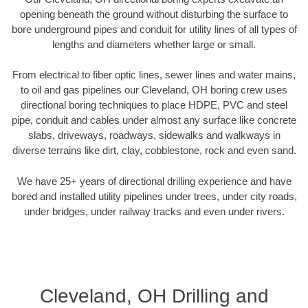
opening beneath the ground without disturbing the surface to
bore underground pipes and conduit for utility lines of all types of
lengths and diameters whether large or small.
From electrical to fiber optic lines, sewer lines and water mains,
to oil and gas pipelines our Cleveland, OH boring crew uses
directional boring techniques to place HDPE, PVC and steel
pipe, conduit and cables under almost any surface like concrete
slabs, driveways, roadways, sidewalks and walkways in
diverse terrains like dirt, clay, cobblestone, rock and even sand.
We have 25+ years of directional drilling experience and have
bored and installed utility pipelines under trees, under city roads,
under bridges, under railway tracks and even under rivers.
Cleveland, OH Drilling and