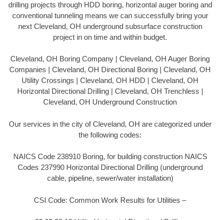
drilling projects through HDD boring, horizontal auger boring and
conventional tunneling means we can successfully bring your
next Cleveland, OH underground subsurface construction
project in on time and within budget.
Cleveland, OH Boring Company | Cleveland, OH Auger Boring
Companies | Cleveland, OH Directional Boring | Cleveland, OH
Utility Crossings | Cleveland, OH HDD | Cleveland, OH
Horizontal Directional Drilling | Cleveland, OH Trenchless |
Cleveland, OH Underground Construction
Our services in the city of Cleveland, OH are categorized under
the following codes:
NAICS Code 238910 Boring, for building construction NAICS
Codes 237990 Horizontal Directional Drilling (underground
cable, pipeline, sewer/water installation)
CSI Code: Common Work Results for Utilities –