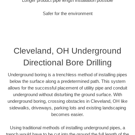
Longer product pipe length installation possible
Safer for the environment
Cleveland, OH Underground
Directional Bore Drilling
Underground boring is a trenchless method of installing pipes
below the surface along a predetermined path. This system
allows for the successful placement of utility pipe and conduit
underground without disturbing the ground surface. With
underground boring, crossing obstacles in Cleveland, OH like
sidewalks, driveways, parking lots and existing landscaping
becomes easier.
Using traditional methods of installing underground pipes, a
trench would have to be cut into the ground the full length of the