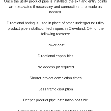
Once the utility product pipe is installed, the exit and entry points
are excavated if necessary and connections are made as
needed.
Directional boring is used in place of other underground utility
product pipe installation techniques in Cleveland, OH for the
following reasons:
Lower cost
Directional capabilities
No access pit required
Shorter project completion times
Less traffic disruption
Deeper product pipe installation possible