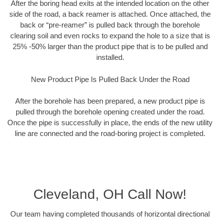
After the boring head exits at the intended location on the other
side of the road, a back reamer is attached. Once attached, the
back or “pre-reamer” is pulled back through the borehole
clearing soil and even rocks to expand the hole to a size that is
25% -50% larger than the product pipe that is to be pulled and
installed.
New Product Pipe Is Pulled Back Under the Road
After the borehole has been prepared, a new product pipe is
pulled through the borehole opening created under the road.
Once the pipe is successfully in place, the ends of the new utility
line are connected and the road-boring project is completed.
Cleveland, OH Call Now!
Our team having completed thousands of horizontal directional