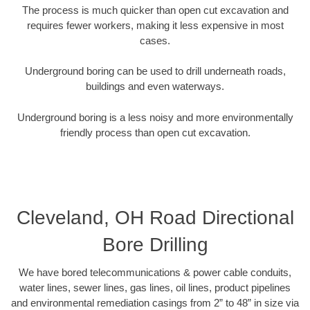
The process is much quicker than open cut excavation and
requires fewer workers, making it less expensive in most
cases.
Underground boring can be used to drill underneath roads,
buildings and even waterways.
Underground boring is a less noisy and more environmentally
friendly process than open cut excavation.
Cleveland, OH Road Directional
Bore Drilling
We have bored telecommunications & power cable conduits,
water lines, sewer lines, gas lines, oil lines, product pipelines
and environmental remediation casings from 2” to 48” in size via