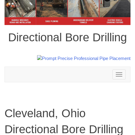
Directional Bore Drilling
Toggle
navigation
Cleveland, Ohio
Directional Bore Drilling