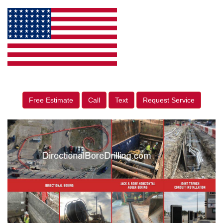
Free Estimate
Call
Text
Request Service