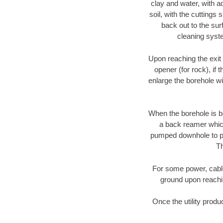
clay and water, with ad
soil, with the cuttings 
back out to the sur
cleaning syste
Upon reaching the exit p
opener (for rock), if 
enlarge the borehole w
When the borehole is be
a back reamer which 
pumped downhole to prov
Th
For some power, cable 
ground upon reaching
Once the utility produ