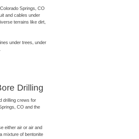
ur Colorado Springs, CO
uit and cables under
rse terrains like dirt,
lines under trees, under
.
ore Drilling
 drilling crews for
 Springs, CO and the
 either air or air and
 a mixture of bentonite