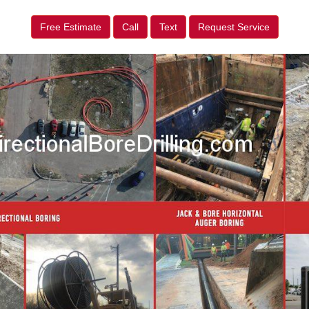
Free Estimate
Call
Text
Request Service