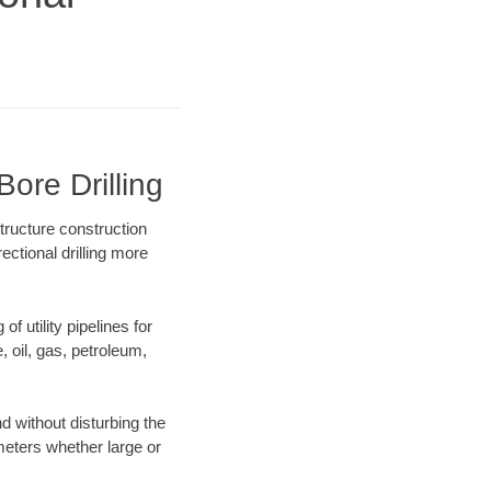
ore Drilling
tructure construction
ectional drilling more
f utility pipelines for
e, oil, gas, petroleum,
 without disturbing the
ameters whether large or