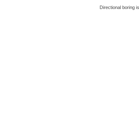
Directional boring i