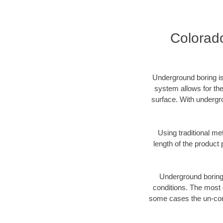
Colorad
Underground boring is
system allows for the
surface. With undergr
Using traditional me
length of the produc
Underground boring c
conditions. The most d
some cases the un-cons