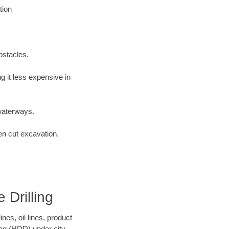
tion
bstacles.
 it less expensive in
waterways.
en cut excavation.
 Drilling
es, oil lines, product
ing (HDD) under city,