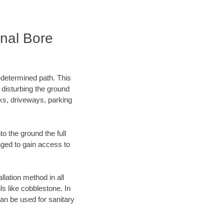
nal Bore
edetermined path. This
 disturbing the ground
ks, driveways, parking
o the ground the full
ged to gain access to
llation method in all
ls like cobblestone. In
an be used for sanitary