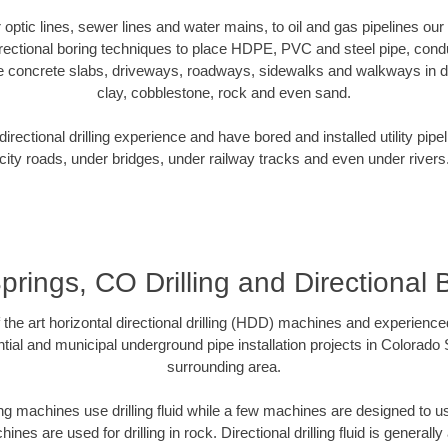
er optic lines, sewer lines and water mains, to oil and gas pipelines o
rectional boring techniques to place HDPE, PVC and steel pipe, cond
e concrete slabs, driveways, roadways, sidewalks and walkways in dive
clay, cobblestone, rock and even sand.
rectional drilling experience and have bored and installed utility pipe
city roads, under bridges, under railway tracks and even under rivers
rings, CO Drilling and Directional B
f the art horizontal directional drilling (HDD) machines and experienced
tial and municipal underground pipe installation projects in Colorado
surrounding area.
ng machines use drilling fluid while a few machines are designed to use
nes are used for drilling in rock. Directional drilling fluid is generally