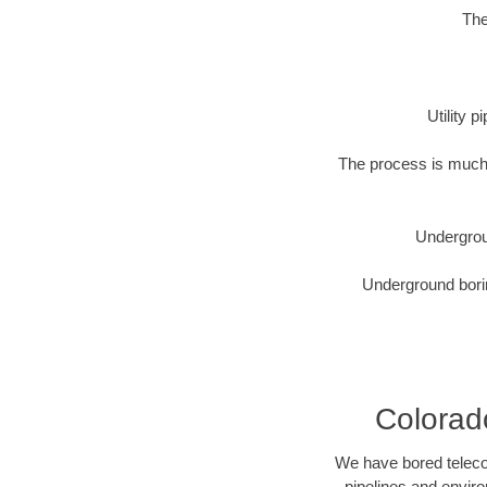
The
Utility 
The process is much 
Undergrou
Underground borin
Colorado
We have bored telecom
pipelines and enviro