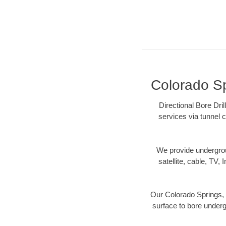
Colorado Sp
Directional Bore Dri
services via tunnel c
We provide underground
satellite, cable, TV, 
Our Colorado Springs, 
surface to bore undergr