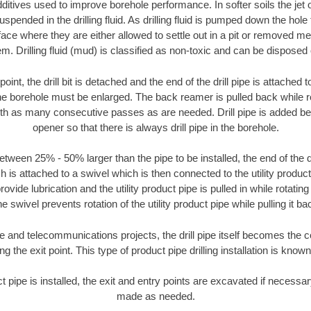
ditives used to improve borehole performance. In softer soils the jet o
suspended in the drilling fluid. As drilling fluid is pumped down the hole
face where they are either allowed to settle out in a pit or removed m
m. Drilling fluid (mud) is classified as non-toxic and can be disposed 
oint, the drill bit is detached and the end of the drill pipe is attached
the borehole must be enlarged. The back reamer is pulled back while rot
ith as many consecutive passes as are needed. Drill pipe is added be
opener so that there is always drill pipe in the borehole.
tween 25% - 50% larger than the pipe to be installed, the end of the dr
is attached to a swivel which is then connected to the utility product pi
ide lubrication and the utility product pipe is pulled in while rotating 
e swivel prevents rotation of the utility product pipe while pulling it ba
and telecommunications projects, the drill pipe itself becomes the con
 the exit point. This type of product pipe drilling installation is known 
ct pipe is installed, the exit and entry points are excavated if necess
made as needed.