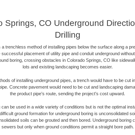
o Springs, CO Underground Directio
Drilling
 a trenchless method of installing pipes below the surface along a pr
 successful placement of utility pipe and conduit underground without
ound boring, crossing obstacles in Colorado Springs, CO like sidewal
lots and existing landscaping becomes easier.
thods of installing underground pipes, a trench would have to be cut int
t pipe. Concrete pavement would need to be cut and landscaping dama
the product pipe’s route, sending the project’s cost upward.
an be used in a wide variety of conditions but is not the optimal insta
ifficult ground formation for underground boring is unconsolidated soi
olidated soils can be grouted and then bored. Underground boring c
sewers but only when ground conditions permit a straight bore path.