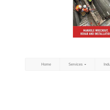
Home
Services
Ind