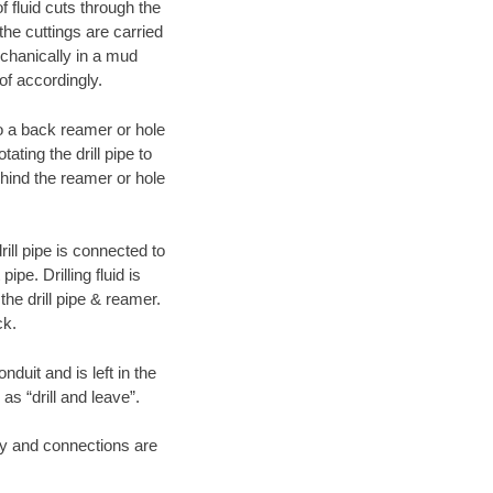
f fluid cuts through the
 the cuttings are carried
echanically in a mud
of accordingly.
 to a back reamer or hole
ating the drill pipe to
hind the reamer or hole
ill pipe is connected to
pe. Drilling fluid is
the drill pipe & reamer.
ck.
duit and is left in the
as “drill and leave”.
ary and connections are