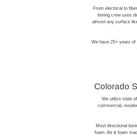
From electrical to fib
boring crew uses di
almost any surface lik
We have 25+ years of di
Colorado Sp
We utilize state o
commercial, residen
Most directional bori
foam. Air & foam machi