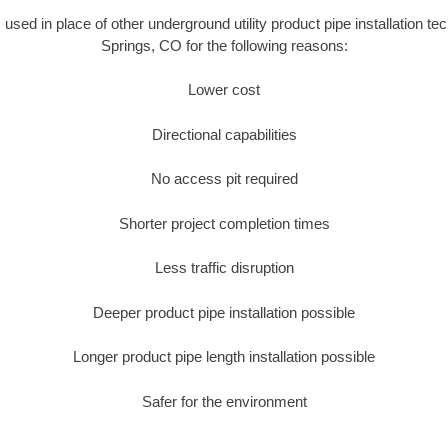
s used in place of other underground utility product pipe installation t
Springs, CO for the following reasons:
Lower cost
Directional capabilities
No access pit required
Shorter project completion times
Less traffic disruption
Deeper product pipe installation possible
Longer product pipe length installation possible
Safer for the environment