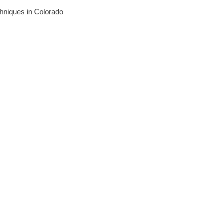
echniques in Colorado