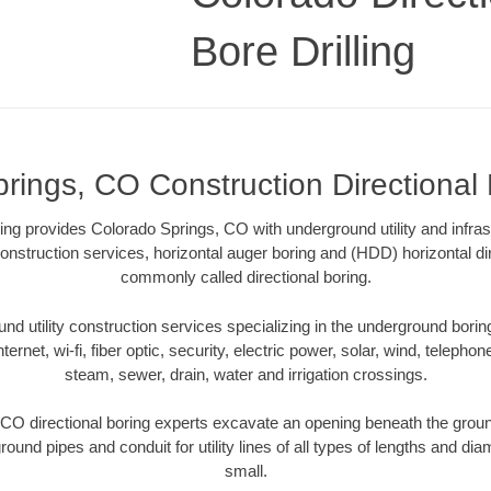
Bore Drilling
rings, CO Construction Directional B
lling provides Colorado Springs, CO with underground utility and infras
onstruction services, horizontal auger boring and (HDD) horizontal dir
commonly called directional boring.
 utility construction services specializing in the underground boring o
Internet, wi-fi, fiber optic, security, electric power, solar, wind, telephon
steam, sewer, drain, water and irrigation crossings.
CO directional boring experts excavate an opening beneath the ground
ound pipes and conduit for utility lines of all types of lengths and di
small.