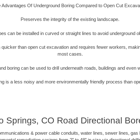
 Advantages Of Underground Boring Compared to Open Cut Excava
Preserves the integrity of the existing landscape.
pipes can be installed in curved or straight lines to avoid underground o
quicker than open cut excavation and requires fewer workers, making
most cases.
nd boring can be used to drill underneath roads, buildings and even 
g is a less noisy and more environmentally friendly process than op
 Springs, CO Road Directional Bore
munications & power cable conduits, water lines, sewer lines, gas lin
nmental remediation casings from 2” to 48” in size via directional drill