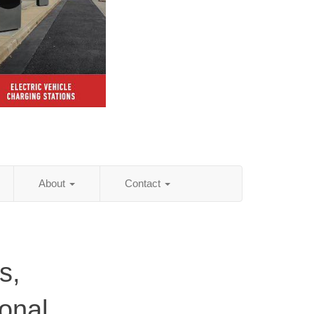
About
Contact
s,
onal