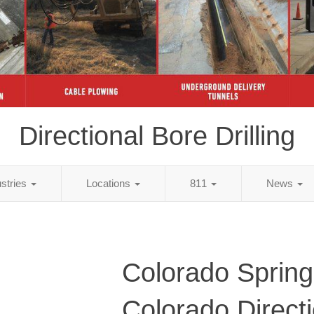
Directional Bore Drilling
ustries
Locations
811
News
Colorado Spring
Colorado Directi