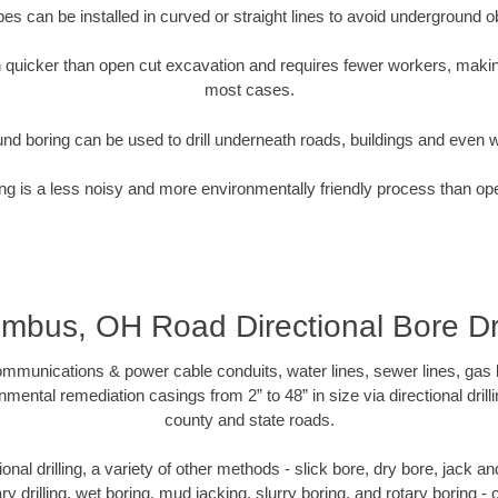
pipes can be installed in curved or straight lines to avoid underground o
quicker than open cut excavation and requires fewer workers, making
most cases.
nd boring can be used to drill underneath roads, buildings and even 
g is a less noisy and more environmentally friendly process than op
mbus, OH Road Directional Bore Dri
munications & power cable conduits, water lines, sewer lines, gas lin
nmental remediation casings from 2” to 48” in size via directional drill
county and state roads.
tional drilling, a variety of other methods - slick bore, dry bore, jack
ary drilling, wet boring, mud jacking, slurry boring, and rotary boring 