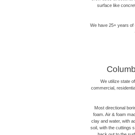
surface like concre
We have 25+ years of di
Columbu
We utilize state o
commercial, residentia
Most directional bori
foam. Air & foam machi
clay and water, with ad
soil, with the cuttings 
back out to the sur