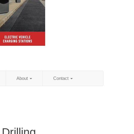
About
Contact
Drilling