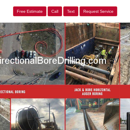
Free Estimate
Call
Text
Request Service