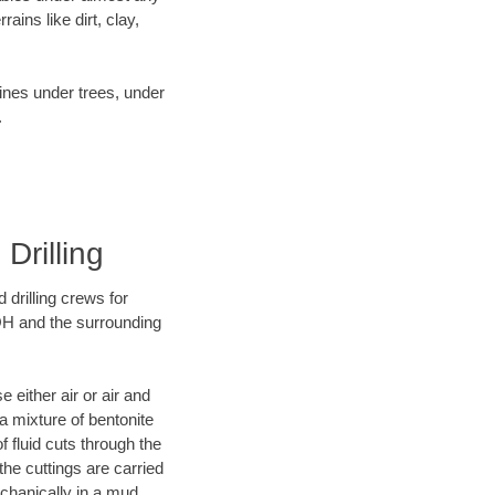
ins like dirt, clay,
lines under trees, under
.
Drilling
 drilling crews for
 OH and the surrounding
 either air or air and
 a mixture of bentonite
f fluid cuts through the
 the cuttings are carried
echanically in a mud