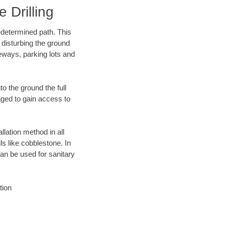
 Drilling
edetermined path. This
 disturbing the ground
eways, parking lots and
o the ground the full
ged to gain access to
llation method in all
ls like cobblestone. In
an be used for sanitary
tion