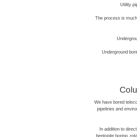
Utility 
The process is much 
Undergrou
Underground borin
Colu
We have bored telecom
pipelines and enviro
In addition to direc
bentonite boring, rot