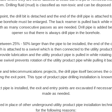
m. Drilling fluid (mud) is classified as non-toxic and can be disposed 
oint, the drill bit is detached and the end of the drill pipe is attached
the borehole must be enlarged. The back reamer is pulled back while rot
ith as many consecutive passes as are needed. Drill pipe is added be
opener so that there is always drill pipe in the borehole.
tween 25% - 50% larger than the pipe to be installed, the end of the dr
is attached to a swivel which is then connected to the utility product pi
ide lubrication and the utility product pipe is pulled in while rotating 
e swivel prevents rotation of the utility product pipe while pulling it ba
and telecommunications projects, the drill pipe itself becomes the con
 the exit point. This type of product pipe drilling installation is known 
ct pipe is installed, the exit and entry points are excavated if necess
made as needed.
sed in place of other underground utility product pipe installation te
for the following reasons: