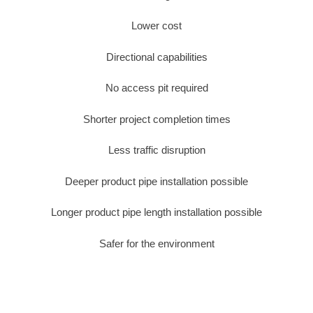
Lower cost
Directional capabilities
No access pit required
Shorter project completion times
Less traffic disruption
Deeper product pipe installation possible
Longer product pipe length installation possible
Safer for the environment