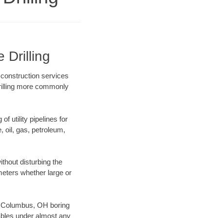
 Drilling
 construction services
drilling more commonly
f utility pipelines for
e, oil, gas, petroleum,
thout disturbing the
ameters whether large or
our Columbus, OH boring
ables under almost any