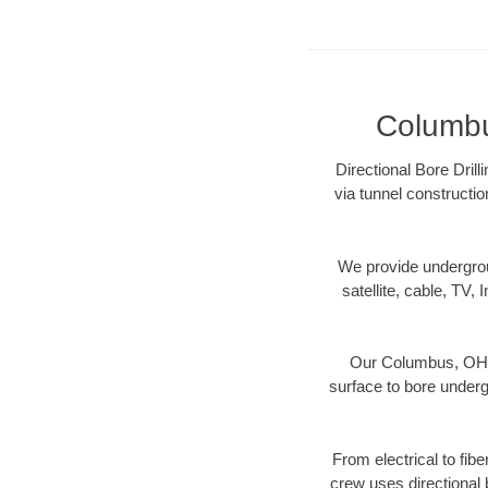
Columbus
Directional Bore Dril
via tunnel constructi
We provide underground
satellite, cable, TV, 
Our Columbus, OH di
surface to bore undergr
From electrical to fib
crew uses directional