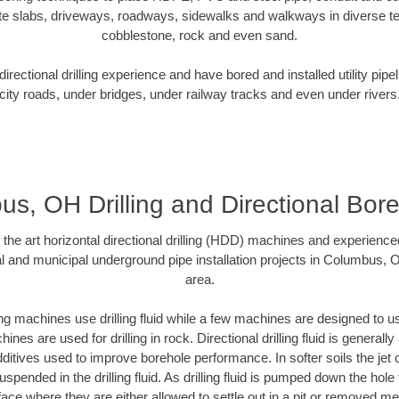
te slabs, driveways, roadways, sidewalks and walkways in diverse terra
cobblestone, rock and even sand.
rectional drilling experience and have bored and installed utility pipe
city roads, under bridges, under railway tracks and even under rivers
s, OH Drilling and Directional Bore 
f the art horizontal directional drilling (HDD) machines and experienced
l and municipal underground pipe installation projects in Columbus,
area.
ng machines use drilling fluid while a few machines are designed to use
nes are used for drilling in rock. Directional drilling fluid is generally
ditives used to improve borehole performance. In softer soils the jet o
suspended in the drilling fluid. As drilling fluid is pumped down the hole
face where they are either allowed to settle out in a pit or removed m