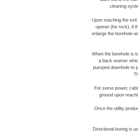
cleaning syste
Upon reaching the exit p
opener (for rock), if 
enlarge the borehole w
When the borehole is be
a back reamer which 
pumped downhole to prov
Th
For some power, cable 
ground upon reaching
Once the utility produ
Directional boring is u