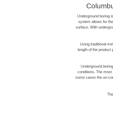
Columbus
Underground boring is
system allows for the
surface. With undergro
Using traditional me
length of the produc
Underground boring c
conditions. The most d
some cases the un-cons
The