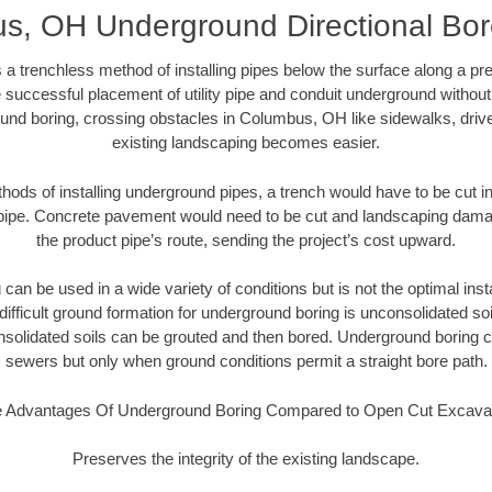
, OH Underground Directional Bore
 a trenchless method of installing pipes below the surface along a pr
 successful placement of utility pipe and conduit underground without
und boring, crossing obstacles in Columbus, OH like sidewalks, driv
existing landscaping becomes easier.
thods of installing underground pipes, a trench would have to be cut int
t pipe. Concrete pavement would need to be cut and landscaping dama
the product pipe’s route, sending the project’s cost upward.
an be used in a wide variety of conditions but is not the optimal insta
ifficult ground formation for underground boring is unconsolidated soi
olidated soils can be grouted and then bored. Underground boring c
sewers but only when ground conditions permit a straight bore path.
 Advantages Of Underground Boring Compared to Open Cut Excava
Preserves the integrity of the existing landscape.