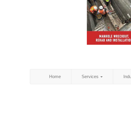
Home
Services
Ind