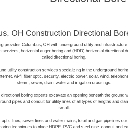
, OH Construction Directional Bore
ling provides Columbus, OH with underground utility and infrastructure
on services, horizontal auger boring and (HDD) horizontal directional 
called directional boring.
 utility construction services specializing in the underground boring o
Internet, wi-fi, fiber optic, security, electric power, solar, wind, telephon
steam, sewer, drain, water and irrigation crossings.
rectional boring experts excavate an opening beneath the ground wi
ound pipes and conduit for utility lines of all types of lengths and di
small.
er optic lines, sewer lines and water mains, to oil and gas pipelines 
 boring techniques to place HDPE, PVC and steel pipe, conduit and c