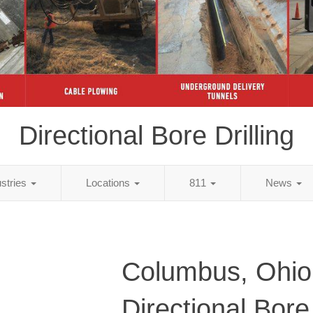
Directional Bore Drilling
ustries
Locations
811
News
Columbus, Ohio
Directional Bore 