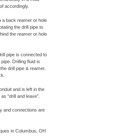
of accordingly.
 to a back reamer or hole
ating the drill pipe to
hind the reamer or hole
ill pipe is connected to
pe. Drilling fluid is
the drill pipe & reamer.
ck.
duit and is left in the
as “drill and leave”.
ary and connections are
chniques in Columbus, OH