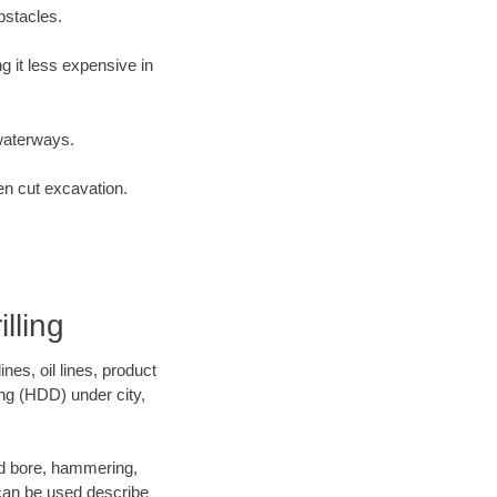
bstacles.
 it less expensive in
waterways.
en cut excavation.
lling
es, oil lines, product
ing (HDD) under city,
 and bore, hammering,
- can be used describe