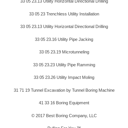
33 05 23.13 Utility Horizontal Directional Drilling
33 05 23 Trenchless Utility Installation
33 05 23.13 Utility Horizontal Directional Drilling
33 05 23.16 Utility Pipe Jacking
33 05 23.19 Microtunneling
33 05 23.23 Utility Pipe Ramming
33 05 23.26 Utility Impact Moling
31 71 19 Tunnel Excavation by Tunnel Boring Machine
41 33 16 Boring Equipment
© 2017 Best Boring Company, LLC