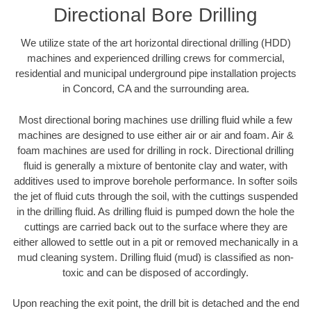
Directional Bore Drilling
We utilize state of the art horizontal directional drilling (HDD)
machines and experienced drilling crews for commercial,
residential and municipal underground pipe installation projects
in Concord, CA and the surrounding area.
Most directional boring machines use drilling fluid while a few
machines are designed to use either air or air and foam. Air &
foam machines are used for drilling in rock. Directional drilling
fluid is generally a mixture of bentonite clay and water, with
additives used to improve borehole performance. In softer soils
the jet of fluid cuts through the soil, with the cuttings suspended
in the drilling fluid. As drilling fluid is pumped down the hole the
cuttings are carried back out to the surface where they are
either allowed to settle out in a pit or removed mechanically in a
mud cleaning system. Drilling fluid (mud) is classified as non-
toxic and can be disposed of accordingly.
Upon reaching the exit point, the drill bit is detached and the end