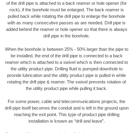
of the drill pipe is attached to a back reamer or hole opener (for
rock), if the borehole must be enlarged. The back reamer is
pulled back while rotating the drill pipe to enlarge the borehole
with as many consecutive passes as are needed. Drill pipe is
added behind the reamer or hole opener so that there is always
drill pipe in the borehole.
When the borehole is between 25% - 50% larger than the pipe to
be installed, the end of the drill pipe is connected to a back
reamer which is attached to a swivel which is then connected to
the utility product pipe. Drilling fluid is pumped downhole to
provide lubrication and the utility product pipe is pulled in while
rotating the drill pipe & reamer. The swivel prevents rotation of
the utility product pipe while pulling it back.
For some power, cable and telecommunications projects, the
drill pipe itself becomes the conduit and is left in the ground upon
reaching the exit point. This type of product pipe drilling
installation is known as “drill and leave”.