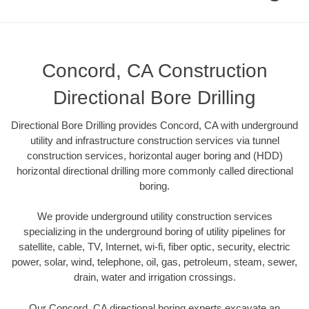
Concord, CA Construction
Directional Bore Drilling
Directional Bore Drilling provides Concord, CA with underground
utility and infrastructure construction services via tunnel
construction services, horizontal auger boring and (HDD)
horizontal directional drilling more commonly called directional
boring.
We provide underground utility construction services
specializing in the underground boring of utility pipelines for
satellite, cable, TV, Internet, wi-fi, fiber optic, security, electric
power, solar, wind, telephone, oil, gas, petroleum, steam, sewer,
drain, water and irrigation crossings.
Our Concord, CA directional boring experts excavate an