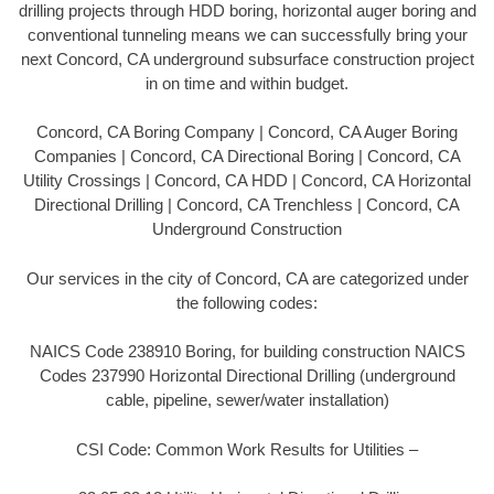
drilling projects through HDD boring, horizontal auger boring and
conventional tunneling means we can successfully bring your
next Concord, CA underground subsurface construction project
in on time and within budget.
Concord, CA Boring Company | Concord, CA Auger Boring
Companies | Concord, CA Directional Boring | Concord, CA
Utility Crossings | Concord, CA HDD | Concord, CA Horizontal
Directional Drilling | Concord, CA Trenchless | Concord, CA
Underground Construction
Our services in the city of Concord, CA are categorized under
the following codes:
NAICS Code 238910 Boring, for building construction NAICS
Codes 237990 Horizontal Directional Drilling (underground
cable, pipeline, sewer/water installation)
CSI Code: Common Work Results for Utilities –