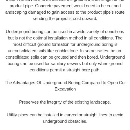
product pipe. Concrete pavement would need to be cut and
landscaping damaged to gain access to the product pipe’s route,
sending the project’s cost upward.
Underground boring can be used in a wide variety of conditions
but is not the optimal installation method in all conditions. The
most difficult ground formation for underground boring is
unconsolidated soils like cobblestone. In some cases the un-
consolidated soils can be grouted and then bored. Underground
boring can be used for sanitary sewers but only when ground
conditions permit a straight bore path.
The Advantages Of Underground Boring Compared to Open Cut
Excavation
Preserves the integrity of the existing landscape.
Utility pipes can be installed in curved or straight lines to avoid
underground obstacles.