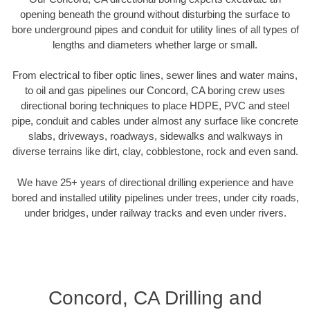
opening beneath the ground without disturbing the surface to
bore underground pipes and conduit for utility lines of all types of
lengths and diameters whether large or small.
From electrical to fiber optic lines, sewer lines and water mains,
to oil and gas pipelines our Concord, CA boring crew uses
directional boring techniques to place HDPE, PVC and steel
pipe, conduit and cables under almost any surface like concrete
slabs, driveways, roadways, sidewalks and walkways in
diverse terrains like dirt, clay, cobblestone, rock and even sand.
We have 25+ years of directional drilling experience and have
bored and installed utility pipelines under trees, under city roads,
under bridges, under railway tracks and even under rivers.
Concord, CA Drilling and