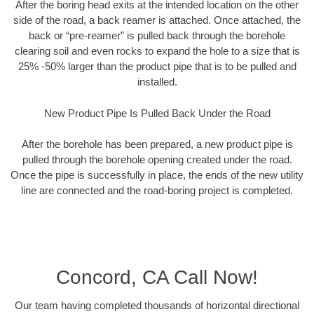
After the boring head exits at the intended location on the other
side of the road, a back reamer is attached. Once attached, the
back or “pre-reamer” is pulled back through the borehole
clearing soil and even rocks to expand the hole to a size that is
25% -50% larger than the product pipe that is to be pulled and
installed.
New Product Pipe Is Pulled Back Under the Road
After the borehole has been prepared, a new product pipe is
pulled through the borehole opening created under the road.
Once the pipe is successfully in place, the ends of the new utility
line are connected and the road-boring project is completed.
Concord, CA Call Now!
Our team having completed thousands of horizontal directional