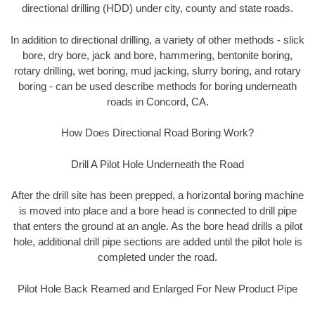
directional drilling (HDD) under city, county and state roads.
In addition to directional drilling, a variety of other methods - slick
bore, dry bore, jack and bore, hammering, bentonite boring,
rotary drilling, wet boring, mud jacking, slurry boring, and rotary
boring - can be used describe methods for boring underneath
roads in Concord, CA.
How Does Directional Road Boring Work?
Drill A Pilot Hole Underneath the Road
After the drill site has been prepped, a horizontal boring machine
is moved into place and a bore head is connected to drill pipe
that enters the ground at an angle. As the bore head drills a pilot
hole, additional drill pipe sections are added until the pilot hole is
completed under the road.
Pilot Hole Back Reamed and Enlarged For New Product Pipe