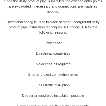
Once the utility product pipe is installed, the exit and entry points
are excavated if necessary and connections are made as
needed.
Directional boring is used in place of other underground utility
product pipe installation techniques in Concord, CA for the
following reasons:
Lower cost
Directional capabilities
No access pit required
Shorter project completion times
Less traffic disruption
Deeper product pipe installation possible