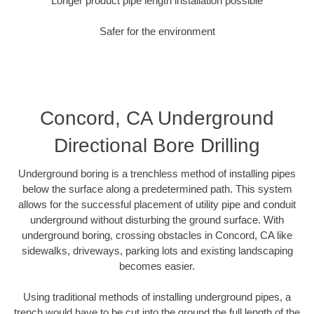
Longer product pipe length installation possible
Safer for the environment
Concord, CA Underground
Directional Bore Drilling
Underground boring is a trenchless method of installing pipes
below the surface along a predetermined path. This system
allows for the successful placement of utility pipe and conduit
underground without disturbing the ground surface. With
underground boring, crossing obstacles in Concord, CA like
sidewalks, driveways, parking lots and existing landscaping
becomes easier.
Using traditional methods of installing underground pipes, a
trench would have to be cut into the ground the full length of the