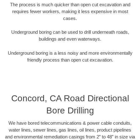
The process is much quicker than open cut excavation and
requires fewer workers, making it less expensive in most
cases.
Underground boring can be used to drill underneath roads,
buildings and even waterways.
Underground boring is a less noisy and more environmentally
friendly process than open cut excavation.
Concord, CA Road Directional
Bore Drilling
We have bored telecommunications & power cable conduits,
water lines, sewer lines, gas lines, oil lines, product pipelines
and environmental remediation casings from 2” to 48” in size via