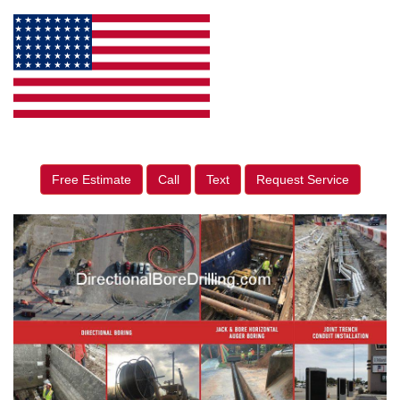
Free Estimate
Call
Text
Request Service