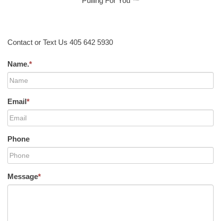
Pulling For You ™
Contact or Text Us 405 642 5930
Name.
*
Email
*
Phone
Message
*