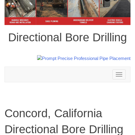
Directional Bore Drilling
Toggle
navigation
Concord, California
Directional Bore Drilling