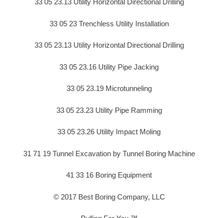
33 05 23.13 Utility Horizontal Directional Drilling
33 05 23 Trenchless Utility Installation
33 05 23.13 Utility Horizontal Directional Drilling
33 05 23.16 Utility Pipe Jacking
33 05 23.19 Microtunneling
33 05 23.23 Utility Pipe Ramming
33 05 23.26 Utility Impact Moling
31 71 19 Tunnel Excavation by Tunnel Boring Machine
41 33 16 Boring Equipment
© 2017 Best Boring Company, LLC