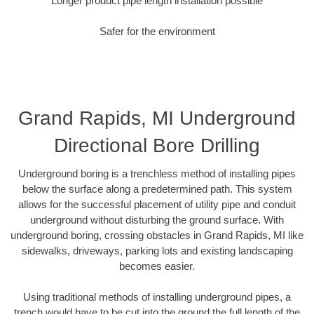
Longer product pipe length installation possible
Safer for the environment
Grand Rapids, MI Underground
Directional Bore Drilling
Underground boring is a trenchless method of installing pipes
below the surface along a predetermined path. This system
allows for the successful placement of utility pipe and conduit
underground without disturbing the ground surface. With
underground boring, crossing obstacles in Grand Rapids, MI like
sidewalks, driveways, parking lots and existing landscaping
becomes easier.
Using traditional methods of installing underground pipes, a
trench would have to be cut into the ground the full length of the