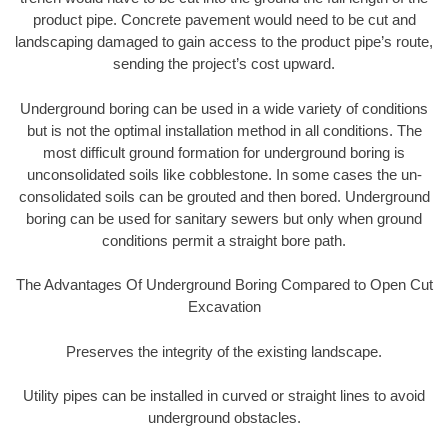
product pipe. Concrete pavement would need to be cut and
landscaping damaged to gain access to the product pipe’s route,
sending the project’s cost upward.
Underground boring can be used in a wide variety of conditions
but is not the optimal installation method in all conditions. The
most difficult ground formation for underground boring is
unconsolidated soils like cobblestone. In some cases the un-
consolidated soils can be grouted and then bored. Underground
boring can be used for sanitary sewers but only when ground
conditions permit a straight bore path.
The Advantages Of Underground Boring Compared to Open Cut
Excavation
Preserves the integrity of the existing landscape.
Utility pipes can be installed in curved or straight lines to avoid
underground obstacles.