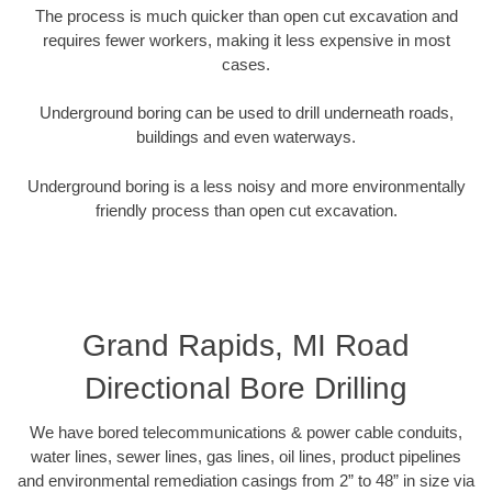
The process is much quicker than open cut excavation and
requires fewer workers, making it less expensive in most
cases.
Underground boring can be used to drill underneath roads,
buildings and even waterways.
Underground boring is a less noisy and more environmentally
friendly process than open cut excavation.
Grand Rapids, MI Road
Directional Bore Drilling
We have bored telecommunications & power cable conduits,
water lines, sewer lines, gas lines, oil lines, product pipelines
and environmental remediation casings from 2” to 48” in size via