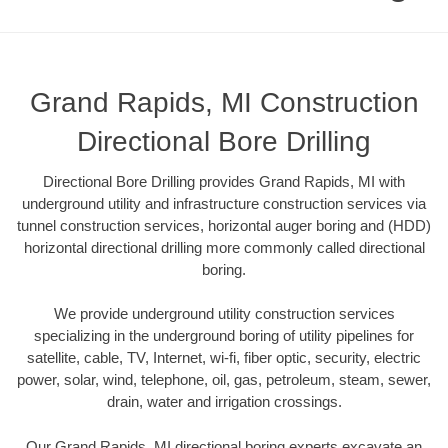
Grand Rapids, MI Construction
Directional Bore Drilling
Directional Bore Drilling provides Grand Rapids, MI with
underground utility and infrastructure construction services via
tunnel construction services, horizontal auger boring and (HDD)
horizontal directional drilling more commonly called directional
boring.
We provide underground utility construction services
specializing in the underground boring of utility pipelines for
satellite, cable, TV, Internet, wi-fi, fiber optic, security, electric
power, solar, wind, telephone, oil, gas, petroleum, steam, sewer,
drain, water and irrigation crossings.
Our Grand Rapids, MI directional boring experts excavate an