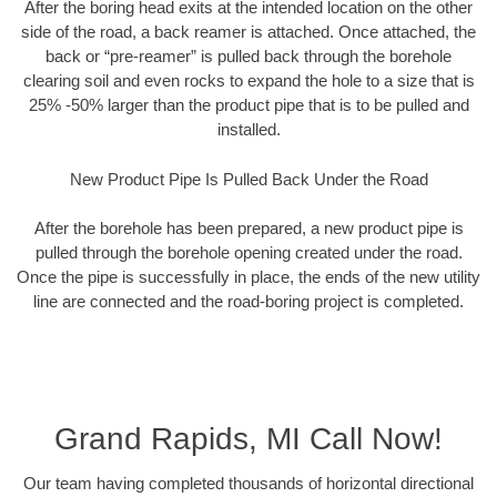
After the boring head exits at the intended location on the other
side of the road, a back reamer is attached. Once attached, the
back or “pre-reamer” is pulled back through the borehole
clearing soil and even rocks to expand the hole to a size that is
25% -50% larger than the product pipe that is to be pulled and
installed.
New Product Pipe Is Pulled Back Under the Road
After the borehole has been prepared, a new product pipe is
pulled through the borehole opening created under the road.
Once the pipe is successfully in place, the ends of the new utility
line are connected and the road-boring project is completed.
Grand Rapids, MI Call Now!
Our team having completed thousands of horizontal directional