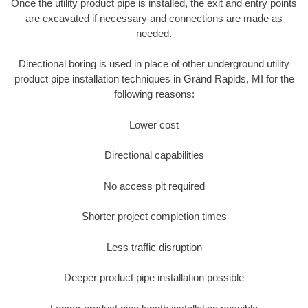
Once the utility product pipe is installed, the exit and entry points
are excavated if necessary and connections are made as
needed.
Directional boring is used in place of other underground utility
product pipe installation techniques in Grand Rapids, MI for the
following reasons:
Lower cost
Directional capabilities
No access pit required
Shorter project completion times
Less traffic disruption
Deeper product pipe installation possible