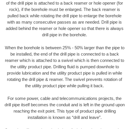
of the drill pipe is attached to a back reamer or hole opener (for
rock), if the borehole must be enlarged. The back reamer is
pulled back while rotating the drill pipe to enlarge the borehole
with as many consecutive passes as are needed. Drill pipe is
added behind the reamer or hole opener so that there is always
drill pipe in the borehole.
When the borehole is between 25% - 50% larger than the pipe to
be installed, the end of the drill pipe is connected to a back
reamer which is attached to a swivel which is then connected to
the utility product pipe. Drilling fluid is pumped downhole to
provide lubrication and the utility product pipe is pulled in while
rotating the drill pipe & reamer. The swivel prevents rotation of
the utility product pipe while pulling it back.
For some power, cable and telecommunications projects, the
drill pipe itself becomes the conduit and is left in the ground upon
reaching the exit point. This type of product pipe drilling
installation is known as “drill and leave”.