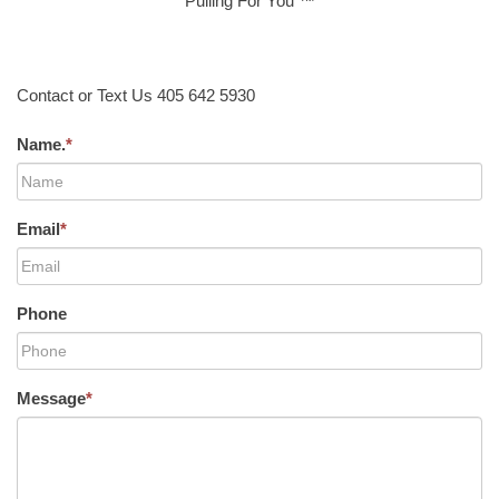
Pulling For You ™
Contact or Text Us 405 642 5930
Name.
*
Email
*
Phone
Message
*