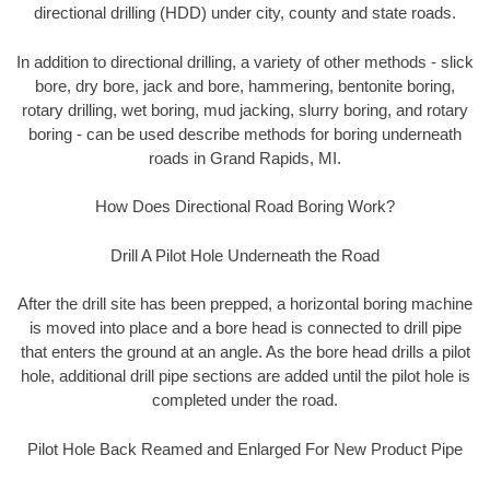
directional drilling (HDD) under city, county and state roads.
In addition to directional drilling, a variety of other methods - slick
bore, dry bore, jack and bore, hammering, bentonite boring,
rotary drilling, wet boring, mud jacking, slurry boring, and rotary
boring - can be used describe methods for boring underneath
roads in Grand Rapids, MI.
How Does Directional Road Boring Work?
Drill A Pilot Hole Underneath the Road
After the drill site has been prepped, a horizontal boring machine
is moved into place and a bore head is connected to drill pipe
that enters the ground at an angle. As the bore head drills a pilot
hole, additional drill pipe sections are added until the pilot hole is
completed under the road.
Pilot Hole Back Reamed and Enlarged For New Product Pipe