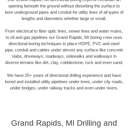
opening beneath the ground without disturbing the surface to
bore underground pipes and conduit for utility lines of all types of
lengths and diameters whether large or small.
From electrical to fiber optic lines, sewer lines and water mains,
to oil and gas pipelines our Grand Rapids, MI boring crew uses
directional boring techniques to place HDPE, PVC and steel
pipe, conduit and cables under almost any surface like concrete
slabs, driveways, roadways, sidewalks and walkways in
diverse terrains like dirt, clay, cobblestone, rock and even sand.
We have 25+ years of directional drilling experience and have
bored and installed utility pipelines under trees, under city roads,
under bridges, under railway tracks and even under rivers.
Grand Rapids, MI Drilling and