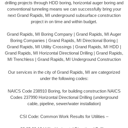
drilling projects through HDD boring, horizontal auger boring and
conventional tunneling means we can successfully bring your
next Grand Rapids, MI underground subsurface construction
project in on time and within budget.
Grand Rapids, MI Boring Company | Grand Rapids, MI Auger
Boring Companies | Grand Rapids, MI Directional Boring |
Grand Rapids, MI Utility Crossings | Grand Rapids, MI HDD |
Grand Rapids, MI Horizontal Directional Drilling | Grand Rapids,
MI Trenchless | Grand Rapids, MI Underground Construction
Our services in the city of Grand Rapids, MI are categorized
under the following codes:
NAICS Code 238910 Boring, for building construction NAICS
Codes 237990 Horizontal Directional Drilling (underground
cable, pipeline, sewer/water installation)
CSI Code: Common Work Results for Utilities –