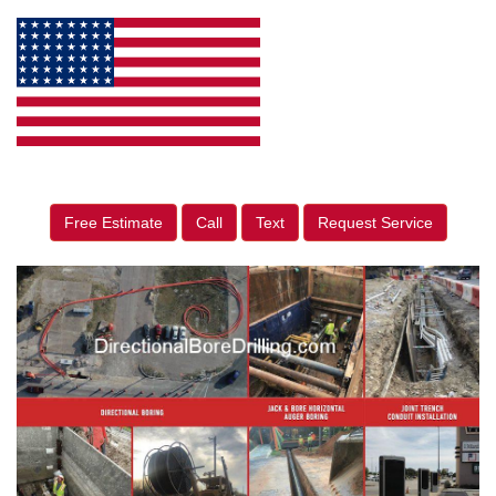
Free Estimate
Call
Text
Request Service