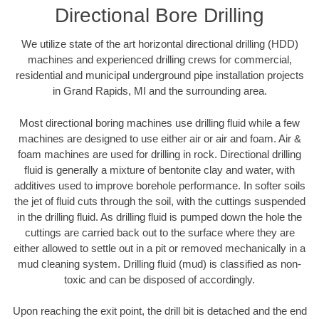
Directional Bore Drilling
We utilize state of the art horizontal directional drilling (HDD)
machines and experienced drilling crews for commercial,
residential and municipal underground pipe installation projects
in Grand Rapids, MI and the surrounding area.
Most directional boring machines use drilling fluid while a few
machines are designed to use either air or air and foam. Air &
foam machines are used for drilling in rock. Directional drilling
fluid is generally a mixture of bentonite clay and water, with
additives used to improve borehole performance. In softer soils
the jet of fluid cuts through the soil, with the cuttings suspended
in the drilling fluid. As drilling fluid is pumped down the hole the
cuttings are carried back out to the surface where they are
either allowed to settle out in a pit or removed mechanically in a
mud cleaning system. Drilling fluid (mud) is classified as non-
toxic and can be disposed of accordingly.
Upon reaching the exit point, the drill bit is detached and the end