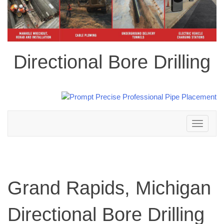
Directional Bore Drilling
Toggle
navigation
Grand Rapids, Michigan
Directional Bore Drilling