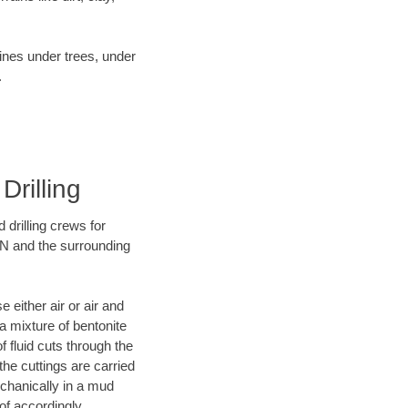
lines under trees, under
.
Drilling
 drilling crews for
IN and the surrounding
 either air or air and
 a mixture of bentonite
f fluid cuts through the
 the cuttings are carried
echanically in a mud
of accordingly.