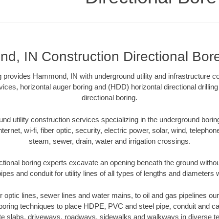
, IN Construction Directional Bore 
ng provides Hammond, IN with underground utility and infrastructure c
vices, horizontal auger boring and (HDD) horizontal directional drill
directional boring.
 utility construction services specializing in the underground boring o
Internet, wi-fi, fiber optic, security, electric power, solar, wind, telephon
steam, sewer, drain, water and irrigation crossings.
ional boring experts excavate an opening beneath the ground without
pes and conduit for utility lines of all types of lengths and diameters 
ber optic lines, sewer lines and water mains, to oil and gas pipelines 
 boring techniques to place HDPE, PVC and steel pipe, conduit and c
te slabs, driveways, roadways, sidewalks and walkways in diverse terra