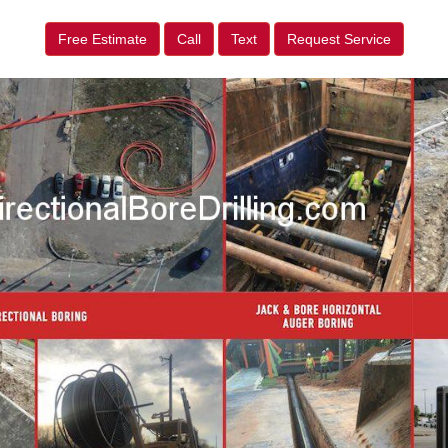
Free Estimate
Call
Text
Request Service