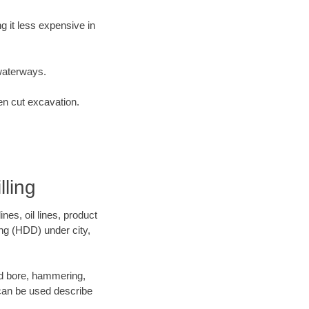
 it less expensive in
waterways.
en cut excavation.
ling
es, oil lines, product
ing (HDD) under city,
 and bore, hammering,
- can be used describe