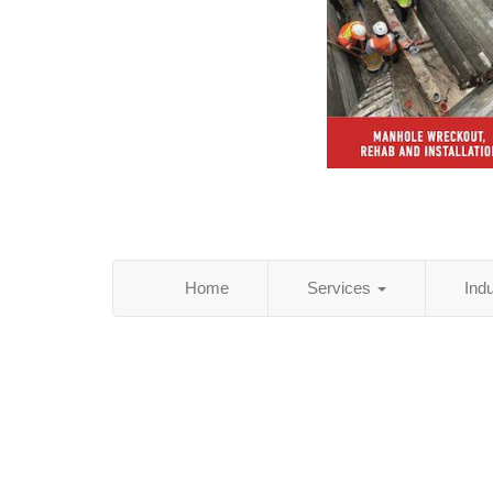
Home
Services
Ind