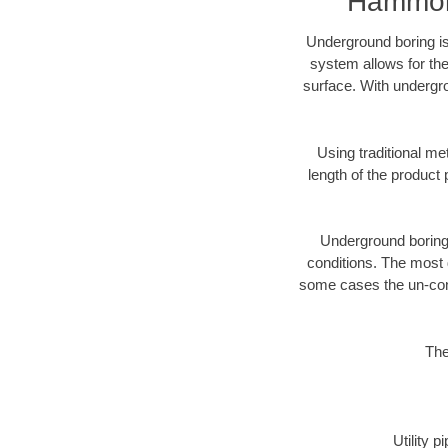
Hammond
Underground boring is
system allows for the
surface. With undergr
Using traditional me
length of the produc
Underground boring c
conditions. The most d
some cases the un-cons
The
Utility 