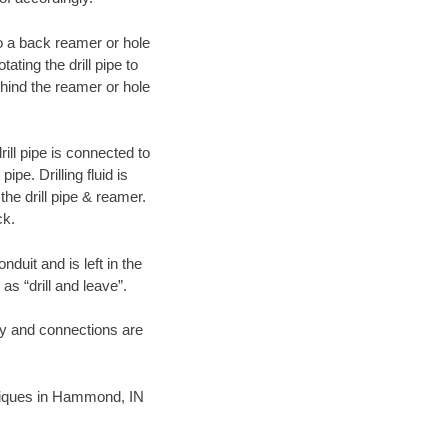
 to a back reamer or hole
ating the drill pipe to
hind the reamer or hole
ill pipe is connected to
pe. Drilling fluid is
the drill pipe & reamer.
ck.
duit and is left in the
as “drill and leave”.
ary and connections are
chniques in Hammond, IN