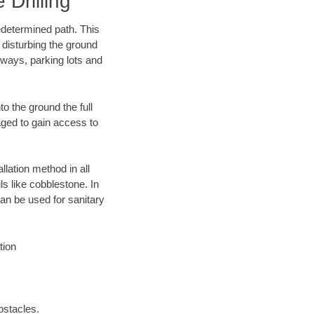
Drilling
edetermined path. This
 disturbing the ground
ways, parking lots and
o the ground the full
ged to gain access to
llation method in all
ls like cobblestone. In
an be used for sanitary
tion
bstacles.