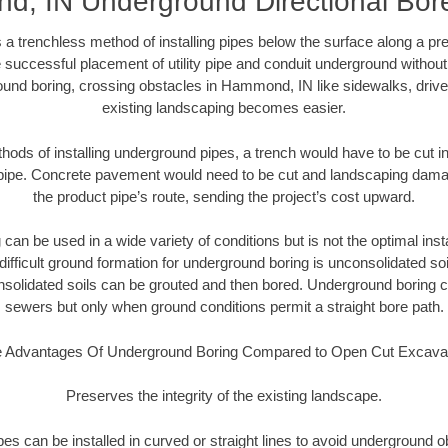
, IN Underground Directional Bore 
 a trenchless method of installing pipes below the surface along a pr
 successful placement of utility pipe and conduit underground without
ound boring, crossing obstacles in Hammond, IN like sidewalks, drive
existing landscaping becomes easier.
thods of installing underground pipes, a trench would have to be cut int
t pipe. Concrete pavement would need to be cut and landscaping dama
the product pipe’s route, sending the project’s cost upward.
an be used in a wide variety of conditions but is not the optimal insta
ifficult ground formation for underground boring is unconsolidated soi
olidated soils can be grouted and then bored. Underground boring c
sewers but only when ground conditions permit a straight bore path.
 Advantages Of Underground Boring Compared to Open Cut Excava
Preserves the integrity of the existing landscape.
pipes can be installed in curved or straight lines to avoid underground o