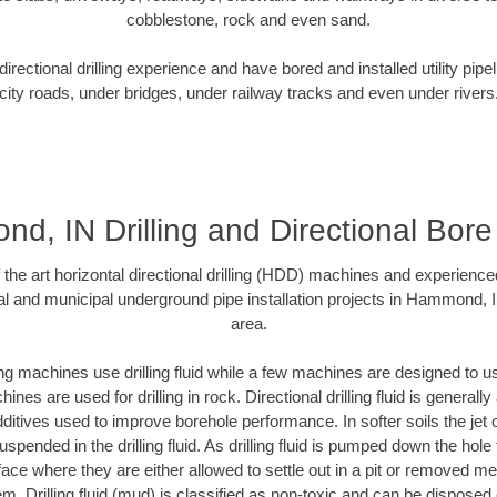
cobblestone, rock and even sand.
rectional drilling experience and have bored and installed utility pipe
city roads, under bridges, under railway tracks and even under rivers
, IN Drilling and Directional Bore 
f the art horizontal directional drilling (HDD) machines and experienced
al and municipal underground pipe installation projects in Hammond, 
area.
ng machines use drilling fluid while a few machines are designed to use
nes are used for drilling in rock. Directional drilling fluid is generally
ditives used to improve borehole performance. In softer soils the jet o
suspended in the drilling fluid. As drilling fluid is pumped down the hole
face where they are either allowed to settle out in a pit or removed m
m. Drilling fluid (mud) is classified as non-toxic and can be disposed 