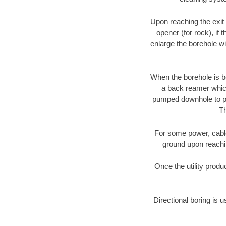
Upon reaching the exit p
opener (for rock), if 
enlarge the borehole w
When the borehole is be
a back reamer which 
pumped downhole to prov
Th
For some power, cable 
ground upon reaching
Once the utility produ
Directional boring is 