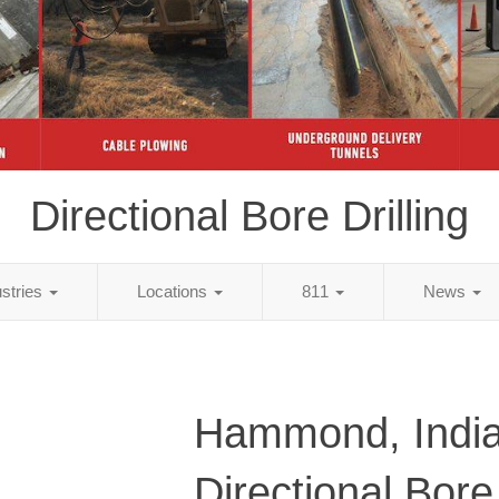
Directional Bore Drilling
ustries
Locations
811
News
Hammond, Indi
Directional Bore 