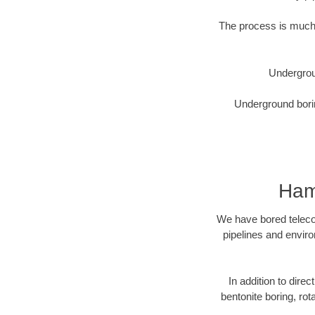
The process is much 
Undergrou
Underground borin
Ham
We have bored telecom
pipelines and enviro
In addition to direc
bentonite boring, rot