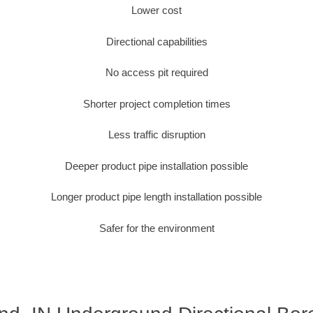
Lower cost
Directional capabilities
No access pit required
Shorter project completion times
Less traffic disruption
Deeper product pipe installation possible
Longer product pipe length installation possible
Safer for the environment