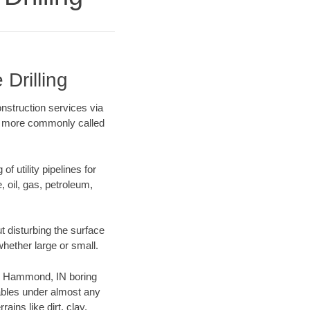
Drilling
onstruction services via
ing more commonly called
f utility pipelines for
e, oil, gas, petroleum,
 disturbing the surface
whether large or small.
our Hammond, IN boring
ables under almost any
ins like dirt, clay,