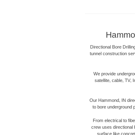
Hammond
Directional Bore Drilli
tunnel construction ser
We provide underground
satellite, cable, TV, 
Our Hammond, IN direct
to bore underground pi
From electrical to fi
crew uses directional
surface like concre