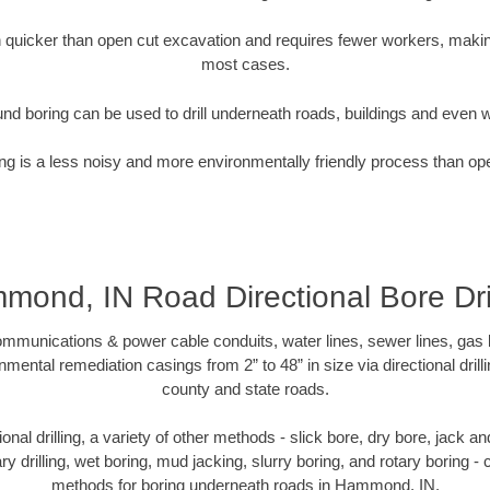
quicker than open cut excavation and requires fewer workers, making
most cases.
nd boring can be used to drill underneath roads, buildings and even 
g is a less noisy and more environmentally friendly process than op
mond, IN Road Directional Bore Dril
munications & power cable conduits, water lines, sewer lines, gas lin
nmental remediation casings from 2” to 48” in size via directional drill
county and state roads.
tional drilling, a variety of other methods - slick bore, dry bore, jack
ary drilling, wet boring, mud jacking, slurry boring, and rotary boring 
methods for boring underneath roads in Hammond, IN.