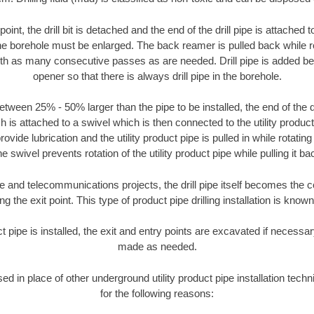
oint, the drill bit is detached and the end of the drill pipe is attached
the borehole must be enlarged. The back reamer is pulled back while rot
ith as many consecutive passes as are needed. Drill pipe is added be
opener so that there is always drill pipe in the borehole.
tween 25% - 50% larger than the pipe to be installed, the end of the dr
is attached to a swivel which is then connected to the utility product pi
ide lubrication and the utility product pipe is pulled in while rotating 
e swivel prevents rotation of the utility product pipe while pulling it ba
and telecommunications projects, the drill pipe itself becomes the con
 the exit point. This type of product pipe drilling installation is known 
ct pipe is installed, the exit and entry points are excavated if necess
made as needed.
used in place of other underground utility product pipe installation te
for the following reasons: