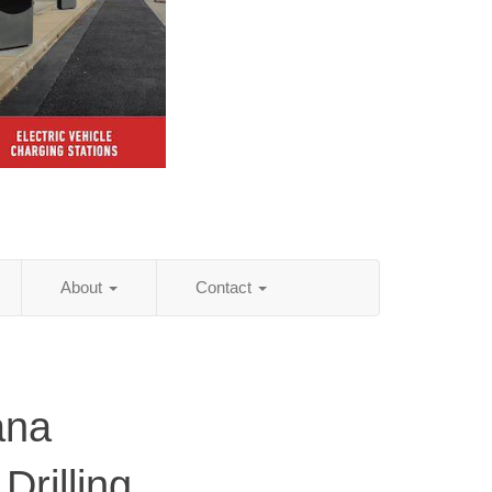
About
Contact
ana
Drilling