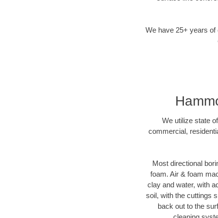
We have 25+ years of di
Hammond
We utilize state o
commercial, residenti
Most directional bori
foam. Air & foam machi
clay and water, with ad
soil, with the cuttings 
back out to the sur
cleaning syste