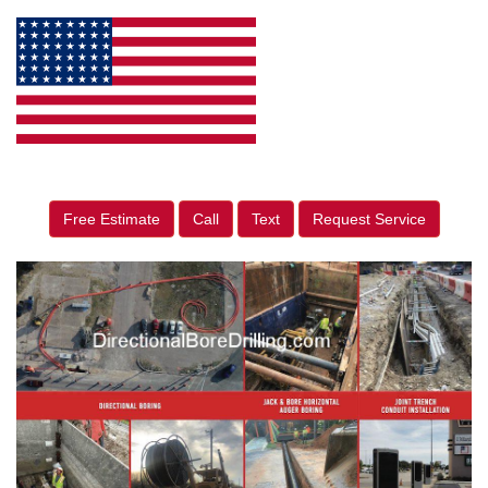
Free Estimate
Call
Text
Request Service