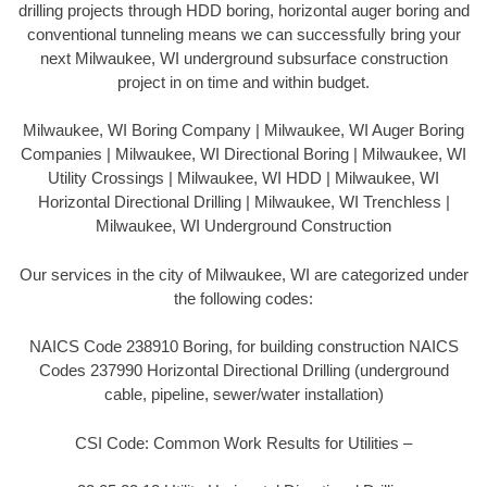
drilling projects through HDD boring, horizontal auger boring and
conventional tunneling means we can successfully bring your
next Milwaukee, WI underground subsurface construction
project in on time and within budget.
Milwaukee, WI Boring Company | Milwaukee, WI Auger Boring
Companies | Milwaukee, WI Directional Boring | Milwaukee, WI
Utility Crossings | Milwaukee, WI HDD | Milwaukee, WI
Horizontal Directional Drilling | Milwaukee, WI Trenchless |
Milwaukee, WI Underground Construction
Our services in the city of Milwaukee, WI are categorized under
the following codes:
NAICS Code 238910 Boring, for building construction NAICS
Codes 237990 Horizontal Directional Drilling (underground
cable, pipeline, sewer/water installation)
CSI Code: Common Work Results for Utilities –