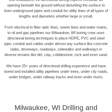
opening beneath the ground without disturbing the surface to
bore underground pipes and conduit for utility lines of all types of
lengths and diameters whether large or small.
From electrical to fiber optic lines, sewer lines and water mains,
to oil and gas pipelines our Milwaukee, WI boring crew uses
directional boring techniques to place HDPE, PVC and steel
pipe, conduit and cables under almost any surface like concrete
slabs, driveways, roadways, sidewalks and walkways in
diverse terrains like dirt, clay, cobblestone, rock and even sand.
We have 25+ years of directional drilling experience and have
bored and installed utility pipelines under trees, under city roads,
under bridges, under railway tracks and even under rivers.
Milwaukee, WI Drilling and