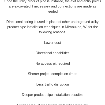
Once the utility product pipe is installed, the exit and entry points
are excavated if necessary and connections are made as
needed.
Directional boring is used in place of other underground utility
product pipe installation techniques in Milwaukee, WI for the
following reasons:
Lower cost
Directional capabilities
No access pit required
Shorter project completion times
Less traffic disruption
Deeper product pipe installation possible