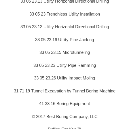
33 05 23.13 Utility Horizontal Directional Drilling
33 05 23 Trenchless Utility Installation
33 05 23.13 Utility Horizontal Directional Drilling
33 05 23.16 Utility Pipe Jacking
33 05 23.19 Microtunneling
33 05 23.23 Utility Pipe Ramming
33 05 23.26 Utility Impact Moling
31 71 19 Tunnel Excavation by Tunnel Boring Machine
41 33 16 Boring Equipment
© 2017 Best Boring Company, LLC