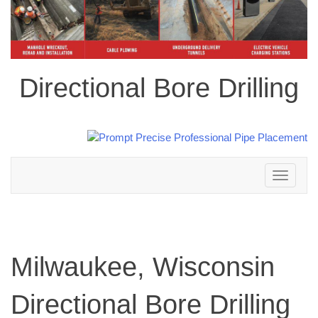
Directional Bore Drilling
Toggle
navigation
Milwaukee, Wisconsin
Directional Bore Drilling