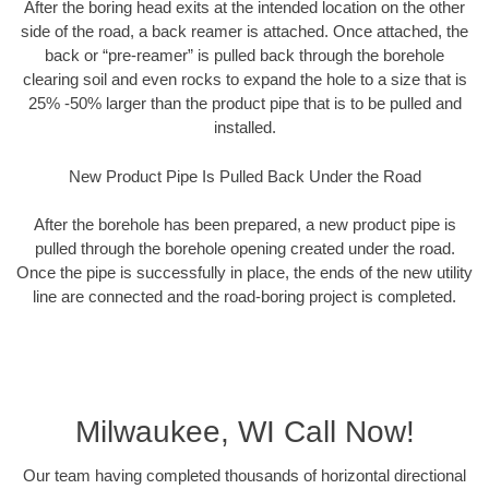
After the boring head exits at the intended location on the other
side of the road, a back reamer is attached. Once attached, the
back or “pre-reamer” is pulled back through the borehole
clearing soil and even rocks to expand the hole to a size that is
25% -50% larger than the product pipe that is to be pulled and
installed.
New Product Pipe Is Pulled Back Under the Road
After the borehole has been prepared, a new product pipe is
pulled through the borehole opening created under the road.
Once the pipe is successfully in place, the ends of the new utility
line are connected and the road-boring project is completed.
Milwaukee, WI Call Now!
Our team having completed thousands of horizontal directional