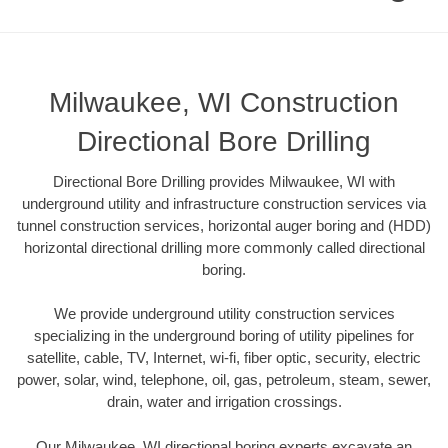
Milwaukee, WI Construction
Directional Bore Drilling
Directional Bore Drilling provides Milwaukee, WI with
underground utility and infrastructure construction services via
tunnel construction services, horizontal auger boring and (HDD)
horizontal directional drilling more commonly called directional
boring.
We provide underground utility construction services
specializing in the underground boring of utility pipelines for
satellite, cable, TV, Internet, wi-fi, fiber optic, security, electric
power, solar, wind, telephone, oil, gas, petroleum, steam, sewer,
drain, water and irrigation crossings.
Our Milwaukee, WI directional boring experts excavate an