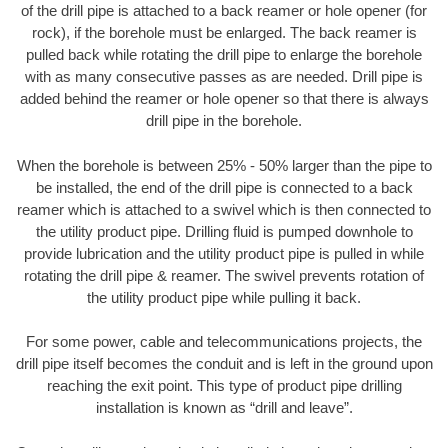
of the drill pipe is attached to a back reamer or hole opener (for
rock), if the borehole must be enlarged. The back reamer is
pulled back while rotating the drill pipe to enlarge the borehole
with as many consecutive passes as are needed. Drill pipe is
added behind the reamer or hole opener so that there is always
drill pipe in the borehole.
When the borehole is between 25% - 50% larger than the pipe to
be installed, the end of the drill pipe is connected to a back
reamer which is attached to a swivel which is then connected to
the utility product pipe. Drilling fluid is pumped downhole to
provide lubrication and the utility product pipe is pulled in while
rotating the drill pipe & reamer. The swivel prevents rotation of
the utility product pipe while pulling it back.
For some power, cable and telecommunications projects, the
drill pipe itself becomes the conduit and is left in the ground upon
reaching the exit point. This type of product pipe drilling
installation is known as “drill and leave”.