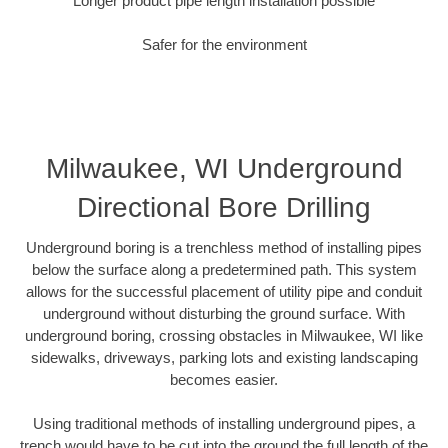
Longer product pipe length installation possible
Safer for the environment
Milwaukee, WI Underground
Directional Bore Drilling
Underground boring is a trenchless method of installing pipes
below the surface along a predetermined path. This system
allows for the successful placement of utility pipe and conduit
underground without disturbing the ground surface. With
underground boring, crossing obstacles in Milwaukee, WI like
sidewalks, driveways, parking lots and existing landscaping
becomes easier.
Using traditional methods of installing underground pipes, a
trench would have to be cut into the ground the full length of the