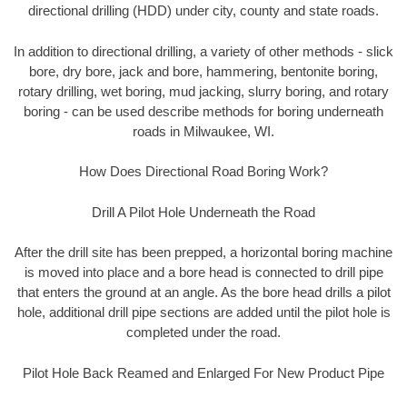
directional drilling (HDD) under city, county and state roads.
In addition to directional drilling, a variety of other methods - slick
bore, dry bore, jack and bore, hammering, bentonite boring,
rotary drilling, wet boring, mud jacking, slurry boring, and rotary
boring - can be used describe methods for boring underneath
roads in Milwaukee, WI.
How Does Directional Road Boring Work?
Drill A Pilot Hole Underneath the Road
After the drill site has been prepped, a horizontal boring machine
is moved into place and a bore head is connected to drill pipe
that enters the ground at an angle. As the bore head drills a pilot
hole, additional drill pipe sections are added until the pilot hole is
completed under the road.
Pilot Hole Back Reamed and Enlarged For New Product Pipe