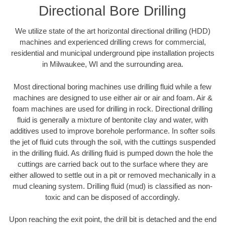
Directional Bore Drilling
We utilize state of the art horizontal directional drilling (HDD)
machines and experienced drilling crews for commercial,
residential and municipal underground pipe installation projects
in Milwaukee, WI and the surrounding area.
Most directional boring machines use drilling fluid while a few
machines are designed to use either air or air and foam. Air &
foam machines are used for drilling in rock. Directional drilling
fluid is generally a mixture of bentonite clay and water, with
additives used to improve borehole performance. In softer soils
the jet of fluid cuts through the soil, with the cuttings suspended
in the drilling fluid. As drilling fluid is pumped down the hole the
cuttings are carried back out to the surface where they are
either allowed to settle out in a pit or removed mechanically in a
mud cleaning system. Drilling fluid (mud) is classified as non-
toxic and can be disposed of accordingly.
Upon reaching the exit point, the drill bit is detached and the end