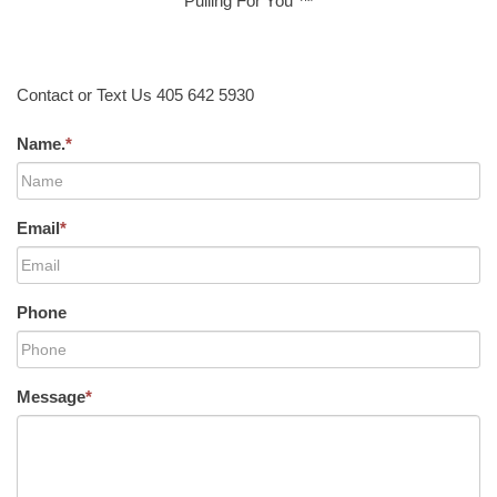
Pulling For You ™
Contact or Text Us 405 642 5930
Name.
*
Email
*
Phone
Message
*