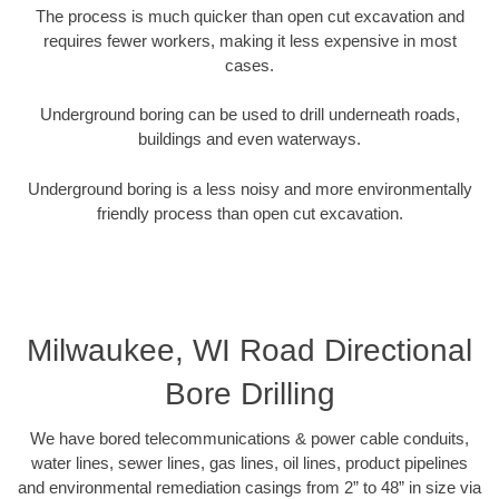
The process is much quicker than open cut excavation and
requires fewer workers, making it less expensive in most
cases.
Underground boring can be used to drill underneath roads,
buildings and even waterways.
Underground boring is a less noisy and more environmentally
friendly process than open cut excavation.
Milwaukee, WI Road Directional
Bore Drilling
We have bored telecommunications & power cable conduits,
water lines, sewer lines, gas lines, oil lines, product pipelines
and environmental remediation casings from 2” to 48” in size via