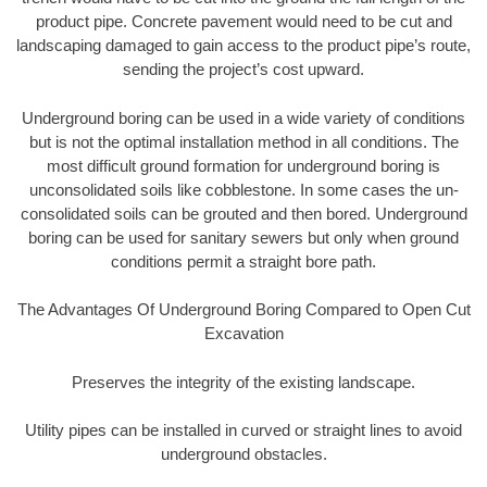
product pipe. Concrete pavement would need to be cut and
landscaping damaged to gain access to the product pipe’s route,
sending the project’s cost upward.
Underground boring can be used in a wide variety of conditions
but is not the optimal installation method in all conditions. The
most difficult ground formation for underground boring is
unconsolidated soils like cobblestone. In some cases the un-
consolidated soils can be grouted and then bored. Underground
boring can be used for sanitary sewers but only when ground
conditions permit a straight bore path.
The Advantages Of Underground Boring Compared to Open Cut
Excavation
Preserves the integrity of the existing landscape.
Utility pipes can be installed in curved or straight lines to avoid
underground obstacles.