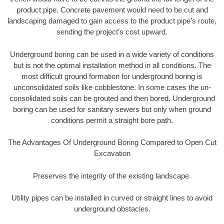
product pipe. Concrete pavement would need to be cut and
landscaping damaged to gain access to the product pipe’s route,
sending the project’s cost upward.
Underground boring can be used in a wide variety of conditions
but is not the optimal installation method in all conditions. The
most difficult ground formation for underground boring is
unconsolidated soils like cobblestone. In some cases the un-
consolidated soils can be grouted and then bored. Underground
boring can be used for sanitary sewers but only when ground
conditions permit a straight bore path.
The Advantages Of Underground Boring Compared to Open Cut
Excavation
Preserves the integrity of the existing landscape.
Utility pipes can be installed in curved or straight lines to avoid
underground obstacles.