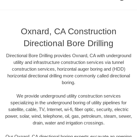
Oxnard, CA Construction
Directional Bore Drilling
Directional Bore Drilling provides Oxnard, CA with underground
utility and infrastructure construction services via tunnel
construction services, horizontal auger boring and (HDD)
horizontal directional drilling more commonly called directional
boring.
We provide underground utility construction services
specializing in the underground boring of utility pipelines for
satellite, cable, TV, Internet, wi-fi, fiber optic, security, electric
power, solar, wind, telephone, oil, gas, petroleum, steam, sewer,
drain, water and irrigation crossings.
Our Oxnard, CA directional boring experts excavate an opening