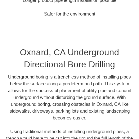
Longer product pipe length installation possible
Safer for the environment
Oxnard, CA Underground
Directional Bore Drilling
Underground boring is a trenchless method of installing pipes
below the surface along a predetermined path. This system
allows for the successful placement of utility pipe and conduit
underground without disturbing the ground surface. With
underground boring, crossing obstacles in Oxnard, CA like
sidewalks, driveways, parking lots and existing landscaping
becomes easier.
Using traditional methods of installing underground pipes, a
trench would have to be cut into the ground the full length of the