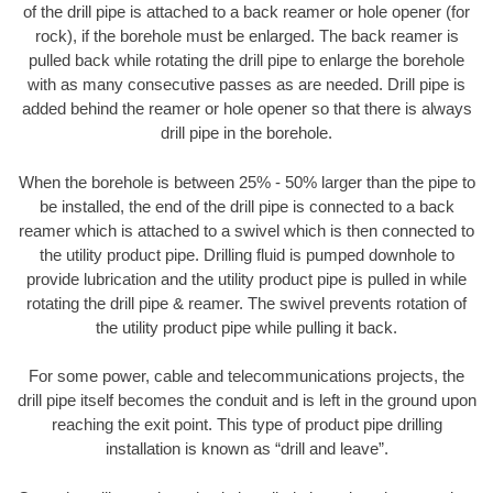
of the drill pipe is attached to a back reamer or hole opener (for
rock), if the borehole must be enlarged. The back reamer is
pulled back while rotating the drill pipe to enlarge the borehole
with as many consecutive passes as are needed. Drill pipe is
added behind the reamer or hole opener so that there is always
drill pipe in the borehole.
When the borehole is between 25% - 50% larger than the pipe to
be installed, the end of the drill pipe is connected to a back
reamer which is attached to a swivel which is then connected to
the utility product pipe. Drilling fluid is pumped downhole to
provide lubrication and the utility product pipe is pulled in while
rotating the drill pipe & reamer. The swivel prevents rotation of
the utility product pipe while pulling it back.
For some power, cable and telecommunications projects, the
drill pipe itself becomes the conduit and is left in the ground upon
reaching the exit point. This type of product pipe drilling
installation is known as “drill and leave”.