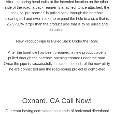
After the boring head exits at the intended location on the other
side of the road, a back reamer is attached. Once attached, the
back or “pre-reamer” is pulled back through the borehole
clearing soil and even rocks to expand the hole to a size that is
25% -50% larger than the product pipe that is to be pulled and
installed.
New Product Pipe Is Pulled Back Under the Road
After the borehole has been prepared, a new product pipe is
pulled through the borehole opening created under the road.
Once the pipe is successfully in place, the ends of the new utility
line are connected and the road-boring project is completed.
Oxnard, CA Call Now!
Our team having completed thousands of horizontal directional