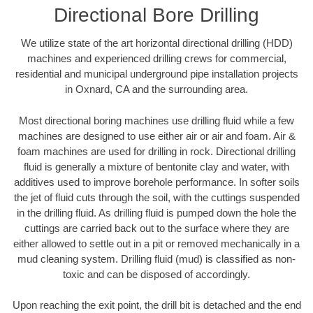
Directional Bore Drilling
We utilize state of the art horizontal directional drilling (HDD)
machines and experienced drilling crews for commercial,
residential and municipal underground pipe installation projects
in Oxnard, CA and the surrounding area.
Most directional boring machines use drilling fluid while a few
machines are designed to use either air or air and foam. Air &
foam machines are used for drilling in rock. Directional drilling
fluid is generally a mixture of bentonite clay and water, with
additives used to improve borehole performance. In softer soils
the jet of fluid cuts through the soil, with the cuttings suspended
in the drilling fluid. As drilling fluid is pumped down the hole the
cuttings are carried back out to the surface where they are
either allowed to settle out in a pit or removed mechanically in a
mud cleaning system. Drilling fluid (mud) is classified as non-
toxic and can be disposed of accordingly.
Upon reaching the exit point, the drill bit is detached and the end