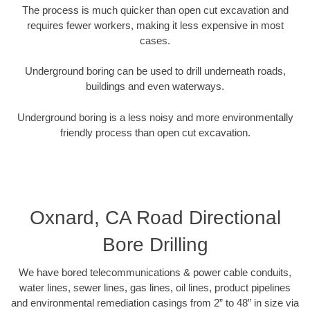
The process is much quicker than open cut excavation and
requires fewer workers, making it less expensive in most
cases.
Underground boring can be used to drill underneath roads,
buildings and even waterways.
Underground boring is a less noisy and more environmentally
friendly process than open cut excavation.
Oxnard, CA Road Directional
Bore Drilling
We have bored telecommunications & power cable conduits,
water lines, sewer lines, gas lines, oil lines, product pipelines
and environmental remediation casings from 2” to 48” in size via