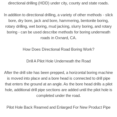
directional drilling (HDD) under city, county and state roads.
In addition to directional drilling, a variety of other methods - slick
bore, dry bore, jack and bore, hammering, bentonite boring,
rotary drilling, wet boring, mud jacking, slurry boring, and rotary
boring - can be used describe methods for boring underneath
roads in Oxnard, CA.
How Does Directional Road Boring Work?
Drill A Pilot Hole Underneath the Road
After the drill site has been prepped, a horizontal boring machine
is moved into place and a bore head is connected to drill pipe
that enters the ground at an angle. As the bore head drills a pilot
hole, additional drill pipe sections are added until the pilot hole is
completed under the road.
Pilot Hole Back Reamed and Enlarged For New Product Pipe