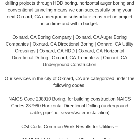
drilling projects through HDD boring, horizontal auger boring and
conventional tunneling means we can successfully bring your
next Oxnard, CA underground subsurface construction project
in on time and within budget.
Oxnard, CA Boring Company | Oxnard, CA Auger Boring
Companies | Oxnard, CA Directional Boring | Oxnard, CA Utility
Crossings | Oxnard, CA HDD | Oxnard, CA Horizontal
Directional Drilling | Oxnard, CA Trenchless | Oxnard, CA
Underground Construction
Our services in the city of Oxnard, CA are categorized under the
following codes:
NAICS Code 238910 Boring, for building construction NAICS
Codes 237990 Horizontal Directional Drilling (underground
cable, pipeline, sewer/water installation)
CSI Code: Common Work Results for Utilities –