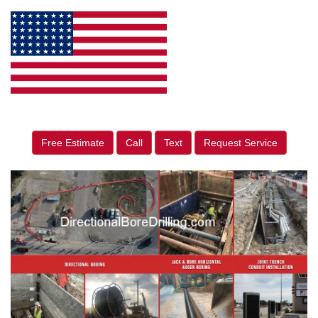
Free Estimate
Call
Text
Request Service