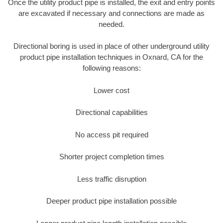
Once the utility product pipe is installed, the exit and entry points
are excavated if necessary and connections are made as
needed.
Directional boring is used in place of other underground utility
product pipe installation techniques in Oxnard, CA for the
following reasons:
Lower cost
Directional capabilities
No access pit required
Shorter project completion times
Less traffic disruption
Deeper product pipe installation possible