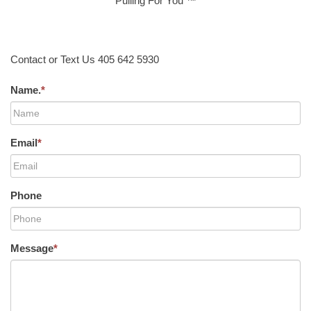
Pulling For You ™
Contact or Text Us 405 642 5930
Name.
*
Email
*
Phone
Message
*