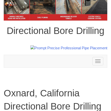
Directional Bore Drilling
Toggle
navigation
Oxnard, California
Directional Bore Drilling