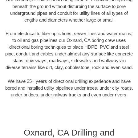
beneath the ground without disturbing the surface to bore
underground pipes and conduit for utility lines of all types of
lengths and diameters whether large or small.
From electrical to fiber optic lines, sewer lines and water mains,
to oil and gas pipelines our Oxnard, CA boring crew uses
directional boring techniques to place HDPE, PVC and steel
pipe, conduit and cables under almost any surface like concrete
slabs, driveways, roadways, sidewalks and walkways in
diverse terrains like dirt, clay, cobblestone, rock and even sand.
We have 25+ years of directional drilling experience and have
bored and installed utility pipelines under trees, under city roads,
under bridges, under railway tracks and even under rivers.
Oxnard, CA Drilling and