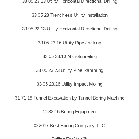
33 05 23.13 Utility Horizontal Directional Drilling
33 05 23 Trenchless Utility Installation
33 05 23.13 Utility Horizontal Directional Drilling
33 05 23.16 Utility Pipe Jacking
33 05 23.19 Microtunneling
33 05 23.23 Utility Pipe Ramming
33 05 23.26 Utility Impact Moling
31 71 19 Tunnel Excavation by Tunnel Boring Machine
41 33 16 Boring Equipment
© 2017 Best Boring Company, LLC