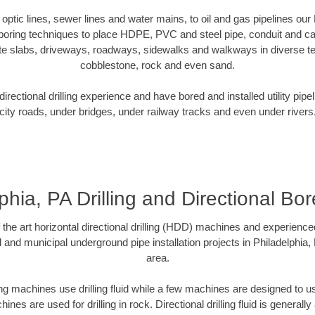
r optic lines, sewer lines and water mains, to oil and gas pipelines our
 boring techniques to place HDPE, PVC and steel pipe, conduit and c
te slabs, driveways, roadways, sidewalks and walkways in diverse terra
cobblestone, rock and even sand.
rectional drilling experience and have bored and installed utility pipe
city roads, under bridges, under railway tracks and even under rivers
phia, PA Drilling and Directional Bore
f the art horizontal directional drilling (HDD) machines and experienced
 and municipal underground pipe installation projects in Philadelphia
area.
ng machines use drilling fluid while a few machines are designed to use
nes are used for drilling in rock. Directional drilling fluid is generally