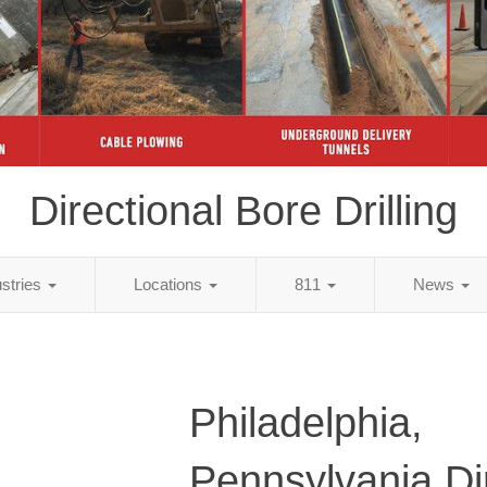
Directional Bore Drilling
ustries
Locations
811
News
Philadelphia,
Pennsylvania Di