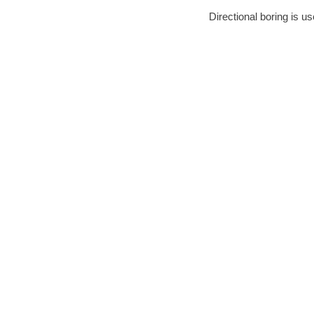
Directional boring is us