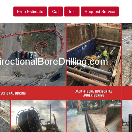
Free Estimate
Call
Text
Request Service