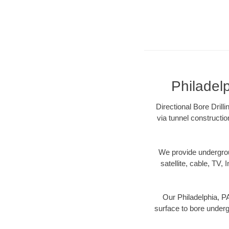
Philadelp
Directional Bore Drill
via tunnel constructi
We provide underground
satellite, cable, TV, 
Our Philadelphia, PA
surface to bore undergr