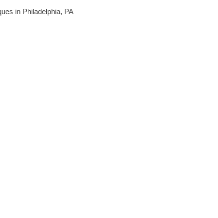
iques in Philadelphia, PA