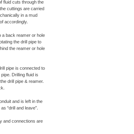
f fluid cuts through the
 the cuttings are carried
echanically in a mud
of accordingly.
 to a back reamer or hole
ating the drill pipe to
hind the reamer or hole
ill pipe is connected to
pe. Drilling fluid is
the drill pipe & reamer.
ck.
duit and is left in the
as “drill and leave”.
ary and connections are