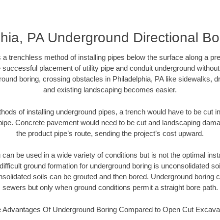
hia, PA Underground Directional Bor
 a trenchless method of installing pipes below the surface along a pr
 successful placement of utility pipe and conduit underground without
ound boring, crossing obstacles in Philadelphia, PA like sidewalks, d
and existing landscaping becomes easier.
thods of installing underground pipes, a trench would have to be cut int
t pipe. Concrete pavement would need to be cut and landscaping dama
the product pipe’s route, sending the project’s cost upward.
an be used in a wide variety of conditions but is not the optimal insta
ifficult ground formation for underground boring is unconsolidated soi
olidated soils can be grouted and then bored. Underground boring c
sewers but only when ground conditions permit a straight bore path.
 Advantages Of Underground Boring Compared to Open Cut Excava