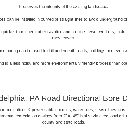
Preserves the integrity of the existing landscape.
pipes can be installed in curved or straight lines to avoid underground o
quicker than open cut excavation and requires fewer workers, making
most cases.
nd boring can be used to drill underneath roads, buildings and even 
g is a less noisy and more environmentally friendly process than op
delphia, PA Road Directional Bore Dr
munications & power cable conduits, water lines, sewer lines, gas lin
nmental remediation casings from 2” to 48” in size via directional drill
county and state roads.