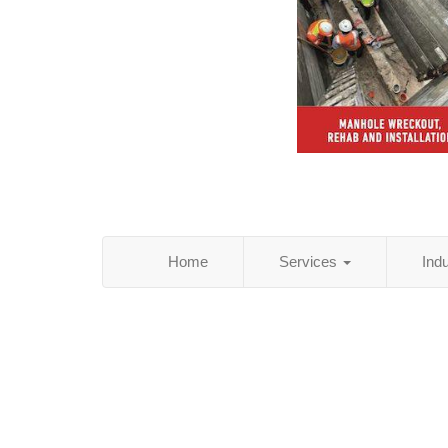
Home
Services
Ind