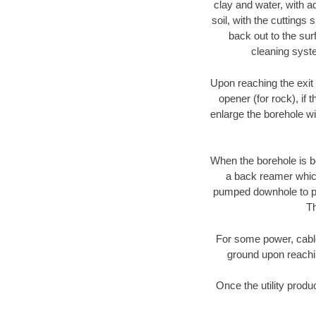
clay and water, with ad
soil, with the cuttings 
back out to the sur
cleaning syste
Upon reaching the exit p
opener (for rock), if 
enlarge the borehole w
When the borehole is be
a back reamer which 
pumped downhole to prov
Th
For some power, cable 
ground upon reaching
Once the utility produ