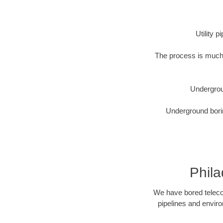
Utility 
The process is much 
Undergrou
Underground borin
Phila
We have bored telecom
pipelines and enviro