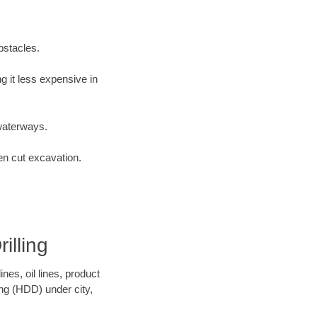
bstacles.
 it less expensive in
waterways.
en cut excavation.
illing
es, oil lines, product
ing (HDD) under city,