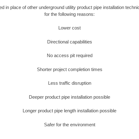
ed in place of other underground utility product pipe installation techn
for the following reasons:
Lower cost
Directional capabilities
No access pit required
Shorter project completion times
Less traffic disruption
Deeper product pipe installation possible
Longer product pipe length installation possible
Safer for the environment