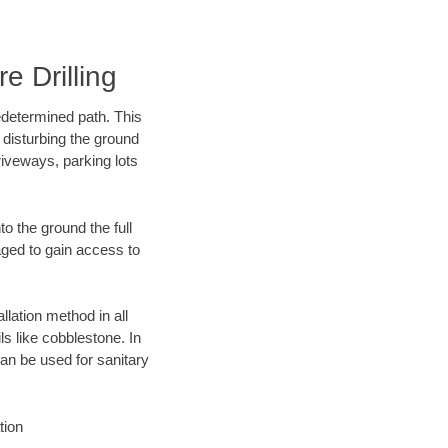
e Drilling
edetermined path. This
 disturbing the ground
riveways, parking lots
o the ground the full
ged to gain access to
llation method in all
ls like cobblestone. In
an be used for sanitary
tion