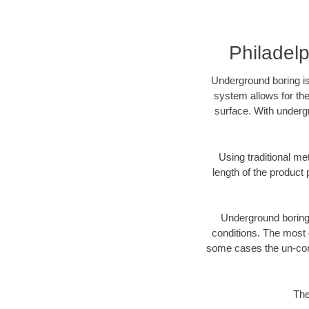
Philadelp
Underground boring is
system allows for the
surface. With undergr
Using traditional me
length of the produc
Underground boring c
conditions. The most d
some cases the un-cons
The