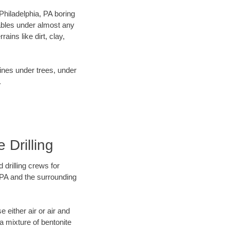
 Philadelphia, PA boring
ables under almost any
ins like dirt, clay,
lines under trees, under
.
 Drilling
 drilling crews for
, PA and the surrounding
 either air or air and
 a mixture of bentonite