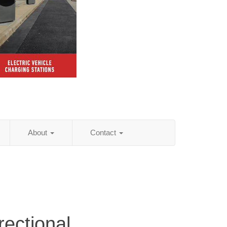
About
Contact
rectional