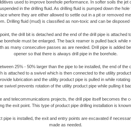
ditives used to improve borehole performance. In softer soils the jet o
suspended in the drilling fluid. As drilling fluid is pumped down the hole
face where they are either allowed to settle out in a pit or removed m
m. Drilling fluid (mud) is classified as non-toxic and can be disposed 
oint, the drill bit is detached and the end of the drill pipe is attached
the borehole must be enlarged. The back reamer is pulled back while rot
ith as many consecutive passes as are needed. Drill pipe is added be
opener so that there is always drill pipe in the borehole.
tween 25% - 50% larger than the pipe to be installed, the end of the dr
is attached to a swivel which is then connected to the utility product pi
ide lubrication and the utility product pipe is pulled in while rotating 
e swivel prevents rotation of the utility product pipe while pulling it ba
and telecommunications projects, the drill pipe itself becomes the con
 the exit point. This type of product pipe drilling installation is known 
ct pipe is installed, the exit and entry points are excavated if necess
made as needed.