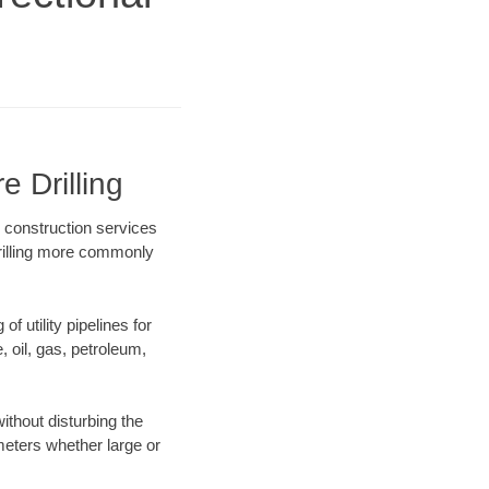
e Drilling
e construction services
drilling more commonly
f utility pipelines for
e, oil, gas, petroleum,
ithout disturbing the
ameters whether large or