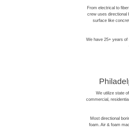
From electrical to fibe
crew uses directional
surface like concre
We have 25+ years of di
Philadel
We utilize state o
commercial, residential
Most directional bori
foam. Air & foam machi