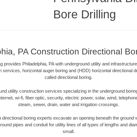
Bore Drilling
hia, PA Construction Directional Bor
ing provides Philadelphia, PA with underground utility and infrastructur
on services, horizontal auger boring and (HDD) horizontal directional 
called directional boring.
 utility construction services specializing in the underground boring o
Internet, wi-fi, fiber optic, security, electric power, solar, wind, telephon
steam, sewer, drain, water and irrigation crossings.
 directional boring experts excavate an opening beneath the ground w
ound pipes and conduit for utility lines of all types of lengths and di
small.