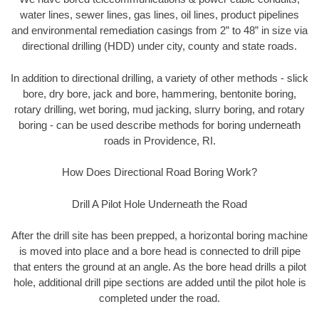
water lines, sewer lines, gas lines, oil lines, product pipelines
and environmental remediation casings from 2” to 48” in size via
directional drilling (HDD) under city, county and state roads.
In addition to directional drilling, a variety of other methods - slick
bore, dry bore, jack and bore, hammering, bentonite boring,
rotary drilling, wet boring, mud jacking, slurry boring, and rotary
boring - can be used describe methods for boring underneath
roads in Providence, RI.
How Does Directional Road Boring Work?
Drill A Pilot Hole Underneath the Road
After the drill site has been prepped, a horizontal boring machine
is moved into place and a bore head is connected to drill pipe
that enters the ground at an angle. As the bore head drills a pilot
hole, additional drill pipe sections are added until the pilot hole is
completed under the road.