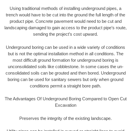
Using traditional methods of installing underground pipes, a
trench would have to be cut into the ground the full length of the
product pipe. Concrete pavement would need to be cut and
landscaping damaged to gain access to the product pipe’s route,
sending the project’s cost upward.
Underground boring can be used in a wide variety of conditions
but is not the optimal installation method in all conditions. The
most difficult ground formation for underground boring is
unconsolidated soils like cobblestone. In some cases the un-
consolidated soils can be grouted and then bored. Underground
boring can be used for sanitary sewers but only when ground
conditions permit a straight bore path.
The Advantages Of Underground Boring Compared to Open Cut
Excavation
Preserves the integrity of the existing landscape.