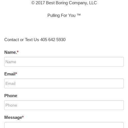
© 2017 Best Boring Company, LLC
Pulling For You ™
Contact or Text Us 405 642 5930
Name.
*
Email
*
Phone
Message
*