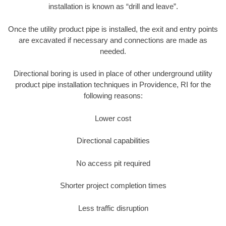
installation is known as “drill and leave”.
Once the utility product pipe is installed, the exit and entry points
are excavated if necessary and connections are made as
needed.
Directional boring is used in place of other underground utility
product pipe installation techniques in Providence, RI for the
following reasons:
Lower cost
Directional capabilities
No access pit required
Shorter project completion times
Less traffic disruption