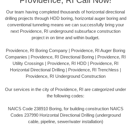
Providence, RI Call Now!
Our team having completed thousands of horizontal directional
drilling projects through HDD boring, horizontal auger boring and
conventional tunneling means we can successfully bring your
next Providence, RI underground subsurface construction
project in on time and within budget.
Providence, RI Boring Company | Providence, RI Auger Boring
Companies | Providence, RI Directional Boring | Providence, RI
Utility Crossings | Providence, RI HDD | Providence, RI
Horizontal Directional Drilling | Providence, RI Trenchless |
Providence, RI Underground Construction
Our services in the city of Providence, RI are categorized under
the following codes:
NAICS Code 238910 Boring, for building construction NAICS
Codes 237990 Horizontal Directional Drilling (underground
cable, pipeline, sewer/water installation)