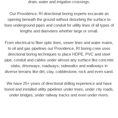
drain, water and irrigation crossings.
Our Providence, RI directional boring experts excavate an
opening beneath the ground without disturbing the surface to
bore underground pipes and conduit for utility lines of all types of
lengths and diameters whether large or small.
From electrical to fiber optic lines, sewer lines and water mains,
to oil and gas pipelines our Providence, RI boring crew uses
directional boring techniques to place HDPE, PVC and steel
pipe, conduit and cables under almost any surface like concrete
slabs, driveways, roadways, sidewalks and walkways in
diverse terrains like dirt, clay, cobblestone, rock and even sand.
We have 25+ years of directional drilling experience and have
bored and installed utility pipelines under trees, under city roads,
under bridges, under railway tracks and even under rivers.