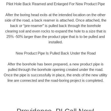
Pilot Hole Back Reamed and Enlarged For New Product Pipe
After the boring head exits at the intended location on the other
side of the road, a back reamer is attached. Once attached, the
back or “pre-reamer” is pulled back through the borehole
clearing soil and even rocks to expand the hole to a size that is
25% -50% larger than the product pipe that is to be pulled and
installed.
New Product Pipe Is Pulled Back Under the Road
After the borehole has been prepared, a new product pipe is
pulled through the borehole opening created under the road.
Once the pipe is successfully in place, the ends of the new utility
line are connected and the road-boring project is completed.