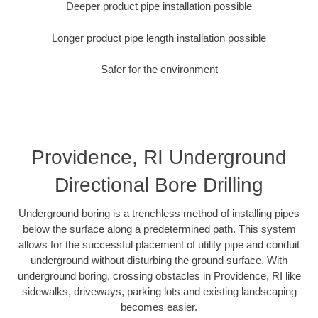
Deeper product pipe installation possible
Longer product pipe length installation possible
Safer for the environment
Providence, RI Underground
Directional Bore Drilling
Underground boring is a trenchless method of installing pipes
below the surface along a predetermined path. This system
allows for the successful placement of utility pipe and conduit
underground without disturbing the ground surface. With
underground boring, crossing obstacles in Providence, RI like
sidewalks, driveways, parking lots and existing landscaping
becomes easier.