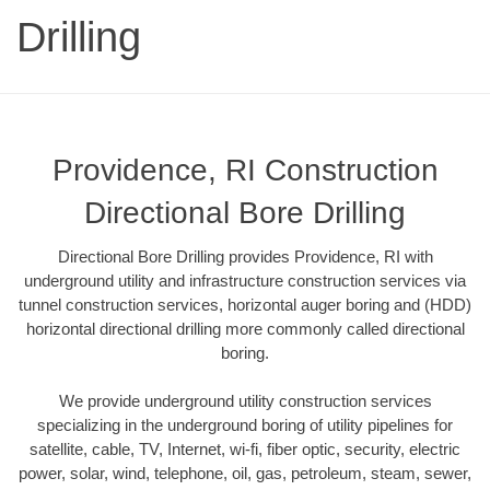
Drilling
Providence, RI Construction
Directional Bore Drilling
Directional Bore Drilling provides Providence, RI with
underground utility and infrastructure construction services via
tunnel construction services, horizontal auger boring and (HDD)
horizontal directional drilling more commonly called directional
boring.
We provide underground utility construction services
specializing in the underground boring of utility pipelines for
satellite, cable, TV, Internet, wi-fi, fiber optic, security, electric
power, solar, wind, telephone, oil, gas, petroleum, steam, sewer,