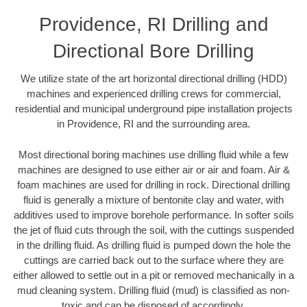
Providence, RI Drilling and
Directional Bore Drilling
We utilize state of the art horizontal directional drilling (HDD)
machines and experienced drilling crews for commercial,
residential and municipal underground pipe installation projects
in Providence, RI and the surrounding area.
Most directional boring machines use drilling fluid while a few
machines are designed to use either air or air and foam. Air &
foam machines are used for drilling in rock. Directional drilling
fluid is generally a mixture of bentonite clay and water, with
additives used to improve borehole performance. In softer soils
the jet of fluid cuts through the soil, with the cuttings suspended
in the drilling fluid. As drilling fluid is pumped down the hole the
cuttings are carried back out to the surface where they are
either allowed to settle out in a pit or removed mechanically in a
mud cleaning system. Drilling fluid (mud) is classified as non-
toxic and can be disposed of accordingly.