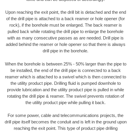
Upon reaching the exit point, the drill bit is detached and the end
of the drill pipe is attached to a back reamer or hole opener (for
rock), if the borehole must be enlarged. The back reamer is
pulled back while rotating the drill pipe to enlarge the borehole
with as many consecutive passes as are needed. Drill pipe is
added behind the reamer or hole opener so that there is always
drill pipe in the borehole.
When the borehole is between 25% - 50% larger than the pipe to
be installed, the end of the drill pipe is connected to a back
reamer which is attached to a swivel which is then connected to
the utility product pipe. Drilling fluid is pumped downhole to
provide lubrication and the utility product pipe is pulled in while
rotating the drill pipe & reamer. The swivel prevents rotation of
the utility product pipe while pulling it back.
For some power, cable and telecommunications projects, the
drill pipe itself becomes the conduit and is left in the ground upon
reaching the exit point. This type of product pipe drilling