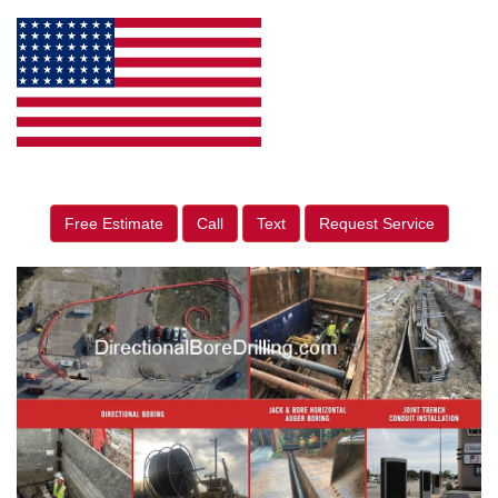
Free Estimate
Call
Text
Request Service