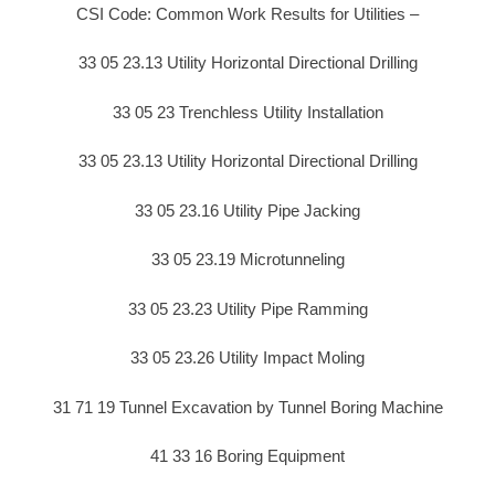
CSI Code: Common Work Results for Utilities –
33 05 23.13 Utility Horizontal Directional Drilling
33 05 23 Trenchless Utility Installation
33 05 23.13 Utility Horizontal Directional Drilling
33 05 23.16 Utility Pipe Jacking
33 05 23.19 Microtunneling
33 05 23.23 Utility Pipe Ramming
33 05 23.26 Utility Impact Moling
31 71 19 Tunnel Excavation by Tunnel Boring Machine
41 33 16 Boring Equipment