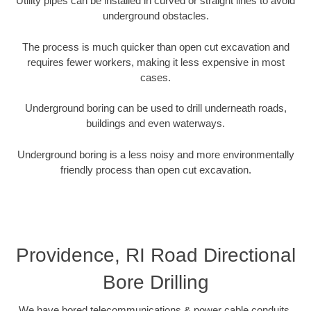
Utility pipes can be installed in curved or straight lines to avoid
underground obstacles.
The process is much quicker than open cut excavation and
requires fewer workers, making it less expensive in most
cases.
Underground boring can be used to drill underneath roads,
buildings and even waterways.
Underground boring is a less noisy and more environmentally
friendly process than open cut excavation.
Providence, RI Road Directional
Bore Drilling
We have bored telecommunications & power cable conduits,