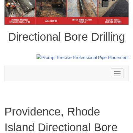
Directional Bore Drilling
Toggle
navigation
Providence, Rhode
Island Directional Bore