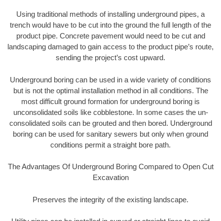
Using traditional methods of installing underground pipes, a
trench would have to be cut into the ground the full length of the
product pipe. Concrete pavement would need to be cut and
landscaping damaged to gain access to the product pipe’s route,
sending the project’s cost upward.
Underground boring can be used in a wide variety of conditions
but is not the optimal installation method in all conditions. The
most difficult ground formation for underground boring is
unconsolidated soils like cobblestone. In some cases the un-
consolidated soils can be grouted and then bored. Underground
boring can be used for sanitary sewers but only when ground
conditions permit a straight bore path.
The Advantages Of Underground Boring Compared to Open Cut
Excavation
Preserves the integrity of the existing landscape.