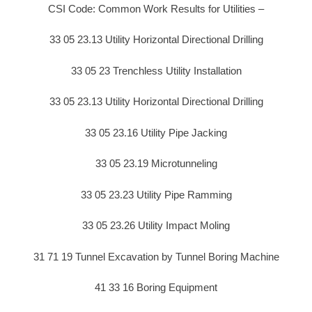
CSI Code: Common Work Results for Utilities –
33 05 23.13 Utility Horizontal Directional Drilling
33 05 23 Trenchless Utility Installation
33 05 23.13 Utility Horizontal Directional Drilling
33 05 23.16 Utility Pipe Jacking
33 05 23.19 Microtunneling
33 05 23.23 Utility Pipe Ramming
33 05 23.26 Utility Impact Moling
31 71 19 Tunnel Excavation by Tunnel Boring Machine
41 33 16 Boring Equipment