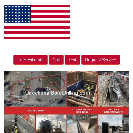
Free Estimate
Call
Text
Request Service