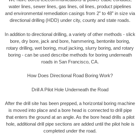
water lines, sewer lines, gas lines, oil lines, product pipelines
and environmental remediation casings from 2” to 48” in size via
directional drilling (HDD) under city, county and state roads.
In addition to directional drilling, a variety of other methods - slick
bore, dry bore, jack and bore, hammering, bentonite boring,
rotary drilling, wet boring, mud jacking, slurry boring, and rotary
boring - can be used describe methods for boring underneath
roads in San Francisco, CA.
How Does Directional Road Boring Work?
Drill A Pilot Hole Underneath the Road
After the drill site has been prepped, a horizontal boring machine
is moved into place and a bore head is connected to drill pipe
that enters the ground at an angle. As the bore head drills a pilot
hole, additional drill pipe sections are added until the pilot hole is
completed under the road.