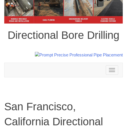
Directional Bore Drilling
Toggle
navigation
San Francisco,
California Directional