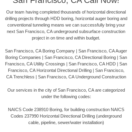
San Francisco, CA Call Now!
Our team having completed thousands of horizontal directional
drilling projects through HDD boring, horizontal auger boring and
conventional tunneling means we can successfully bring your
next San Francisco, CA underground subsurface construction
project in on time and within budget.
San Francisco, CA Boring Company | San Francisco, CA Auger
Boring Companies | San Francisco, CA Directional Boring | San
Francisco, CA Utility Crossings | San Francisco, CA HDD | San
Francisco, CA Horizontal Directional Drilling | San Francisco,
CA Trenchless | San Francisco, CA Underground Construction
Our services in the city of San Francisco, CA are categorized
under the following codes:
NAICS Code 238910 Boring, for building construction NAICS
Codes 237990 Horizontal Directional Drilling (underground
cable, pipeline, sewer/water installation)