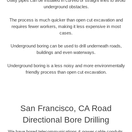
Utility pipes can be installed in curved or straight lines to avoid
underground obstacles.
The process is much quicker than open cut excavation and
requires fewer workers, making it less expensive in most
cases.
Underground boring can be used to drill underneath roads,
buildings and even waterways.
Underground boring is a less noisy and more environmentally
friendly process than open cut excavation.
San Francisco, CA Road
Directional Bore Drilling
We have bored telecommunications & power cable conduits,