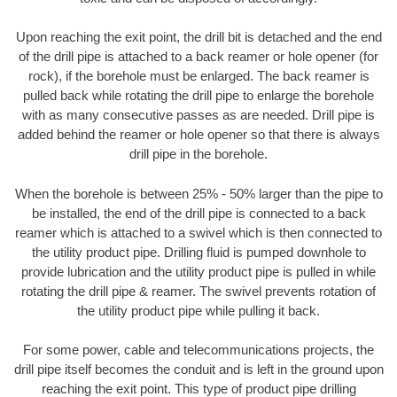
Upon reaching the exit point, the drill bit is detached and the end
of the drill pipe is attached to a back reamer or hole opener (for
rock), if the borehole must be enlarged. The back reamer is
pulled back while rotating the drill pipe to enlarge the borehole
with as many consecutive passes as are needed. Drill pipe is
added behind the reamer or hole opener so that there is always
drill pipe in the borehole.
When the borehole is between 25% - 50% larger than the pipe to
be installed, the end of the drill pipe is connected to a back
reamer which is attached to a swivel which is then connected to
the utility product pipe. Drilling fluid is pumped downhole to
provide lubrication and the utility product pipe is pulled in while
rotating the drill pipe & reamer. The swivel prevents rotation of
the utility product pipe while pulling it back.
For some power, cable and telecommunications projects, the
drill pipe itself becomes the conduit and is left in the ground upon
reaching the exit point. This type of product pipe drilling