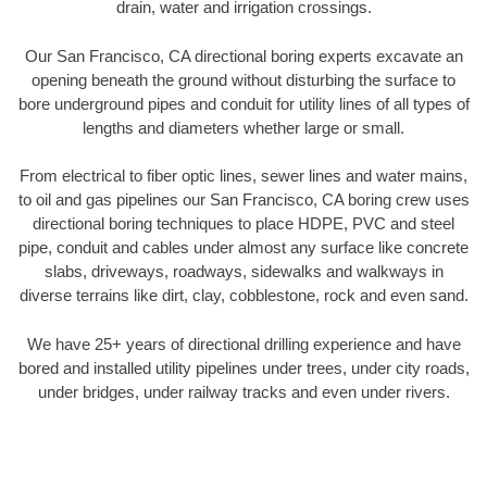
drain, water and irrigation crossings.
Our San Francisco, CA directional boring experts excavate an
opening beneath the ground without disturbing the surface to
bore underground pipes and conduit for utility lines of all types of
lengths and diameters whether large or small.
From electrical to fiber optic lines, sewer lines and water mains,
to oil and gas pipelines our San Francisco, CA boring crew uses
directional boring techniques to place HDPE, PVC and steel
pipe, conduit and cables under almost any surface like concrete
slabs, driveways, roadways, sidewalks and walkways in
diverse terrains like dirt, clay, cobblestone, rock and even sand.
We have 25+ years of directional drilling experience and have
bored and installed utility pipelines under trees, under city roads,
under bridges, under railway tracks and even under rivers.