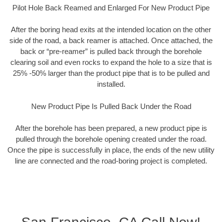
Pilot Hole Back Reamed and Enlarged For New Product Pipe
After the boring head exits at the intended location on the other
side of the road, a back reamer is attached. Once attached, the
back or “pre-reamer” is pulled back through the borehole
clearing soil and even rocks to expand the hole to a size that is
25% -50% larger than the product pipe that is to be pulled and
installed.
New Product Pipe Is Pulled Back Under the Road
After the borehole has been prepared, a new product pipe is
pulled through the borehole opening created under the road.
Once the pipe is successfully in place, the ends of the new utility
line are connected and the road-boring project is completed.