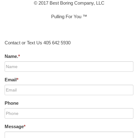
© 2017 Best Boring Company, LLC
Pulling For You ™
Contact or Text Us 405 642 5930
Name.
*
Email
*
Phone
Message
*