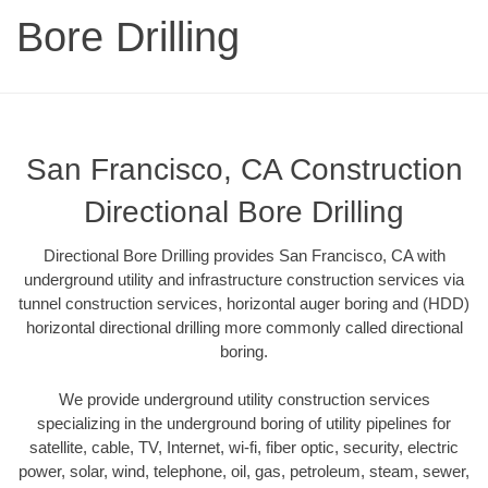
Bore Drilling
San Francisco, CA Construction
Directional Bore Drilling
Directional Bore Drilling provides San Francisco, CA with
underground utility and infrastructure construction services via
tunnel construction services, horizontal auger boring and (HDD)
horizontal directional drilling more commonly called directional
boring.
We provide underground utility construction services
specializing in the underground boring of utility pipelines for
satellite, cable, TV, Internet, wi-fi, fiber optic, security, electric
power, solar, wind, telephone, oil, gas, petroleum, steam, sewer,