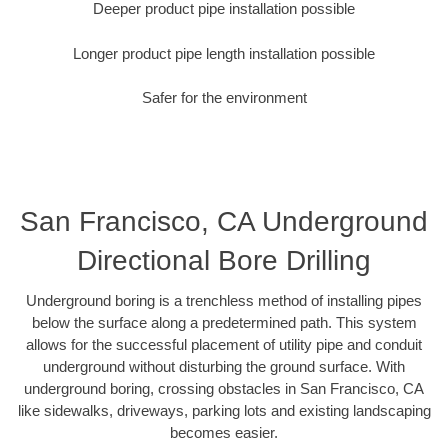
Deeper product pipe installation possible
Longer product pipe length installation possible
Safer for the environment
San Francisco, CA Underground
Directional Bore Drilling
Underground boring is a trenchless method of installing pipes
below the surface along a predetermined path. This system
allows for the successful placement of utility pipe and conduit
underground without disturbing the ground surface. With
underground boring, crossing obstacles in San Francisco, CA
like sidewalks, driveways, parking lots and existing landscaping
becomes easier.