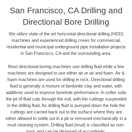
San Francisco, CA Drilling and
Directional Bore Drilling
We utilize state of the art horizontal directional drilling (HDD)
machines and experienced drilling crews for commercial,
residential and municipal underground pipe installation projects
in San Francisco, CA and the surrounding area.
Most directional boring machines use drilling fluid while a few
machines are designed to use either air or air and foam. Air &
foam machines are used for drilling in rock. Directional drilling
fluid is generally a mixture of bentonite clay and water, with
additives used to improve borehole performance. In softer soils
the jet of fluid cuts through the soil, with the cuttings suspended
in the drilling fluid. As drilling fluid is pumped down the hole the
cuttings are carried back out to the surface where they are
either allowed to settle out in a pit or removed mechanically in a
mud cleaning system. Drilling fluid (mud) is classified as non-
toxic and can be disposed of accordingly.