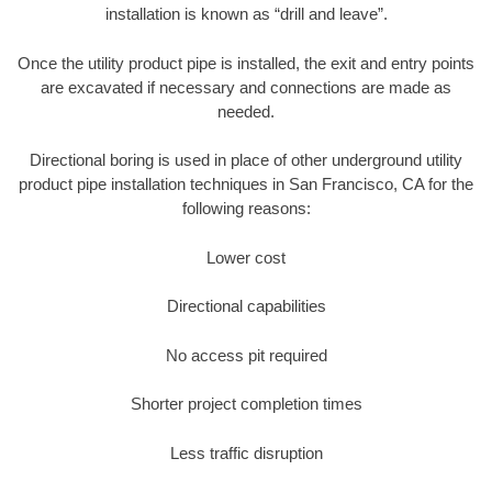
installation is known as “drill and leave”.
Once the utility product pipe is installed, the exit and entry points
are excavated if necessary and connections are made as
needed.
Directional boring is used in place of other underground utility
product pipe installation techniques in San Francisco, CA for the
following reasons:
Lower cost
Directional capabilities
No access pit required
Shorter project completion times
Less traffic disruption