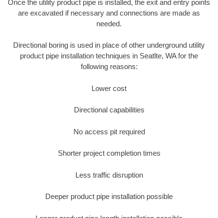
Once the utility product pipe is installed, the exit and entry points
are excavated if necessary and connections are made as
needed.
Directional boring is used in place of other underground utility
product pipe installation techniques in Seatlte, WA for the
following reasons:
Lower cost
Directional capabilities
No access pit required
Shorter project completion times
Less traffic disruption
Deeper product pipe installation possible