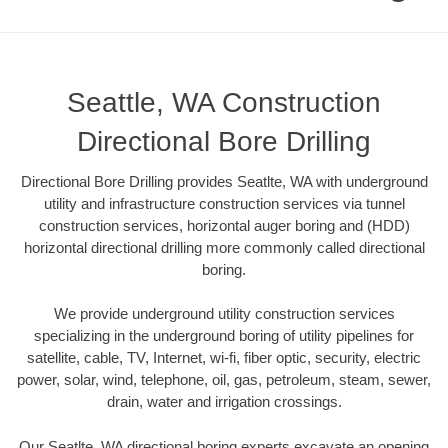
Seattle, WA Construction
Directional Bore Drilling
Directional Bore Drilling provides Seatlte, WA with underground
utility and infrastructure construction services via tunnel
construction services, horizontal auger boring and (HDD)
horizontal directional drilling more commonly called directional
boring.
We provide underground utility construction services
specializing in the underground boring of utility pipelines for
satellite, cable, TV, Internet, wi-fi, fiber optic, security, electric
power, solar, wind, telephone, oil, gas, petroleum, steam, sewer,
drain, water and irrigation crossings.
Our Seatlte, WA directional boring experts excavate an opening