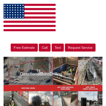
Free Estimate
Call
Text
Request Service