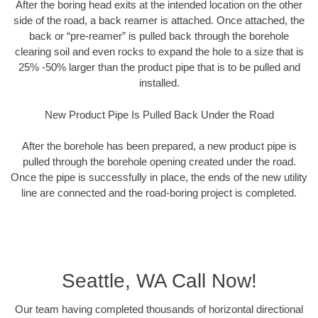
After the boring head exits at the intended location on the other
side of the road, a back reamer is attached. Once attached, the
back or “pre-reamer” is pulled back through the borehole
clearing soil and even rocks to expand the hole to a size that is
25% -50% larger than the product pipe that is to be pulled and
installed.
New Product Pipe Is Pulled Back Under the Road
After the borehole has been prepared, a new product pipe is
pulled through the borehole opening created under the road.
Once the pipe is successfully in place, the ends of the new utility
line are connected and the road-boring project is completed.
Seattle, WA Call Now!
Our team having completed thousands of horizontal directional