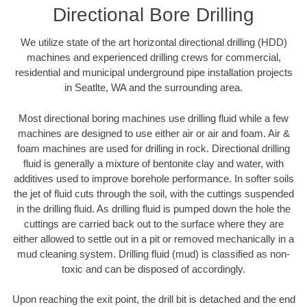
Directional Bore Drilling
We utilize state of the art horizontal directional drilling (HDD)
machines and experienced drilling crews for commercial,
residential and municipal underground pipe installation projects
in Seatlte, WA and the surrounding area.
Most directional boring machines use drilling fluid while a few
machines are designed to use either air or air and foam. Air &
foam machines are used for drilling in rock. Directional drilling
fluid is generally a mixture of bentonite clay and water, with
additives used to improve borehole performance. In softer soils
the jet of fluid cuts through the soil, with the cuttings suspended
in the drilling fluid. As drilling fluid is pumped down the hole the
cuttings are carried back out to the surface where they are
either allowed to settle out in a pit or removed mechanically in a
mud cleaning system. Drilling fluid (mud) is classified as non-
toxic and can be disposed of accordingly.
Upon reaching the exit point, the drill bit is detached and the end