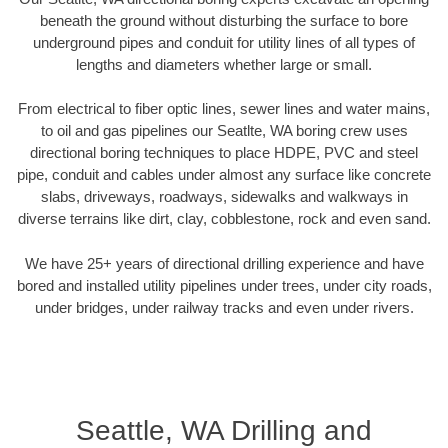
beneath the ground without disturbing the surface to bore
underground pipes and conduit for utility lines of all types of
lengths and diameters whether large or small.
From electrical to fiber optic lines, sewer lines and water mains,
to oil and gas pipelines our Seatlte, WA boring crew uses
directional boring techniques to place HDPE, PVC and steel
pipe, conduit and cables under almost any surface like concrete
slabs, driveways, roadways, sidewalks and walkways in
diverse terrains like dirt, clay, cobblestone, rock and even sand.
We have 25+ years of directional drilling experience and have
bored and installed utility pipelines under trees, under city roads,
under bridges, under railway tracks and even under rivers.
Seattle, WA Drilling and