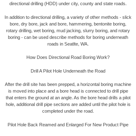
directional drilling (HDD) under city, county and state roads.
In addition to directional drilling, a variety of other methods - slick
bore, dry bore, jack and bore, hammering, bentonite boring,
rotary drilling, wet boring, mud jacking, slurry boring, and rotary
boring - can be used describe methods for boring underneath
roads in Seatlte, WA.
How Does Directional Road Boring Work?
Drill A Pilot Hole Underneath the Road
After the drill site has been prepped, a horizontal boring machine
is moved into place and a bore head is connected to drill pipe
that enters the ground at an angle. As the bore head drills a pilot
hole, additional drill pipe sections are added until the pilot hole is
completed under the road.
Pilot Hole Back Reamed and Enlarged For New Product Pipe