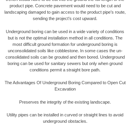
product pipe. Concrete pavement would need to be cut and
landscaping damaged to gain access to the product pipe’s route,
sending the project’s cost upward.
Underground boring can be used in a wide variety of conditions
but is not the optimal installation method in all conditions. The
most difficult ground formation for underground boring is
unconsolidated soils like cobblestone. In some cases the un-
consolidated soils can be grouted and then bored. Underground
boring can be used for sanitary sewers but only when ground
conditions permit a straight bore path.
The Advantages Of Underground Boring Compared to Open Cut
Excavation
Preserves the integrity of the existing landscape.
Utility pipes can be installed in curved or straight lines to avoid
underground obstacles.