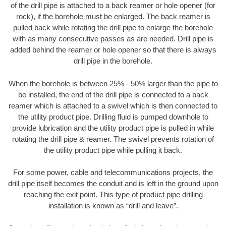
of the drill pipe is attached to a back reamer or hole opener (for
rock), if the borehole must be enlarged. The back reamer is
pulled back while rotating the drill pipe to enlarge the borehole
with as many consecutive passes as are needed. Drill pipe is
added behind the reamer or hole opener so that there is always
drill pipe in the borehole.
When the borehole is between 25% - 50% larger than the pipe to
be installed, the end of the drill pipe is connected to a back
reamer which is attached to a swivel which is then connected to
the utility product pipe. Drilling fluid is pumped downhole to
provide lubrication and the utility product pipe is pulled in while
rotating the drill pipe & reamer. The swivel prevents rotation of
the utility product pipe while pulling it back.
For some power, cable and telecommunications projects, the
drill pipe itself becomes the conduit and is left in the ground upon
reaching the exit point. This type of product pipe drilling
installation is known as “drill and leave”.