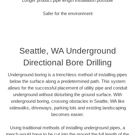
Longer product pipe length installation possible
Safer for the environment
Seattle, WA Underground
Directional Bore Drilling
Underground boring is a trenchless method of installing pipes
below the surface along a predetermined path. This system
allows for the successful placement of utility pipe and conduit
underground without disturbing the ground surface. With
underground boring, crossing obstacles in Seatlte, WA like
sidewalks, driveways, parking lots and existing landscaping
becomes easier.
Using traditional methods of installing underground pipes, a
trench would have to be cut into the ground the full length of the