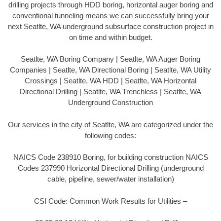
drilling projects through HDD boring, horizontal auger boring and
conventional tunneling means we can successfully bring your
next Seatlte, WA underground subsurface construction project in
on time and within budget.
Seatlte, WA Boring Company | Seatlte, WA Auger Boring
Companies | Seatlte, WA Directional Boring | Seatlte, WA Utility
Crossings | Seatlte, WA HDD | Seatlte, WA Horizontal
Directional Drilling | Seatlte, WA Trenchless | Seatlte, WA
Underground Construction
Our services in the city of Seatlte, WA are categorized under the
following codes:
NAICS Code 238910 Boring, for building construction NAICS
Codes 237990 Horizontal Directional Drilling (underground
cable, pipeline, sewer/water installation)
CSI Code: Common Work Results for Utilities –