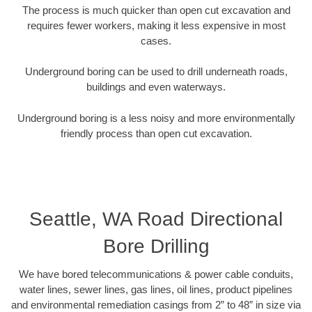
The process is much quicker than open cut excavation and
requires fewer workers, making it less expensive in most
cases.
Underground boring can be used to drill underneath roads,
buildings and even waterways.
Underground boring is a less noisy and more environmentally
friendly process than open cut excavation.
Seattle, WA Road Directional
Bore Drilling
We have bored telecommunications & power cable conduits,
water lines, sewer lines, gas lines, oil lines, product pipelines
and environmental remediation casings from 2” to 48” in size via