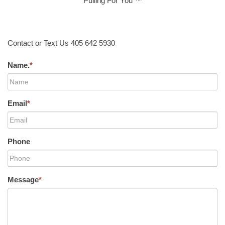
Pulling For You ™
Contact or Text Us 405 642 5930
Name.
*
Email
*
Phone
Message
*