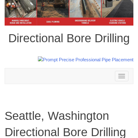
Directional Bore Drilling
Toggle
navigation
Seattle, Washington
Directional Bore Drilling