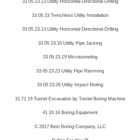
33 05 23.13 Utility Horizontal Directional Drilling
33 05 23 Trenchless Utility Installation
33 05 23.13 Utility Horizontal Directional Drilling
33 05 23.16 Utility Pipe Jacking
33 05 23.19 Microtunneling
33 05 23.23 Utility Pipe Ramming
33 05 23.26 Utility Impact Moling
31 71 19 Tunnel Excavation by Tunnel Boring Machine
41 33 16 Boring Equipment
© 2017 Best Boring Company, LLC