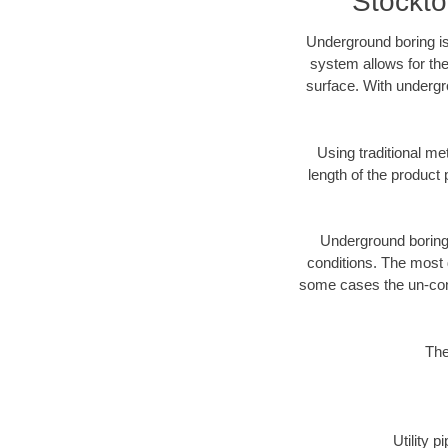
Stockto
Underground boring is
system allows for the
surface. With undergr
Using traditional me
length of the produc
Underground boring c
conditions. The most d
some cases the un-cons
The
Utility 