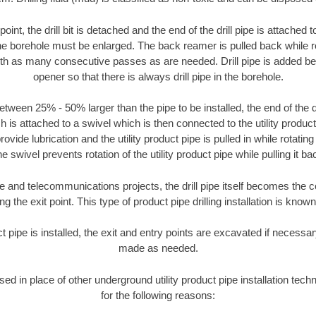
oint, the drill bit is detached and the end of the drill pipe is attached
the borehole must be enlarged. The back reamer is pulled back while rot
ith as many consecutive passes as are needed. Drill pipe is added be
opener so that there is always drill pipe in the borehole.
tween 25% - 50% larger than the pipe to be installed, the end of the dr
is attached to a swivel which is then connected to the utility product pi
ide lubrication and the utility product pipe is pulled in while rotating 
e swivel prevents rotation of the utility product pipe while pulling it ba
and telecommunications projects, the drill pipe itself becomes the con
 the exit point. This type of product pipe drilling installation is known 
ct pipe is installed, the exit and entry points are excavated if necess
made as needed.
used in place of other underground utility product pipe installation tec
for the following reasons: