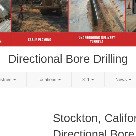
Directional Bore Drilling
ustries
Locations
811
News
Stockton, Califo
Directional Bore 