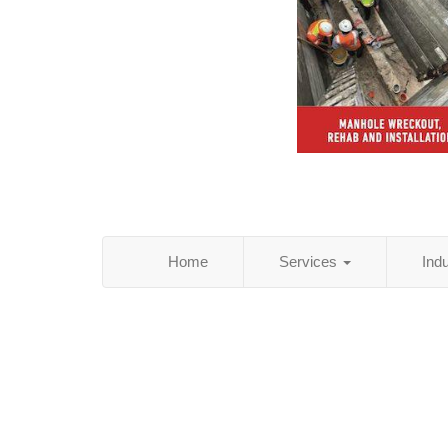
Home
Services
Ind