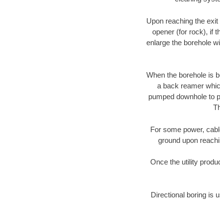
Upon reaching the exit p
opener (for rock), if 
enlarge the borehole w
When the borehole is be
a back reamer which 
pumped downhole to prov
Th
For some power, cable 
ground upon reaching
Once the utility produ
Directional boring is 