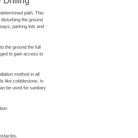
Drilling
edetermined path. This
 disturbing the ground
ways, parking lots and
o the ground the full
ged to gain access to
llation method in all
ls like cobblestone. In
an be used for sanitary
tion
bstacles.