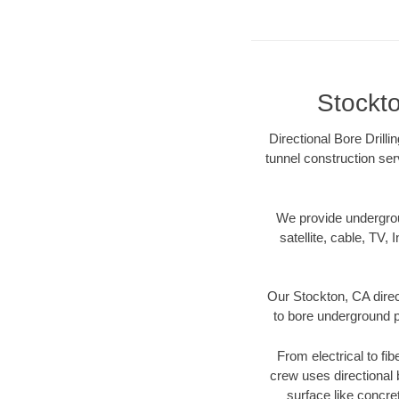
Stockto
Directional Bore Drilli
tunnel construction ser
We provide underground
satellite, cable, TV, 
Our Stockton, CA direc
to bore underground pi
From electrical to fi
crew uses directional
surface like concre