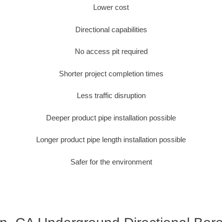
Lower cost
Directional capabilities
No access pit required
Shorter project completion times
Less traffic disruption
Deeper product pipe installation possible
Longer product pipe length installation possible
Safer for the environment