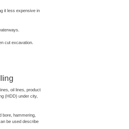
 it less expensive in
waterways.
en cut excavation.
ling
es, oil lines, product
ing (HDD) under city,
 and bore, hammering,
- can be used describe