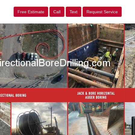
Free Estimate
Call
Text
Request Service