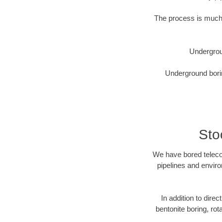
The process is much 
Undergrou
Underground borin
Sto
We have bored telecom
pipelines and enviro
In addition to direc
bentonite boring, rot