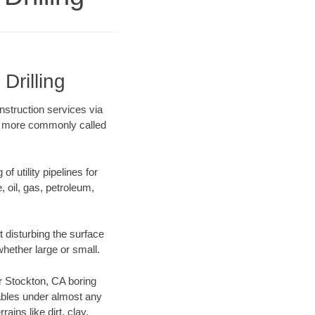
Drilling
onstruction services via
ing more commonly called
f utility pipelines for
e, oil, gas, petroleum,
 disturbing the surface
whether large or small.
ur Stockton, CA boring
ables under almost any
ins like dirt, clay,