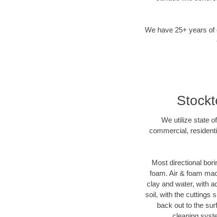
We have 25+ years of di
Stockt
We utilize state o
commercial, residenti
Most directional bori
foam. Air & foam machi
clay and water, with ad
soil, with the cuttings 
back out to the sur
cleaning syste