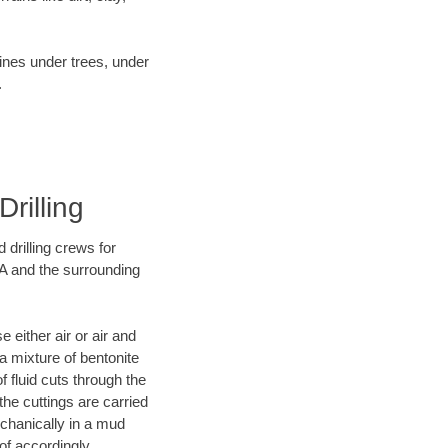
lines under trees, under
.
rilling
 drilling crews for
CA and the surrounding
 either air or air and
 a mixture of bentonite
f fluid cuts through the
 the cuttings are carried
echanically in a mud
of accordingly.