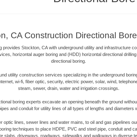
n, CA Construction Directional Bore 
ng provides Stockton, CA with underground utility and infrastructure c
vices, horizontal auger boring and (HDD) horizontal directional drill
directional boring.
 utility construction services specializing in the underground boring o
Internet, wi-fi, fiber optic, security, electric power, solar, wind, telephon
steam, sewer, drain, water and irrigation crossings.
tional boring experts excavate an opening beneath the ground without
pes and conduit for utility lines of all types of lengths and diameters 
ber optic lines, sewer lines and water mains, to oil and gas pipelines o
 boring techniques to place HDPE, PVC and steel pipe, conduit and c
te slabs, driveways, roadways, sidewalks and walkways in diverse terra