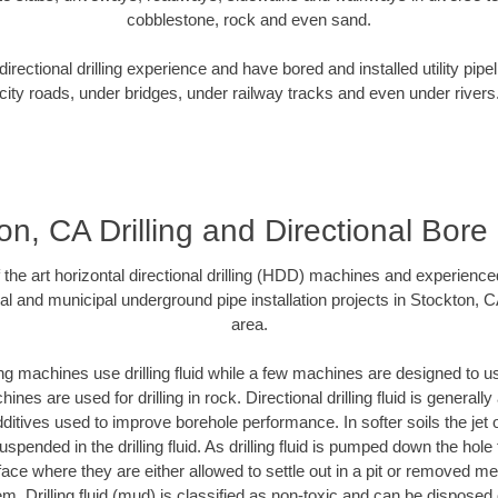
cobblestone, rock and even sand.
rectional drilling experience and have bored and installed utility pipe
city roads, under bridges, under railway tracks and even under rivers
on, CA Drilling and Directional Bore D
f the art horizontal directional drilling (HDD) machines and experienced
al and municipal underground pipe installation projects in Stockton, 
area.
ng machines use drilling fluid while a few machines are designed to use
nes are used for drilling in rock. Directional drilling fluid is generally
ditives used to improve borehole performance. In softer soils the jet o
suspended in the drilling fluid. As drilling fluid is pumped down the hole
face where they are either allowed to settle out in a pit or removed m
m. Drilling fluid (mud) is classified as non-toxic and can be disposed 