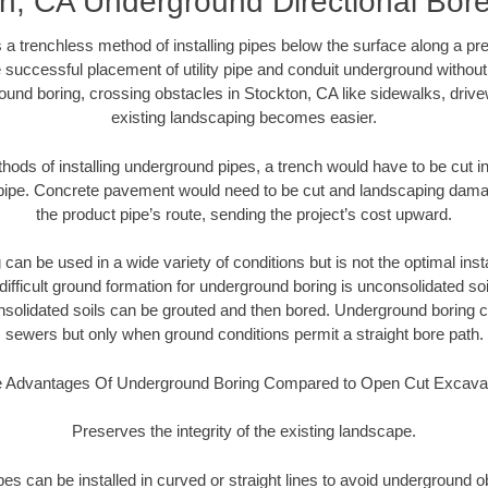
n, CA Underground Directional Bore 
 a trenchless method of installing pipes below the surface along a pr
 successful placement of utility pipe and conduit underground without
ound boring, crossing obstacles in Stockton, CA like sidewalks, drive
existing landscaping becomes easier.
thods of installing underground pipes, a trench would have to be cut int
t pipe. Concrete pavement would need to be cut and landscaping dama
the product pipe’s route, sending the project’s cost upward.
an be used in a wide variety of conditions but is not the optimal insta
ifficult ground formation for underground boring is unconsolidated soi
olidated soils can be grouted and then bored. Underground boring c
sewers but only when ground conditions permit a straight bore path.
 Advantages Of Underground Boring Compared to Open Cut Excava
Preserves the integrity of the existing landscape.
pipes can be installed in curved or straight lines to avoid underground o