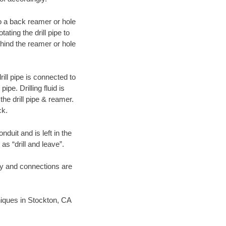
 to a back reamer or hole
ating the drill pipe to
hind the reamer or hole
ill pipe is connected to
pe. Drilling fluid is
the drill pipe & reamer.
ck.
duit and is left in the
as “drill and leave”.
ary and connections are
hniques in Stockton, CA