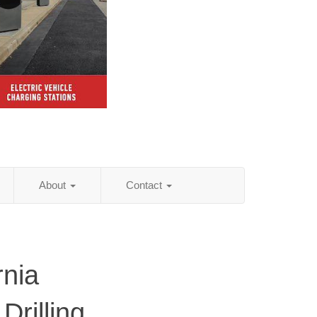
About
Contact
rnia
Drilling