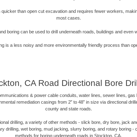
quicker than open cut excavation and requires fewer workers, making
most cases.
nd boring can be used to drill underneath roads, buildings and even 
g is a less noisy and more environmentally friendly process than op
ckton, CA Road Directional Bore Dril
munications & power cable conduits, water lines, sewer lines, gas lin
nmental remediation casings from 2” to 48” in size via directional drill
county and state roads.
tional drilling, a variety of other methods - slick bore, dry bore, jack
ary drilling, wet boring, mud jacking, slurry boring, and rotary boring 
methods for boring underneath roads in Stockton, CA.