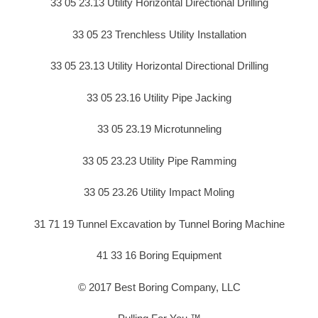
33 05 23.13 Utility Horizontal Directional Drilling
33 05 23 Trenchless Utility Installation
33 05 23.13 Utility Horizontal Directional Drilling
33 05 23.16 Utility Pipe Jacking
33 05 23.19 Microtunneling
33 05 23.23 Utility Pipe Ramming
33 05 23.26 Utility Impact Moling
31 71 19 Tunnel Excavation by Tunnel Boring Machine
41 33 16 Boring Equipment
© 2017 Best Boring Company, LLC