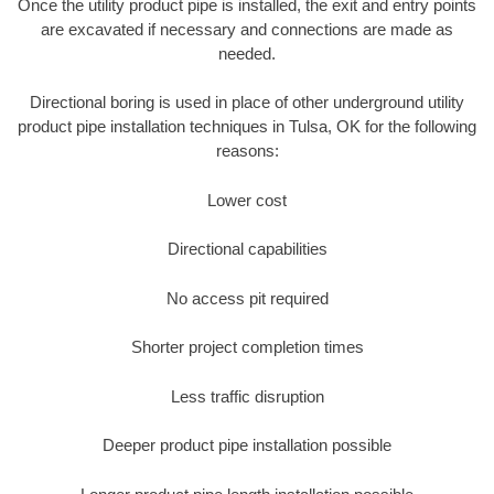
Once the utility product pipe is installed, the exit and entry points
are excavated if necessary and connections are made as
needed.
Directional boring is used in place of other underground utility
product pipe installation techniques in Tulsa, OK for the following
reasons:
Lower cost
Directional capabilities
No access pit required
Shorter project completion times
Less traffic disruption
Deeper product pipe installation possible