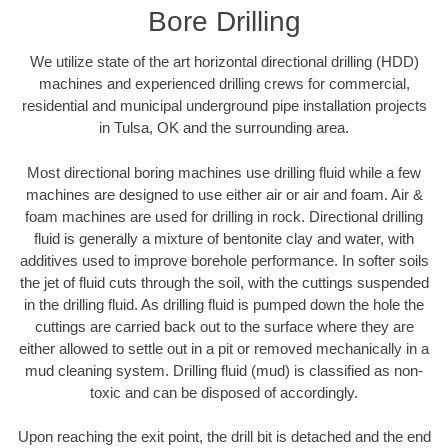
Bore Drilling
We utilize state of the art horizontal directional drilling (HDD)
machines and experienced drilling crews for commercial,
residential and municipal underground pipe installation projects
in Tulsa, OK and the surrounding area.
Most directional boring machines use drilling fluid while a few
machines are designed to use either air or air and foam. Air &
foam machines are used for drilling in rock. Directional drilling
fluid is generally a mixture of bentonite clay and water, with
additives used to improve borehole performance. In softer soils
the jet of fluid cuts through the soil, with the cuttings suspended
in the drilling fluid. As drilling fluid is pumped down the hole the
cuttings are carried back out to the surface where they are
either allowed to settle out in a pit or removed mechanically in a
mud cleaning system. Drilling fluid (mud) is classified as non-
toxic and can be disposed of accordingly.
Upon reaching the exit point, the drill bit is detached and the end