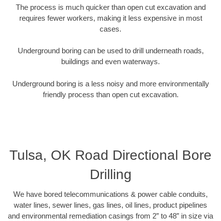
The process is much quicker than open cut excavation and
requires fewer workers, making it less expensive in most
cases.
Underground boring can be used to drill underneath roads,
buildings and even waterways.
Underground boring is a less noisy and more environmentally
friendly process than open cut excavation.
Tulsa, OK Road Directional Bore
Drilling
We have bored telecommunications & power cable conduits,
water lines, sewer lines, gas lines, oil lines, product pipelines
and environmental remediation casings from 2” to 48” in size via