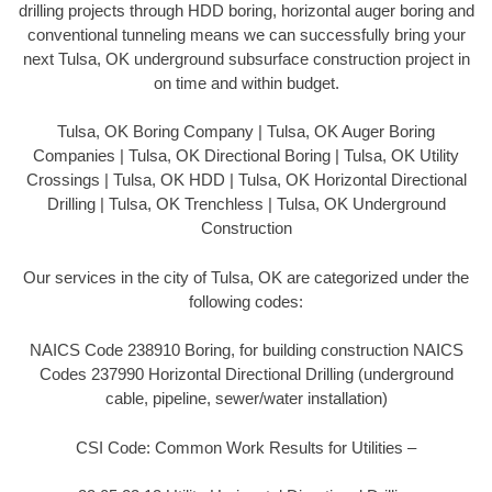
drilling projects through HDD boring, horizontal auger boring and
conventional tunneling means we can successfully bring your
next Tulsa, OK underground subsurface construction project in
on time and within budget.
Tulsa, OK Boring Company | Tulsa, OK Auger Boring
Companies | Tulsa, OK Directional Boring | Tulsa, OK Utility
Crossings | Tulsa, OK HDD | Tulsa, OK Horizontal Directional
Drilling | Tulsa, OK Trenchless | Tulsa, OK Underground
Construction
Our services in the city of Tulsa, OK are categorized under the
following codes:
NAICS Code 238910 Boring, for building construction NAICS
Codes 237990 Horizontal Directional Drilling (underground
cable, pipeline, sewer/water installation)
CSI Code: Common Work Results for Utilities –