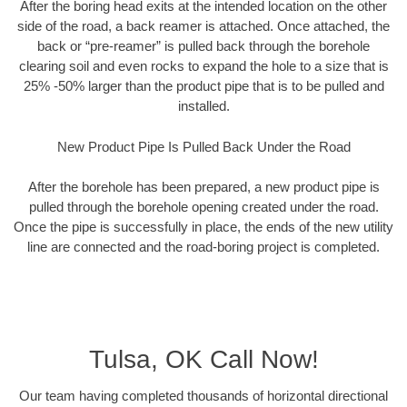
After the boring head exits at the intended location on the other
side of the road, a back reamer is attached. Once attached, the
back or “pre-reamer” is pulled back through the borehole
clearing soil and even rocks to expand the hole to a size that is
25% -50% larger than the product pipe that is to be pulled and
installed.
New Product Pipe Is Pulled Back Under the Road
After the borehole has been prepared, a new product pipe is
pulled through the borehole opening created under the road.
Once the pipe is successfully in place, the ends of the new utility
line are connected and the road-boring project is completed.
Tulsa, OK Call Now!
Our team having completed thousands of horizontal directional