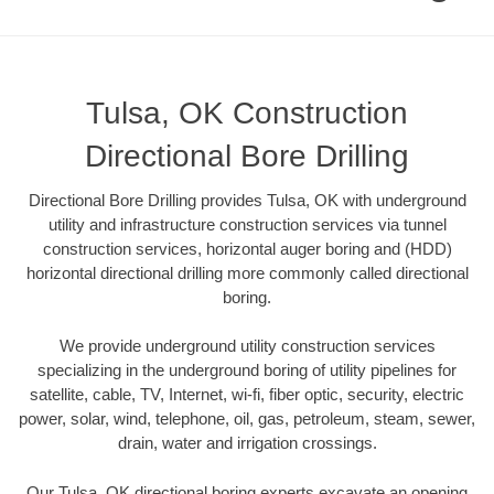
Tulsa, OK Construction
Directional Bore Drilling
Directional Bore Drilling provides Tulsa, OK with underground
utility and infrastructure construction services via tunnel
construction services, horizontal auger boring and (HDD)
horizontal directional drilling more commonly called directional
boring.
We provide underground utility construction services
specializing in the underground boring of utility pipelines for
satellite, cable, TV, Internet, wi-fi, fiber optic, security, electric
power, solar, wind, telephone, oil, gas, petroleum, steam, sewer,
drain, water and irrigation crossings.
Our Tulsa, OK directional boring experts excavate an opening