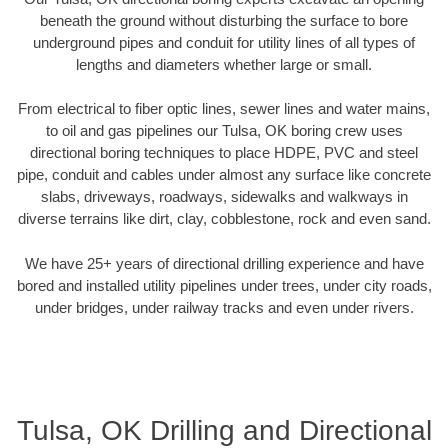
beneath the ground without disturbing the surface to bore
underground pipes and conduit for utility lines of all types of
lengths and diameters whether large or small.
From electrical to fiber optic lines, sewer lines and water mains,
to oil and gas pipelines our Tulsa, OK boring crew uses
directional boring techniques to place HDPE, PVC and steel
pipe, conduit and cables under almost any surface like concrete
slabs, driveways, roadways, sidewalks and walkways in
diverse terrains like dirt, clay, cobblestone, rock and even sand.
We have 25+ years of directional drilling experience and have
bored and installed utility pipelines under trees, under city roads,
under bridges, under railway tracks and even under rivers.
Tulsa, OK Drilling and Directional