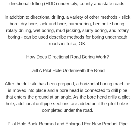
directional drilling (HDD) under city, county and state roads.
In addition to directional drilling, a variety of other methods - slick
bore, dry bore, jack and bore, hammering, bentonite boring,
rotary drilling, wet boring, mud jacking, slurry boring, and rotary
boring - can be used describe methods for boring underneath
roads in Tulsa, OK.
How Does Directional Road Boring Work?
Drill A Pilot Hole Underneath the Road
After the drill site has been prepped, a horizontal boring machine
is moved into place and a bore head is connected to drill pipe
that enters the ground at an angle. As the bore head drills a pilot
hole, additional drill pipe sections are added until the pilot hole is
completed under the road.
Pilot Hole Back Reamed and Enlarged For New Product Pipe