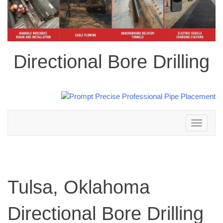
Directional Bore Drilling
Toggle
navigation
Tulsa, Oklahoma
Directional Bore Drilling