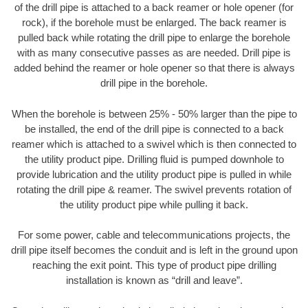
of the drill pipe is attached to a back reamer or hole opener (for
rock), if the borehole must be enlarged. The back reamer is
pulled back while rotating the drill pipe to enlarge the borehole
with as many consecutive passes as are needed. Drill pipe is
added behind the reamer or hole opener so that there is always
drill pipe in the borehole.
When the borehole is between 25% - 50% larger than the pipe to
be installed, the end of the drill pipe is connected to a back
reamer which is attached to a swivel which is then connected to
the utility product pipe. Drilling fluid is pumped downhole to
provide lubrication and the utility product pipe is pulled in while
rotating the drill pipe & reamer. The swivel prevents rotation of
the utility product pipe while pulling it back.
For some power, cable and telecommunications projects, the
drill pipe itself becomes the conduit and is left in the ground upon
reaching the exit point. This type of product pipe drilling
installation is known as “drill and leave”.