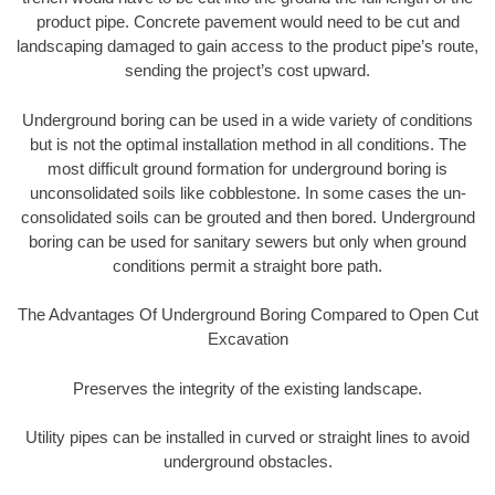
product pipe. Concrete pavement would need to be cut and
landscaping damaged to gain access to the product pipe’s route,
sending the project’s cost upward.
Underground boring can be used in a wide variety of conditions
but is not the optimal installation method in all conditions. The
most difficult ground formation for underground boring is
unconsolidated soils like cobblestone. In some cases the un-
consolidated soils can be grouted and then bored. Underground
boring can be used for sanitary sewers but only when ground
conditions permit a straight bore path.
The Advantages Of Underground Boring Compared to Open Cut
Excavation
Preserves the integrity of the existing landscape.
Utility pipes can be installed in curved or straight lines to avoid
underground obstacles.