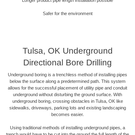
Longer product pipe length installation possible
Safer for the environment
Tulsa, OK Underground
Directional Bore Drilling
Underground boring is a trenchless method of installing pipes
below the surface along a predetermined path. This system
allows for the successful placement of utility pipe and conduit
underground without disturbing the ground surface. With
underground boring, crossing obstacles in Tulsa, OK like
sidewalks, driveways, parking lots and existing landscaping
becomes easier.
Using traditional methods of installing underground pipes, a
trench would have to be cut into the ground the full length of the