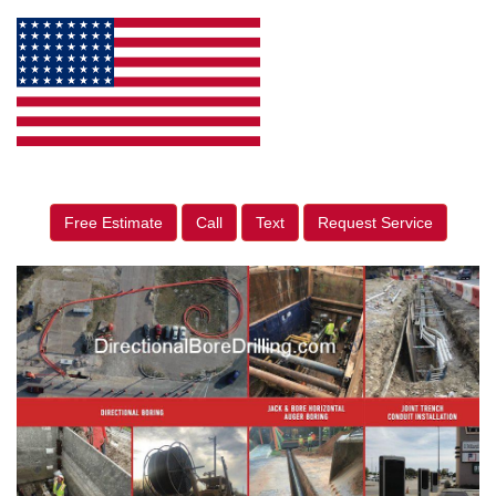
Free Estimate
Call
Text
Request Service