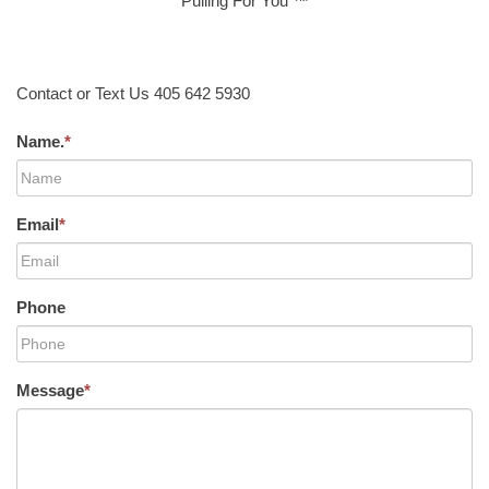
Pulling For You ™
Contact or Text Us 405 642 5930
Name.
*
Email
*
Phone
Message
*