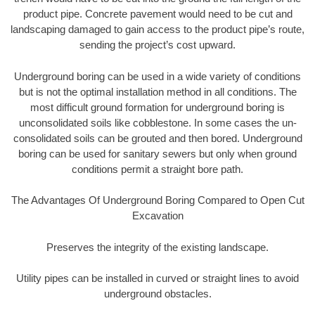
product pipe. Concrete pavement would need to be cut and
landscaping damaged to gain access to the product pipe’s route,
sending the project’s cost upward.
Underground boring can be used in a wide variety of conditions
but is not the optimal installation method in all conditions. The
most difficult ground formation for underground boring is
unconsolidated soils like cobblestone. In some cases the un-
consolidated soils can be grouted and then bored. Underground
boring can be used for sanitary sewers but only when ground
conditions permit a straight bore path.
The Advantages Of Underground Boring Compared to Open Cut
Excavation
Preserves the integrity of the existing landscape.
Utility pipes can be installed in curved or straight lines to avoid
underground obstacles.