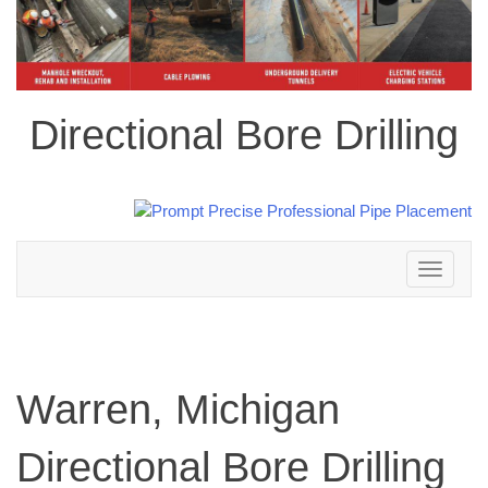
Directional Bore Drilling
Toggle
navigation
Warren, Michigan
Directional Bore Drilling