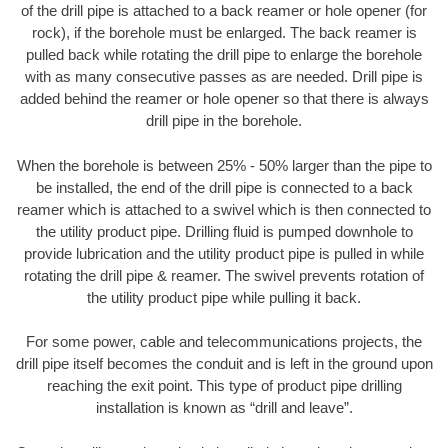
of the drill pipe is attached to a back reamer or hole opener (for
rock), if the borehole must be enlarged. The back reamer is
pulled back while rotating the drill pipe to enlarge the borehole
with as many consecutive passes as are needed. Drill pipe is
added behind the reamer or hole opener so that there is always
drill pipe in the borehole.
When the borehole is between 25% - 50% larger than the pipe to
be installed, the end of the drill pipe is connected to a back
reamer which is attached to a swivel which is then connected to
the utility product pipe. Drilling fluid is pumped downhole to
provide lubrication and the utility product pipe is pulled in while
rotating the drill pipe & reamer. The swivel prevents rotation of
the utility product pipe while pulling it back.
For some power, cable and telecommunications projects, the
drill pipe itself becomes the conduit and is left in the ground upon
reaching the exit point. This type of product pipe drilling
installation is known as “drill and leave”.