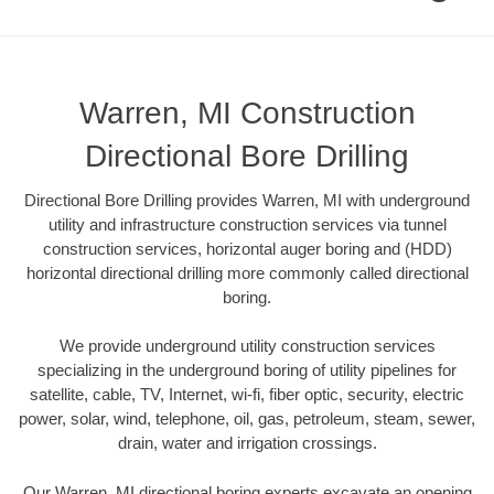
Warren, MI Construction
Directional Bore Drilling
Directional Bore Drilling provides Warren, MI with underground
utility and infrastructure construction services via tunnel
construction services, horizontal auger boring and (HDD)
horizontal directional drilling more commonly called directional
boring.
We provide underground utility construction services
specializing in the underground boring of utility pipelines for
satellite, cable, TV, Internet, wi-fi, fiber optic, security, electric
power, solar, wind, telephone, oil, gas, petroleum, steam, sewer,
drain, water and irrigation crossings.
Our Warren, MI directional boring experts excavate an opening