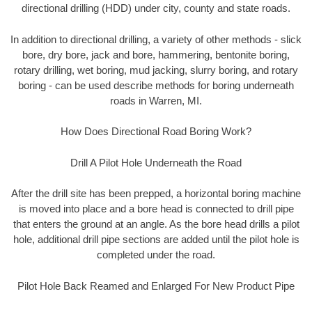
directional drilling (HDD) under city, county and state roads.
In addition to directional drilling, a variety of other methods - slick
bore, dry bore, jack and bore, hammering, bentonite boring,
rotary drilling, wet boring, mud jacking, slurry boring, and rotary
boring - can be used describe methods for boring underneath
roads in Warren, MI.
How Does Directional Road Boring Work?
Drill A Pilot Hole Underneath the Road
After the drill site has been prepped, a horizontal boring machine
is moved into place and a bore head is connected to drill pipe
that enters the ground at an angle. As the bore head drills a pilot
hole, additional drill pipe sections are added until the pilot hole is
completed under the road.
Pilot Hole Back Reamed and Enlarged For New Product Pipe