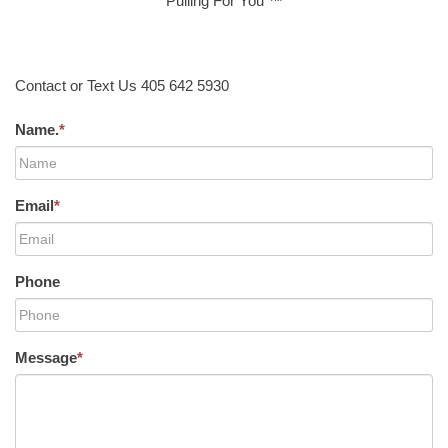
Pulling For You ™
Contact or Text Us 405 642 5930
Name.
*
Email
*
Phone
Message
*