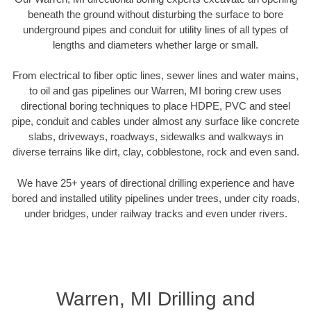
beneath the ground without disturbing the surface to bore
underground pipes and conduit for utility lines of all types of
lengths and diameters whether large or small.
From electrical to fiber optic lines, sewer lines and water mains,
to oil and gas pipelines our Warren, MI boring crew uses
directional boring techniques to place HDPE, PVC and steel
pipe, conduit and cables under almost any surface like concrete
slabs, driveways, roadways, sidewalks and walkways in
diverse terrains like dirt, clay, cobblestone, rock and even sand.
We have 25+ years of directional drilling experience and have
bored and installed utility pipelines under trees, under city roads,
under bridges, under railway tracks and even under rivers.
Warren, MI Drilling and