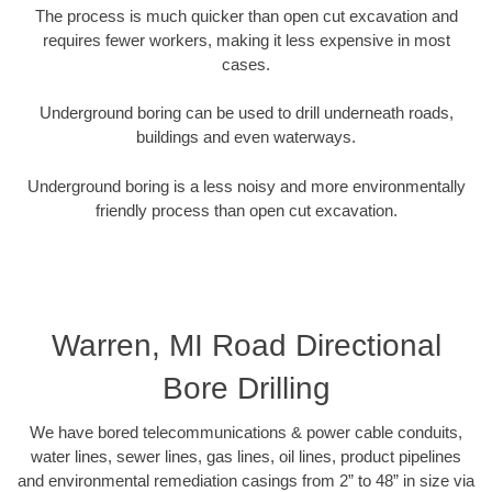
The process is much quicker than open cut excavation and
requires fewer workers, making it less expensive in most
cases.
Underground boring can be used to drill underneath roads,
buildings and even waterways.
Underground boring is a less noisy and more environmentally
friendly process than open cut excavation.
Warren, MI Road Directional
Bore Drilling
We have bored telecommunications & power cable conduits,
water lines, sewer lines, gas lines, oil lines, product pipelines
and environmental remediation casings from 2” to 48” in size via