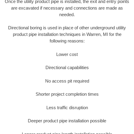
Once the utility product pipe is installed, the exit and entry points
are excavated if necessary and connections are made as
needed.
Directional boring is used in place of other underground utility
product pipe installation techniques in Warren, MI for the
following reasons:
Lower cost
Directional capabilities
No access pit required
Shorter project completion times
Less traffic disruption
Deeper product pipe installation possible