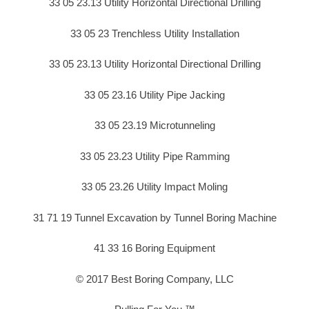
33 05 23.13 Utility Horizontal Directional Drilling
33 05 23 Trenchless Utility Installation
33 05 23.13 Utility Horizontal Directional Drilling
33 05 23.16 Utility Pipe Jacking
33 05 23.19 Microtunneling
33 05 23.23 Utility Pipe Ramming
33 05 23.26 Utility Impact Moling
31 71 19 Tunnel Excavation by Tunnel Boring Machine
41 33 16 Boring Equipment
© 2017 Best Boring Company, LLC