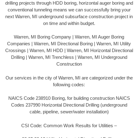
drilling projects through HDD boring, horizontal auger boring and
conventional tunneling means we can successfully bring your
next Warren, MI underground subsurface construction project in
on time and within budget.
Warren, MI Boring Company | Warren, MI Auger Boring
Companies | Warren, MI Directional Boring | Warren, MI Utility
Crossings | Warren, MI HDD | Warren, MI Horizontal Directional
Drilling | Warren, MI Trenchless | Warren, MI Underground
Construction
Our services in the city of Warren, MI are categorized under the
following codes:
NAICS Code 238910 Boring, for building construction NAICS
Codes 237990 Horizontal Directional Drilling (underground
cable, pipeline, sewer/water installation)
CSI Code: Common Work Results for Utilities –