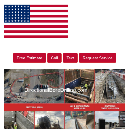
Free Estimate
Call
Text
Request Service