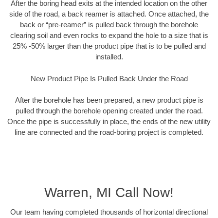
After the boring head exits at the intended location on the other
side of the road, a back reamer is attached. Once attached, the
back or “pre-reamer” is pulled back through the borehole
clearing soil and even rocks to expand the hole to a size that is
25% -50% larger than the product pipe that is to be pulled and
installed.
New Product Pipe Is Pulled Back Under the Road
After the borehole has been prepared, a new product pipe is
pulled through the borehole opening created under the road.
Once the pipe is successfully in place, the ends of the new utility
line are connected and the road-boring project is completed.
Warren, MI Call Now!
Our team having completed thousands of horizontal directional