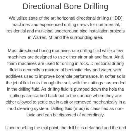
Directional Bore Drilling
We utilize state of the art horizontal directional drilling (HDD)
machines and experienced drilling crews for commercial,
residential and municipal underground pipe installation projects
in Warren, MI and the surrounding area.
Most directional boring machines use drilling fluid while a few
machines are designed to use either air or air and foam. Air &
foam machines are used for drilling in rock. Directional drilling
fluid is generally a mixture of bentonite clay and water, with
additives used to improve borehole performance. In softer soils
the jet of fluid cuts through the soil, with the cuttings suspended
in the drilling fluid. As drilling fluid is pumped down the hole the
cuttings are carried back out to the surface where they are
either allowed to settle out in a pit or removed mechanically in a
mud cleaning system. Drilling fluid (mud) is classified as non-
toxic and can be disposed of accordingly.
Upon reaching the exit point, the drill bit is detached and the end