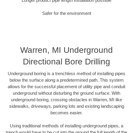
Longer product pipe length installation possible
Safer for the environment
Warren, MI Underground
Directional Bore Drilling
Underground boring is a trenchless method of installing pipes
below the surface along a predetermined path. This system
allows for the successful placement of utility pipe and conduit
underground without disturbing the ground surface. With
underground boring, crossing obstacles in Warren, MI like
sidewalks, driveways, parking lots and existing landscaping
becomes easier.
Using traditional methods of installing underground pipes, a
trench would have to be cut into the ground the full length of the