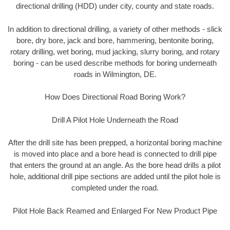
directional drilling (HDD) under city, county and state roads.
In addition to directional drilling, a variety of other methods - slick
bore, dry bore, jack and bore, hammering, bentonite boring,
rotary drilling, wet boring, mud jacking, slurry boring, and rotary
boring - can be used describe methods for boring underneath
roads in Wilmington, DE.
How Does Directional Road Boring Work?
Drill A Pilot Hole Underneath the Road
After the drill site has been prepped, a horizontal boring machine
is moved into place and a bore head is connected to drill pipe
that enters the ground at an angle. As the bore head drills a pilot
hole, additional drill pipe sections are added until the pilot hole is
completed under the road.
Pilot Hole Back Reamed and Enlarged For New Product Pipe