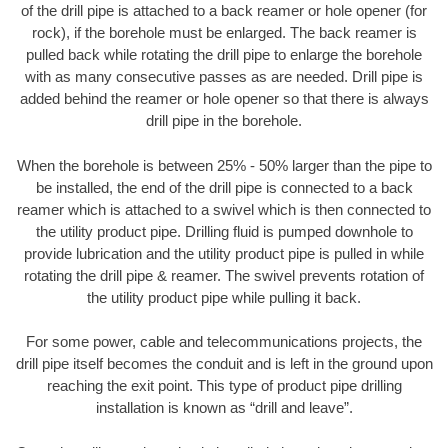
of the drill pipe is attached to a back reamer or hole opener (for
rock), if the borehole must be enlarged. The back reamer is
pulled back while rotating the drill pipe to enlarge the borehole
with as many consecutive passes as are needed. Drill pipe is
added behind the reamer or hole opener so that there is always
drill pipe in the borehole.
When the borehole is between 25% - 50% larger than the pipe to
be installed, the end of the drill pipe is connected to a back
reamer which is attached to a swivel which is then connected to
the utility product pipe. Drilling fluid is pumped downhole to
provide lubrication and the utility product pipe is pulled in while
rotating the drill pipe & reamer. The swivel prevents rotation of
the utility product pipe while pulling it back.
For some power, cable and telecommunications projects, the
drill pipe itself becomes the conduit and is left in the ground upon
reaching the exit point. This type of product pipe drilling
installation is known as “drill and leave”.