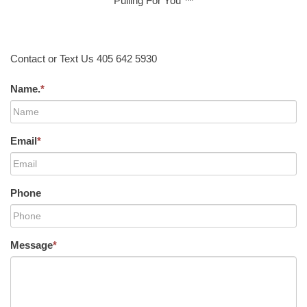
Pulling For You ™
Contact or Text Us 405 642 5930
Name.
*
Email
*
Phone
Message
*