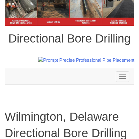
Directional Bore Drilling
Toggle
navigation
Wilmington, Delaware
Directional Bore Drilling