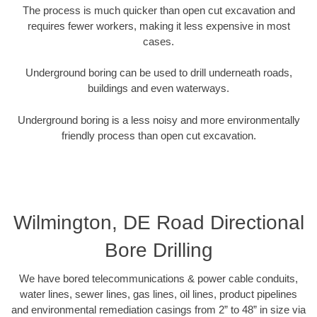
The process is much quicker than open cut excavation and
requires fewer workers, making it less expensive in most
cases.
Underground boring can be used to drill underneath roads,
buildings and even waterways.
Underground boring is a less noisy and more environmentally
friendly process than open cut excavation.
Wilmington, DE Road Directional
Bore Drilling
We have bored telecommunications & power cable conduits,
water lines, sewer lines, gas lines, oil lines, product pipelines
and environmental remediation casings from 2” to 48” in size via