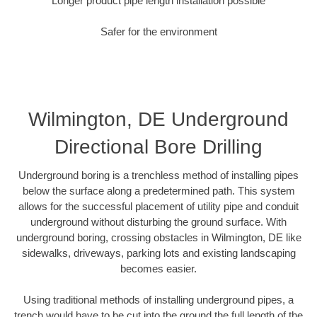
Longer product pipe length installation possible
Safer for the environment
Wilmington, DE Underground
Directional Bore Drilling
Underground boring is a trenchless method of installing pipes
below the surface along a predetermined path. This system
allows for the successful placement of utility pipe and conduit
underground without disturbing the ground surface. With
underground boring, crossing obstacles in Wilmington, DE like
sidewalks, driveways, parking lots and existing landscaping
becomes easier.
Using traditional methods of installing underground pipes, a
trench would have to be cut into the ground the full length of the