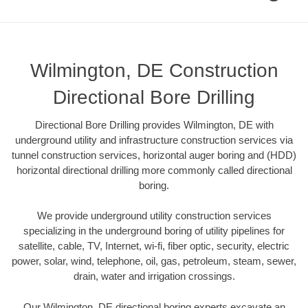
Wilmington, DE Construction
Directional Bore Drilling
Directional Bore Drilling provides Wilmington, DE with
underground utility and infrastructure construction services via
tunnel construction services, horizontal auger boring and (HDD)
horizontal directional drilling more commonly called directional
boring.
We provide underground utility construction services
specializing in the underground boring of utility pipelines for
satellite, cable, TV, Internet, wi-fi, fiber optic, security, electric
power, solar, wind, telephone, oil, gas, petroleum, steam, sewer,
drain, water and irrigation crossings.
Our Wilmington, DE directional boring experts excavate an