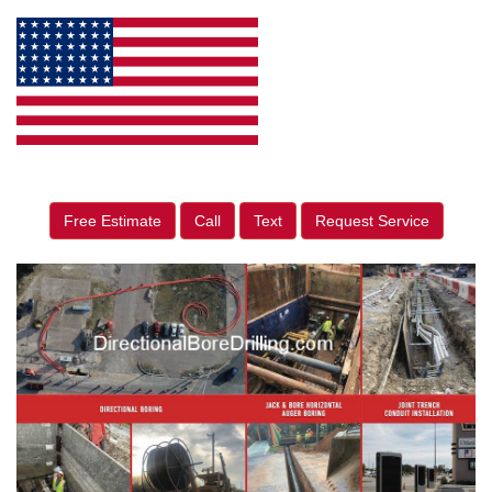
Free Estimate
Call
Text
Request Service