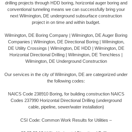
drilling projects through HDD boring, horizontal auger boring and
conventional tunneling means we can successfully bring your
next Wilmington, DE underground subsurface construction
project in on time and within budget.
Wilmington, DE Boring Company | Wilmington, DE Auger Boring
Companies | Wilmington, DE Directional Boring | Wilmington,
DE Utility Crossings | Wilmington, DE HDD | Wilmington, DE
Horizontal Directional Drilling | Wilmington, DE Trenchless |
Wilmington, DE Underground Construction
Our services in the city of Wilmington, DE are categorized under
the following codes:
NAICS Code 238910 Boring, for building construction NAICS
Codes 237990 Horizontal Directional Drilling (underground
cable, pipeline, sewer/water installation)
CSI Code: Common Work Results for Utilities –