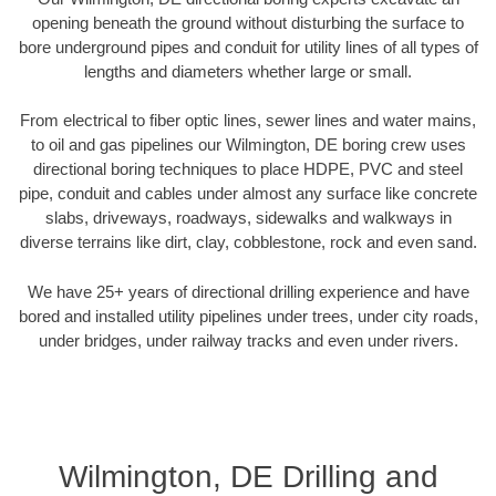
opening beneath the ground without disturbing the surface to
bore underground pipes and conduit for utility lines of all types of
lengths and diameters whether large or small.
From electrical to fiber optic lines, sewer lines and water mains,
to oil and gas pipelines our Wilmington, DE boring crew uses
directional boring techniques to place HDPE, PVC and steel
pipe, conduit and cables under almost any surface like concrete
slabs, driveways, roadways, sidewalks and walkways in
diverse terrains like dirt, clay, cobblestone, rock and even sand.
We have 25+ years of directional drilling experience and have
bored and installed utility pipelines under trees, under city roads,
under bridges, under railway tracks and even under rivers.
Wilmington, DE Drilling and