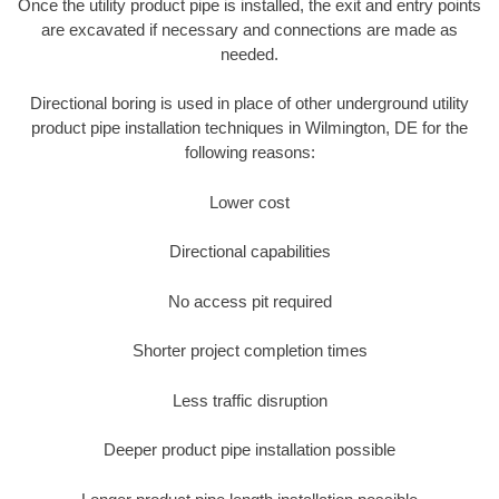
Once the utility product pipe is installed, the exit and entry points
are excavated if necessary and connections are made as
needed.
Directional boring is used in place of other underground utility
product pipe installation techniques in Wilmington, DE for the
following reasons:
Lower cost
Directional capabilities
No access pit required
Shorter project completion times
Less traffic disruption
Deeper product pipe installation possible