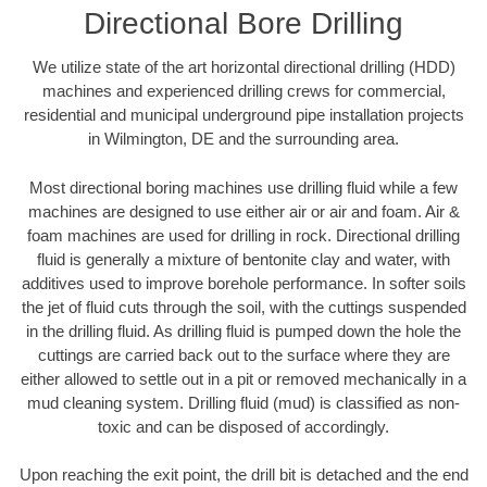
Directional Bore Drilling
We utilize state of the art horizontal directional drilling (HDD)
machines and experienced drilling crews for commercial,
residential and municipal underground pipe installation projects
in Wilmington, DE and the surrounding area.
Most directional boring machines use drilling fluid while a few
machines are designed to use either air or air and foam. Air &
foam machines are used for drilling in rock. Directional drilling
fluid is generally a mixture of bentonite clay and water, with
additives used to improve borehole performance. In softer soils
the jet of fluid cuts through the soil, with the cuttings suspended
in the drilling fluid. As drilling fluid is pumped down the hole the
cuttings are carried back out to the surface where they are
either allowed to settle out in a pit or removed mechanically in a
mud cleaning system. Drilling fluid (mud) is classified as non-
toxic and can be disposed of accordingly.
Upon reaching the exit point, the drill bit is detached and the end