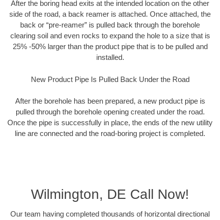
After the boring head exits at the intended location on the other
side of the road, a back reamer is attached. Once attached, the
back or “pre-reamer” is pulled back through the borehole
clearing soil and even rocks to expand the hole to a size that is
25% -50% larger than the product pipe that is to be pulled and
installed.
New Product Pipe Is Pulled Back Under the Road
After the borehole has been prepared, a new product pipe is
pulled through the borehole opening created under the road.
Once the pipe is successfully in place, the ends of the new utility
line are connected and the road-boring project is completed.
Wilmington, DE Call Now!
Our team having completed thousands of horizontal directional