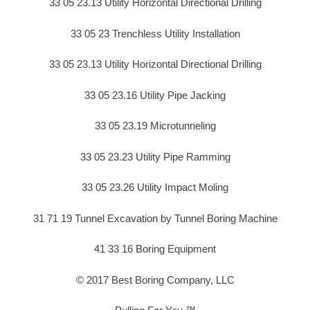
33 05 23.13 Utility Horizontal Directional Drilling
33 05 23 Trenchless Utility Installation
33 05 23.13 Utility Horizontal Directional Drilling
33 05 23.16 Utility Pipe Jacking
33 05 23.19 Microtunneling
33 05 23.23 Utility Pipe Ramming
33 05 23.26 Utility Impact Moling
31 71 19 Tunnel Excavation by Tunnel Boring Machine
41 33 16 Boring Equipment
© 2017 Best Boring Company, LLC