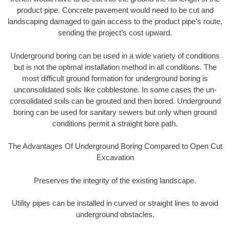
product pipe. Concrete pavement would need to be cut and
landscaping damaged to gain access to the product pipe’s route,
sending the project’s cost upward.
Underground boring can be used in a wide variety of conditions
but is not the optimal installation method in all conditions. The
most difficult ground formation for underground boring is
unconsolidated soils like cobblestone. In some cases the un-
consolidated soils can be grouted and then bored. Underground
boring can be used for sanitary sewers but only when ground
conditions permit a straight bore path.
The Advantages Of Underground Boring Compared to Open Cut
Excavation
Preserves the integrity of the existing landscape.
Utility pipes can be installed in curved or straight lines to avoid
underground obstacles.