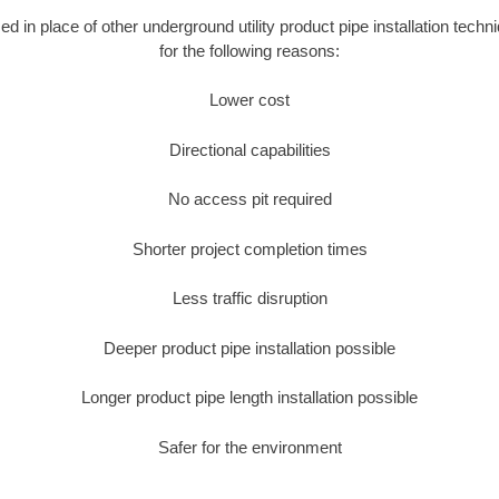
sed in place of other underground utility product pipe installation tec
for the following reasons:
Lower cost
Directional capabilities
No access pit required
Shorter project completion times
Less traffic disruption
Deeper product pipe installation possible
Longer product pipe length installation possible
Safer for the environment