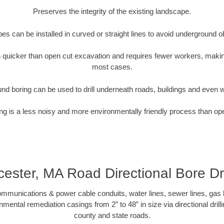
Preserves the integrity of the existing landscape.
pipes can be installed in curved or straight lines to avoid underground o
quicker than open cut excavation and requires fewer workers, making
most cases.
nd boring can be used to drill underneath roads, buildings and even 
g is a less noisy and more environmentally friendly process than op
ester, MA Road Directional Bore Dri
munications & power cable conduits, water lines, sewer lines, gas lin
nmental remediation casings from 2” to 48” in size via directional drill
county and state roads.