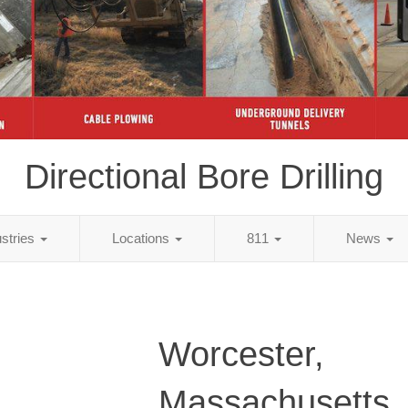
Directional Bore Drilling
ustries
Locations
811
News
Worcester,
Massachusetts