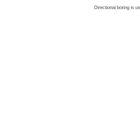
Directional boring is u