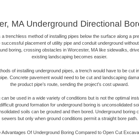
r, MA Underground Directional Bore
 a trenchless method of installing pipes below the surface along a pr
 successful placement of utility pipe and conduit underground without
und boring, crossing obstacles in Worcester, MA like sidewalks, driv
existing landscaping becomes easier.
thods of installing underground pipes, a trench would have to be cut int
t pipe. Concrete pavement would need to be cut and landscaping dama
the product pipe’s route, sending the project’s cost upward.
an be used in a wide variety of conditions but is not the optimal insta
ifficult ground formation for underground boring is unconsolidated soi
olidated soils can be grouted and then bored. Underground boring c
sewers but only when ground conditions permit a straight bore path.
 Advantages Of Underground Boring Compared to Open Cut Excava