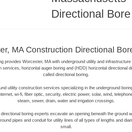
Directional Bore 
r, MA Construction Directional Bore
ling provides Worcester, MA with underground utility and infrastructure
on services, horizontal auger boring and (HDD) horizontal directional 
called directional boring.
 utility construction services specializing in the underground boring o
Internet, wi-fi, fiber optic, security, electric power, solar, wind, telephon
steam, sewer, drain, water and irrigation crossings.
irectional boring experts excavate an opening beneath the ground wi
ound pipes and conduit for utility lines of all types of lengths and di
small.