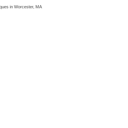
hniques in Worcester, MA