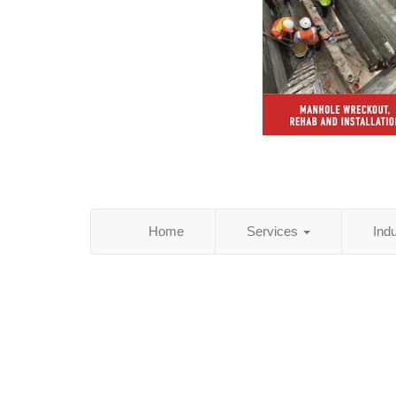
Home
Services
Ind