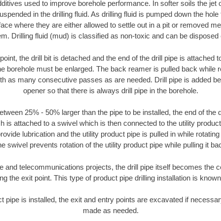
ditives used to improve borehole performance. In softer soils the jet o
suspended in the drilling fluid. As drilling fluid is pumped down the hole
face where they are either allowed to settle out in a pit or removed m
m. Drilling fluid (mud) is classified as non-toxic and can be disposed 
oint, the drill bit is detached and the end of the drill pipe is attached
the borehole must be enlarged. The back reamer is pulled back while rot
ith as many consecutive passes as are needed. Drill pipe is added be
opener so that there is always drill pipe in the borehole.
tween 25% - 50% larger than the pipe to be installed, the end of the dr
is attached to a swivel which is then connected to the utility product pi
ide lubrication and the utility product pipe is pulled in while rotating 
e swivel prevents rotation of the utility product pipe while pulling it ba
and telecommunications projects, the drill pipe itself becomes the con
 the exit point. This type of product pipe drilling installation is known 
ct pipe is installed, the exit and entry points are excavated if necess
made as needed.