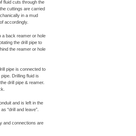
f fluid cuts through the
 the cuttings are carried
echanically in a mud
of accordingly.
 to a back reamer or hole
ating the drill pipe to
hind the reamer or hole
ill pipe is connected to
pe. Drilling fluid is
the drill pipe & reamer.
ck.
duit and is left in the
as “drill and leave”.
ary and connections are