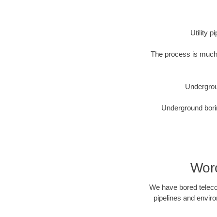
Utility 
The process is much 
Undergrou
Underground borin
Worc
We have bored telecom
pipelines and enviro