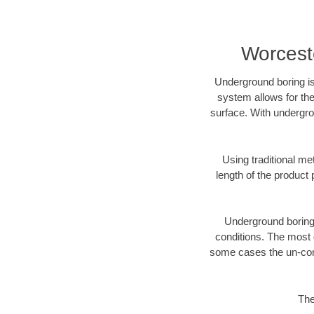
Worceste
Underground boring is
system allows for the
surface. With undergro
Using traditional me
length of the produc
Underground boring c
conditions. The most d
some cases the un-cons
The