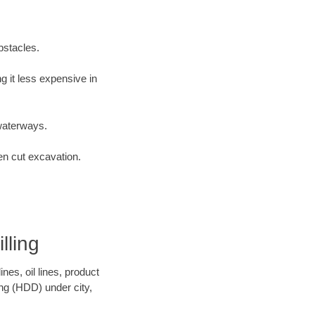
bstacles.
 it less expensive in
waterways.
en cut excavation.
lling
es, oil lines, product
ing (HDD) under city,