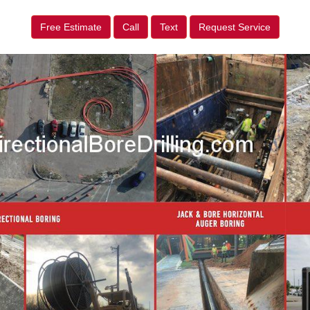
Free Estimate
Call
Text
Request Service