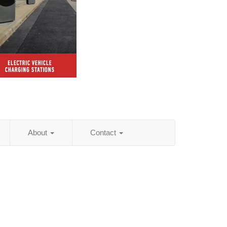
About
Contact