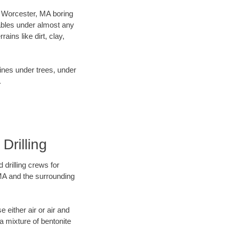
ur Worcester, MA boring
ables under almost any
ins like dirt, clay,
lines under trees, under
.
Drilling
 drilling crews for
 MA and the surrounding
 either air or air and
 a mixture of bentonite