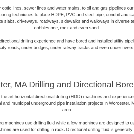
er optic lines, sewer lines and water mains, to oil and gas pipelines o
 boring techniques to place HDPE, PVC and steel pipe, conduit and c
te slabs, driveways, roadways, sidewalks and walkways in diverse terra
cobblestone, rock and even sand.
rectional drilling experience and have bored and installed utility pipe
city roads, under bridges, under railway tracks and even under rivers
er, MA Drilling and Directional Bore 
f the art horizontal directional drilling (HDD) machines and experienced
l and municipal underground pipe installation projects in Worcester,
area.
ng machines use drilling fluid while a few machines are designed to use
nes are used for drilling in rock. Directional drilling fluid is generally