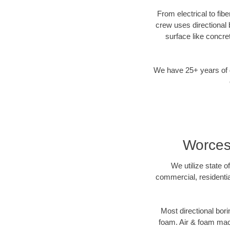
From electrical to fib
crew uses directional
surface like concre
We have 25+ years of di
Worcest
We utilize state o
commercial, residentia
Most directional bori
foam. Air & foam machi