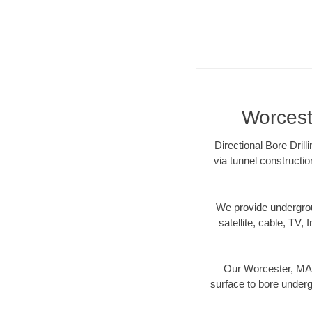
Worceste
Directional Bore Dril
via tunnel constructi
We provide underground
satellite, cable, TV, 
Our Worcester, MA d
surface to bore undergr