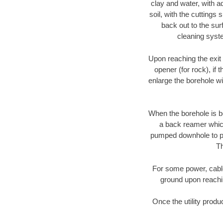
clay and water, with ad
soil, with the cuttings 
back out to the sur
cleaning syste
Upon reaching the exit p
opener (for rock), if 
enlarge the borehole w
When the borehole is be
a back reamer which 
pumped downhole to prov
Th
For some power, cable 
ground upon reaching
Once the utility produ