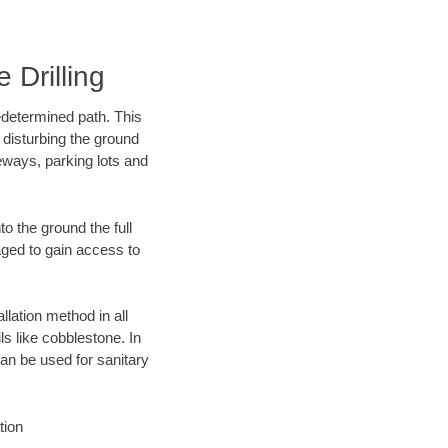
 Drilling
edetermined path. This
 disturbing the ground
eways, parking lots and
o the ground the full
ged to gain access to
llation method in all
ls like cobblestone. In
an be used for sanitary
tion