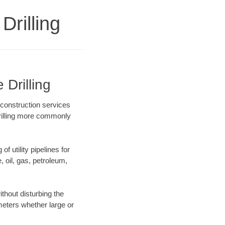
Drilling
 Drilling
 construction services
drilling more commonly
f utility pipelines for
e, oil, gas, petroleum,
thout disturbing the
ameters whether large or