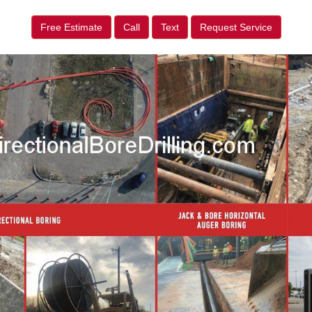
Free Estimate
Call
Text
Request Service