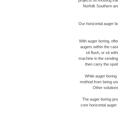
projects on existing t
Norfolk Southern are
Our horizontal auger b
With auger boring, ofte
augers within the casi
sit flush, or sit w
machine in the sending 
then carry the spoi
While auger boring 
method from being used
Other solutions
The auger boring proc
core horizontal auger 