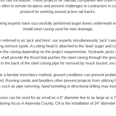
racks has increased. These projects for railroad companies like Union
 often in remote locations and present challenges to contractors in co
protocol for working around active rail tracks.
oring experts have successfully performed auger bores underneath exis
install steel casing used for new drainage.
n referred to as 'jack and bore', our experts simultaneously ‘jack’ casin
ng remove spoils. A cutting head is attached to the 'lead' auger and c
ithin the casing depending on the project requirements. Hydraulic jacks
shaft provide the thrust that pushes the steel casing through the gro
l to the back of the steel casing pipe for removal by muck bucket, ex
is a familiar trenchless method, ground conditions can present proble
. Running sands and boulders often prevent projects from utilizing h
 such as pipe ramming, hand tunneling or directional drilling may inst
ess can be used for as small as a 6" diameter line to as large as a 
boring focus in Alameda County, CA is the installation of 24" diameter