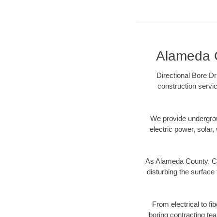
Alameda C
Directional Bore Dr
construction servic
We provide underground
electric power, solar, 
As Alameda County, CA 
disturbing the surface 
From electrical to f
boring contracting te