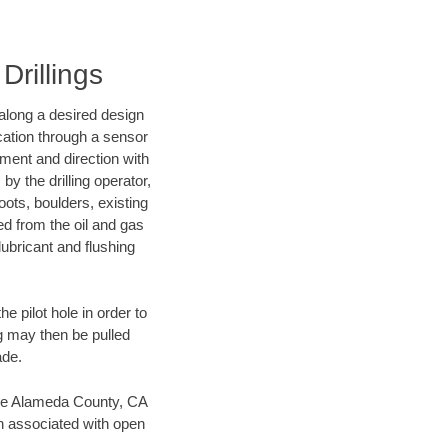
Drillings
d along a desired design
ocation through a sensor
nment and direction with
by the drilling operator,
ots, boulders, existing
wed from the oil and gas
lubricant and flushing
 pilot hole in order to
ng may then be pulled
ade.
 save Alameda County, CA
en associated with open