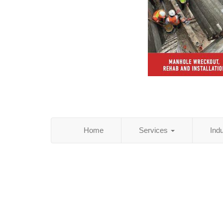
Home
Services
Ind