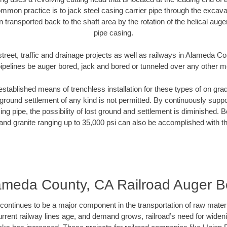
mmon practice is to jack steel casing carrier pipe through the excavat
n transported back to the shaft area by the rotation of the helical auger 
pipe casing.
street, traffic and drainage projects as well as railways in Alameda C
pipelines be auger bored, jack and bored or tunneled over any other 
established means of trenchless installation for these types of on grad
ground settlement of any kind is not permitted. By continuously supp
ng pipe, the possibility of lost ground and settlement is diminished. B
and granite ranging up to 35,000 psi can also be accomplished with t
ameda County, CA Railroad Auger B
continues to be a major component in the transportation of raw materi
urrent railway lines age, and demand grows, railroad’s need for wid