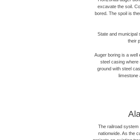
excavate the soil. Co
bored. The spoil is the
State and municipal 
their 
Auger boring is a well 
steel casing where 
ground with steel casi
limestone 
Al
The railroad system 
nationwide. As the c