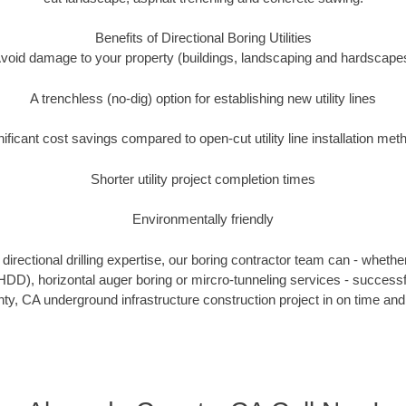
Benefits of Directional Boring Utilities
void damage to your property (buildings, landscaping and hardscape
A trenchless (no-dig) option for establishing new utility lines
nificant cost savings compared to open-cut utility line installation met
Shorter utility project completion times
Environmentally friendly
irectional drilling expertise, our boring contractor team can - whethe
g (HDD), horizontal auger boring or mircro-tunneling services - successf
y, CA underground infrastructure construction project in on time and 