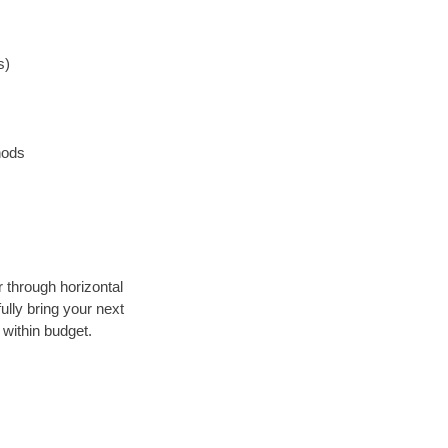
s)
hods
r through horizontal
ully bring your next
within budget.