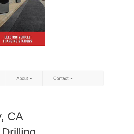
About
Contact
, CA
Drilling