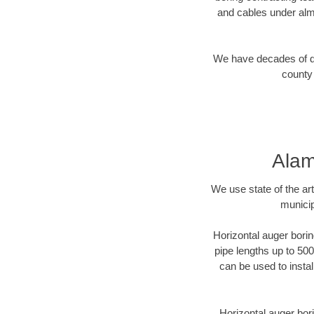
and cables under alm
We have decades of dir
county 
Alam
We use state of the a
municip
Horizontal auger borin
pipe lengths up to 500
can be used to instal
Horizontal auger bori