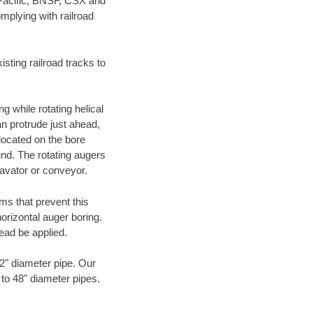
 Pacific, BNSF, CSX and
mplying with railroad
ting railroad tracks to
g while rotating helical
an protrude just ahead,
 located on the bore
und. The rotating augers
cavator or conveyor.
ms that prevent this
orizontal auger boring.
ead be applied.
72" diameter pipe. Our
 to 48" diameter pipes.