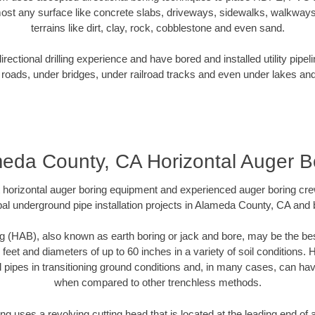
ost any surface like concrete slabs, driveways, sidewalks, walkways
terrains like dirt, clay, rock, cobblestone and even sand.
ectional drilling experience and have bored and installed utility pipel
roads, under bridges, under railroad tracks and even under lakes and
eda County, CA Horizontal Auger B
rt horizontal auger boring equipment and experienced auger boring cr
al underground pipe installation projects in Alameda County, CA and
g (HAB), also known as earth boring or jack and bore, may be the bes
 feet and diameters of up to 60 inches in a variety of soil conditions. 
l pipes in transitioning ground conditions and, in many cases, can ha
when compared to other trenchless methods.
ng uses a revolving cutting head that is located at the leading end o