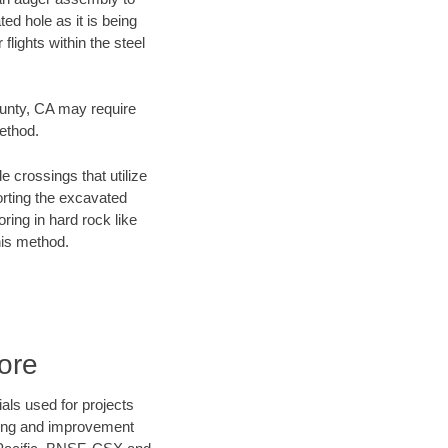
ed hole as it is being
flights within the steel
ounty, CA may require
method.
e crossings that utilize
orting the excavated
oring in hard rock like
his method.
ore
als used for projects
ening and improvement