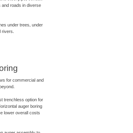
 and roads in diverse
ines under trees, under
 rivers.
oring
ews for commercial and
 beyond.
t trenchless option for
Horizontal auger boring
ve lower overall costs
f an auger assembly to