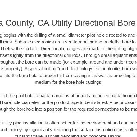
County, CA Utility Directional Bore 
ing begins with the drilling of a small diameter pilot hole directed to an
drill rods. Sub-site electronics are used to monitor and track the bore l
d below the surface. Directional changes are made to the drilling alig
fset slightly from the directional drill rods. Through small adjustments 
hroughout the bore can be made (for example, around and under tree ro
vate property). A special drilling "mud" technology like bentonite, borro
ed into the bore hole to prevent it from caving in as well as providing a 
medium for the bore hole cuttings.
of the pilot hole, a back reamer is attached and pulled back though the
 bore hole diameter for the product pipe to be installed. Pipe or casi
ough the borehole into a position for the required connections to be m
 utility pipe installation is often better for the environment and can
and money by significantly reducing the surface disruption costs oft
cut landscape, asphalt trenching and concrete sawing.