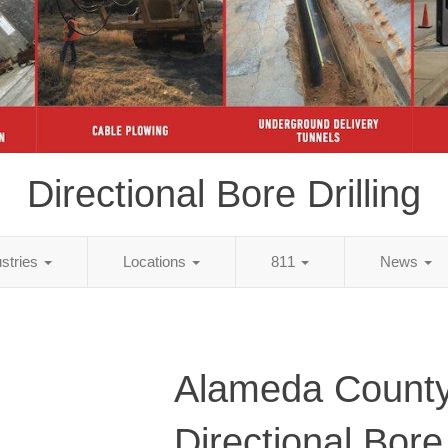
Directional Bore Drilling
ustries
Locations
811
News
Alameda County
Directional Bore 