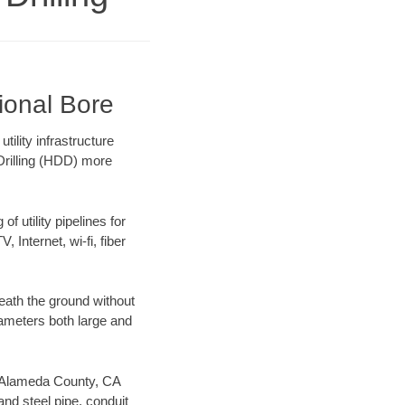
ional Bore
ility infrastructure
 Drilling (HDD) more
f utility pipelines for
, Internet, wi-fi, fiber
eath the ground without
diameters both large and
ur Alameda County, CA
nd steel pipe, conduit