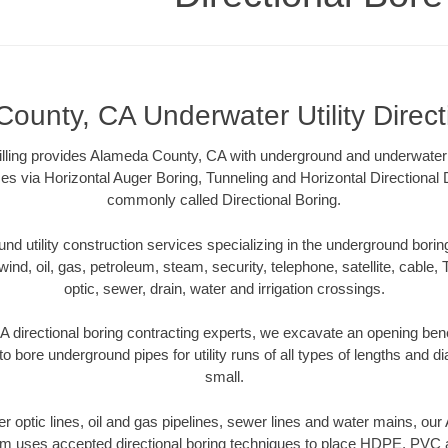
ounty, CA Underwater Utility Direct
illing provides Alameda County, CA with underground and underwater ut
es via Horizontal Auger Boring, Tunneling and Horizontal Directional
commonly called Directional Boring.
 utility construction services specializing in the underground boring o
wind, oil, gas, petroleum, steam, security, telephone, satellite, cable, TV
optic, sewer, drain, water and irrigation crossings.
directional boring contracting experts, we excavate an opening ben
to bore underground pipes for utility runs of all types of lengths and 
small.
iber optic lines, oil and gas pipelines, sewer lines and water mains, o
am uses accepted directional boring techniques to place HDPE, PVC a