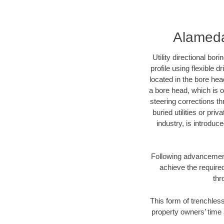
Alameda 
Utility directional bor
profile using flexible 
located in the bore hea
a bore head, which is of
steering corrections t
buried utilities or pri
industry, is introduc
Following advancement 
achieve the required
thr
This form of trenchless
property owners’ time 