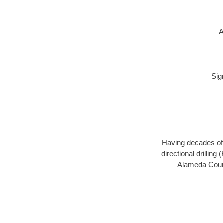
A
Sig
Having decades of d
directional drillin
Alameda Count