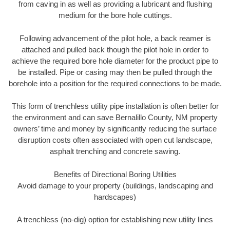
from caving in as well as providing a lubricant and flushing
medium for the bore hole cuttings.
Following advancement of the pilot hole, a back reamer is
attached and pulled back though the pilot hole in order to
achieve the required bore hole diameter for the product pipe to
be installed. Pipe or casing may then be pulled through the
borehole into a position for the required connections to be made.
This form of trenchless utility pipe installation is often better for
the environment and can save Bernalillo County, NM property
owners’ time and money by significantly reducing the surface
disruption costs often associated with open cut landscape,
asphalt trenching and concrete sawing.
Benefits of Directional Boring Utilities
Avoid damage to your property (buildings, landscaping and
hardscapes)
A trenchless (no-dig) option for establishing new utility lines