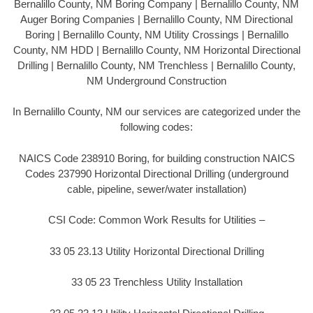
Bernalillo County, NM Boring Company | Bernalillo County, NM
Auger Boring Companies | Bernalillo County, NM Directional
Boring | Bernalillo County, NM Utility Crossings | Bernalillo
County, NM HDD | Bernalillo County, NM Horizontal Directional
Drilling | Bernalillo County, NM Trenchless | Bernalillo County,
NM Underground Construction
In Bernalillo County, NM our services are categorized under the
following codes:
NAICS Code 238910 Boring, for building construction NAICS
Codes 237990 Horizontal Directional Drilling (underground
cable, pipeline, sewer/water installation)
CSI Code: Common Work Results for Utilities –
33 05 23.13 Utility Horizontal Directional Drilling
33 05 23 Trenchless Utility Installation