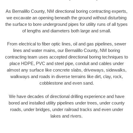
As Bernalillo County, NM directional boring contracting experts,
we excavate an opening beneath the ground without disturbing
the surface to bore underground pipes for utility runs of all types
of lengths and diameters both large and small.
From electrical to fiber optic lines, oil and gas pipelines, sewer
lines and water mains, our Bernalillo County, NM boring
contracting team uses accepted directional boring techniques to
place HDPE, PVC and steel pipe, conduit and cables under
almost any surface like concrete slabs, driveways, sidewalks,
walkways and roads in diverse terrains like dirt, clay, rock,
cobblestone and even sand.
We have decades of directional drilling experience and have
bored and installed utility pipelines under trees, under county
roads, under bridges, under railroad tracks and even under
lakes and rivers.