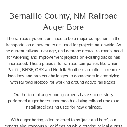
Bernalillo County, NM Railroad
Auger Bore
The railroad system continues to be a major component in the
transportation of raw materials used for projects nationwide. As
the current railway lines age, and demand grows, railroad’s need
for widening and improvement projects on existing tracks has
increased. These projects for railroad companies like Union
Pacific, BNSF, CSX and Norfolk Southern are often in remote
locations and present challenges to contractors in complying
with railroad protocol for working around active rail tracks.
Our horizontal auger boring experts have successfully
performed auger bores underneath existing railroad tracks to
install steel casing used for new drainage.
With auger boring, often referred to as 'jack and bore', our
experts simultaneously ‘jack’ casing while rotating helical augers