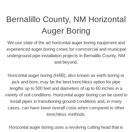
Bernalillo County, NM Horizontal
Auger Boring
We use state of the art horizontal auger boring equipment and
experienced auger boring crews for commercial and municipal
underground pipe installation projects in Bernalillo County, NM
and beyond.
Horizontal auger boring (HAB), also known as earth boring or
jack and bore, may be the best trenchless option for pipe
lengths up to 500 feet and diameters of up to 60 inches in a
variety of soil conditions. Horizontal auger boring can be used to
install pipes in transitioning ground conditions and, in many
cases, can have lower overall costs when compared to other
trenchless methods.
Horizontal auger boring uses a revolving cutting head that is