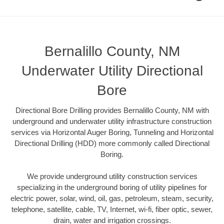
Bernalillo County, NM
Underwater Utility Directional
Bore
Directional Bore Drilling provides Bernalillo County, NM with
underground and underwater utility infrastructure construction
services via Horizontal Auger Boring, Tunneling and Horizontal
Directional Drilling (HDD) more commonly called Directional
Boring.
We provide underground utility construction services
specializing in the underground boring of utility pipelines for
electric power, solar, wind, oil, gas, petroleum, steam, security,
telephone, satellite, cable, TV, Internet, wi-fi, fiber optic, sewer,
drain, water and irrigation crossings.