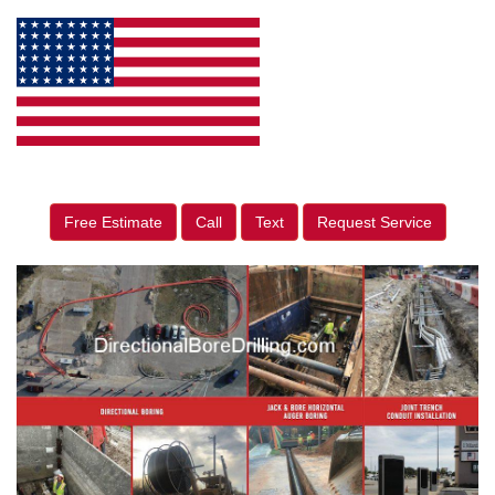
Free Estimate
Call
Text
Request Service