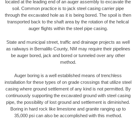
located at the leading end of an auger assembly to excavate the
soil. Common practice is to jack steel casing carrier pipe
through the excavated hole as it is being bored. The spoil is then
transported back to the shaft area by the rotation of the helical
auger flights within the steel pipe casing.
State and municipal street, traffic and drainage projects as well
as railways in Bernalillo County, NM may require their pipelines
be auger bored, jack and bored or tunneled over any other
method.
Auger boring is a well established means of trenchless
installation for these types of on grade crossings that utilize steel
casing where ground settlement of any kind is not permitted. By
continuously supporting the excavated ground with steel casing
pipe, the possibility of lost ground and settlement is diminished.
Boring in hard rock like limestone and granite ranging up to
35,000 psi can also be accomplished with this method.