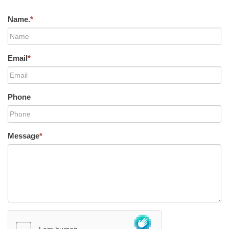
Name.
*
Email
*
Phone
Message
*