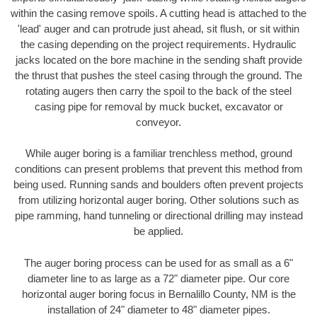
within the casing remove spoils. A cutting head is attached to the
'lead' auger and can protrude just ahead, sit flush, or sit within
the casing depending on the project requirements. Hydraulic
jacks located on the bore machine in the sending shaft provide
the thrust that pushes the steel casing through the ground. The
rotating augers then carry the spoil to the back of the steel
casing pipe for removal by muck bucket, excavator or
conveyor.
While auger boring is a familiar trenchless method, ground
conditions can present problems that prevent this method from
being used. Running sands and boulders often prevent projects
from utilizing horizontal auger boring. Other solutions such as
pipe ramming, hand tunneling or directional drilling may instead
be applied.
The auger boring process can be used for as small as a 6"
diameter line to as large as a 72" diameter pipe. Our core
horizontal auger boring focus in Bernalillo County, NM is the
installation of 24" diameter to 48" diameter pipes.