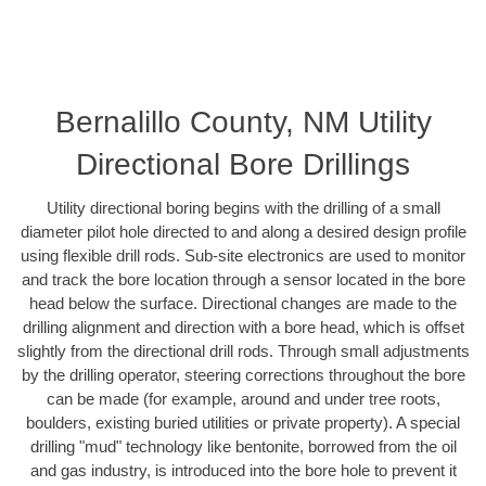
Bernalillo County, NM Utility
Directional Bore Drillings
Utility directional boring begins with the drilling of a small
diameter pilot hole directed to and along a desired design profile
using flexible drill rods. Sub-site electronics are used to monitor
and track the bore location through a sensor located in the bore
head below the surface. Directional changes are made to the
drilling alignment and direction with a bore head, which is offset
slightly from the directional drill rods. Through small adjustments
by the drilling operator, steering corrections throughout the bore
can be made (for example, around and under tree roots,
boulders, existing buried utilities or private property). A special
drilling "mud" technology like bentonite, borrowed from the oil
and gas industry, is introduced into the bore hole to prevent it