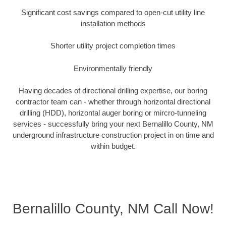
Significant cost savings compared to open-cut utility line
installation methods
Shorter utility project completion times
Environmentally friendly
Having decades of directional drilling expertise, our boring
contractor team can - whether through horizontal directional
drilling (HDD), horizontal auger boring or mircro-tunneling
services - successfully bring your next Bernalillo County, NM
underground infrastructure construction project in on time and
within budget.
Bernalillo County, NM Call Now!