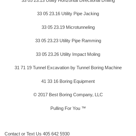
33 05 23.13 Utility Horizontal Directional Drilling
33 05 23.16 Utility Pipe Jacking
33 05 23.19 Microtunneling
33 05 23.23 Utility Pipe Ramming
33 05 23.26 Utility Impact Moling
31 71 19 Tunnel Excavation by Tunnel Boring Machine
41 33 16 Boring Equipment
© 2017 Best Boring Company, LLC
Pulling For You ™
Contact or Text Us 405 642 5930