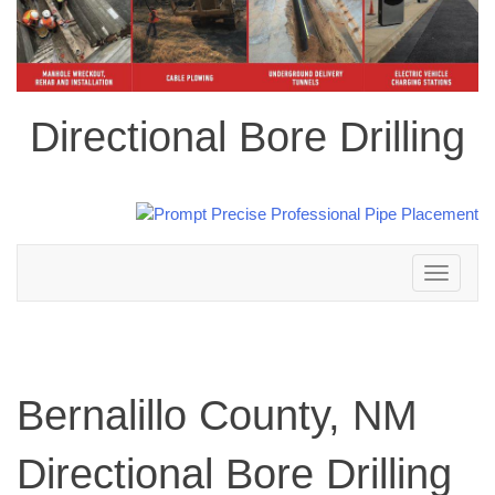
Directional Bore Drilling
Toggle
navigation
Bernalillo County, NM
Directional Bore Drilling