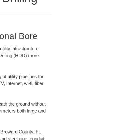
ional Bore
ility infrastructure
 Drilling (HDD) more
f utility pipelines for
, Internet, wi-fi, fiber
ath the ground without
diameters both large and
ur Broward County, FL
nd steel pipe, conduit