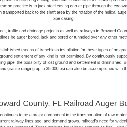
mmon practice is to jack steel casing carrier pipe through the excavat
n transported back to the shaft area by the rotation of the helical auger 
pipe casing.
eet, traffic and drainage projects as well as railways in Broward Coun
elines be auger bored, jack and bored or tunneled over any other met
established means of trenchless installation for these types of on grad
ground settlement of any kind is not permitted. By continuously supp
ng pipe, the possibility of lost ground and settlement is diminished. B
and granite ranging up to 35,000 psi can also be accomplished with t
oward County, FL Railroad Auger B
continues to be a major component in the transportation of raw materi
urrent railway lines age, and demand grows, railroad’s need for wid