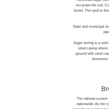
excavate the soil. Co
bored. The spoil is the
State and municipal str
pip
Auger boring is a well 
steel casing where 
ground with steel casi
limestone 
Br
The railroad system 
nationwide. As the c