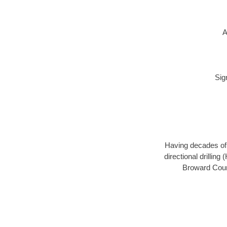
A
Sig
Having decades of d
directional drillin
Broward Count