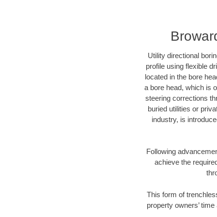
Broward
Utility directional bor
profile using flexible 
located in the bore hea
a bore head, which is of
steering corrections t
buried utilities or pri
industry, is introduc
Following advancement 
achieve the required
thr
This form of trenchles
property owners’ time 