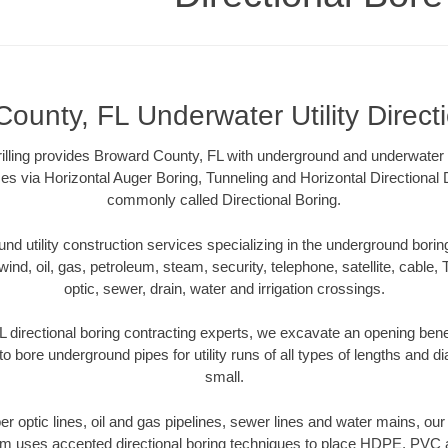
ounty, FL Underwater Utility Direct
illing provides Broward County, FL with underground and underwater ut
es via Horizontal Auger Boring, Tunneling and Horizontal Directional
commonly called Directional Boring.
 utility construction services specializing in the underground boring o
wind, oil, gas, petroleum, steam, security, telephone, satellite, cable, TV
optic, sewer, drain, water and irrigation crossings.
 directional boring contracting experts, we excavate an opening bene
to bore underground pipes for utility runs of all types of lengths and 
small.
iber optic lines, oil and gas pipelines, sewer lines and water mains, o
am uses accepted directional boring techniques to place HDPE, PVC a