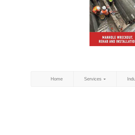
Home
Services
Ind