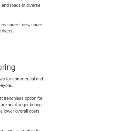
 and roads in diverse
ines under trees, under
 rivers.
oring
ews for commercial and
beyond.
t trenchless option for
Horizontal auger boring
ve lower overall costs
f an auger assembly to