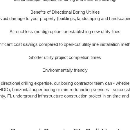
Benefits of Directional Boring Utilities
void damage to your property (buildings, landscaping and hardscape
A trenchless (no-dig) option for establishing new utility lines
nificant cost savings compared to open-cut utility line installation met
Shorter utility project completion times
Environmentally friendly
irectional drilling expertise, our boring contractor team can - whethe
g (HDD), horizontal auger boring or mircro-tunneling services - successf
y, FL underground infrastructure construction project in on time and 