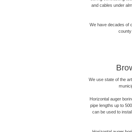
and cables under alm
We have decades of dir
county 
Brow
We use state of the a
munici
Horizontal auger borin
pipe lengths up to 500
can be used to instal
Horizontal auger bori