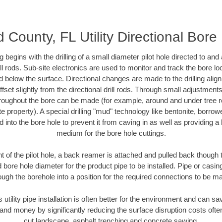
 County, FL Utility Directional Bore D
ing begins with the drilling of a small diameter pilot hole directed to an
drill rods. Sub-site electronics are used to monitor and track the bore l
d below the surface. Directional changes are made to the drilling alig
fset slightly from the directional drill rods. Through small adjustments 
hroughout the bore can be made (for example, around and under tree ro
vate property). A special drilling "mud" technology like bentonite, borro
ed into the bore hole to prevent it from caving in as well as providing a 
medium for the bore hole cuttings.
of the pilot hole, a back reamer is attached and pulled back though the
 bore hole diameter for the product pipe to be installed. Pipe or casi
ough the borehole into a position for the required connections to be m
s utility pipe installation is often better for the environment and can 
and money by significantly reducing the surface disruption costs oft
cut landscape, asphalt trenching and concrete sawing.