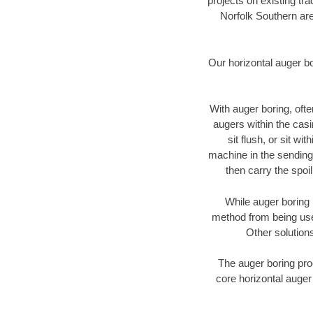
projects on existing t
Norfolk Southern are
Our horizontal auger b
With auger boring, ofte
augers within the casi
sit flush, or sit w
machine in the sending 
then carry the spoi
While auger boring 
method from being used
Other solutions
The auger boring proc
core horizontal auger 