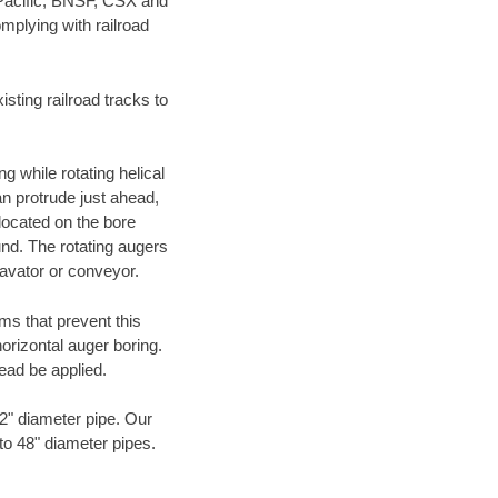
 Pacific, BNSF, CSX and
mplying with railroad
ting railroad tracks to
g while rotating helical
an protrude just ahead,
 located on the bore
und. The rotating augers
cavator or conveyor.
ms that prevent this
orizontal auger boring.
ead be applied.
72" diameter pipe. Our
 to 48" diameter pipes.