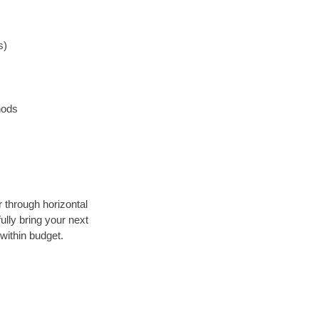
s)
hods
r through horizontal
ully bring your next
within budget.