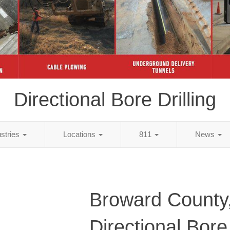
Directional Bore Drilling
ustries
Locations
811
News
Broward County
Directional Bore 