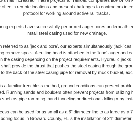
racks has increased. These projects for railroad companies like Union
 often in remote locations and present challenges to contractors in co
protocol for working around active rail tracks.
oring experts have successfully performed auger bores underneath exis
install steel casing used for new drainage.
n referred to as 'jack and bore', our experts simultaneously ‘jack’ casin
ng remove spoils. A cutting head is attached to the 'lead' auger and c
ithin the casing depending on the project requirements. Hydraulic jacks
shaft provide the thrust that pushes the steel casing through the gro
l to the back of the steel casing pipe for removal by muck bucket, ex
is a familiar trenchless method, ground conditions can present proble
. Running sands and boulders often prevent projects from utilizing h
 such as pipe ramming, hand tunneling or directional drilling may inst
ess can be used for as small as a 6" diameter line to as large as a 
boring focus in Broward County, FL is the installation of 24" diameter