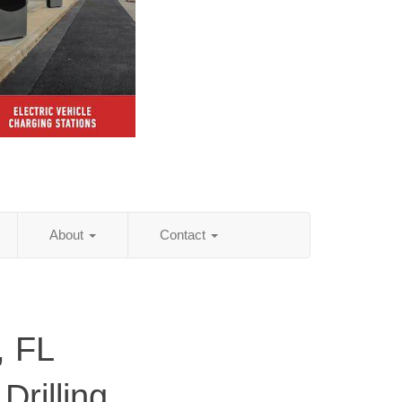
About
Contact
, FL
Drilling