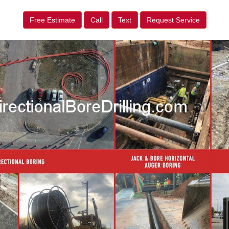
Free Estimate
Call
Text
Request Service