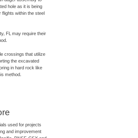
ed hole as it is being
flights within the steel
ty, FL may require their
hod.
e crossings that utilize
orting the excavated
oring in hard rock like
his method.
ore
als used for projects
ening and improvement