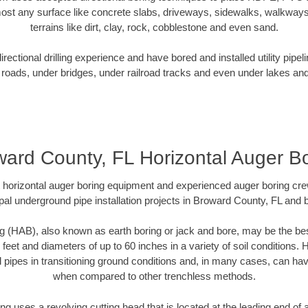
ost any surface like concrete slabs, driveways, sidewalks, walkways
terrains like dirt, clay, rock, cobblestone and even sand.
ectional drilling experience and have bored and installed utility pipel
roads, under bridges, under railroad tracks and even under lakes and
ard County, FL Horizontal Auger B
rt horizontal auger boring equipment and experienced auger boring cr
pal underground pipe installation projects in Broward County, FL and 
g (HAB), also known as earth boring or jack and bore, may be the bes
 feet and diameters of up to 60 inches in a variety of soil conditions. 
l pipes in transitioning ground conditions and, in many cases, can ha
when compared to other trenchless methods.
ng uses a revolving cutting head that is located at the leading end o