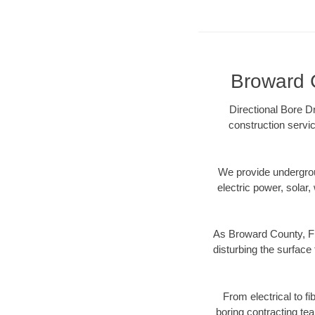
Broward C
Directional Bore Dr
construction servic
We provide underground
electric power, solar, 
As Broward County, FL
disturbing the surface 
From electrical to f
boring contracting te