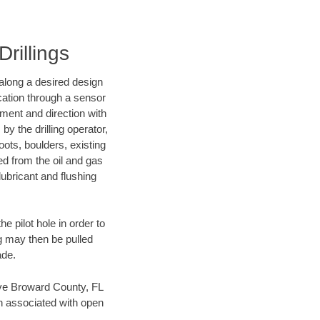
rillings
d along a desired design
ocation through a sensor
nment and direction with
by the drilling operator,
ots, boulders, existing
wed from the oil and gas
lubricant and flushing
 pilot hole in order to
ng may then be pulled
ade.
save Broward County, FL
en associated with open