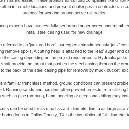
racks has increased. These projects for railroad companies like Union
 often in remote locations and present challenges to contractors in co
protocol for working around active rail tracks.
oring experts have successfully performed auger bores underneath exis
install steel casing used for new drainage.
n referred to as 'jack and bore', our experts simultaneously ‘jack’ casin
ng remove spoils. A cutting head is attached to the 'lead' auger and c
ithin the casing depending on the project requirements. Hydraulic jacks
shaft provide the thrust that pushes the steel casing through the gro
l to the back of the steel casing pipe for removal by muck bucket, ex
is a familiar trenchless method, ground conditions can present proble
. Running sands and boulders often prevent projects from utilizing h
 such as pipe ramming, hand tunneling or directional drilling may inst
ess can be used for as small as a 6" diameter line to as large as a 
 boring focus in Dallas County, TX is the installation of 24" diameter 