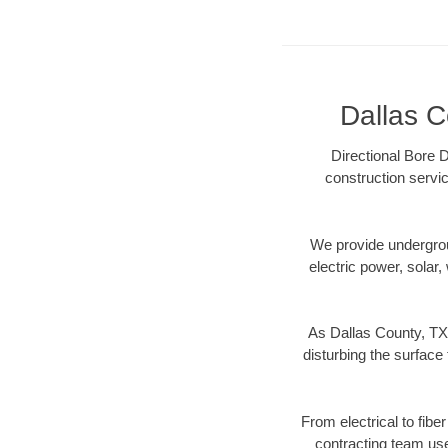
Dallas C
Directional Bore D
construction servic
We provide underground
electric power, solar, 
As Dallas County, TX 
disturbing the surface 
From electrical to fibe
contracting team us