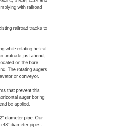
 Pacific, BNSF, CSX and
mplying with railroad
ting railroad tracks to
g while rotating helical
an protrude just ahead,
 located on the bore
und. The rotating augers
cavator or conveyor.
ms that prevent this
orizontal auger boring.
ead be applied.
72" diameter pipe. Our
to 48" diameter pipes.