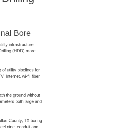
onal Bore
lity infrastructure
 Drilling (HDD) more
f utility pipelines for
, Internet, wi-fi, fiber
ath the ground without
diameters both large and
Dallas County, TX boring
el pipe, conduit and