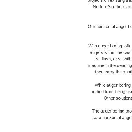
projects on existing t
Norfolk Southern are
Our horizontal auger b
With auger boring, ofte
augers within the casi
sit flush, or sit w
machine in the sending 
then carry the spoi
While auger boring 
method from being used
Other solutions
The auger boring proc
core horizontal auger