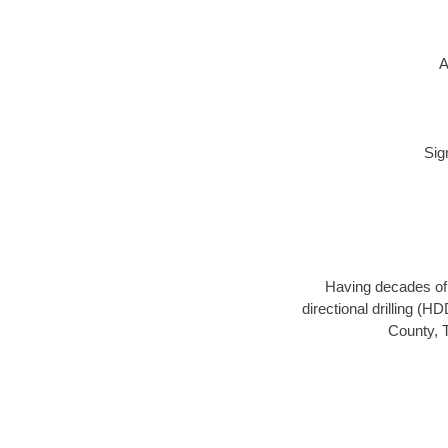
A
Sig
Having decades of d
directional drilling (H
County, T