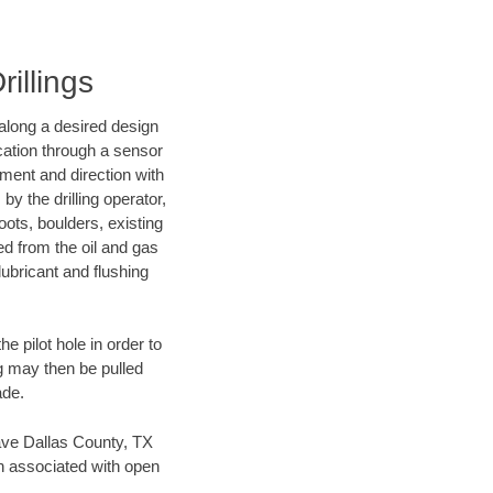
rillings
d along a desired design
ocation through a sensor
nment and direction with
by the drilling operator,
ots, boulders, existing
wed from the oil and gas
lubricant and flushing
 pilot hole in order to
ng may then be pulled
ade.
 save Dallas County, TX
en associated with open