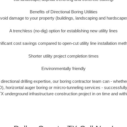
Benefits of Directional Boring Utilities
void damage to your property (buildings, landscaping and hardscape
A trenchless (no-dig) option for establishing new utility lines
nificant cost savings compared to open-cut utility line installation met
Shorter utility project completion times
Environmentally friendly
irectional drilling expertise, our boring contractor team can - whethe
DD), horizontal auger boring or mircro-tunneling services - successfull
X underground infrastructure construction project in on time and with