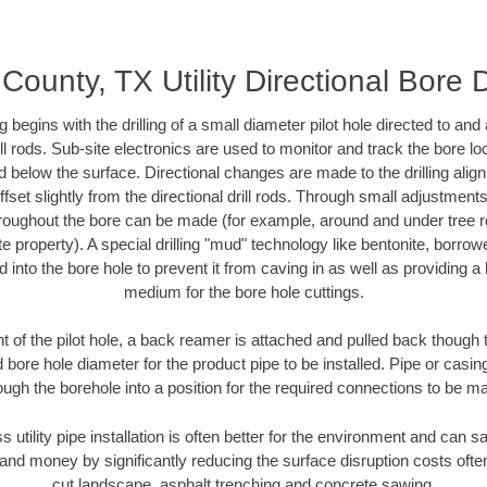
County, TX Utility Directional Bore D
ing begins with the drilling of a small diameter pilot hole directed to an
drill rods. Sub-site electronics are used to monitor and track the bore l
d below the surface. Directional changes are made to the drilling alig
fset slightly from the directional drill rods. Through small adjustments 
hroughout the bore can be made (for example, around and under tree ro
vate property). A special drilling "mud" technology like bentonite, borro
ed into the bore hole to prevent it from caving in as well as providing a 
medium for the bore hole cuttings.
of the pilot hole, a back reamer is attached and pulled back though the
 bore hole diameter for the product pipe to be installed. Pipe or casi
ough the borehole into a position for the required connections to be m
s utility pipe installation is often better for the environment and can
and money by significantly reducing the surface disruption costs oft
cut landscape, asphalt trenching and concrete sawing.