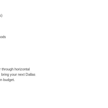
s)
hods
r through horizontal
y bring your next Dallas
in budget.