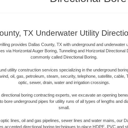
ounty, TX Underwater Utility Directi
rilling provides Dallas County, TX with underground and underwater uti
es via Horizontal Auger Boring, Tunneling and Horizontal Directional
commonly called Directional Boring.
 utility construction services specializing in the underground boring o
wind, oil, gas, petroleum, steam, security, telephone, satellite, cable, TV
optic, sewer, drain, water and irrigation crossings.
directional boring contracting experts, we excavate an opening bene
to bore underground pipes for utility runs of all types of lengths and 
small.
r optic lines, oil and gas pipelines, sewer lines and water mains, our 
es accepted directional boring techniques to place HDPE, PVC and ste