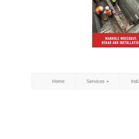
Home
Services
Ind