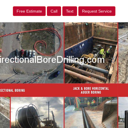
Free Estimate
Call
Text
Request Service