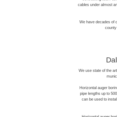
cables under almost an
We have decades of dir
county 
Dal
We use state of the a
munici
Horizontal auger borin
pipe lengths up to 500
can be used to instal
Horizontal auger bori