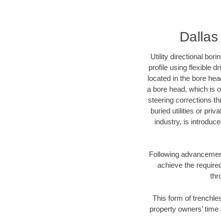
Dallas 
Utility directional bor
profile using flexible 
located in the bore hea
a bore head, which is of
steering corrections t
buried utilities or pri
industry, is introduc
Following advancement 
achieve the required
thr
This form of trenchles
property owners’ time 