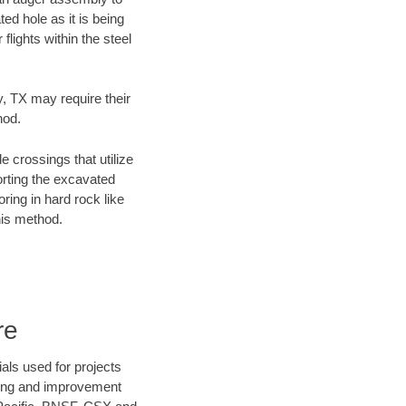
ed hole as it is being
flights within the steel
y, TX may require their
hod.
e crossings that utilize
orting the excavated
oring in hard rock like
his method.
re
als used for projects
ening and improvement