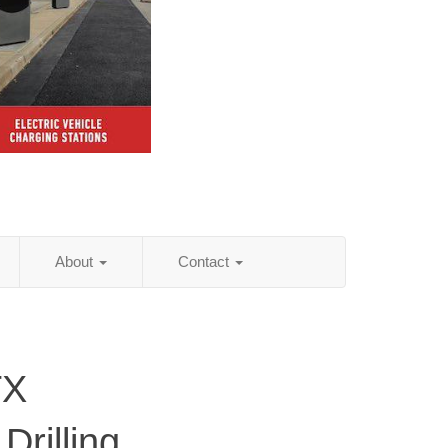
About
Contact
TX
Drilling