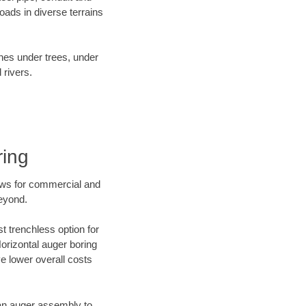
ads in diverse terrains
ines under trees, under
 rivers.
ring
ews for commercial and
beyond.
t trenchless option for
Horizontal auger boring
ve lower overall costs
f an auger assembly to