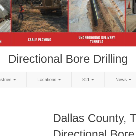
Directional Bore Drilling
ustries
Locations
811
News
Dallas County, 
Directional Bore 