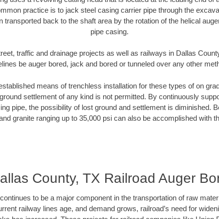
mmon practice is to jack steel casing carrier pipe through the excavat
n transported back to the shaft area by the rotation of the helical auger 
pipe casing.
reet, traffic and drainage projects as well as railways in Dallas Count
elines be auger bored, jack and bored or tunneled over any other met
established means of trenchless installation for these types of on grad
ground settlement of any kind is not permitted. By continuously supp
ng pipe, the possibility of lost ground and settlement is diminished. B
and granite ranging up to 35,000 psi can also be accomplished with t
allas County, TX Railroad Auger Bo
continues to be a major component in the transportation of raw materi
urrent railway lines age, and demand grows, railroad’s need for wid