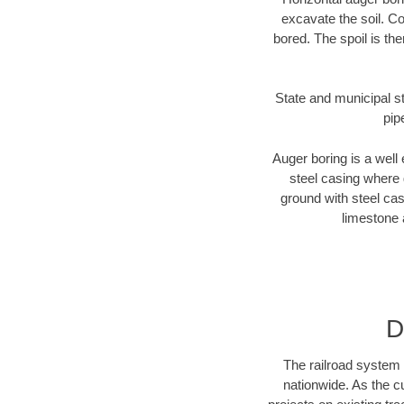
excavate the soil. Co
bored. The spoil is the
State and municipal st
pip
Auger boring is a well 
steel casing where 
ground with steel casi
limestone 
D
The railroad system 
nationwide. As the c