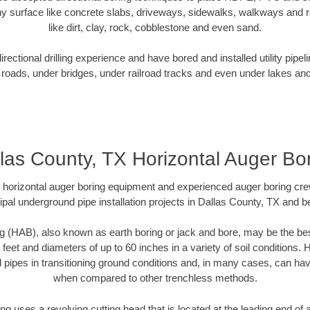
y surface like concrete slabs, driveways, sidewalks, walkways and ro
like dirt, clay, rock, cobblestone and even sand.
ectional drilling experience and have bored and installed utility pipel
roads, under bridges, under railroad tracks and even under lakes and
las County, TX Horizontal Auger Bo
rt horizontal auger boring equipment and experienced auger boring cr
pal underground pipe installation projects in Dallas County, TX and 
g (HAB), also known as earth boring or jack and bore, may be the bes
 feet and diameters of up to 60 inches in a variety of soil conditions. 
l pipes in transitioning ground conditions and, in many cases, can ha
when compared to other trenchless methods.
ng uses a revolving cutting head that is located at the leading end o