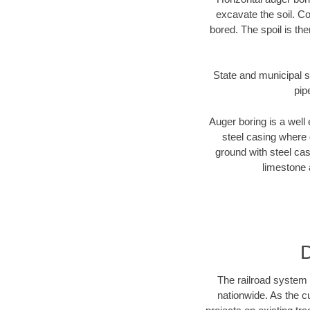
excavate the soil. Co
bored. The spoil is the
State and municipal s
pip
Auger boring is a well 
steel casing where 
ground with steel casi
limestone 
D
The railroad system 
nationwide. As the c