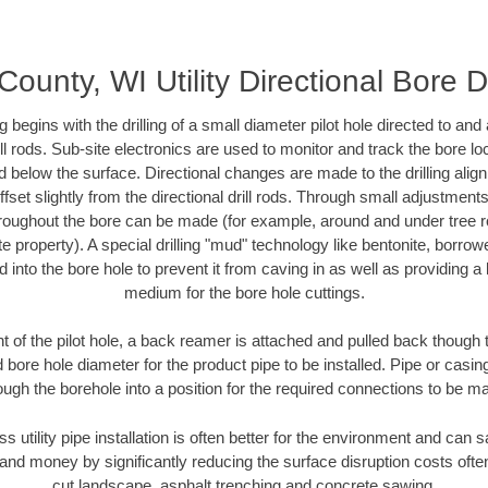
ounty, WI Utility Directional Bore Dr
ing begins with the drilling of a small diameter pilot hole directed to an
drill rods. Sub-site electronics are used to monitor and track the bore l
d below the surface. Directional changes are made to the drilling alig
fset slightly from the directional drill rods. Through small adjustments 
hroughout the bore can be made (for example, around and under tree ro
vate property). A special drilling "mud" technology like bentonite, borro
ed into the bore hole to prevent it from caving in as well as providing a 
medium for the bore hole cuttings.
of the pilot hole, a back reamer is attached and pulled back though the
 bore hole diameter for the product pipe to be installed. Pipe or casi
ough the borehole into a position for the required connections to be m
ss utility pipe installation is often better for the environment and ca
and money by significantly reducing the surface disruption costs oft
cut landscape, asphalt trenching and concrete sawing.