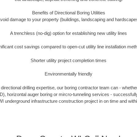
Benefits of Directional Boring Utilities
void damage to your property (buildings, landscaping and hardscape
A trenchless (no-dig) option for establishing new utility lines
nificant cost savings compared to open-cut utility line installation met
Shorter utility project completion times
Environmentally friendly
irectional drilling expertise, our boring contractor team can - whethe
HDD), horizontal auger boring or mircro-tunneling services - successful
I underground infrastructure construction project in on time and with