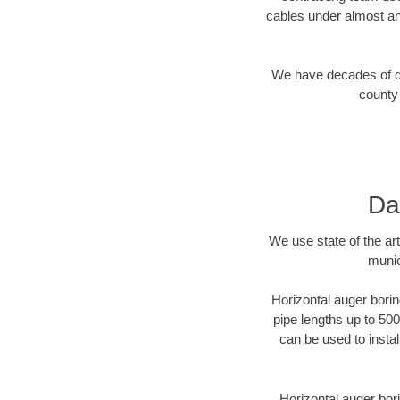
cables under almost an
We have decades of dir
county 
Da
We use state of the a
munic
Horizontal auger borin
pipe lengths up to 500
can be used to instal
Horizontal auger bori