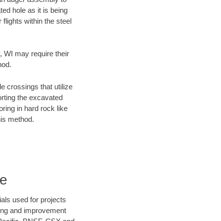
ed hole as it is being
flights within the steel
, WI may require their
hod.
e crossings that utilize
orting the excavated
oring in hard rock like
his method.
re
als used for projects
ening and improvement