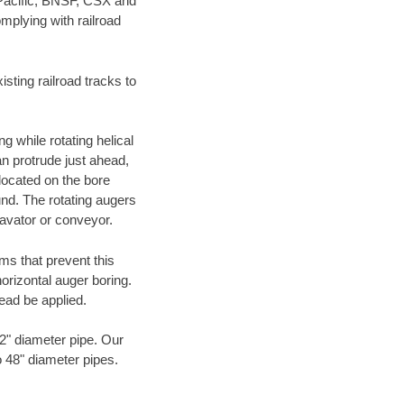
 Pacific, BNSF, CSX and
mplying with railroad
ting railroad tracks to
g while rotating helical
an protrude just ahead,
 located on the bore
und. The rotating augers
cavator or conveyor.
ms that prevent this
orizontal auger boring.
ead be applied.
72" diameter pipe. Our
o 48" diameter pipes.