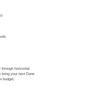
s)
hods
r through horizontal
ly bring your next Dane
in budget.