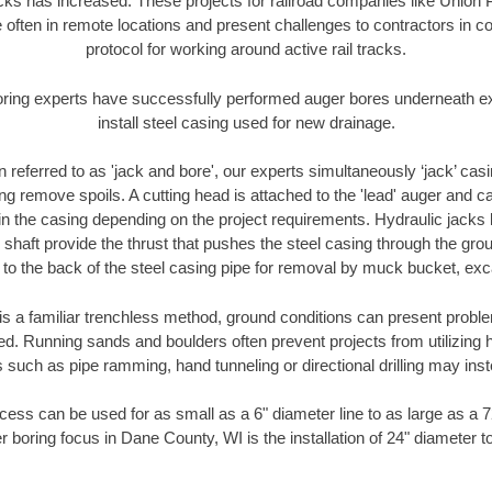
racks has increased. These projects for railroad companies like Union
 often in remote locations and present challenges to contractors in co
protocol for working around active rail tracks.
oring experts have successfully performed auger bores underneath exis
install steel casing used for new drainage.
n referred to as 'jack and bore', our experts simultaneously ‘jack’ casin
ng remove spoils. A cutting head is attached to the 'lead' auger and c
ithin the casing depending on the project requirements. Hydraulic jacks
shaft provide the thrust that pushes the steel casing through the gro
l to the back of the steel casing pipe for removal by muck bucket, ex
is a familiar trenchless method, ground conditions can present proble
. Running sands and boulders often prevent projects from utilizing h
 such as pipe ramming, hand tunneling or directional drilling may inst
ess can be used for as small as a 6" diameter line to as large as a 
r boring focus in Dane County, WI is the installation of 24" diameter t