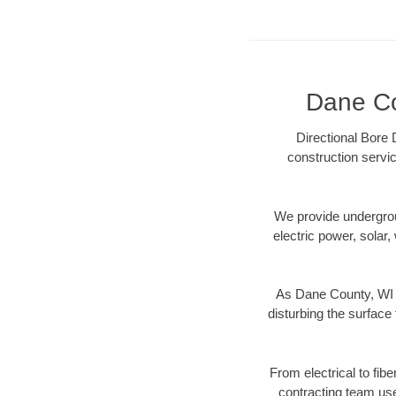
Dane Cou
Directional Bore 
construction servic
We provide underground
electric power, solar, 
As Dane County, WI d
disturbing the surface 
From electrical to fib
contracting team us