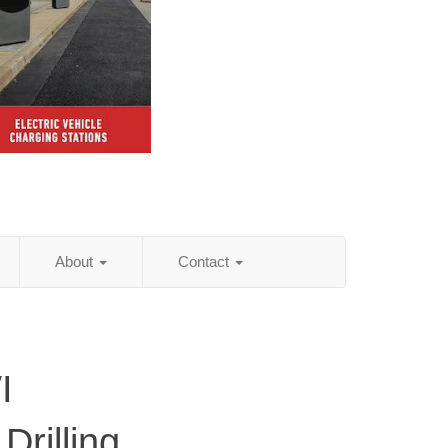
About
Contact
I
Drilling