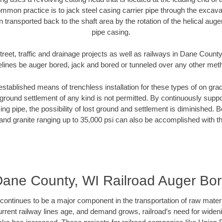
mmon practice is to jack steel casing carrier pipe through the excavat
n transported back to the shaft area by the rotation of the helical auger 
pipe casing.
treet, traffic and drainage projects as well as railways in Dane County
elines be auger bored, jack and bored or tunneled over any other met
established means of trenchless installation for these types of on grad
ground settlement of any kind is not permitted. By continuously supp
ng pipe, the possibility of lost ground and settlement is diminished. B
and granite ranging up to 35,000 psi can also be accomplished with t
ane County, WI Railroad Auger Bo
continues to be a major component in the transportation of raw materi
urrent railway lines age, and demand grows, railroad’s need for wid