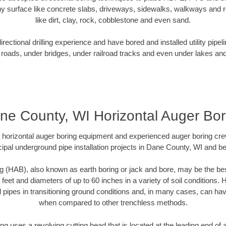
y surface like concrete slabs, driveways, sidewalks, walkways and ro
like dirt, clay, rock, cobblestone and even sand.
ectional drilling experience and have bored and installed utility pipel
roads, under bridges, under railroad tracks and even under lakes and
ne County, WI Horizontal Auger Bor
rt horizontal auger boring equipment and experienced auger boring cr
ipal underground pipe installation projects in Dane County, WI and b
g (HAB), also known as earth boring or jack and bore, may be the bes
 feet and diameters of up to 60 inches in a variety of soil conditions. 
l pipes in transitioning ground conditions and, in many cases, can ha
when compared to other trenchless methods.
ng uses a revolving cutting head that is located at the leading end o