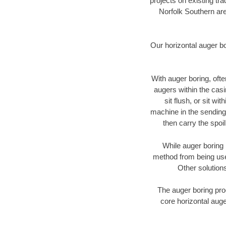
projects on existing t
Norfolk Southern are
Our horizontal auger b
With auger boring, ofte
augers within the casi
sit flush, or sit w
machine in the sending 
then carry the spoi
While auger boring 
method from being used
Other solutions
The auger boring proc
core horizontal auge