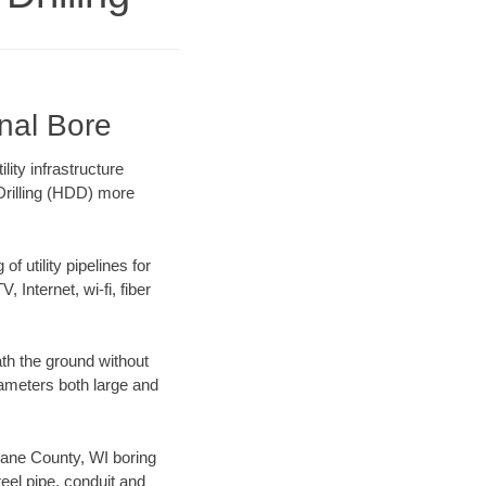
onal Bore
ity infrastructure
 Drilling (HDD) more
f utility pipelines for
, Internet, wi-fi, fiber
th the ground without
diameters both large and
 Dane County, WI boring
el pipe, conduit and