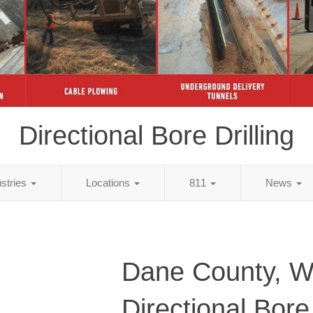
Directional Bore Drilling
ustries
Locations
811
News
Dane County, W
Directional Bore 