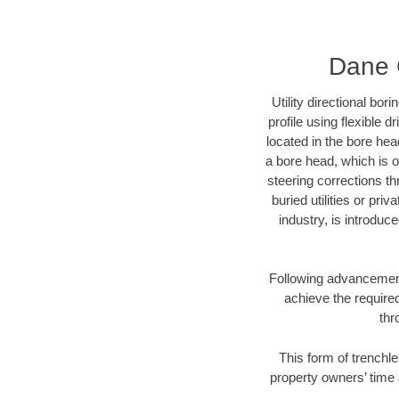
Dane C
Utility directional bor
profile using flexible 
located in the bore hea
a bore head, which is of
steering corrections t
buried utilities or pri
industry, is introduc
Following advancement 
achieve the required
thr
This form of trenchle
property owners’ time 