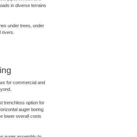
ads in diverse terrains
ines under trees, under
 rivers.
ing
ews for commercial and
eyond.
t trenchless option for
Horizontal auger boring
ve lower overall costs
f an auger assembly to