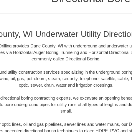
nty, WI Underwater Utility Directi
Drilling provides Dane County, WI with underground and underwater util
es via Horizontal Auger Boring, Tunneling and Horizontal Directional
commonly called Directional Boring.
 utility construction services specializing in the underground boring o
wind, oil, gas, petroleum, steam, security, telephone, satellite, cable, TV
optic, sewer, drain, water and irrigation crossings.
irectional boring contracting experts, we excavate an opening benea
to bore underground pipes for utility runs of all types of lengths and 
small.
er optic lines, oil and gas pipelines, sewer lines and water mains, our
es accepted directional boring techniques to place HDPE, PVC and ste