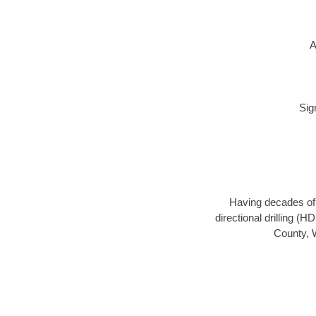
A
Sig
Having decades of d
directional drilling (
County, W