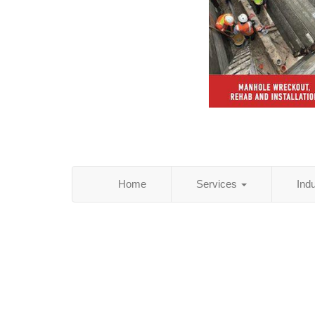
Home
Services
Ind