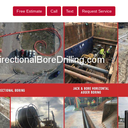
Free Estimate
Call
Text
Request Service