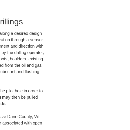
illings
d along a desired design
ocation through a sensor
nment and direction with
by the drilling operator,
ots, boulders, existing
wed from the oil and gas
lubricant and flushing
 pilot hole in order to
ng may then be pulled
ade.
n save Dane County, WI
en associated with open