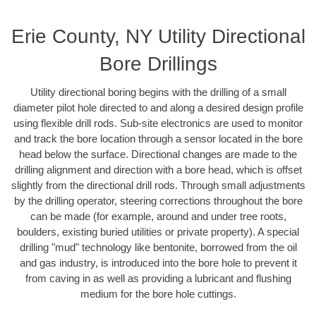
Erie County, NY Utility Directional
Bore Drillings
Utility directional boring begins with the drilling of a small
diameter pilot hole directed to and along a desired design profile
using flexible drill rods. Sub-site electronics are used to monitor
and track the bore location through a sensor located in the bore
head below the surface. Directional changes are made to the
drilling alignment and direction with a bore head, which is offset
slightly from the directional drill rods. Through small adjustments
by the drilling operator, steering corrections throughout the bore
can be made (for example, around and under tree roots,
boulders, existing buried utilities or private property). A special
drilling "mud" technology like bentonite, borrowed from the oil
and gas industry, is introduced into the bore hole to prevent it
from caving in as well as providing a lubricant and flushing
medium for the bore hole cuttings.