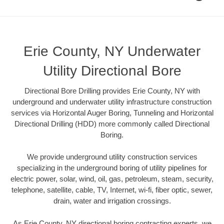
Erie County, NY Underwater
Utility Directional Bore
Directional Bore Drilling provides Erie County, NY with
underground and underwater utility infrastructure construction
services via Horizontal Auger Boring, Tunneling and Horizontal
Directional Drilling (HDD) more commonly called Directional
Boring.
We provide underground utility construction services
specializing in the underground boring of utility pipelines for
electric power, solar, wind, oil, gas, petroleum, steam, security,
telephone, satellite, cable, TV, Internet, wi-fi, fiber optic, sewer,
drain, water and irrigation crossings.
As Erie County, NY directional boring contracting experts, we