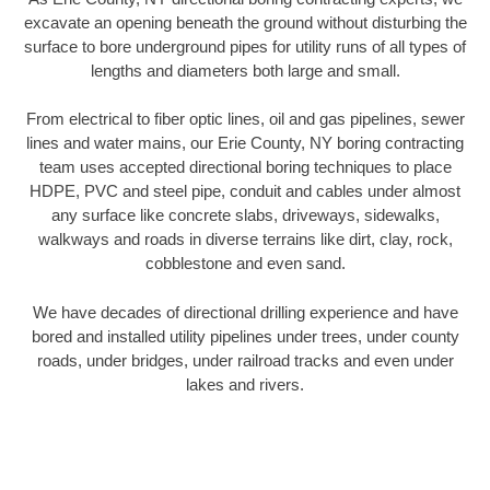
excavate an opening beneath the ground without disturbing the
surface to bore underground pipes for utility runs of all types of
lengths and diameters both large and small.
From electrical to fiber optic lines, oil and gas pipelines, sewer
lines and water mains, our Erie County, NY boring contracting
team uses accepted directional boring techniques to place
HDPE, PVC and steel pipe, conduit and cables under almost
any surface like concrete slabs, driveways, sidewalks,
walkways and roads in diverse terrains like dirt, clay, rock,
cobblestone and even sand.
We have decades of directional drilling experience and have
bored and installed utility pipelines under trees, under county
roads, under bridges, under railroad tracks and even under
lakes and rivers.