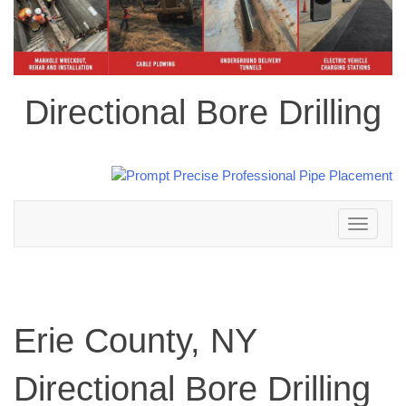
Directional Bore Drilling
Toggle
navigation
Erie County, NY
Directional Bore Drilling