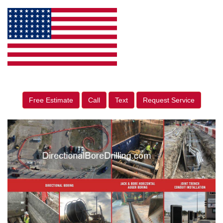
Free Estimate
Call
Text
Request Service