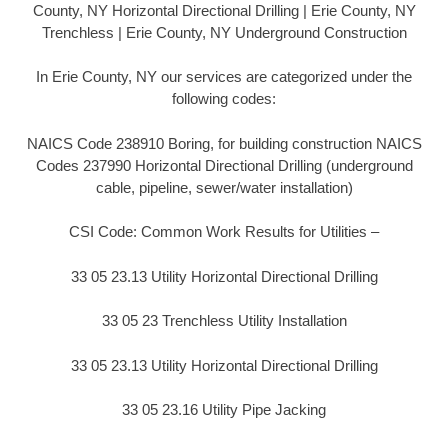
County, NY Horizontal Directional Drilling | Erie County, NY
Trenchless | Erie County, NY Underground Construction
In Erie County, NY our services are categorized under the
following codes:
NAICS Code 238910 Boring, for building construction NAICS
Codes 237990 Horizontal Directional Drilling (underground
cable, pipeline, sewer/water installation)
CSI Code: Common Work Results for Utilities –
33 05 23.13 Utility Horizontal Directional Drilling
33 05 23 Trenchless Utility Installation
33 05 23.13 Utility Horizontal Directional Drilling
33 05 23.16 Utility Pipe Jacking