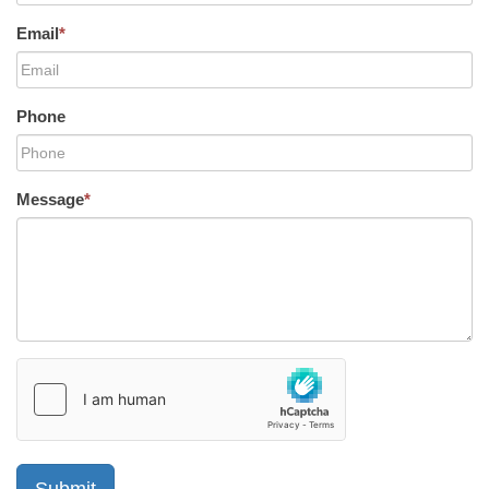
Email
*
Phone
Message
*