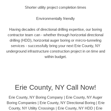
Shorter utility project completion times
Environmentally friendly
Having decades of directional drilling expertise, our boring
contractor team can - whether through horizontal directional
drilling (HDD), horizontal auger boring or mircro-tunneling
services - successfully bring your next Erie County, NY
underground infrastructure construction project in on time and
within budget.
Erie County, NY Call Now!
Erie County, NY Boring Company | Erie County, NY Auger
Boring Companies | Erie County, NY Directional Boring | Erie
County, NY Utility Crossings | Erie County, NY HDD | Erie