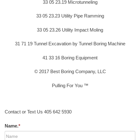
33 05 23.19 Microtunneling
33 05 23.23 Utility Pipe Ramming
33 05 23.26 Utility Impact Moling
31 71 19 Tunnel Excavation by Tunnel Boring Machine
41 33 16 Boring Equipment
© 2017 Best Boring Company, LLC
Pulling For You ™
Contact or Text Us 405 642 5930
Name.
*