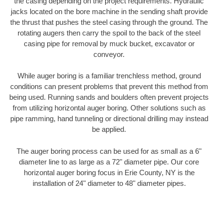
the casing depending on the project requirements. Hydraulic
jacks located on the bore machine in the sending shaft provide
the thrust that pushes the steel casing through the ground. The
rotating augers then carry the spoil to the back of the steel
casing pipe for removal by muck bucket, excavator or
conveyor.
While auger boring is a familiar trenchless method, ground
conditions can present problems that prevent this method from
being used. Running sands and boulders often prevent projects
from utilizing horizontal auger boring. Other solutions such as
pipe ramming, hand tunneling or directional drilling may instead
be applied.
The auger boring process can be used for as small as a 6"
diameter line to as large as a 72" diameter pipe. Our core
horizontal auger boring focus in Erie County, NY is the
installation of 24" diameter to 48" diameter pipes.