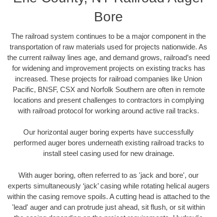
Bore
The railroad system continues to be a major component in the
transportation of raw materials used for projects nationwide. As
the current railway lines age, and demand grows, railroad’s need
for widening and improvement projects on existing tracks has
increased. These projects for railroad companies like Union
Pacific, BNSF, CSX and Norfolk Southern are often in remote
locations and present challenges to contractors in complying
with railroad protocol for working around active rail tracks.
Our horizontal auger boring experts have successfully
performed auger bores underneath existing railroad tracks to
install steel casing used for new drainage.
With auger boring, often referred to as 'jack and bore', our
experts simultaneously ‘jack’ casing while rotating helical augers
within the casing remove spoils. A cutting head is attached to the
'lead' auger and can protrude just ahead, sit flush, or sit within