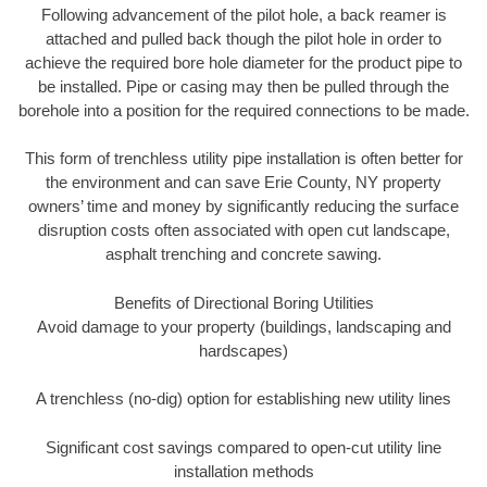
Following advancement of the pilot hole, a back reamer is
attached and pulled back though the pilot hole in order to
achieve the required bore hole diameter for the product pipe to
be installed. Pipe or casing may then be pulled through the
borehole into a position for the required connections to be made.
This form of trenchless utility pipe installation is often better for
the environment and can save Erie County, NY property
owners’ time and money by significantly reducing the surface
disruption costs often associated with open cut landscape,
asphalt trenching and concrete sawing.
Benefits of Directional Boring Utilities
Avoid damage to your property (buildings, landscaping and
hardscapes)
A trenchless (no-dig) option for establishing new utility lines
Significant cost savings compared to open-cut utility line
installation methods