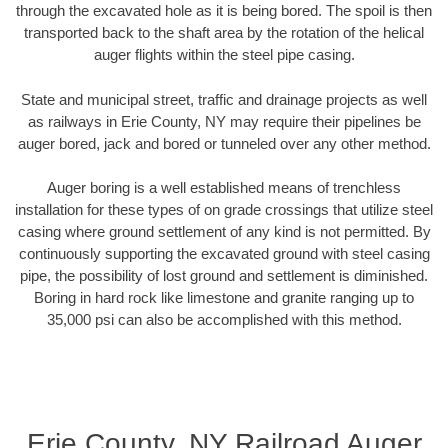
through the excavated hole as it is being bored. The spoil is then
transported back to the shaft area by the rotation of the helical
auger flights within the steel pipe casing.
State and municipal street, traffic and drainage projects as well
as railways in Erie County, NY may require their pipelines be
auger bored, jack and bored or tunneled over any other method.
Auger boring is a well established means of trenchless
installation for these types of on grade crossings that utilize steel
casing where ground settlement of any kind is not permitted. By
continuously supporting the excavated ground with steel casing
pipe, the possibility of lost ground and settlement is diminished.
Boring in hard rock like limestone and granite ranging up to
35,000 psi can also be accomplished with this method.
Erie County, NY Railroad Auger