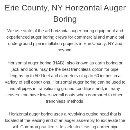
Erie County, NY Horizontal Auger
Boring
We use state of the art horizontal auger boring equipment and
experienced auger boring crews for commercial and municipal
underground pipe installation projects in Erie County, NY and
beyond.
Horizontal auger boring (HAB), also known as earth boring or
jack and bore, may be the best trenchless option for pipe
lengths up to 500 feet and diameters of up to 60 inches in a
variety of soil conditions. Horizontal auger boring can be used to
install pipes in transitioning ground conditions and, in many
cases, can have lower overall costs when compared to other
trenchless methods.
Horizontal auger boring uses a revolving cutting head that is
located at the leading end of an auger assembly to excavate the
soil. Common practice is to jack steel casing carrier pipe