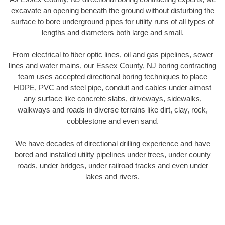
excavate an opening beneath the ground without disturbing the
surface to bore underground pipes for utility runs of all types of
lengths and diameters both large and small.
From electrical to fiber optic lines, oil and gas pipelines, sewer
lines and water mains, our Essex County, NJ boring contracting
team uses accepted directional boring techniques to place
HDPE, PVC and steel pipe, conduit and cables under almost
any surface like concrete slabs, driveways, sidewalks,
walkways and roads in diverse terrains like dirt, clay, rock,
cobblestone and even sand.
We have decades of directional drilling experience and have
bored and installed utility pipelines under trees, under county
roads, under bridges, under railroad tracks and even under
lakes and rivers.