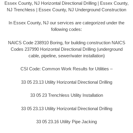
Essex County, NJ Horizontal Directional Drilling | Essex County,
NJ Trenchless | Essex County, NJ Underground Construction
In Essex County, NJ our services are categorized under the
following codes:
NAICS Code 238910 Boring, for building construction NAICS
Codes 237990 Horizontal Directional Drilling (underground
cable, pipeline, sewer/water installation)
CSI Code: Common Work Results for Utilities –
33 05 23.13 Utility Horizontal Directional Drilling
33 05 23 Trenchless Utility Installation
33 05 23.13 Utility Horizontal Directional Drilling
33 05 23.16 Utility Pipe Jacking