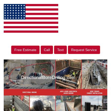
Free Estimate
Call
Text
Request Service