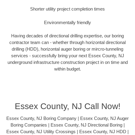
Shorter utility project completion times
Environmentally friendly
Having decades of directional drilling expertise, our boring
contractor team can - whether through horizontal directional
drilling (HDD), horizontal auger boring or mircro-tunneling
services - successfully bring your next Essex County, NJ
underground infrastructure construction project in on time and
within budget.
Essex County, NJ Call Now!
Essex County, NJ Boring Company | Essex County, NJ Auger
Boring Companies | Essex County, NJ Directional Boring |
Essex County, NJ Utility Crossings | Essex County, NJ HDD |