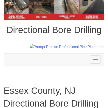
Directional Bore Drilling
Toggle
navigation
Essex County, NJ
Directional Bore Drilling