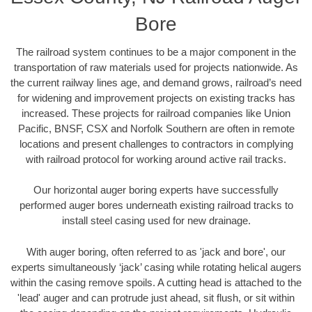
Bore
The railroad system continues to be a major component in the
transportation of raw materials used for projects nationwide. As
the current railway lines age, and demand grows, railroad’s need
for widening and improvement projects on existing tracks has
increased. These projects for railroad companies like Union
Pacific, BNSF, CSX and Norfolk Southern are often in remote
locations and present challenges to contractors in complying
with railroad protocol for working around active rail tracks.
Our horizontal auger boring experts have successfully
performed auger bores underneath existing railroad tracks to
install steel casing used for new drainage.
With auger boring, often referred to as 'jack and bore', our
experts simultaneously ‘jack’ casing while rotating helical augers
within the casing remove spoils. A cutting head is attached to the
'lead' auger and can protrude just ahead, sit flush, or sit within