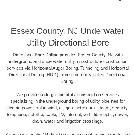
Essex County, NJ Underwater
Utility Directional Bore
Directional Bore Drilling provides Essex County, NJ with
underground and underwater utility infrastructure construction
services via Horizontal Auger Boring, Tunneling and Horizontal
Directional Drilling (HDD) more commonly called Directional
Boring.
We provide underground utility construction services
specializing in the underground boring of utility pipelines for
electric power, solar, wind, oil, gas, petroleum, steam, security,
telephone, satellite, cable, TV, Internet, wi-fi, fiber optic, sewer,
drain, water and irrigation crossings.
As Essex County, NJ directional boring contracting experts, we