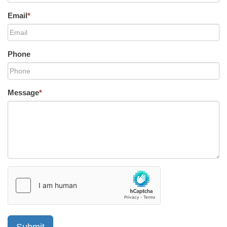
Email
*
Phone
Message
*