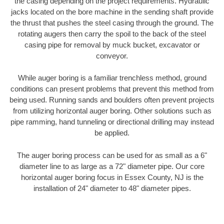
the casing depending on the project requirements. Hydraulic
jacks located on the bore machine in the sending shaft provide
the thrust that pushes the steel casing through the ground. The
rotating augers then carry the spoil to the back of the steel
casing pipe for removal by muck bucket, excavator or
conveyor.
While auger boring is a familiar trenchless method, ground
conditions can present problems that prevent this method from
being used. Running sands and boulders often prevent projects
from utilizing horizontal auger boring. Other solutions such as
pipe ramming, hand tunneling or directional drilling may instead
be applied.
The auger boring process can be used for as small as a 6"
diameter line to as large as a 72" diameter pipe. Our core
horizontal auger boring focus in Essex County, NJ is the
installation of 24" diameter to 48" diameter pipes.