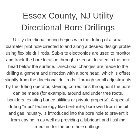
Essex County, NJ Utility
Directional Bore Drillings
Utility directional boring begins with the drilling of a small
diameter pilot hole directed to and along a desired design profile
using flexible drill rods. Sub-site electronics are used to monitor
and track the bore location through a sensor located in the bore
head below the surface. Directional changes are made to the
drilling alignment and direction with a bore head, which is offset
slightly from the directional drill rods. Through small adjustments
by the drilling operator, steering corrections throughout the bore
can be made (for example, around and under tree roots,
boulders, existing buried utilities or private property). A special
drilling "mud" technology like bentonite, borrowed from the oil
and gas industry, is introduced into the bore hole to prevent it
from caving in as well as providing a lubricant and flushing
medium for the bore hole cuttings.