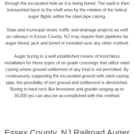
through the excavated hole as it is being bored. The spoil is then
transported back to the shaft area by the rotation of the helical
auger flights within the steel pipe casing.
State and municipal street, traffic and drainage projects as well
as railways in Essex County, NJ may require their pipelines be
auger bored, jack and bored or tunneled over any other method.
Auger boring is a well established means of trenchless
installation for these types of on grade crossings that utilize steel
casing where ground settlement of any kind is not permitted. By
continuously supporting the excavated ground with steel casing
pipe, the possibility of lost ground and settlement is diminished.
Boring in hard rock like limestone and granite ranging up to
35,000 psi can also be accomplished with this method.
Essex County, NJ Railroad Auger