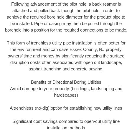
Following advancement of the pilot hole, a back reamer is
attached and pulled back though the pilot hole in order to
achieve the required bore hole diameter for the product pipe to
be installed. Pipe or casing may then be pulled through the
borehole into a position for the required connections to be made.
This form of trenchless utility pipe installation is often better for
the environment and can save Essex County, NJ property
owners’ time and money by significantly reducing the surface
disruption costs often associated with open cut landscape,
asphalt trenching and concrete sawing.
Benefits of Directional Boring Utilities
Avoid damage to your property (buildings, landscaping and
hardscapes)
A trenchless (no-dig) option for establishing new utility lines
Significant cost savings compared to open-cut utility line
installation methods