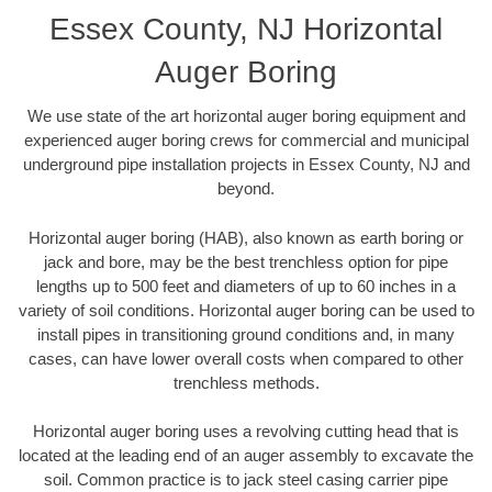
Essex County, NJ Horizontal
Auger Boring
We use state of the art horizontal auger boring equipment and
experienced auger boring crews for commercial and municipal
underground pipe installation projects in Essex County, NJ and
beyond.
Horizontal auger boring (HAB), also known as earth boring or
jack and bore, may be the best trenchless option for pipe
lengths up to 500 feet and diameters of up to 60 inches in a
variety of soil conditions. Horizontal auger boring can be used to
install pipes in transitioning ground conditions and, in many
cases, can have lower overall costs when compared to other
trenchless methods.
Horizontal auger boring uses a revolving cutting head that is
located at the leading end of an auger assembly to excavate the
soil. Common practice is to jack steel casing carrier pipe