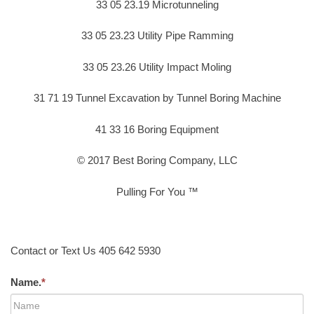
33 05 23.19 Microtunneling
33 05 23.23 Utility Pipe Ramming
33 05 23.26 Utility Impact Moling
31 71 19 Tunnel Excavation by Tunnel Boring Machine
41 33 16 Boring Equipment
© 2017 Best Boring Company, LLC
Pulling For You ™
Contact or Text Us 405 642 5930
Name.
*