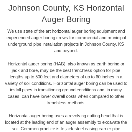
Johnson County, KS Horizontal
Auger Boring
We use state of the art horizontal auger boring equipment and
experienced auger boring crews for commercial and municipal
underground pipe installation projects in Johnson County, KS
and beyond.
Horizontal auger boring (HAB), also known as earth boring or
jack and bore, may be the best trenchless option for pipe
lengths up to 500 feet and diameters of up to 60 inches in a
variety of soil conditions. Horizontal auger boring can be used to
install pipes in transitioning ground conditions and, in many
cases, can have lower overall costs when compared to other
trenchless methods.
Horizontal auger boring uses a revolving cutting head that is
located at the leading end of an auger assembly to excavate the
soil. Common practice is to jack steel casing carrier pipe