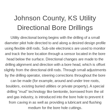
Johnson County, KS Utility
Directional Bore Drillings
Utility directional boring begins with the drilling of a small
diameter pilot hole directed to and along a desired design profile
using flexible drill rods. Sub-site electronics are used to monitor
and track the bore location through a sensor located in the bore
head below the surface. Directional changes are made to the
drilling alignment and direction with a bore head, which is offset
slightly from the directional drill rods. Through small adjustments
by the drilling operator, steering corrections throughout the bore
can be made (for example, around and under tree roots,
boulders, existing buried utilities or private property). A special
drilling "mud" technology like bentonite, borrowed from the oil
and gas industry, is introduced into the bore hole to prevent it
from caving in as well as providing a lubricant and flushing
medium for the bore hole cuttings.