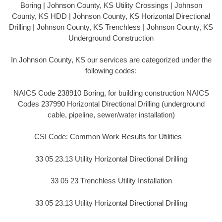
Boring | Johnson County, KS Utility Crossings | Johnson
County, KS HDD | Johnson County, KS Horizontal Directional
Drilling | Johnson County, KS Trenchless | Johnson County, KS
Underground Construction
In Johnson County, KS our services are categorized under the
following codes:
NAICS Code 238910 Boring, for building construction NAICS
Codes 237990 Horizontal Directional Drilling (underground
cable, pipeline, sewer/water installation)
CSI Code: Common Work Results for Utilities –
33 05 23.13 Utility Horizontal Directional Drilling
33 05 23 Trenchless Utility Installation
33 05 23.13 Utility Horizontal Directional Drilling