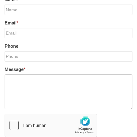
Email
*
Phone
Message
*