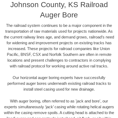
Johnson County, KS Railroad
Auger Bore
The railroad system continues to be a major component in the
transportation of raw materials used for projects nationwide. As
the current railway lines age, and demand grows, railroad’s need
for widening and improvement projects on existing tracks has
increased. These projects for railroad companies like Union
Pacific, BNSF, CSX and Norfolk Southern are often in remote
locations and present challenges to contractors in complying
with railroad protocol for working around active rail tracks.
Our horizontal auger boring experts have successfully
performed auger bores underneath existing railroad tracks to
install steel casing used for new drainage.
With auger boring, often referred to as 'jack and bore', our
experts simultaneously ‘jack’ casing while rotating helical augers
within the casing remove spoils. A cutting head is attached to the