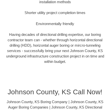
installation methods
Shorter utility project completion times
Environmentally friendly
Having decades of directional drilling expertise, our boring
contractor team can - whether through horizontal directional
drilling (HDD), horizontal auger boring or mircro-tunneling
services - successfully bring your next Johnson County, KS
underground infrastructure construction project in on time and
within budget.
Johnson County, KS Call Now!
Johnson County, KS Boring Company | Johnson County, KS
Auger Boring Companies | Johnson County, KS Directional