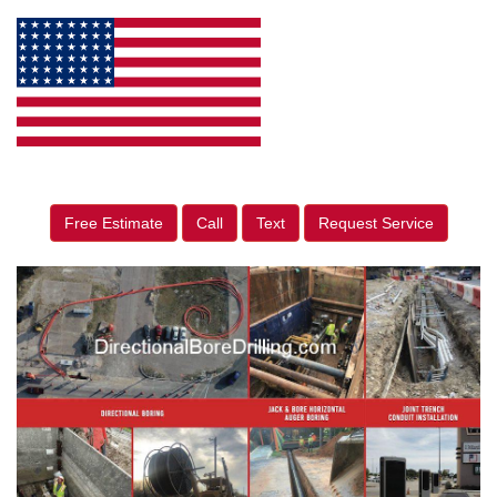
Free Estimate
Call
Text
Request Service