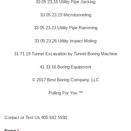
33 05 23.16 Utility Pipe Jacking
33 05 23.19 Microtunneling
33 05 23.23 Utility Pipe Ramming
33 05 23.26 Utility Impact Moling
31 71 19 Tunnel Excavation by Tunnel Boring Machine
41 33 16 Boring Equipment
© 2017 Best Boring Company, LLC
Pulling For You ™
Contact or Text Us 405 642 5930
Name.
*