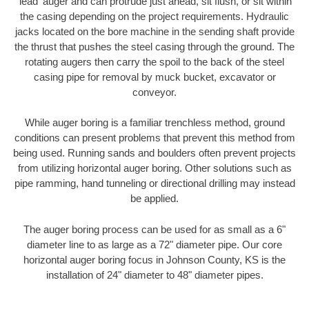
'lead' auger and can protrude just ahead, sit flush, or sit within
the casing depending on the project requirements. Hydraulic
jacks located on the bore machine in the sending shaft provide
the thrust that pushes the steel casing through the ground. The
rotating augers then carry the spoil to the back of the steel
casing pipe for removal by muck bucket, excavator or
conveyor.
While auger boring is a familiar trenchless method, ground
conditions can present problems that prevent this method from
being used. Running sands and boulders often prevent projects
from utilizing horizontal auger boring. Other solutions such as
pipe ramming, hand tunneling or directional drilling may instead
be applied.
The auger boring process can be used for as small as a 6"
diameter line to as large as a 72" diameter pipe. Our core
horizontal auger boring focus in Johnson County, KS is the
installation of 24" diameter to 48" diameter pipes.