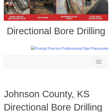
Directional Bore Drilling
Toggle
navigation
Johnson County, KS
Directional Bore Drilling