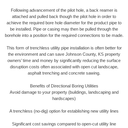
Following advancement of the pilot hole, a back reamer is
attached and pulled back though the pilot hole in order to
achieve the required bore hole diameter for the product pipe to
be installed. Pipe or casing may then be pulled through the
borehole into a position for the required connections to be made.
This form of trenchless utility pipe installation is often better for
the environment and can save Johnson County, KS property
owners’ time and money by significantly reducing the surface
disruption costs often associated with open cut landscape,
asphalt trenching and concrete sawing.
Benefits of Directional Boring Utilities
Avoid damage to your property (buildings, landscaping and
hardscapes)
A trenchless (no-dig) option for establishing new utility lines
Significant cost savings compared to open-cut utility line