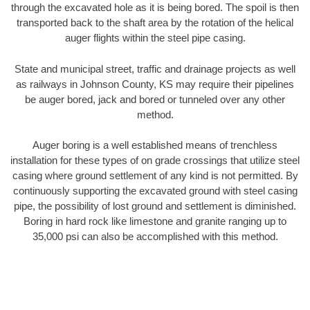
through the excavated hole as it is being bored. The spoil is then
transported back to the shaft area by the rotation of the helical
auger flights within the steel pipe casing.
State and municipal street, traffic and drainage projects as well
as railways in Johnson County, KS may require their pipelines
be auger bored, jack and bored or tunneled over any other
method.
Auger boring is a well established means of trenchless
installation for these types of on grade crossings that utilize steel
casing where ground settlement of any kind is not permitted. By
continuously supporting the excavated ground with steel casing
pipe, the possibility of lost ground and settlement is diminished.
Boring in hard rock like limestone and granite ranging up to
35,000 psi can also be accomplished with this method.