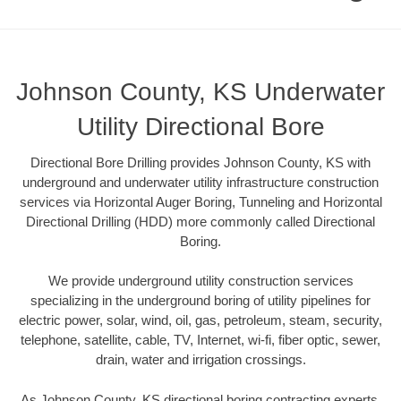
Johnson County, KS Underwater
Utility Directional Bore
Directional Bore Drilling provides Johnson County, KS with
underground and underwater utility infrastructure construction
services via Horizontal Auger Boring, Tunneling and Horizontal
Directional Drilling (HDD) more commonly called Directional
Boring.
We provide underground utility construction services
specializing in the underground boring of utility pipelines for
electric power, solar, wind, oil, gas, petroleum, steam, security,
telephone, satellite, cable, TV, Internet, wi-fi, fiber optic, sewer,
drain, water and irrigation crossings.
As Johnson County, KS directional boring contracting experts,