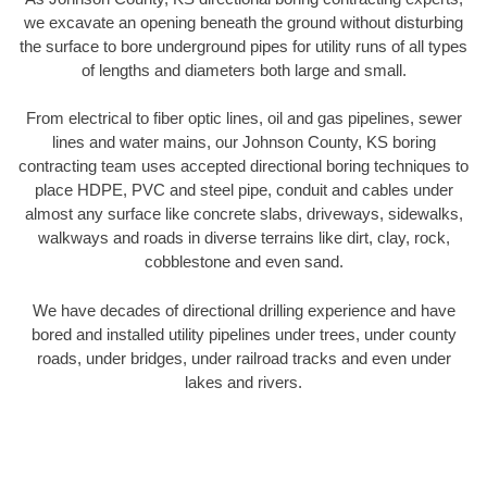
we excavate an opening beneath the ground without disturbing
the surface to bore underground pipes for utility runs of all types
of lengths and diameters both large and small.
From electrical to fiber optic lines, oil and gas pipelines, sewer
lines and water mains, our Johnson County, KS boring
contracting team uses accepted directional boring techniques to
place HDPE, PVC and steel pipe, conduit and cables under
almost any surface like concrete slabs, driveways, sidewalks,
walkways and roads in diverse terrains like dirt, clay, rock,
cobblestone and even sand.
We have decades of directional drilling experience and have
bored and installed utility pipelines under trees, under county
roads, under bridges, under railroad tracks and even under
lakes and rivers.