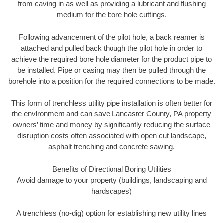
from caving in as well as providing a lubricant and flushing
medium for the bore hole cuttings.
Following advancement of the pilot hole, a back reamer is
attached and pulled back though the pilot hole in order to
achieve the required bore hole diameter for the product pipe to
be installed. Pipe or casing may then be pulled through the
borehole into a position for the required connections to be made.
This form of trenchless utility pipe installation is often better for
the environment and can save Lancaster County, PA property
owners’ time and money by significantly reducing the surface
disruption costs often associated with open cut landscape,
asphalt trenching and concrete sawing.
Benefits of Directional Boring Utilities
Avoid damage to your property (buildings, landscaping and
hardscapes)
A trenchless (no-dig) option for establishing new utility lines