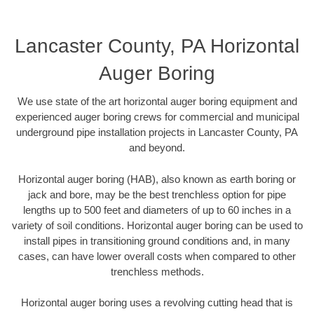
Lancaster County, PA Horizontal
Auger Boring
We use state of the art horizontal auger boring equipment and
experienced auger boring crews for commercial and municipal
underground pipe installation projects in Lancaster County, PA
and beyond.
Horizontal auger boring (HAB), also known as earth boring or
jack and bore, may be the best trenchless option for pipe
lengths up to 500 feet and diameters of up to 60 inches in a
variety of soil conditions. Horizontal auger boring can be used to
install pipes in transitioning ground conditions and, in many
cases, can have lower overall costs when compared to other
trenchless methods.
Horizontal auger boring uses a revolving cutting head that is