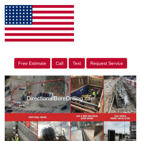
Free Estimate
Call
Text
Request Service