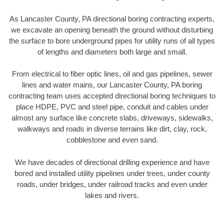
As Lancaster County, PA directional boring contracting experts,
we excavate an opening beneath the ground without disturbing
the surface to bore underground pipes for utility runs of all types
of lengths and diameters both large and small.
From electrical to fiber optic lines, oil and gas pipelines, sewer
lines and water mains, our Lancaster County, PA boring
contracting team uses accepted directional boring techniques to
place HDPE, PVC and steel pipe, conduit and cables under
almost any surface like concrete slabs, driveways, sidewalks,
walkways and roads in diverse terrains like dirt, clay, rock,
cobblestone and even sand.
We have decades of directional drilling experience and have
bored and installed utility pipelines under trees, under county
roads, under bridges, under railroad tracks and even under
lakes and rivers.