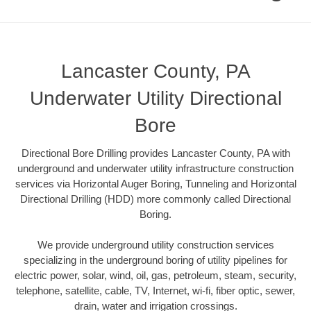
Lancaster County, PA
Underwater Utility Directional
Bore
Directional Bore Drilling provides Lancaster County, PA with
underground and underwater utility infrastructure construction
services via Horizontal Auger Boring, Tunneling and Horizontal
Directional Drilling (HDD) more commonly called Directional
Boring.
We provide underground utility construction services
specializing in the underground boring of utility pipelines for
electric power, solar, wind, oil, gas, petroleum, steam, security,
telephone, satellite, cable, TV, Internet, wi-fi, fiber optic, sewer,
drain, water and irrigation crossings.