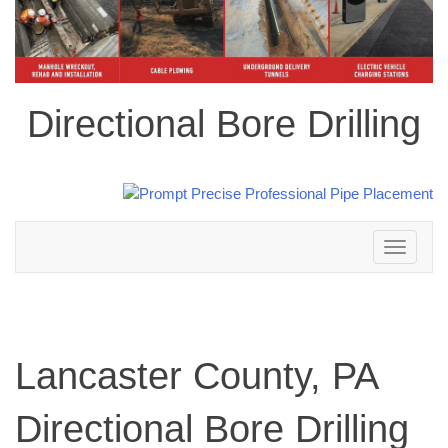
Directional Bore Drilling
Toggle
navigation
Lancaster County, PA
Directional Bore Drilling