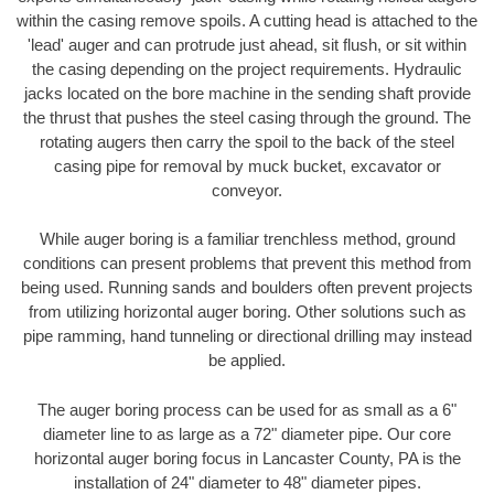
within the casing remove spoils. A cutting head is attached to the
'lead' auger and can protrude just ahead, sit flush, or sit within
the casing depending on the project requirements. Hydraulic
jacks located on the bore machine in the sending shaft provide
the thrust that pushes the steel casing through the ground. The
rotating augers then carry the spoil to the back of the steel
casing pipe for removal by muck bucket, excavator or
conveyor.
While auger boring is a familiar trenchless method, ground
conditions can present problems that prevent this method from
being used. Running sands and boulders often prevent projects
from utilizing horizontal auger boring. Other solutions such as
pipe ramming, hand tunneling or directional drilling may instead
be applied.
The auger boring process can be used for as small as a 6"
diameter line to as large as a 72" diameter pipe. Our core
horizontal auger boring focus in Lancaster County, PA is the
installation of 24" diameter to 48" diameter pipes.