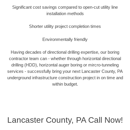
Significant cost savings compared to open-cut utility line
installation methods
Shorter utility project completion times
Environmentally friendly
Having decades of directional drilling expertise, our boring
contractor team can - whether through horizontal directional
drilling (HDD), horizontal auger boring or mircro-tunneling
services - successfully bring your next Lancaster County, PA
underground infrastructure construction project in on time and
within budget.
Lancaster County, PA Call Now!