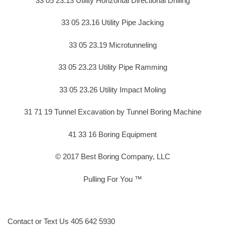
33 05 23.13 Utility Horizontal Directional Drilling
33 05 23.16 Utility Pipe Jacking
33 05 23.19 Microtunneling
33 05 23.23 Utility Pipe Ramming
33 05 23.26 Utility Impact Moling
31 71 19 Tunnel Excavation by Tunnel Boring Machine
41 33 16 Boring Equipment
© 2017 Best Boring Company, LLC
Pulling For You ™
Contact or Text Us 405 642 5930