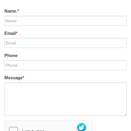
Name.
*
Email
*
Phone
Message
*