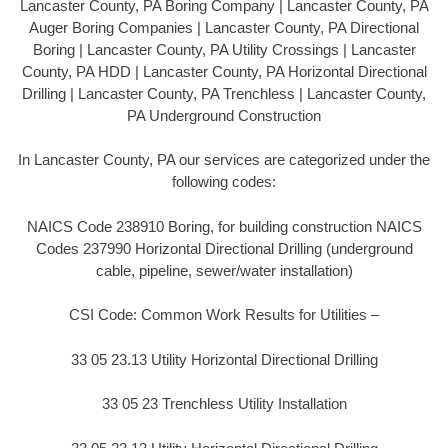
Lancaster County, PA Boring Company | Lancaster County, PA
Auger Boring Companies | Lancaster County, PA Directional
Boring | Lancaster County, PA Utility Crossings | Lancaster
County, PA HDD | Lancaster County, PA Horizontal Directional
Drilling | Lancaster County, PA Trenchless | Lancaster County,
PA Underground Construction
In Lancaster County, PA our services are categorized under the
following codes:
NAICS Code 238910 Boring, for building construction NAICS
Codes 237990 Horizontal Directional Drilling (underground
cable, pipeline, sewer/water installation)
CSI Code: Common Work Results for Utilities –
33 05 23.13 Utility Horizontal Directional Drilling
33 05 23 Trenchless Utility Installation