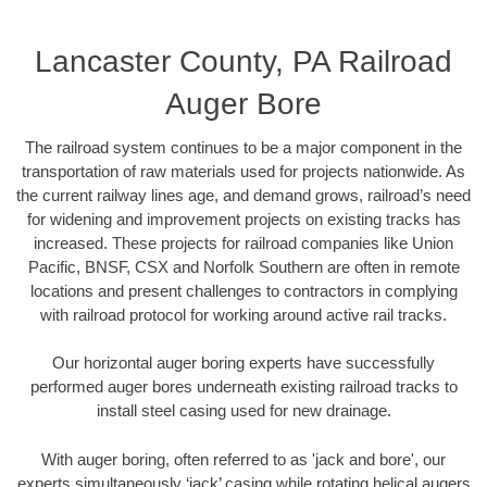
Lancaster County, PA Railroad
Auger Bore
The railroad system continues to be a major component in the
transportation of raw materials used for projects nationwide. As
the current railway lines age, and demand grows, railroad’s need
for widening and improvement projects on existing tracks has
increased. These projects for railroad companies like Union
Pacific, BNSF, CSX and Norfolk Southern are often in remote
locations and present challenges to contractors in complying
with railroad protocol for working around active rail tracks.
Our horizontal auger boring experts have successfully
performed auger bores underneath existing railroad tracks to
install steel casing used for new drainage.
With auger boring, often referred to as 'jack and bore', our
experts simultaneously ‘jack’ casing while rotating helical augers