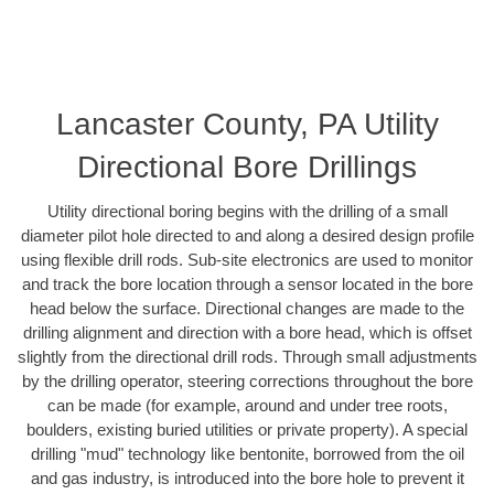
Lancaster County, PA Utility
Directional Bore Drillings
Utility directional boring begins with the drilling of a small
diameter pilot hole directed to and along a desired design profile
using flexible drill rods. Sub-site electronics are used to monitor
and track the bore location through a sensor located in the bore
head below the surface. Directional changes are made to the
drilling alignment and direction with a bore head, which is offset
slightly from the directional drill rods. Through small adjustments
by the drilling operator, steering corrections throughout the bore
can be made (for example, around and under tree roots,
boulders, existing buried utilities or private property). A special
drilling "mud" technology like bentonite, borrowed from the oil
and gas industry, is introduced into the bore hole to prevent it