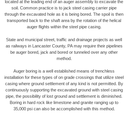
located at the leading end of an auger assembly to excavate the
soil. Common practice is to jack steel casing carrier pipe
through the excavated hole as it is being bored. The spoil is then
transported back to the shaft area by the rotation of the helical
auger flights within the steel pipe casing.
State and municipal street, traffic and drainage projects as well
as railways in Lancaster County, PA may require their pipelines
be auger bored, jack and bored or tunneled over any other
method.
Auger boring is a well established means of trenchless
installation for these types of on grade crossings that utilize steel
casing where ground settlement of any kind is not permitted. By
continuously supporting the excavated ground with steel casing
pipe, the possibility of lost ground and settlement is diminished.
Boring in hard rock like limestone and granite ranging up to
35,000 psi can also be accomplished with this method.