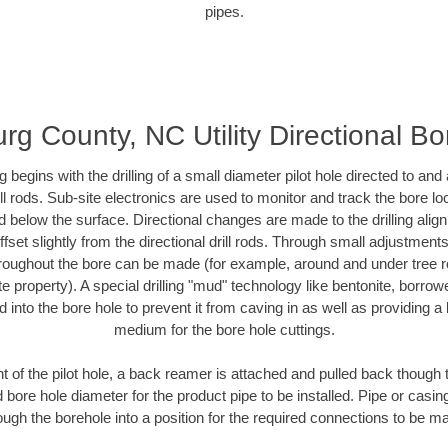
pipes.
g County, NC Utility Directional Bor
ing begins with the drilling of a small diameter pilot hole directed to an
drill rods. Sub-site electronics are used to monitor and track the bore l
d below the surface. Directional changes are made to the drilling alig
fset slightly from the directional drill rods. Through small adjustments 
hroughout the bore can be made (for example, around and under tree ro
vate property). A special drilling "mud" technology like bentonite, borro
ed into the bore hole to prevent it from caving in as well as providing a 
medium for the bore hole cuttings.
of the pilot hole, a back reamer is attached and pulled back though the
 bore hole diameter for the product pipe to be installed. Pipe or casi
ough the borehole into a position for the required connections to be m