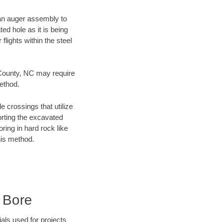
f an auger assembly to
ed hole as it is being
flights within the steel
g County, NC may require
method.
e crossings that utilize
orting the excavated
oring in hard rock like
his method.
 Bore
als used for projects