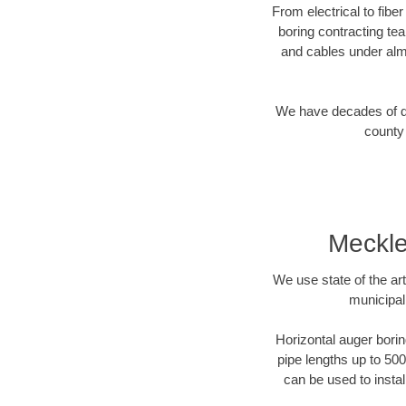
From electrical to fibe
boring contracting te
and cables under alm
We have decades of dir
county 
Meckle
We use state of the a
municipal
Horizontal auger borin
pipe lengths up to 500
can be used to instal