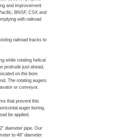
ening and improvement
 Pacific, BNSF, CSX and
mplying with railroad
ting railroad tracks to
g while rotating helical
an protrude just ahead,
 located on the bore
und. The rotating augers
cavator or conveyor.
ms that prevent this
orizontal auger boring.
ead be applied.
72" diameter pipe. Our
ameter to 48" diameter