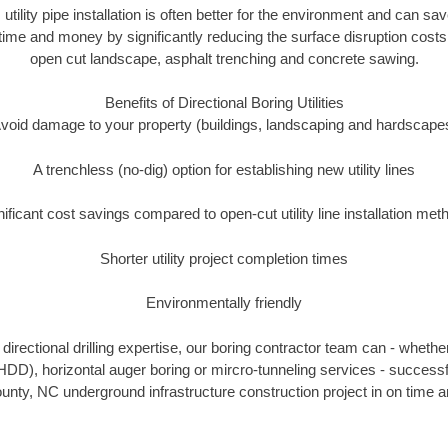
 utility pipe installation is often better for the environment and can 
ime and money by significantly reducing the surface disruption costs
open cut landscape, asphalt trenching and concrete sawing.
Benefits of Directional Boring Utilities
void damage to your property (buildings, landscaping and hardscape
A trenchless (no-dig) option for establishing new utility lines
nificant cost savings compared to open-cut utility line installation met
Shorter utility project completion times
Environmentally friendly
irectional drilling expertise, our boring contractor team can - whethe
g (HDD), horizontal auger boring or mircro-tunneling services - successf
ty, NC underground infrastructure construction project in on time a