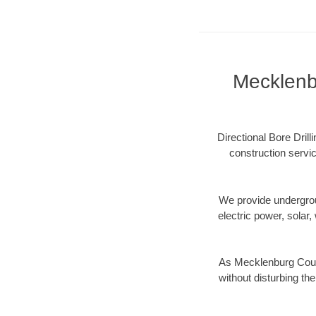
Mecklenbu
Directional Bore Dril
construction servic
We provide underground
electric power, solar, 
As Mecklenburg Count
without disturbing the