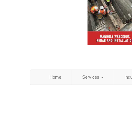
Home
Services
Ind