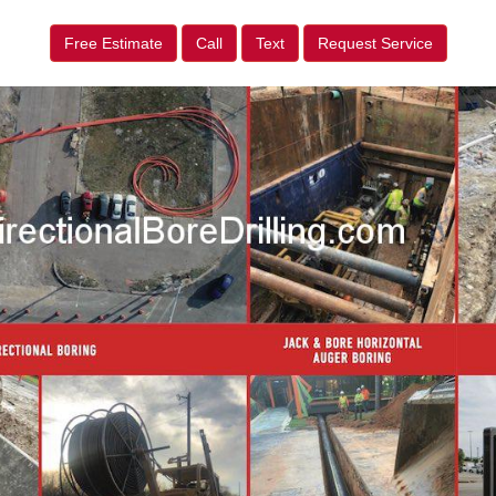
Free Estimate
Call
Text
Request Service