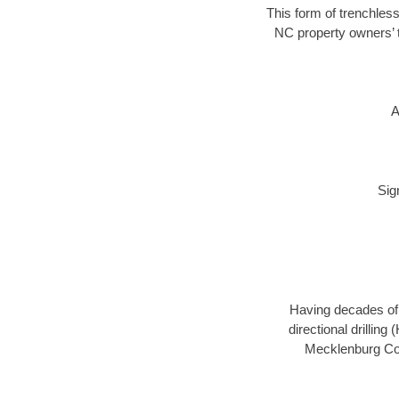
This form of trenchless
NC property owners’ t
A
Sig
Having decades of d
directional drillin
Mecklenburg Coun