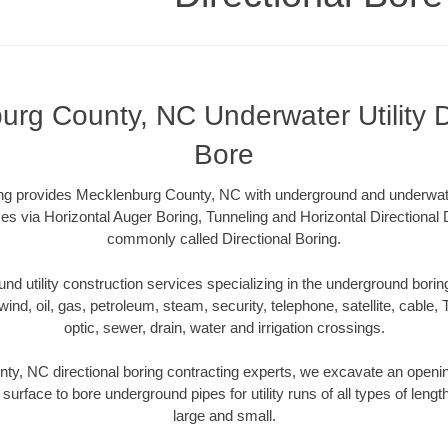
rg County, NC Underwater Utility D
Bore
ling provides Mecklenburg County, NC with underground and underwater 
es via Horizontal Auger Boring, Tunneling and Horizontal Directional
commonly called Directional Boring.
 utility construction services specializing in the underground boring o
wind, oil, gas, petroleum, steam, security, telephone, satellite, cable, TV
optic, sewer, drain, water and irrigation crossings.
y, NC directional boring contracting experts, we excavate an openi
 surface to bore underground pipes for utility runs of all types of len
large and small.