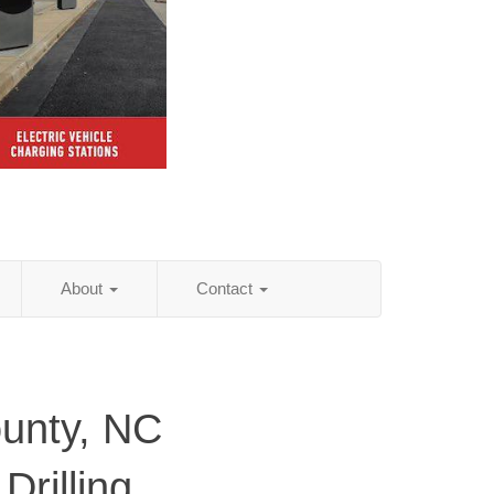
About
Contact
unty, NC
Drilling