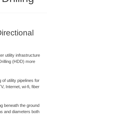
irectional
utility infrastructure
 Drilling (HDD) more
f utility pipelines for
, Internet, wi-fi, fiber
ng beneath the ground
gths and diameters both