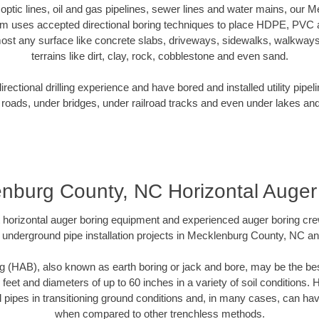
r optic lines, oil and gas pipelines, sewer lines and water mains, ou
am uses accepted directional boring techniques to place HDPE, PVC a
ost any surface like concrete slabs, driveways, sidewalks, walkways
terrains like dirt, clay, rock, cobblestone and even sand.
ectional drilling experience and have bored and installed utility pipel
roads, under bridges, under railroad tracks and even under lakes and
nburg County, NC Horizontal Auger
rt horizontal auger boring equipment and experienced auger boring cr
 underground pipe installation projects in Mecklenburg County, NC a
g (HAB), also known as earth boring or jack and bore, may be the bes
 feet and diameters of up to 60 inches in a variety of soil conditions. 
l pipes in transitioning ground conditions and, in many cases, can ha
when compared to other trenchless methods.