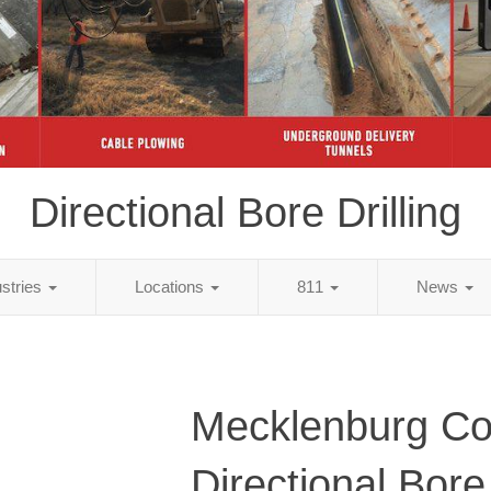
Directional Bore Drilling
ustries
Locations
811
News
Mecklenburg Co
Directional Bore 