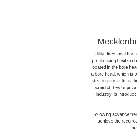
Mecklenbur
Utility directional bor
profile using flexible 
located in the bore hea
a bore head, which is of
steering corrections t
buried utilities or pri
industry, is introduc
Following advancement 
achieve the required
thr