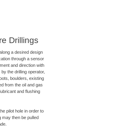
e Drillings
d along a desired design
ocation through a sensor
nment and direction with
by the drilling operator,
ots, boulders, existing
wed from the oil and gas
lubricant and flushing
 pilot hole in order to
ng may then be pulled
ade.