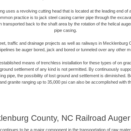
ng uses a revolving cutting head that is located at the leading end o
mmon practice is to jack steel casing carrier pipe through the excavat
n transported back to the shaft area by the rotation of the helical auger 
pipe casing.
eet, traffic and drainage projects as well as railways in Mecklenbur
pipelines be auger bored, jack and bored or tunneled over any other 
established means of trenchless installation for these types of on grad
ground settlement of any kind is not permitted. By continuously supp
ng pipe, the possibility of lost ground and settlement is diminished. B
and granite ranging up to 35,000 psi can also be accomplished with t
lenburg County, NC Railroad Auger
continues to be a major component in the transportation of raw materi