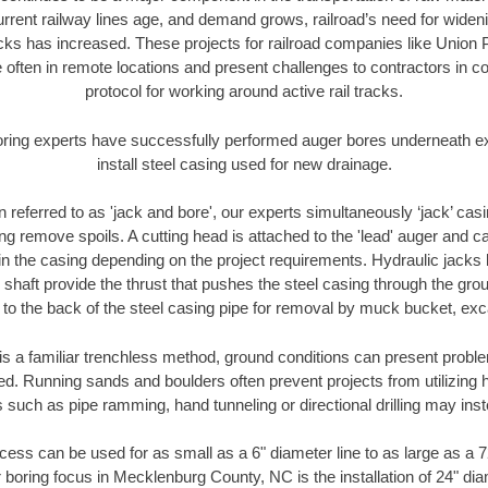
urrent railway lines age, and demand grows, railroad’s need for wid
racks has increased. These projects for railroad companies like Union
 often in remote locations and present challenges to contractors in co
protocol for working around active rail tracks.
oring experts have successfully performed auger bores underneath exis
install steel casing used for new drainage.
n referred to as 'jack and bore', our experts simultaneously ‘jack’ casin
ng remove spoils. A cutting head is attached to the 'lead' auger and c
ithin the casing depending on the project requirements. Hydraulic jacks
shaft provide the thrust that pushes the steel casing through the gro
l to the back of the steel casing pipe for removal by muck bucket, ex
is a familiar trenchless method, ground conditions can present proble
. Running sands and boulders often prevent projects from utilizing h
 such as pipe ramming, hand tunneling or directional drilling may inst
ess can be used for as small as a 6" diameter line to as large as a 
 boring focus in Mecklenburg County, NC is the installation of 24" di