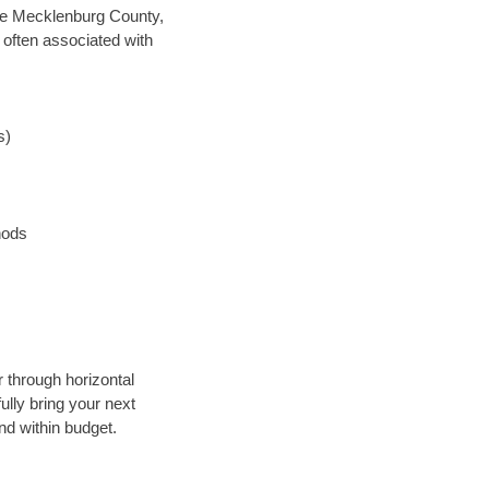
save Mecklenburg County,
 often associated with
s)
hods
r through horizontal
ully bring your next
nd within budget.