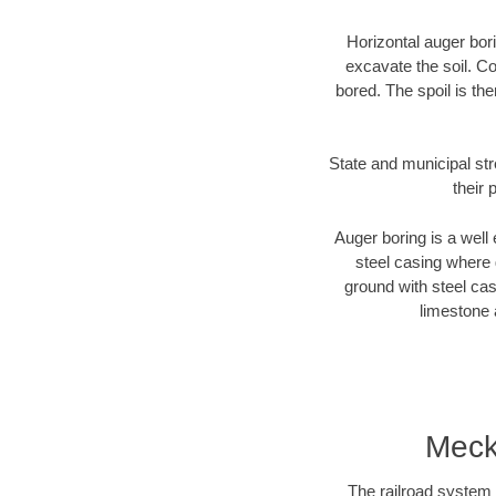
Horizontal auger bori
excavate the soil. Co
bored. The spoil is the
State and municipal str
their 
Auger boring is a well 
steel casing where 
ground with steel casi
limestone 
Meck
The railroad system 