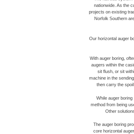
nationwide. As the c
projects on existing t
Norfolk Southern are
Our horizontal auger b
With auger boring, ofte
augers within the casi
sit flush, or sit w
machine in the sending 
then carry the spoi
While auger boring 
method from being used
Other solutions
The auger boring proc
core horizontal auger