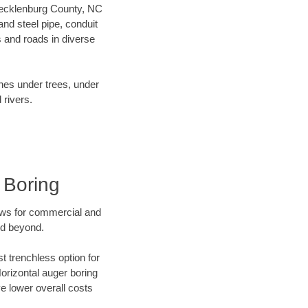
r Mecklenburg County, NC
nd steel pipe, conduit
 and roads in diverse
ines under trees, under
 rivers.
 Boring
ews for commercial and
nd beyond.
t trenchless option for
Horizontal auger boring
ve lower overall costs