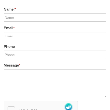
Name.
*
Email
*
Phone
Message
*