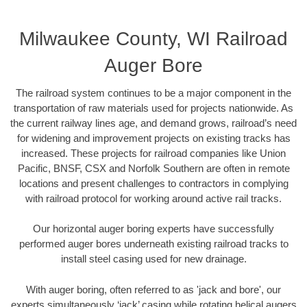
Milwaukee County, WI Railroad
Auger Bore
The railroad system continues to be a major component in the
transportation of raw materials used for projects nationwide. As
the current railway lines age, and demand grows, railroad’s need
for widening and improvement projects on existing tracks has
increased. These projects for railroad companies like Union
Pacific, BNSF, CSX and Norfolk Southern are often in remote
locations and present challenges to contractors in complying
with railroad protocol for working around active rail tracks.
Our horizontal auger boring experts have successfully
performed auger bores underneath existing railroad tracks to
install steel casing used for new drainage.
With auger boring, often referred to as 'jack and bore', our
experts simultaneously ‘jack’ casing while rotating helical augers