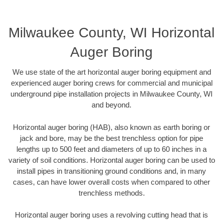
Milwaukee County, WI Horizontal
Auger Boring
We use state of the art horizontal auger boring equipment and
experienced auger boring crews for commercial and municipal
underground pipe installation projects in Milwaukee County, WI
and beyond.
Horizontal auger boring (HAB), also known as earth boring or
jack and bore, may be the best trenchless option for pipe
lengths up to 500 feet and diameters of up to 60 inches in a
variety of soil conditions. Horizontal auger boring can be used to
install pipes in transitioning ground conditions and, in many
cases, can have lower overall costs when compared to other
trenchless methods.
Horizontal auger boring uses a revolving cutting head that is