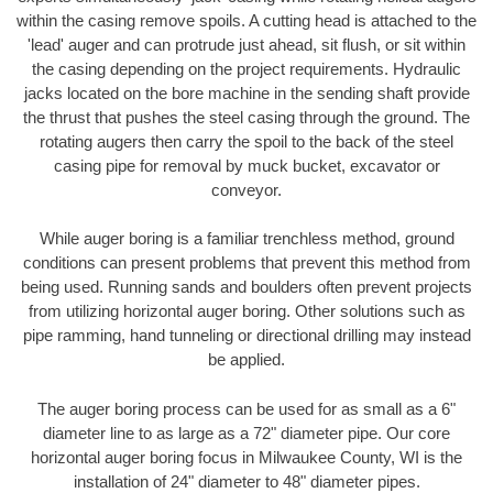
within the casing remove spoils. A cutting head is attached to the
'lead' auger and can protrude just ahead, sit flush, or sit within
the casing depending on the project requirements. Hydraulic
jacks located on the bore machine in the sending shaft provide
the thrust that pushes the steel casing through the ground. The
rotating augers then carry the spoil to the back of the steel
casing pipe for removal by muck bucket, excavator or
conveyor.
While auger boring is a familiar trenchless method, ground
conditions can present problems that prevent this method from
being used. Running sands and boulders often prevent projects
from utilizing horizontal auger boring. Other solutions such as
pipe ramming, hand tunneling or directional drilling may instead
be applied.
The auger boring process can be used for as small as a 6"
diameter line to as large as a 72" diameter pipe. Our core
horizontal auger boring focus in Milwaukee County, WI is the
installation of 24" diameter to 48" diameter pipes.