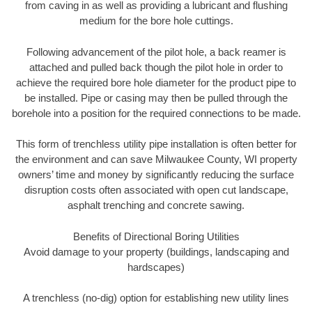
from caving in as well as providing a lubricant and flushing
medium for the bore hole cuttings.
Following advancement of the pilot hole, a back reamer is
attached and pulled back though the pilot hole in order to
achieve the required bore hole diameter for the product pipe to
be installed. Pipe or casing may then be pulled through the
borehole into a position for the required connections to be made.
This form of trenchless utility pipe installation is often better for
the environment and can save Milwaukee County, WI property
owners’ time and money by significantly reducing the surface
disruption costs often associated with open cut landscape,
asphalt trenching and concrete sawing.
Benefits of Directional Boring Utilities
Avoid damage to your property (buildings, landscaping and
hardscapes)
A trenchless (no-dig) option for establishing new utility lines