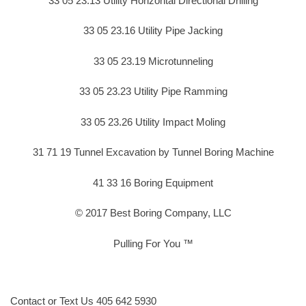
33 05 23.13 Utility Horizontal Directional Drilling
33 05 23.16 Utility Pipe Jacking
33 05 23.19 Microtunneling
33 05 23.23 Utility Pipe Ramming
33 05 23.26 Utility Impact Moling
31 71 19 Tunnel Excavation by Tunnel Boring Machine
41 33 16 Boring Equipment
© 2017 Best Boring Company, LLC
Pulling For You ™
Contact or Text Us 405 642 5930