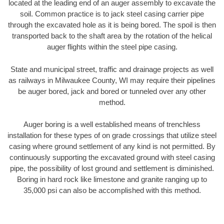
located at the leading end of an auger assembly to excavate the
soil. Common practice is to jack steel casing carrier pipe
through the excavated hole as it is being bored. The spoil is then
transported back to the shaft area by the rotation of the helical
auger flights within the steel pipe casing.
State and municipal street, traffic and drainage projects as well
as railways in Milwaukee County, WI may require their pipelines
be auger bored, jack and bored or tunneled over any other
method.
Auger boring is a well established means of trenchless
installation for these types of on grade crossings that utilize steel
casing where ground settlement of any kind is not permitted. By
continuously supporting the excavated ground with steel casing
pipe, the possibility of lost ground and settlement is diminished.
Boring in hard rock like limestone and granite ranging up to
35,000 psi can also be accomplished with this method.