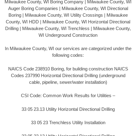
Milwaukee County, WI Boring Company | Milwaukee County, WI
Auger Boring Companies | Milwaukee County, WI Directional
Boring | Milwaukee County, WI Utility Crossings | Milwaukee
County, WI HDD | Milwaukee County, WI Horizontal Directional
Drilling | Milwaukee County, WI Trenchless | Milwaukee County,
WI Underground Construction
In Milwaukee County, WI our services are categorized under the
following codes:
NAICS Code 238910 Boring, for building construction NAICS
Codes 237990 Horizontal Directional Drilling (underground
cable, pipeline, sewer/water installation)
CSI Code: Common Work Results for Utilities –
33 05 23.13 Utility Horizontal Directional Drilling
33 05 23 Trenchless Utility Installation