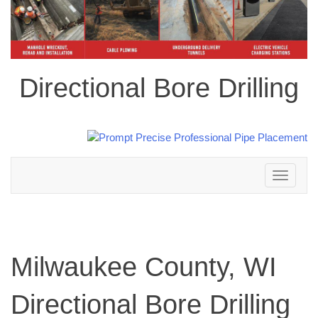
Directional Bore Drilling
Toggle
navigation
Milwaukee County, WI
Directional Bore Drilling