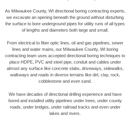
As Milwaukee County, WI directional boring contracting experts,
we excavate an opening beneath the ground without disturbing
the surface to bore underground pipes for utility runs of all types
of lengths and diameters both large and small.
From electrical to fiber optic lines, oil and gas pipelines, sewer
lines and water mains, our Milwaukee County, WI boring
contracting team uses accepted directional boring techniques to
place HDPE, PVC and steel pipe, conduit and cables under
almost any surface like concrete slabs, driveways, sidewalks,
walkways and roads in diverse terrains like dirt, clay, rock,
cobblestone and even sand.
We have decades of directional drilling experience and have
bored and installed utility pipelines under trees, under county
roads, under bridges, under railroad tracks and even under
lakes and rivers.