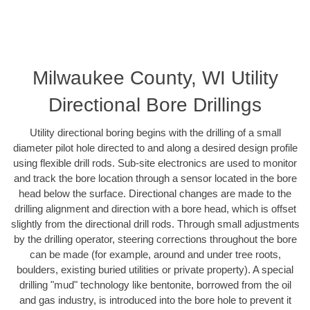
Milwaukee County, WI Utility
Directional Bore Drillings
Utility directional boring begins with the drilling of a small
diameter pilot hole directed to and along a desired design profile
using flexible drill rods. Sub-site electronics are used to monitor
and track the bore location through a sensor located in the bore
head below the surface. Directional changes are made to the
drilling alignment and direction with a bore head, which is offset
slightly from the directional drill rods. Through small adjustments
by the drilling operator, steering corrections throughout the bore
can be made (for example, around and under tree roots,
boulders, existing buried utilities or private property). A special
drilling "mud" technology like bentonite, borrowed from the oil
and gas industry, is introduced into the bore hole to prevent it