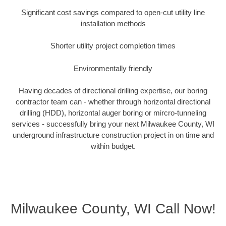
Significant cost savings compared to open-cut utility line
installation methods
Shorter utility project completion times
Environmentally friendly
Having decades of directional drilling expertise, our boring
contractor team can - whether through horizontal directional
drilling (HDD), horizontal auger boring or mircro-tunneling
services - successfully bring your next Milwaukee County, WI
underground infrastructure construction project in on time and
within budget.
Milwaukee County, WI Call Now!