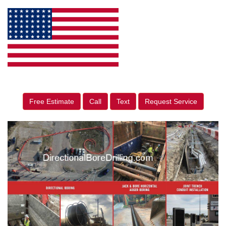
Free Estimate
Call
Text
Request Service