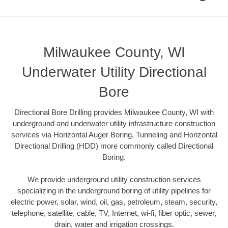
Milwaukee County, WI
Underwater Utility Directional
Bore
Directional Bore Drilling provides Milwaukee County, WI with
underground and underwater utility infrastructure construction
services via Horizontal Auger Boring, Tunneling and Horizontal
Directional Drilling (HDD) more commonly called Directional
Boring.
We provide underground utility construction services
specializing in the underground boring of utility pipelines for
electric power, solar, wind, oil, gas, petroleum, steam, security,
telephone, satellite, cable, TV, Internet, wi-fi, fiber optic, sewer,
drain, water and irrigation crossings.