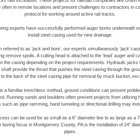
racks has increased. These projects for railroad companies like Union
 often in remote locations and present challenges to contractors in co
protocol for working around active rail tracks.
oring experts have successfully performed auger bores underneath exis
install steel casing used for new drainage.
n referred to as 'jack and bore', our experts simultaneously ‘jack’ casin
ng remove spoils. A cutting head is attached to the 'lead' auger and c
ithin the casing depending on the project requirements. Hydraulic jacks
shaft provide the thrust that pushes the steel casing through the gro
l to the back of the steel casing pipe for removal by muck bucket, ex
is a familiar trenchless method, ground conditions can present proble
. Running sands and boulders often prevent projects from utilizing h
 such as pipe ramming, hand tunneling or directional drilling may inst
ess can be used for as small as a 6" diameter line to as large as a 
r boring focus in Montgomery County, PA is the installation of 24" dia
pipes.