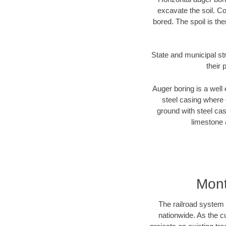
excavate the soil. Co
bored. The spoil is the
State and municipal st
their 
Auger boring is a well 
steel casing where 
ground with steel casi
limestone 
Mont
The railroad system 
nationwide. As the c