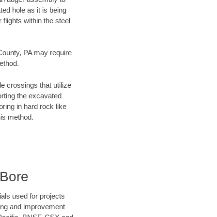
ed hole as it is being
flights within the steel
 County, PA may require
method.
e crossings that utilize
orting the excavated
oring in hard rock like
his method.
 Bore
als used for projects
ening and improvement