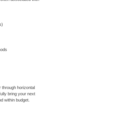
s)
hods
r through horizontal
ully bring your next
d within budget.