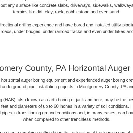
ost any surface like concrete slabs, driveways, sidewalks, walkways
terrains like dirt, clay, rock, cobblestone and even sand.
ectional drilling experience and have bored and installed utility pipel
roads, under bridges, under railroad tracks and even under lakes and
omery County, PA Horizontal Auger 
rt horizontal auger boring equipment and experienced auger boring cr
 underground pipe installation projects in Montgomery County, PA a
g (HAB), also known as earth boring or jack and bore, may be the bes
 feet and diameters of up to 60 inches in a variety of soil conditions. 
l pipes in transitioning ground conditions and, in many cases, can ha
when compared to other trenchless methods.
ng uses a revolving cutting head that is located at the leading end o