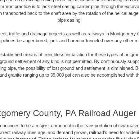
mmon practice is to jack steel casing carrier pipe through the excavat
n transported back to the shaft area by the rotation of the helical auger 
pipe casing.
reet, traffic and drainage projects as well as railways in Montgomery
pipelines be auger bored, jack and bored or tunneled over any other 
established means of trenchless installation for these types of on grad
ground settlement of any kind is not permitted. By continuously supp
ng pipe, the possibility of lost ground and settlement is diminished. B
and granite ranging up to 35,000 psi can also be accomplished with t
gomery County, PA Railroad Auger
continues to be a major component in the transportation of raw materi
urrent railway lines age, and demand grows, railroad’s need for wid