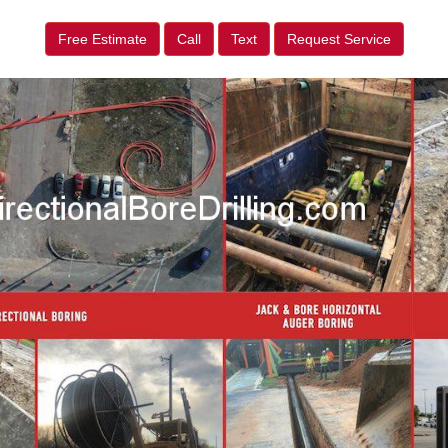
Free Estimate
Call
Text
Request Service