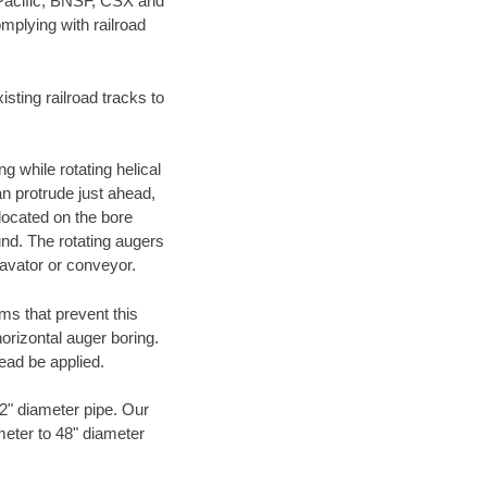
 Pacific, BNSF, CSX and
mplying with railroad
ting railroad tracks to
g while rotating helical
an protrude just ahead,
 located on the bore
und. The rotating augers
cavator or conveyor.
ms that prevent this
orizontal auger boring.
ead be applied.
72" diameter pipe. Our
meter to 48" diameter