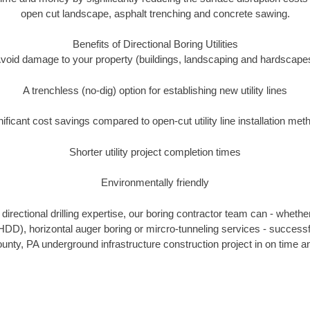
open cut landscape, asphalt trenching and concrete sawing.
Benefits of Directional Boring Utilities
void damage to your property (buildings, landscaping and hardscape
A trenchless (no-dig) option for establishing new utility lines
nificant cost savings compared to open-cut utility line installation met
Shorter utility project completion times
Environmentally friendly
irectional drilling expertise, our boring contractor team can - whethe
g (HDD), horizontal auger boring or mircro-tunneling services - successf
ty, PA underground infrastructure construction project in on time an