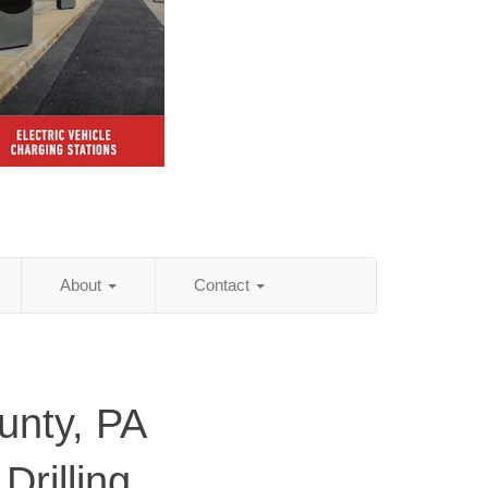
About
Contact
nty, PA
Drilling