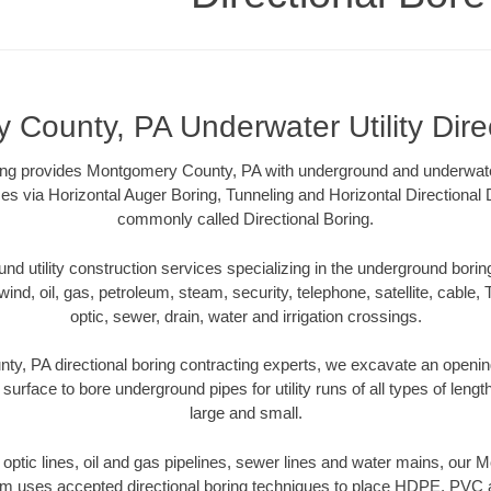
County, PA Underwater Utility Dire
ling provides Montgomery County, PA with underground and underwater 
es via Horizontal Auger Boring, Tunneling and Horizontal Directional
commonly called Directional Boring.
 utility construction services specializing in the underground boring o
wind, oil, gas, petroleum, steam, security, telephone, satellite, cable, TV
optic, sewer, drain, water and irrigation crossings.
y, PA directional boring contracting experts, we excavate an openin
 surface to bore underground pipes for utility runs of all types of len
large and small.
er optic lines, oil and gas pipelines, sewer lines and water mains, ou
am uses accepted directional boring techniques to place HDPE, PVC a