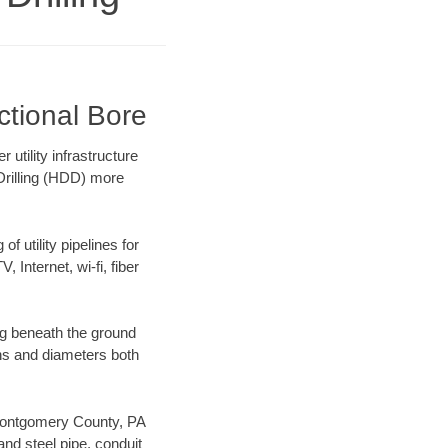
ctional Bore
utility infrastructure
 Drilling (HDD) more
f utility pipelines for
, Internet, wi-fi, fiber
g beneath the ground
gths and diameters both
r Montgomery County, PA
nd steel pipe, conduit