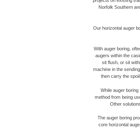
projects on existing t
Norfolk Southern are
Our horizontal auger b
With auger boring, ofte
augers within the casi
sit flush, or sit w
machine in the sending 
then carry the spoi
While auger boring 
method from being used
Other solutions
The auger boring proc
core horizontal auge