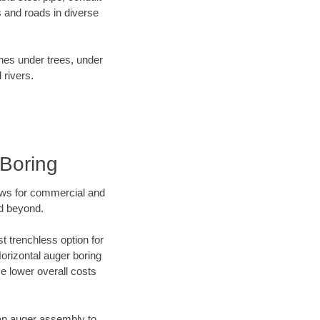
 and roads in diverse
ines under trees, under
 rivers.
Boring
ews for commercial and
nd beyond.
t trenchless option for
Horizontal auger boring
ve lower overall costs
f an auger assembly to