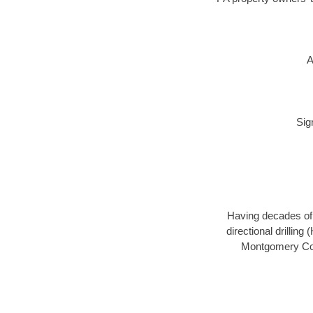
A
Sig
Having decades of d
directional drillin
Montgomery Coun