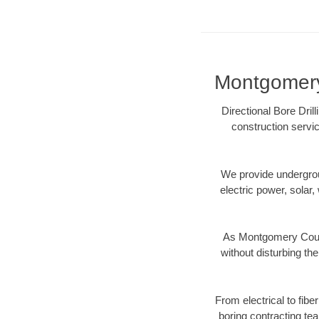
Montgomery 
Directional Bore Dril
construction servic
We provide underground
electric power, solar, 
As Montgomery Count
without disturbing the
From electrical to fib
boring contracting te