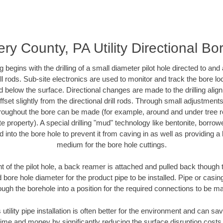
y County, PA Utility Directional Bore
ing begins with the drilling of a small diameter pilot hole directed to an
drill rods. Sub-site electronics are used to monitor and track the bore l
d below the surface. Directional changes are made to the drilling alig
fset slightly from the directional drill rods. Through small adjustments 
hroughout the bore can be made (for example, around and under tree ro
vate property). A special drilling "mud" technology like bentonite, borro
ed into the bore hole to prevent it from caving in as well as providing a 
medium for the bore hole cuttings.
of the pilot hole, a back reamer is attached and pulled back though the
 bore hole diameter for the product pipe to be installed. Pipe or casi
ough the borehole into a position for the required connections to be m
 utility pipe installation is often better for the environment and can
ime and money by significantly reducing the surface disruption costs