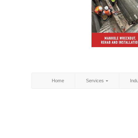
Home
Services
Ind