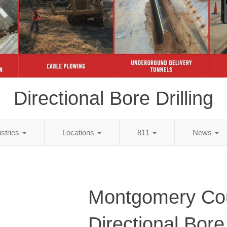
Directional Bore Drilling
ustries
Locations
811
News
Montgomery Cou
Directional Bore 