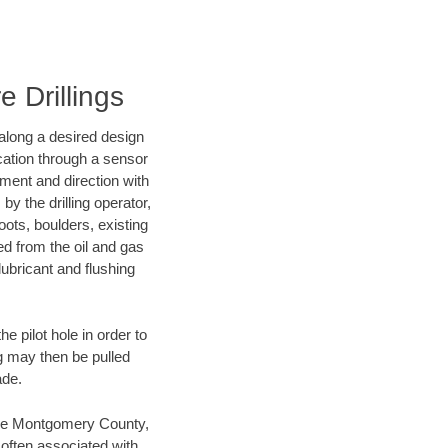
 Drillings
d along a desired design
ocation through a sensor
nment and direction with
by the drilling operator,
ots, boulders, existing
wed from the oil and gas
lubricant and flushing
 pilot hole in order to
ng may then be pulled
ade.
 save Montgomery County,
 often associated with