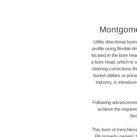
Montgomer
Utility directional bor
profile using flexible 
located in the bore hea
a bore head, which is of
steering corrections t
buried utilities or pri
industry, is introduc
Following advancement 
achieve the required
thr
This form of trenchless
PA property owners’ t