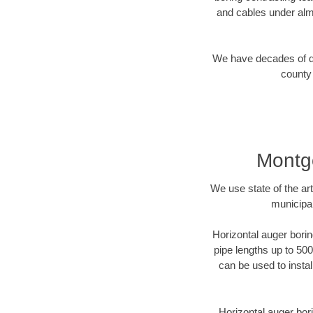
and cables under alm
We have decades of dir
county 
Montg
We use state of the a
municipal
Horizontal auger borin
pipe lengths up to 500
can be used to instal
Horizontal auger bori