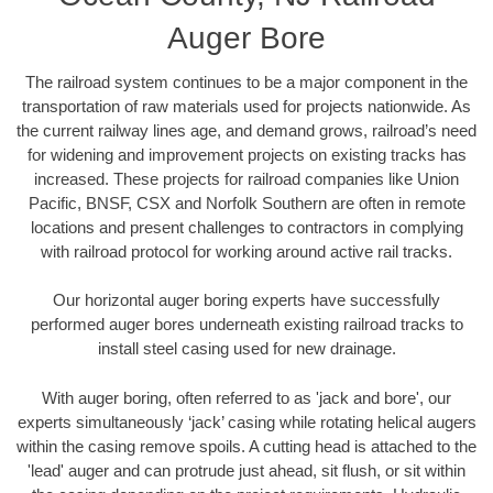
Auger Bore
The railroad system continues to be a major component in the
transportation of raw materials used for projects nationwide. As
the current railway lines age, and demand grows, railroad’s need
for widening and improvement projects on existing tracks has
increased. These projects for railroad companies like Union
Pacific, BNSF, CSX and Norfolk Southern are often in remote
locations and present challenges to contractors in complying
with railroad protocol for working around active rail tracks.
Our horizontal auger boring experts have successfully
performed auger bores underneath existing railroad tracks to
install steel casing used for new drainage.
With auger boring, often referred to as 'jack and bore', our
experts simultaneously ‘jack’ casing while rotating helical augers
within the casing remove spoils. A cutting head is attached to the
'lead' auger and can protrude just ahead, sit flush, or sit within