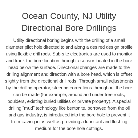
Ocean County, NJ Utility
Directional Bore Drillings
Utility directional boring begins with the drilling of a small
diameter pilot hole directed to and along a desired design profile
using flexible drill rods. Sub-site electronics are used to monitor
and track the bore location through a sensor located in the bore
head below the surface. Directional changes are made to the
drilling alignment and direction with a bore head, which is offset
slightly from the directional drill rods. Through small adjustments
by the drilling operator, steering corrections throughout the bore
can be made (for example, around and under tree roots,
boulders, existing buried utilities or private property). A special
drilling "mud" technology like bentonite, borrowed from the oil
and gas industry, is introduced into the bore hole to prevent it
from caving in as well as providing a lubricant and flushing
medium for the bore hole cuttings.