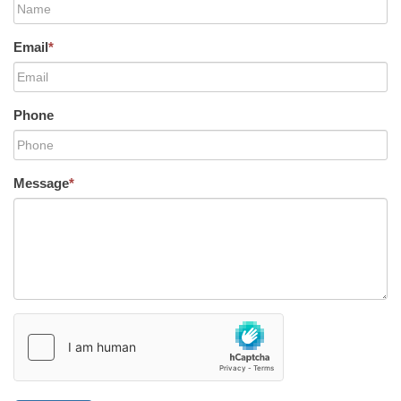
Email
*
Phone
Message
*