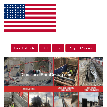
Free Estimate
Call
Text
Request Service