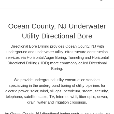
Ocean County, NJ Underwater
Utility Directional Bore
Directional Bore Drilling provides Ocean County, NJ with
underground and underwater utility infrastructure construction
services via Horizontal Auger Boring, Tunneling and Horizontal
Directional Drilling (HDD) more commonly called Directional
Boring.
We provide underground utility construction services
specializing in the underground boring of utility pipelines for
electric power, solar, wind, oil, gas, petroleum, steam, security,
telephone, satellite, cable, TV, Internet, wi-fi, fiber optic, sewer,
drain, water and irrigation crossings.
As Ocean County, NJ directional boring contracting experts, we