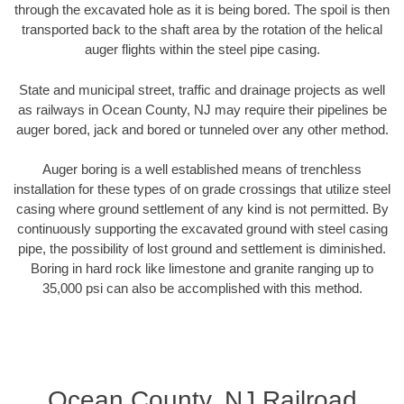
through the excavated hole as it is being bored. The spoil is then
transported back to the shaft area by the rotation of the helical
auger flights within the steel pipe casing.
State and municipal street, traffic and drainage projects as well
as railways in Ocean County, NJ may require their pipelines be
auger bored, jack and bored or tunneled over any other method.
Auger boring is a well established means of trenchless
installation for these types of on grade crossings that utilize steel
casing where ground settlement of any kind is not permitted. By
continuously supporting the excavated ground with steel casing
pipe, the possibility of lost ground and settlement is diminished.
Boring in hard rock like limestone and granite ranging up to
35,000 psi can also be accomplished with this method.
Ocean County, NJ Railroad