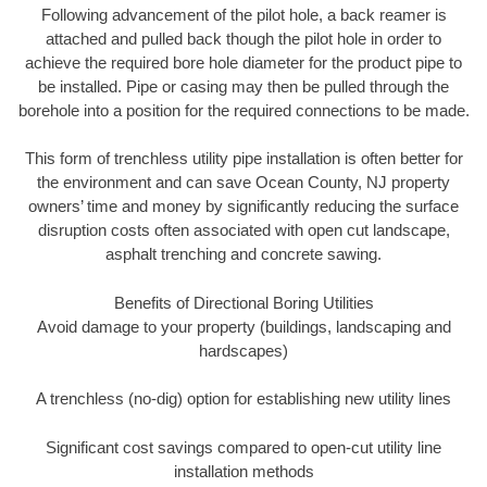
Following advancement of the pilot hole, a back reamer is
attached and pulled back though the pilot hole in order to
achieve the required bore hole diameter for the product pipe to
be installed. Pipe or casing may then be pulled through the
borehole into a position for the required connections to be made.
This form of trenchless utility pipe installation is often better for
the environment and can save Ocean County, NJ property
owners’ time and money by significantly reducing the surface
disruption costs often associated with open cut landscape,
asphalt trenching and concrete sawing.
Benefits of Directional Boring Utilities
Avoid damage to your property (buildings, landscaping and
hardscapes)
A trenchless (no-dig) option for establishing new utility lines
Significant cost savings compared to open-cut utility line
installation methods