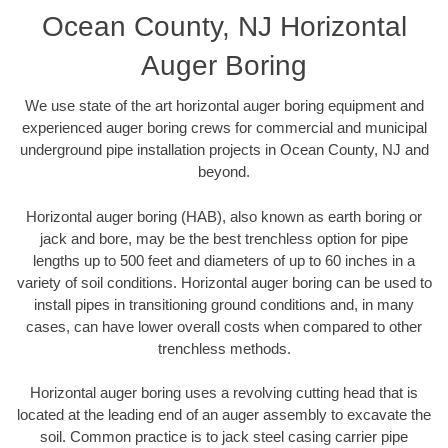
Ocean County, NJ Horizontal
Auger Boring
We use state of the art horizontal auger boring equipment and
experienced auger boring crews for commercial and municipal
underground pipe installation projects in Ocean County, NJ and
beyond.
Horizontal auger boring (HAB), also known as earth boring or
jack and bore, may be the best trenchless option for pipe
lengths up to 500 feet and diameters of up to 60 inches in a
variety of soil conditions. Horizontal auger boring can be used to
install pipes in transitioning ground conditions and, in many
cases, can have lower overall costs when compared to other
trenchless methods.
Horizontal auger boring uses a revolving cutting head that is
located at the leading end of an auger assembly to excavate the
soil. Common practice is to jack steel casing carrier pipe