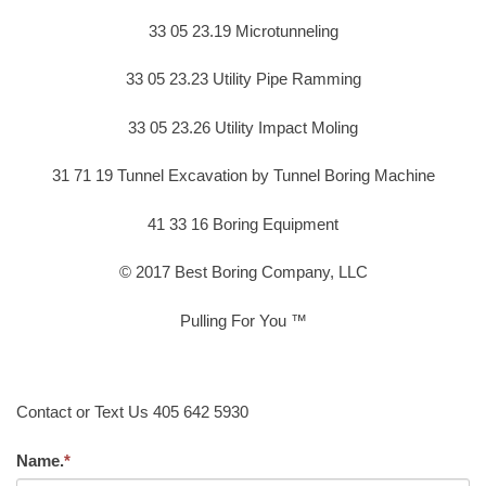
33 05 23.19 Microtunneling
33 05 23.23 Utility Pipe Ramming
33 05 23.26 Utility Impact Moling
31 71 19 Tunnel Excavation by Tunnel Boring Machine
41 33 16 Boring Equipment
© 2017 Best Boring Company, LLC
Pulling For You ™
Contact or Text Us 405 642 5930
Name.
*