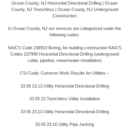
Ocean County, NJ Horizontal Directional Drilling | Ocean
County, NJ Trenchless | Ocean County, NJ Underground
Construction
In Ocean County, NJ our services are categorized under the
following codes:
NAICS Code 238910 Boring, for building construction NAICS
Codes 237990 Horizontal Directional Drilling (underground
cable, pipeline, sewer/water installation)
CSI Code: Common Work Results for Utilities –
33 05 23.13 Utility Horizontal Directional Drilling
33 05 23 Trenchless Utility Installation
33 05 23.13 Utility Horizontal Directional Drilling
33 05 23.16 Utility Pipe Jacking