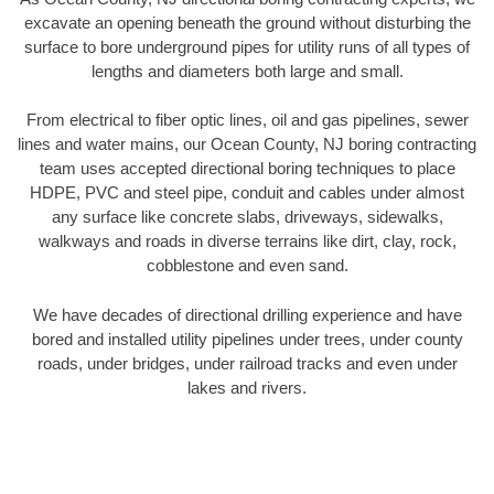
excavate an opening beneath the ground without disturbing the
surface to bore underground pipes for utility runs of all types of
lengths and diameters both large and small.
From electrical to fiber optic lines, oil and gas pipelines, sewer
lines and water mains, our Ocean County, NJ boring contracting
team uses accepted directional boring techniques to place
HDPE, PVC and steel pipe, conduit and cables under almost
any surface like concrete slabs, driveways, sidewalks,
walkways and roads in diverse terrains like dirt, clay, rock,
cobblestone and even sand.
We have decades of directional drilling experience and have
bored and installed utility pipelines under trees, under county
roads, under bridges, under railroad tracks and even under
lakes and rivers.