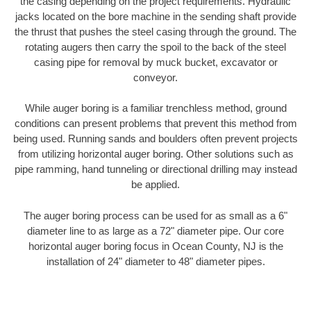
the casing depending on the project requirements. Hydraulic
jacks located on the bore machine in the sending shaft provide
the thrust that pushes the steel casing through the ground. The
rotating augers then carry the spoil to the back of the steel
casing pipe for removal by muck bucket, excavator or
conveyor.
While auger boring is a familiar trenchless method, ground
conditions can present problems that prevent this method from
being used. Running sands and boulders often prevent projects
from utilizing horizontal auger boring. Other solutions such as
pipe ramming, hand tunneling or directional drilling may instead
be applied.
The auger boring process can be used for as small as a 6"
diameter line to as large as a 72" diameter pipe. Our core
horizontal auger boring focus in Ocean County, NJ is the
installation of 24" diameter to 48" diameter pipes.