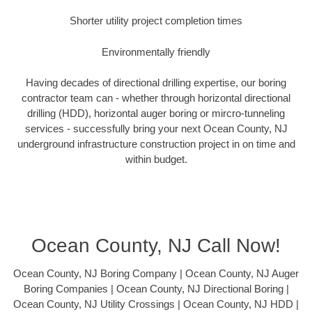
Shorter utility project completion times
Environmentally friendly
Having decades of directional drilling expertise, our boring
contractor team can - whether through horizontal directional
drilling (HDD), horizontal auger boring or mircro-tunneling
services - successfully bring your next Ocean County, NJ
underground infrastructure construction project in on time and
within budget.
Ocean County, NJ Call Now!
Ocean County, NJ Boring Company | Ocean County, NJ Auger
Boring Companies | Ocean County, NJ Directional Boring |
Ocean County, NJ Utility Crossings | Ocean County, NJ HDD |