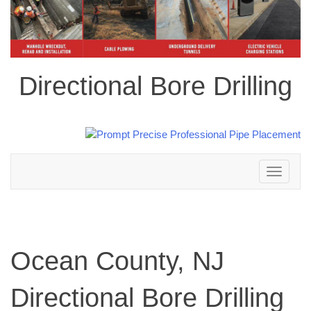
Directional Bore Drilling
Toggle
navigation
Ocean County, NJ
Directional Bore Drilling