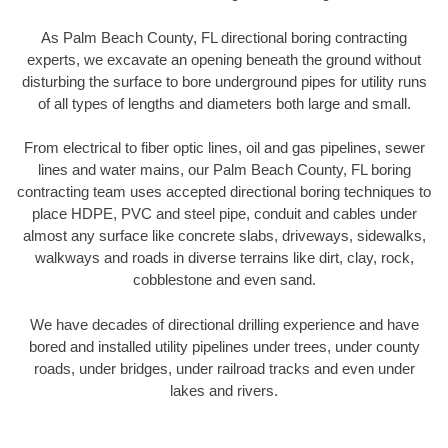
As Palm Beach County, FL directional boring contracting
experts, we excavate an opening beneath the ground without
disturbing the surface to bore underground pipes for utility runs
of all types of lengths and diameters both large and small.
From electrical to fiber optic lines, oil and gas pipelines, sewer
lines and water mains, our Palm Beach County, FL boring
contracting team uses accepted directional boring techniques to
place HDPE, PVC and steel pipe, conduit and cables under
almost any surface like concrete slabs, driveways, sidewalks,
walkways and roads in diverse terrains like dirt, clay, rock,
cobblestone and even sand.
We have decades of directional drilling experience and have
bored and installed utility pipelines under trees, under county
roads, under bridges, under railroad tracks and even under
lakes and rivers.