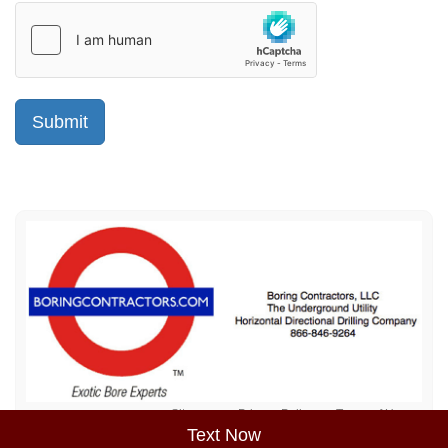
Sitemap
Privacy Policy
Terms of Use
Text Now