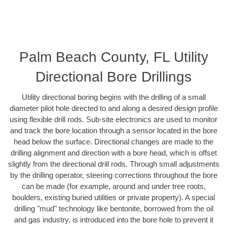
Palm Beach County, FL Utility
Directional Bore Drillings
Utility directional boring begins with the drilling of a small
diameter pilot hole directed to and along a desired design profile
using flexible drill rods. Sub-site electronics are used to monitor
and track the bore location through a sensor located in the bore
head below the surface. Directional changes are made to the
drilling alignment and direction with a bore head, which is offset
slightly from the directional drill rods. Through small adjustments
by the drilling operator, steering corrections throughout the bore
can be made (for example, around and under tree roots,
boulders, existing buried utilities or private property). A special
drilling "mud" technology like bentonite, borrowed from the oil
and gas industry, is introduced into the bore hole to prevent it