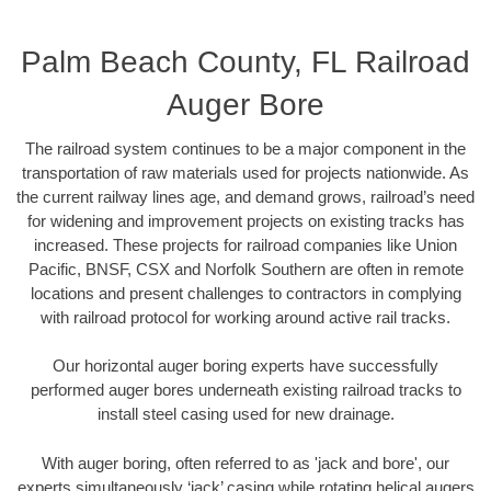
Palm Beach County, FL Railroad
Auger Bore
The railroad system continues to be a major component in the
transportation of raw materials used for projects nationwide. As
the current railway lines age, and demand grows, railroad’s need
for widening and improvement projects on existing tracks has
increased. These projects for railroad companies like Union
Pacific, BNSF, CSX and Norfolk Southern are often in remote
locations and present challenges to contractors in complying
with railroad protocol for working around active rail tracks.
Our horizontal auger boring experts have successfully
performed auger bores underneath existing railroad tracks to
install steel casing used for new drainage.
With auger boring, often referred to as 'jack and bore', our
experts simultaneously ‘jack’ casing while rotating helical augers