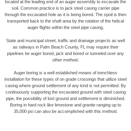
located at the leading end of an auger assembly to excavate the
soil. Common practice is to jack steel casing carrier pipe
through the excavated hole as it is being bored. The spoil is then
transported back to the shaft area by the rotation of the helical
auger flights within the steel pipe casing.
State and municipal street, traffic and drainage projects as well
as railways in Palm Beach County, FL may require their
pipelines be auger bored, jack and bored or tunneled over any
other method.
Auger boring is a well established means of trenchless
installation for these types of on grade crossings that utilize steel
casing where ground settlement of any kind is not permitted. By
continuously supporting the excavated ground with steel casing
pipe, the possibility of lost ground and settlement is diminished.
Boring in hard rock like limestone and granite ranging up to
35,000 psi can also be accomplished with this method.