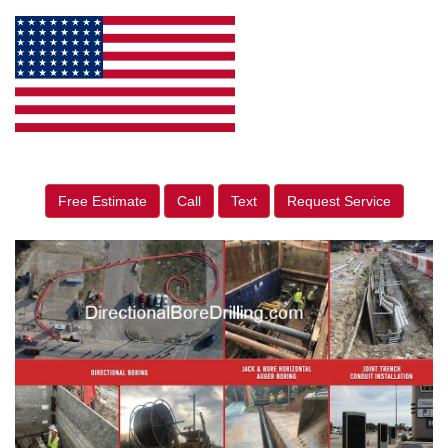
Free Estimate
Call
Text
Request Service