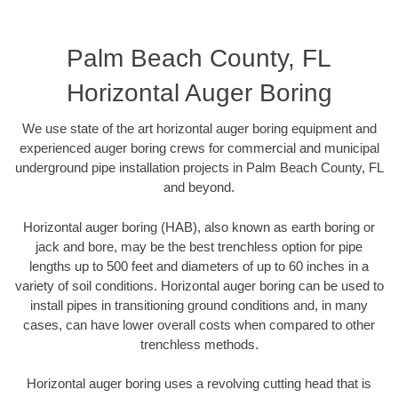
Palm Beach County, FL
Horizontal Auger Boring
We use state of the art horizontal auger boring equipment and
experienced auger boring crews for commercial and municipal
underground pipe installation projects in Palm Beach County, FL
and beyond.
Horizontal auger boring (HAB), also known as earth boring or
jack and bore, may be the best trenchless option for pipe
lengths up to 500 feet and diameters of up to 60 inches in a
variety of soil conditions. Horizontal auger boring can be used to
install pipes in transitioning ground conditions and, in many
cases, can have lower overall costs when compared to other
trenchless methods.
Horizontal auger boring uses a revolving cutting head that is