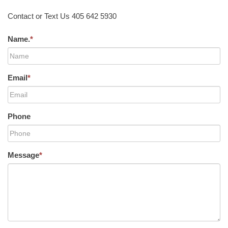
Contact or Text Us 405 642 5930
Name.
*
Email
*
Phone
Message
*