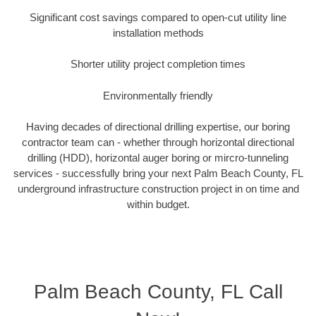
Significant cost savings compared to open-cut utility line
installation methods
Shorter utility project completion times
Environmentally friendly
Having decades of directional drilling expertise, our boring
contractor team can - whether through horizontal directional
drilling (HDD), horizontal auger boring or mircro-tunneling
services - successfully bring your next Palm Beach County, FL
underground infrastructure construction project in on time and
within budget.
Palm Beach County, FL Call