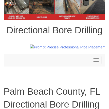
Directional Bore Drilling
Toggle
navigation
Palm Beach County, FL
Directional Bore Drilling