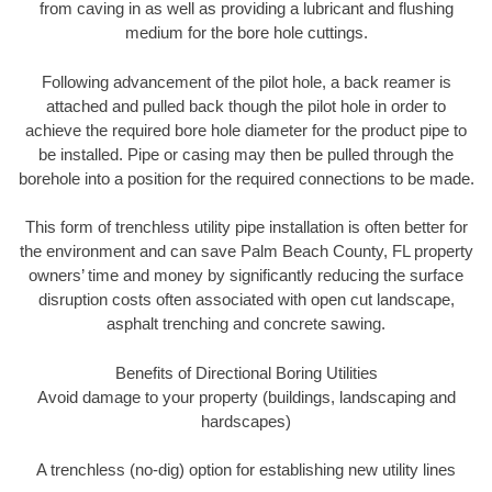
from caving in as well as providing a lubricant and flushing
medium for the bore hole cuttings.
Following advancement of the pilot hole, a back reamer is
attached and pulled back though the pilot hole in order to
achieve the required bore hole diameter for the product pipe to
be installed. Pipe or casing may then be pulled through the
borehole into a position for the required connections to be made.
This form of trenchless utility pipe installation is often better for
the environment and can save Palm Beach County, FL property
owners’ time and money by significantly reducing the surface
disruption costs often associated with open cut landscape,
asphalt trenching and concrete sawing.
Benefits of Directional Boring Utilities
Avoid damage to your property (buildings, landscaping and
hardscapes)
A trenchless (no-dig) option for establishing new utility lines