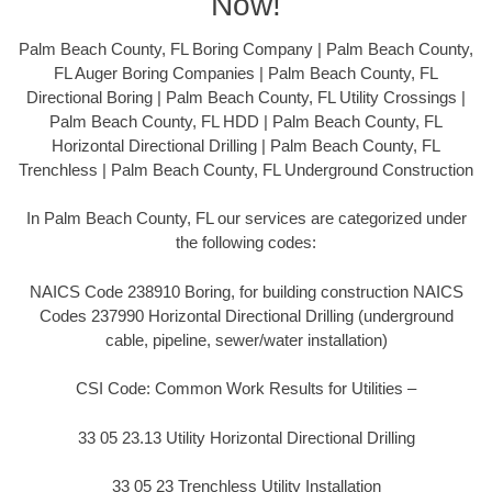
Now!
Palm Beach County, FL Boring Company | Palm Beach County,
FL Auger Boring Companies | Palm Beach County, FL
Directional Boring | Palm Beach County, FL Utility Crossings |
Palm Beach County, FL HDD | Palm Beach County, FL
Horizontal Directional Drilling | Palm Beach County, FL
Trenchless | Palm Beach County, FL Underground Construction
In Palm Beach County, FL our services are categorized under
the following codes:
NAICS Code 238910 Boring, for building construction NAICS
Codes 237990 Horizontal Directional Drilling (underground
cable, pipeline, sewer/water installation)
CSI Code: Common Work Results for Utilities –
33 05 23.13 Utility Horizontal Directional Drilling
33 05 23 Trenchless Utility Installation