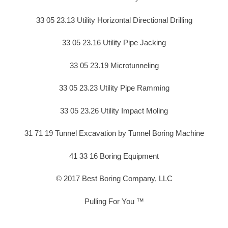
33 05 23.13 Utility Horizontal Directional Drilling
33 05 23.16 Utility Pipe Jacking
33 05 23.19 Microtunneling
33 05 23.23 Utility Pipe Ramming
33 05 23.26 Utility Impact Moling
31 71 19 Tunnel Excavation by Tunnel Boring Machine
41 33 16 Boring Equipment
© 2017 Best Boring Company, LLC
Pulling For You ™