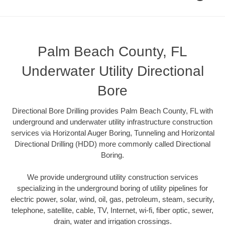
Palm Beach County, FL
Underwater Utility Directional
Bore
Directional Bore Drilling provides Palm Beach County, FL with
underground and underwater utility infrastructure construction
services via Horizontal Auger Boring, Tunneling and Horizontal
Directional Drilling (HDD) more commonly called Directional
Boring.
We provide underground utility construction services
specializing in the underground boring of utility pipelines for
electric power, solar, wind, oil, gas, petroleum, steam, security,
telephone, satellite, cable, TV, Internet, wi-fi, fiber optic, sewer,
drain, water and irrigation crossings.