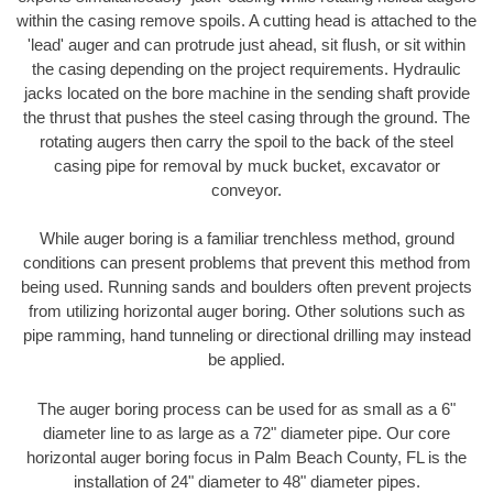
within the casing remove spoils. A cutting head is attached to the
'lead' auger and can protrude just ahead, sit flush, or sit within
the casing depending on the project requirements. Hydraulic
jacks located on the bore machine in the sending shaft provide
the thrust that pushes the steel casing through the ground. The
rotating augers then carry the spoil to the back of the steel
casing pipe for removal by muck bucket, excavator or
conveyor.
While auger boring is a familiar trenchless method, ground
conditions can present problems that prevent this method from
being used. Running sands and boulders often prevent projects
from utilizing horizontal auger boring. Other solutions such as
pipe ramming, hand tunneling or directional drilling may instead
be applied.
The auger boring process can be used for as small as a 6"
diameter line to as large as a 72" diameter pipe. Our core
horizontal auger boring focus in Palm Beach County, FL is the
installation of 24" diameter to 48" diameter pipes.