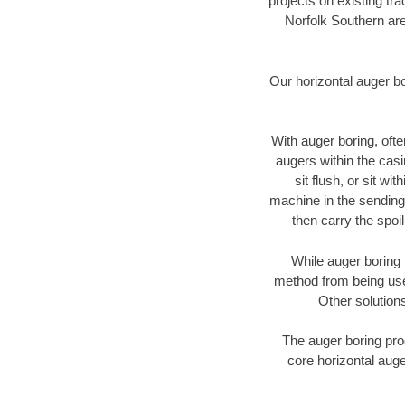
projects on existing t
Norfolk Southern are
Our horizontal auger b
With auger boring, ofte
augers within the casi
sit flush, or sit w
machine in the sending 
then carry the spoi
While auger boring 
method from being used
Other solutions
The auger boring proc
core horizontal auge