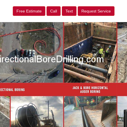
Free Estimate
Call
Text
Request Service