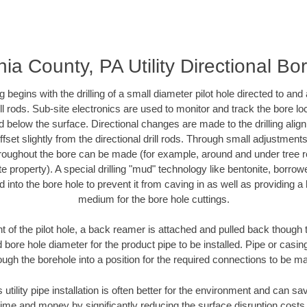
ia County, PA Utility Directional Bor
ing begins with the drilling of a small diameter pilot hole directed to an
drill rods. Sub-site electronics are used to monitor and track the bore l
d below the surface. Directional changes are made to the drilling alig
fset slightly from the directional drill rods. Through small adjustments 
hroughout the bore can be made (for example, around and under tree ro
vate property). A special drilling "mud" technology like bentonite, borro
ed into the bore hole to prevent it from caving in as well as providing a 
medium for the bore hole cuttings.
of the pilot hole, a back reamer is attached and pulled back though the
 bore hole diameter for the product pipe to be installed. Pipe or casi
ough the borehole into a position for the required connections to be m
 utility pipe installation is often better for the environment and can s
ime and money by significantly reducing the surface disruption costs