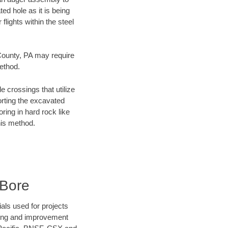
ed hole as it is being
flights within the steel
 County, PA may require
method.
e crossings that utilize
orting the excavated
oring in hard rock like
his method.
 Bore
als used for projects
ening and improvement