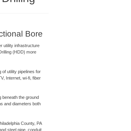
ctional Bore
utility infrastructure
 Drilling (HDD) more
f utility pipelines for
, Internet, wi-fi, fiber
ng beneath the ground
gths and diameters both
Philadelphia County, PA
nd steel pipe, conduit