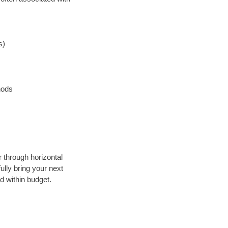
s)
hods
r through horizontal
ully bring your next
d within budget.