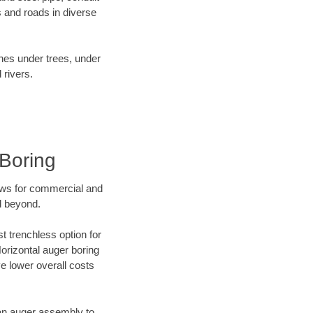
 and roads in diverse
ines under trees, under
 rivers.
 Boring
ews for commercial and
d beyond.
t trenchless option for
Horizontal auger boring
ve lower overall costs
f an auger assembly to