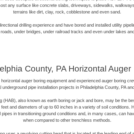
ost any surface like concrete slabs, driveways, sidewalks, walkways
terrains like dirt, clay, rock, cobblestone and even sand.
ectional drilling experience and have bored and installed utility pipel
roads, under bridges, under railroad tracks and even under lakes and
elphia County, PA Horizontal Auger
rt horizontal auger boring equipment and experienced auger boring cr
l underground pipe installation projects in Philadelphia County, PA an
g (HAB), also known as earth boring or jack and bore, may be the bes
 feet and diameters of up to 60 inches in a variety of soil conditions. 
l pipes in transitioning ground conditions and, in many cases, can ha
when compared to other trenchless methods.
ng uses a revolving cutting head that is located at the leading end o