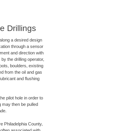
e Drillings
d along a desired design
ocation through a sensor
nment and direction with
by the drilling operator,
ots, boulders, existing
wed from the oil and gas
lubricant and flushing
 pilot hole in order to
ng may then be pulled
ade.
ave Philadelphia County,
 often associated with