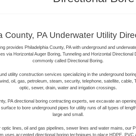
a County, PA Underwater Utility Dire
ling provides Philadelphia County, PA with underground and underwater 
es via Horizontal Auger Boring, Tunneling and Horizontal Directional
commonly called Directional Boring.
 utility construction services specializing in the underground boring o
wind, oil, gas, petroleum, steam, security, telephone, satellite, cable, TV
optic, sewer, drain, water and irrigation crossings.
ty, PA directional boring contracting experts, we excavate an openi
 surface to bore underground pipes for utility runs of all types of len
large and small.
er optic lines, oil and gas pipelines, sewer lines and water mains, our 
am uses accepted directional boring techniques to place HDPE, PVC a