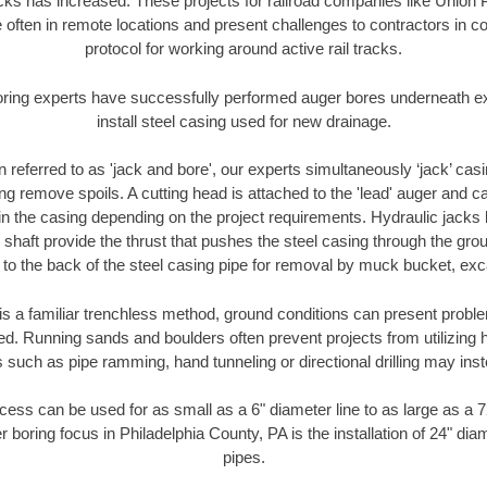
racks has increased. These projects for railroad companies like Union
 often in remote locations and present challenges to contractors in co
protocol for working around active rail tracks.
oring experts have successfully performed auger bores underneath exis
install steel casing used for new drainage.
n referred to as 'jack and bore', our experts simultaneously ‘jack’ casin
ng remove spoils. A cutting head is attached to the 'lead' auger and c
ithin the casing depending on the project requirements. Hydraulic jacks
shaft provide the thrust that pushes the steel casing through the gro
l to the back of the steel casing pipe for removal by muck bucket, ex
is a familiar trenchless method, ground conditions can present proble
. Running sands and boulders often prevent projects from utilizing h
 such as pipe ramming, hand tunneling or directional drilling may inst
ess can be used for as small as a 6" diameter line to as large as a 
r boring focus in Philadelphia County, PA is the installation of 24" dia
pipes.