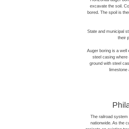
excavate the soil. Co
bored. The spoil is the
State and municipal st
their 
Auger boring is a well 
steel casing where 
ground with steel casi
limestone 
Phil
The railroad system 
nationwide. As the c