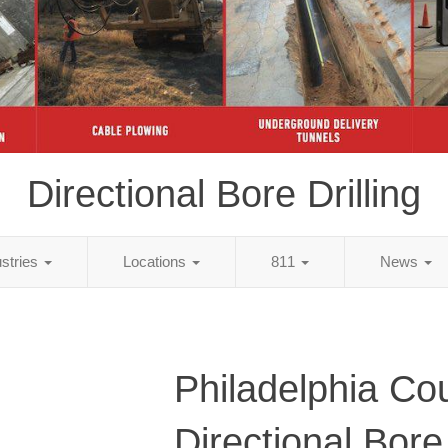
Directional Bore Drilling
ustries
Locations
811
News
Philadelphia Co
Directional Bore 