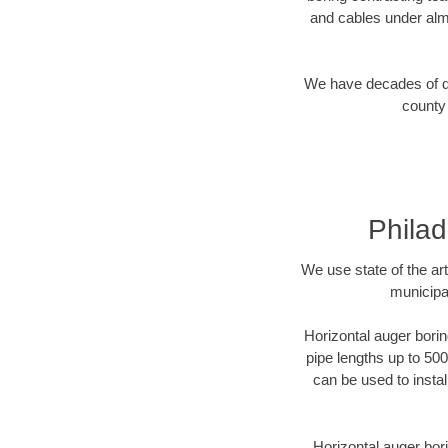
and cables under alm
We have decades of dir
county 
Philad
We use state of the a
municipa
Horizontal auger borin
pipe lengths up to 500
can be used to instal
Horizontal auger bori