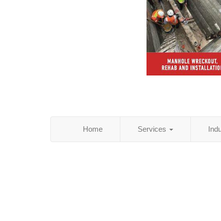
Home
Services
Ind