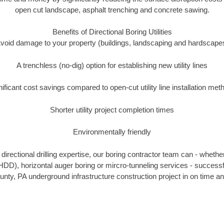
open cut landscape, asphalt trenching and concrete sawing.
Benefits of Directional Boring Utilities
void damage to your property (buildings, landscaping and hardscape
A trenchless (no-dig) option for establishing new utility lines
nificant cost savings compared to open-cut utility line installation met
Shorter utility project completion times
Environmentally friendly
irectional drilling expertise, our boring contractor team can - whethe
g (HDD), horizontal auger boring or mircro-tunneling services - successf
unty, PA underground infrastructure construction project in on time an