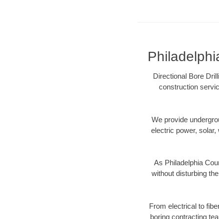
Philadelphi
Directional Bore Dril
construction servic
We provide underground
electric power, solar, 
As Philadelphia Coun
without disturbing the
From electrical to fib
boring contracting te