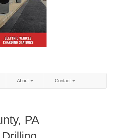
About
Contact
unty, PA
Drilling