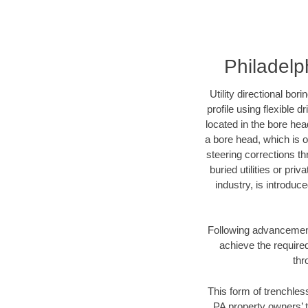
Philadelph
Utility directional bor
profile using flexible 
located in the bore hea
a bore head, which is of
steering corrections t
buried utilities or pri
industry, is introduc
Following advancement 
achieve the required
thr
This form of trenchless
PA property owners’ t