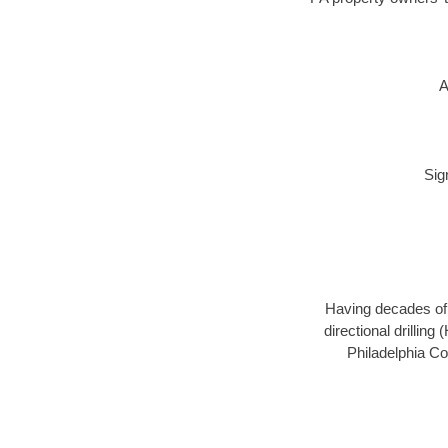
A
Sig
Having decades of d
directional drillin
Philadelphia Co