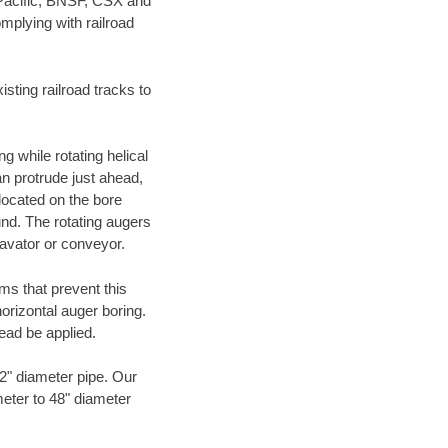
 Pacific, BNSF, CSX and
mplying with railroad
ting railroad tracks to
g while rotating helical
an protrude just ahead,
 located on the bore
und. The rotating augers
cavator or conveyor.
ms that prevent this
orizontal auger boring.
ead be applied.
72" diameter pipe. Our
meter to 48" diameter