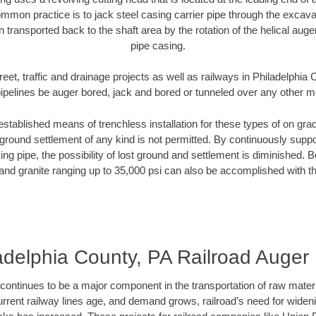
mmon practice is to jack steel casing carrier pipe through the excavat
n transported back to the shaft area by the rotation of the helical auger 
pipe casing.
reet, traffic and drainage projects as well as railways in Philadelphia
pipelines be auger bored, jack and bored or tunneled over any other 
established means of trenchless installation for these types of on grad
ground settlement of any kind is not permitted. By continuously supp
ng pipe, the possibility of lost ground and settlement is diminished. B
and granite ranging up to 35,000 psi can also be accomplished with t
adelphia County, PA Railroad Auger
continues to be a major component in the transportation of raw materi
urrent railway lines age, and demand grows, railroad’s need for wid