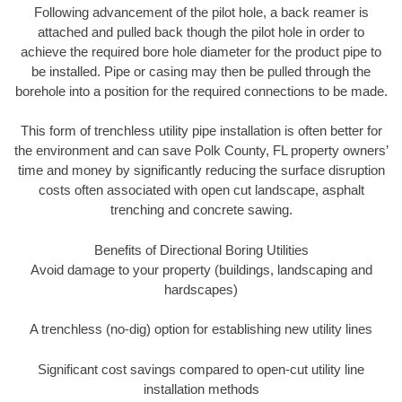
Following advancement of the pilot hole, a back reamer is
attached and pulled back though the pilot hole in order to
achieve the required bore hole diameter for the product pipe to
be installed. Pipe or casing may then be pulled through the
borehole into a position for the required connections to be made.
This form of trenchless utility pipe installation is often better for
the environment and can save Polk County, FL property owners’
time and money by significantly reducing the surface disruption
costs often associated with open cut landscape, asphalt
trenching and concrete sawing.
Benefits of Directional Boring Utilities
Avoid damage to your property (buildings, landscaping and
hardscapes)
A trenchless (no-dig) option for establishing new utility lines
Significant cost savings compared to open-cut utility line
installation methods