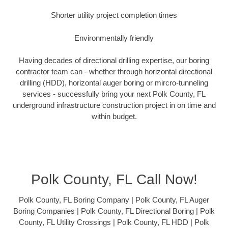
Shorter utility project completion times
Environmentally friendly
Having decades of directional drilling expertise, our boring
contractor team can - whether through horizontal directional
drilling (HDD), horizontal auger boring or mircro-tunneling
services - successfully bring your next Polk County, FL
underground infrastructure construction project in on time and
within budget.
Polk County, FL Call Now!
Polk County, FL Boring Company | Polk County, FL Auger
Boring Companies | Polk County, FL Directional Boring | Polk
County, FL Utility Crossings | Polk County, FL HDD | Polk