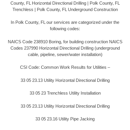
County, FL Horizontal Directional Drilling | Polk County, FL
Trenchless | Polk County, FL Underground Construction
In Polk County, FL our services are categorized under the
following codes:
NAICS Code 238910 Boring, for building construction NAICS
Codes 237990 Horizontal Directional Drilling (underground
cable, pipeline, sewer/water installation)
CSI Code: Common Work Results for Utilities –
33 05 23.13 Utility Horizontal Directional Drilling
33 05 23 Trenchless Utility Installation
33 05 23.13 Utility Horizontal Directional Drilling
33 05 23.16 Utility Pipe Jacking