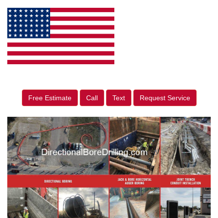
Free Estimate
Call
Text
Request Service