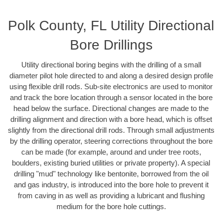
Polk County, FL Utility Directional
Bore Drillings
Utility directional boring begins with the drilling of a small
diameter pilot hole directed to and along a desired design profile
using flexible drill rods. Sub-site electronics are used to monitor
and track the bore location through a sensor located in the bore
head below the surface. Directional changes are made to the
drilling alignment and direction with a bore head, which is offset
slightly from the directional drill rods. Through small adjustments
by the drilling operator, steering corrections throughout the bore
can be made (for example, around and under tree roots,
boulders, existing buried utilities or private property). A special
drilling "mud" technology like bentonite, borrowed from the oil
and gas industry, is introduced into the bore hole to prevent it
from caving in as well as providing a lubricant and flushing
medium for the bore hole cuttings.