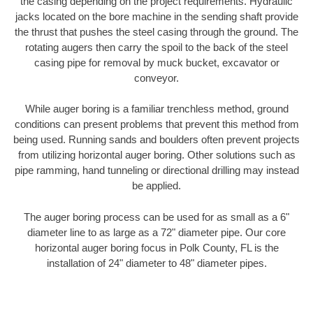
the casing depending on the project requirements. Hydraulic
jacks located on the bore machine in the sending shaft provide
the thrust that pushes the steel casing through the ground. The
rotating augers then carry the spoil to the back of the steel
casing pipe for removal by muck bucket, excavator or
conveyor.
While auger boring is a familiar trenchless method, ground
conditions can present problems that prevent this method from
being used. Running sands and boulders often prevent projects
from utilizing horizontal auger boring. Other solutions such as
pipe ramming, hand tunneling or directional drilling may instead
be applied.
The auger boring process can be used for as small as a 6"
diameter line to as large as a 72" diameter pipe. Our core
horizontal auger boring focus in Polk County, FL is the
installation of 24" diameter to 48" diameter pipes.