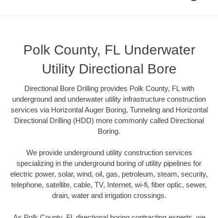
Polk County, FL Underwater
Utility Directional Bore
Directional Bore Drilling provides Polk County, FL with
underground and underwater utility infrastructure construction
services via Horizontal Auger Boring, Tunneling and Horizontal
Directional Drilling (HDD) more commonly called Directional
Boring.
We provide underground utility construction services
specializing in the underground boring of utility pipelines for
electric power, solar, wind, oil, gas, petroleum, steam, security,
telephone, satellite, cable, TV, Internet, wi-fi, fiber optic, sewer,
drain, water and irrigation crossings.
As Polk County, FL directional boring contracting experts, we