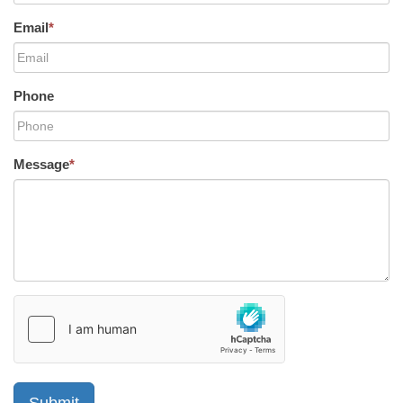
Email
*
Phone
Message
*