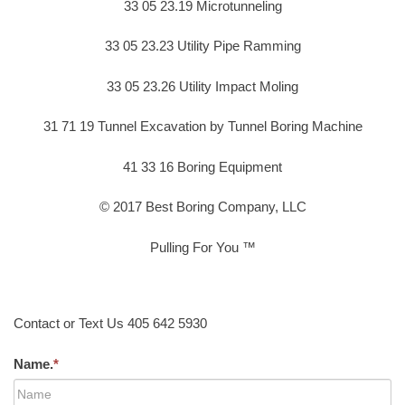
33 05 23.19 Microtunneling
33 05 23.23 Utility Pipe Ramming
33 05 23.26 Utility Impact Moling
31 71 19 Tunnel Excavation by Tunnel Boring Machine
41 33 16 Boring Equipment
© 2017 Best Boring Company, LLC
Pulling For You ™
Contact or Text Us 405 642 5930
Name.
*