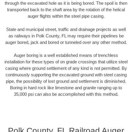
through the excavated hole as it is being bored. The spoil is then
transported back to the shaft area by the rotation of the helical
auger flights within the steel pipe casing.
State and municipal street, traffic and drainage projects as well
as railways in Polk County, FL may require their pipelines be
auger bored, jack and bored or tunneled over any other method.
Auger boring is a well established means of trenchless
installation for these types of on grade crossings that utilize steel
casing where ground settlement of any kind is not permitted. By
continuously supporting the excavated ground with steel casing
pipe, the possibility of lost ground and settlement is diminished.
Boring in hard rock like limestone and granite ranging up to
35,000 psi can also be accomplished with this method.
Polk County, FL Railroad Auger