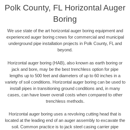
Polk County, FL Horizontal Auger
Boring
We use state of the art horizontal auger boring equipment and
experienced auger boring crews for commercial and municipal
underground pipe installation projects in Polk County, FL and
beyond.
Horizontal auger boring (HAB), also known as earth boring or
jack and bore, may be the best trenchless option for pipe
lengths up to 500 feet and diameters of up to 60 inches in a
variety of soil conditions. Horizontal auger boring can be used to
install pipes in transitioning ground conditions and, in many
cases, can have lower overall costs when compared to other
trenchless methods.
Horizontal auger boring uses a revolving cutting head that is
located at the leading end of an auger assembly to excavate the
soil. Common practice is to jack steel casing carrier pipe