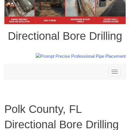
Directional Bore Drilling
Toggle
navigation
Polk County, FL
Directional Bore Drilling