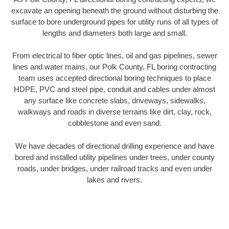
excavate an opening beneath the ground without disturbing the
surface to bore underground pipes for utility runs of all types of
lengths and diameters both large and small.
From electrical to fiber optic lines, oil and gas pipelines, sewer
lines and water mains, our Polk County, FL boring contracting
team uses accepted directional boring techniques to place
HDPE, PVC and steel pipe, conduit and cables under almost
any surface like concrete slabs, driveways, sidewalks,
walkways and roads in diverse terrains like dirt, clay, rock,
cobblestone and even sand.
We have decades of directional drilling experience and have
bored and installed utility pipelines under trees, under county
roads, under bridges, under railroad tracks and even under
lakes and rivers.