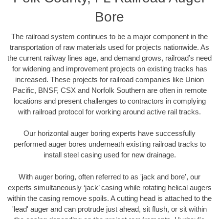
Bore
The railroad system continues to be a major component in the
transportation of raw materials used for projects nationwide. As
the current railway lines age, and demand grows, railroad’s need
for widening and improvement projects on existing tracks has
increased. These projects for railroad companies like Union
Pacific, BNSF, CSX and Norfolk Southern are often in remote
locations and present challenges to contractors in complying
with railroad protocol for working around active rail tracks.
Our horizontal auger boring experts have successfully
performed auger bores underneath existing railroad tracks to
install steel casing used for new drainage.
With auger boring, often referred to as 'jack and bore', our
experts simultaneously ‘jack’ casing while rotating helical augers
within the casing remove spoils. A cutting head is attached to the
'lead' auger and can protrude just ahead, sit flush, or sit within