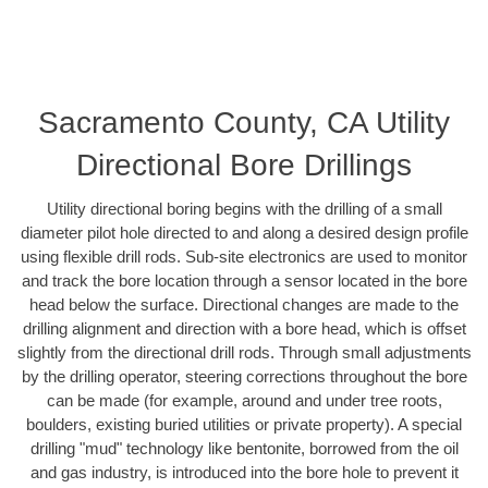
Sacramento County, CA Utility
Directional Bore Drillings
Utility directional boring begins with the drilling of a small
diameter pilot hole directed to and along a desired design profile
using flexible drill rods. Sub-site electronics are used to monitor
and track the bore location through a sensor located in the bore
head below the surface. Directional changes are made to the
drilling alignment and direction with a bore head, which is offset
slightly from the directional drill rods. Through small adjustments
by the drilling operator, steering corrections throughout the bore
can be made (for example, around and under tree roots,
boulders, existing buried utilities or private property). A special
drilling "mud" technology like bentonite, borrowed from the oil
and gas industry, is introduced into the bore hole to prevent it