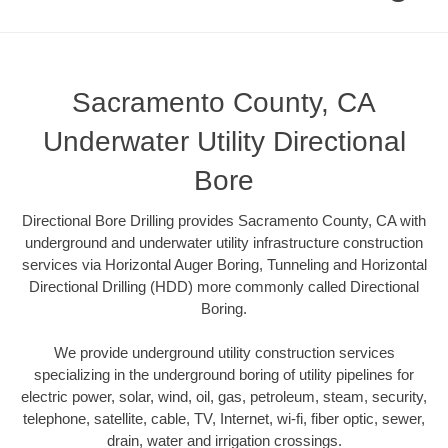
Sacramento County, CA
Underwater Utility Directional
Bore
Directional Bore Drilling provides Sacramento County, CA with
underground and underwater utility infrastructure construction
services via Horizontal Auger Boring, Tunneling and Horizontal
Directional Drilling (HDD) more commonly called Directional
Boring.
We provide underground utility construction services
specializing in the underground boring of utility pipelines for
electric power, solar, wind, oil, gas, petroleum, steam, security,
telephone, satellite, cable, TV, Internet, wi-fi, fiber optic, sewer,
drain, water and irrigation crossings.