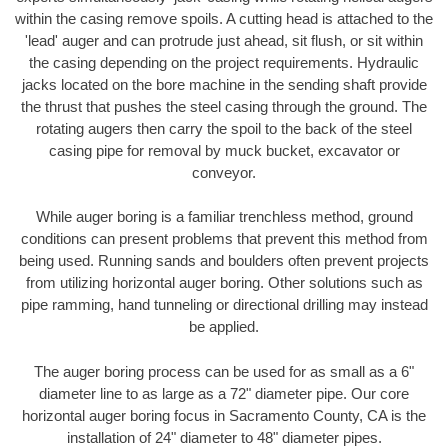
within the casing remove spoils. A cutting head is attached to the
'lead' auger and can protrude just ahead, sit flush, or sit within
the casing depending on the project requirements. Hydraulic
jacks located on the bore machine in the sending shaft provide
the thrust that pushes the steel casing through the ground. The
rotating augers then carry the spoil to the back of the steel
casing pipe for removal by muck bucket, excavator or
conveyor.
While auger boring is a familiar trenchless method, ground
conditions can present problems that prevent this method from
being used. Running sands and boulders often prevent projects
from utilizing horizontal auger boring. Other solutions such as
pipe ramming, hand tunneling or directional drilling may instead
be applied.
The auger boring process can be used for as small as a 6"
diameter line to as large as a 72" diameter pipe. Our core
horizontal auger boring focus in Sacramento County, CA is the
installation of 24" diameter to 48" diameter pipes.