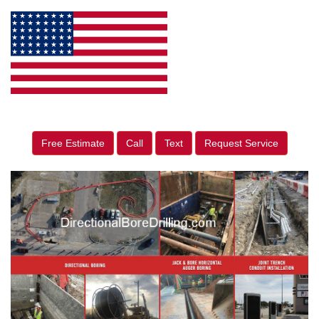
Free Estimate
Call
Text
Request Service