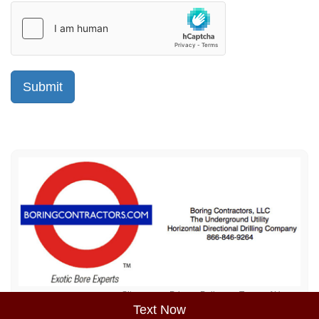
Sitemap
Privacy Policy
Terms of Use
Text Now