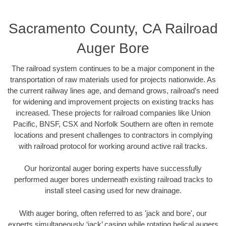
Sacramento County, CA Railroad
Auger Bore
The railroad system continues to be a major component in the
transportation of raw materials used for projects nationwide. As
the current railway lines age, and demand grows, railroad’s need
for widening and improvement projects on existing tracks has
increased. These projects for railroad companies like Union
Pacific, BNSF, CSX and Norfolk Southern are often in remote
locations and present challenges to contractors in complying
with railroad protocol for working around active rail tracks.
Our horizontal auger boring experts have successfully
performed auger bores underneath existing railroad tracks to
install steel casing used for new drainage.
With auger boring, often referred to as 'jack and bore', our
experts simultaneously ‘jack’ casing while rotating helical augers