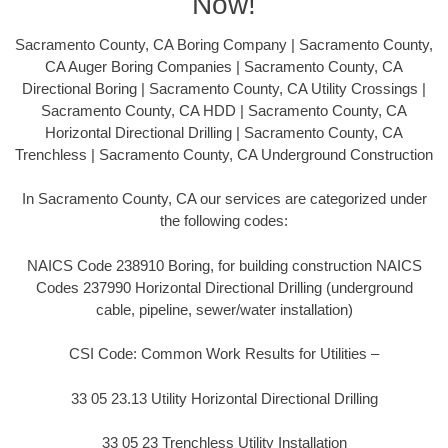
Now!
Sacramento County, CA Boring Company | Sacramento County,
CA Auger Boring Companies | Sacramento County, CA
Directional Boring | Sacramento County, CA Utility Crossings |
Sacramento County, CA HDD | Sacramento County, CA
Horizontal Directional Drilling | Sacramento County, CA
Trenchless | Sacramento County, CA Underground Construction
In Sacramento County, CA our services are categorized under
the following codes:
NAICS Code 238910 Boring, for building construction NAICS
Codes 237990 Horizontal Directional Drilling (underground
cable, pipeline, sewer/water installation)
CSI Code: Common Work Results for Utilities –
33 05 23.13 Utility Horizontal Directional Drilling
33 05 23 Trenchless Utility Installation