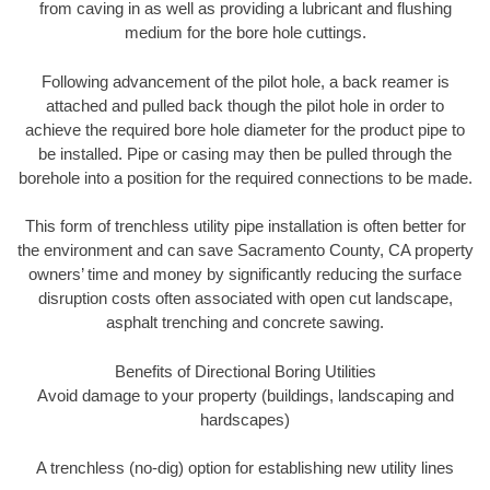
from caving in as well as providing a lubricant and flushing
medium for the bore hole cuttings.
Following advancement of the pilot hole, a back reamer is
attached and pulled back though the pilot hole in order to
achieve the required bore hole diameter for the product pipe to
be installed. Pipe or casing may then be pulled through the
borehole into a position for the required connections to be made.
This form of trenchless utility pipe installation is often better for
the environment and can save Sacramento County, CA property
owners’ time and money by significantly reducing the surface
disruption costs often associated with open cut landscape,
asphalt trenching and concrete sawing.
Benefits of Directional Boring Utilities
Avoid damage to your property (buildings, landscaping and
hardscapes)
A trenchless (no-dig) option for establishing new utility lines