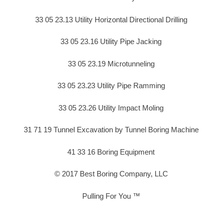
33 05 23.13 Utility Horizontal Directional Drilling
33 05 23.16 Utility Pipe Jacking
33 05 23.19 Microtunneling
33 05 23.23 Utility Pipe Ramming
33 05 23.26 Utility Impact Moling
31 71 19 Tunnel Excavation by Tunnel Boring Machine
41 33 16 Boring Equipment
© 2017 Best Boring Company, LLC
Pulling For You ™