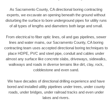
As Sacramento County, CA directional boring contracting
experts, we excavate an opening beneath the ground without
disturbing the surface to bore underground pipes for utility runs
of all types of lengths and diameters both large and small.
From electrical to fiber optic lines, oil and gas pipelines, sewer
lines and water mains, our Sacramento County, CA boring
contracting team uses accepted directional boring techniques to
place HDPE, PVC and steel pipe, conduit and cables under
almost any surface like concrete slabs, driveways, sidewalks,
walkways and roads in diverse terrains like dirt, clay, rock,
cobblestone and even sand.
We have decades of directional drilling experience and have
bored and installed utility pipelines under trees, under county
roads, under bridges, under railroad tracks and even under
lakes and rivers.