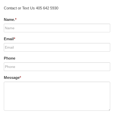
Contact or Text Us 405 642 5930
Name.
*
Email
*
Phone
Message
*