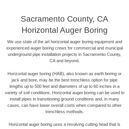
Sacramento County, CA
Horizontal Auger Boring
We use state of the art horizontal auger boring equipment and
experienced auger boring crews for commercial and municipal
underground pipe installation projects in Sacramento County,
CA and beyond.
Horizontal auger boring (HAB), also known as earth boring or
jack and bore, may be the best trenchless option for pipe
lengths up to 500 feet and diameters of up to 60 inches in a
variety of soil conditions. Horizontal auger boring can be used to
install pipes in transitioning ground conditions and, in many
cases, can have lower overall costs when compared to other
trenchless methods.
Horizontal auger boring uses a revolving cutting head that is