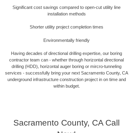
Significant cost savings compared to open-cut utility line
installation methods
Shorter utility project completion times
Environmentally friendly
Having decades of directional drilling expertise, our boring
contractor team can - whether through horizontal directional
drilling (HDD), horizontal auger boring or mircro-tunneling
services - successfully bring your next Sacramento County, CA
underground infrastructure construction project in on time and
within budget.
Sacramento County, CA Call