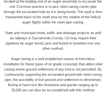
located at the leading end of an auger assembly to excavate the
soil. Common practice is to jack steel casing carrier pipe
through the excavated hole as it is being bored. The spoil is then
transported back to the shaft area by the rotation of the helical
auger flights within the steel pipe casing.
State and municipal street, traffic and drainage projects as well
as railways in Sacramento County, CA may require their
pipelines be auger bored, jack and bored or tunneled over any
other method.
Auger boring is a well established means of trenchless
installation for these types of on grade crossings that utilize steel
casing where ground settlement of any kind is not permitted. By
continuously supporting the excavated ground with steel casing
pipe, the possibility of lost ground and settlement is diminished.
Boring in hard rock like limestone and granite ranging up to
35,000 psi can also be accomplished with this method.