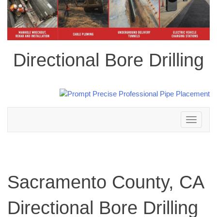
Directional Bore Drilling
Toggle
navigation
Sacramento County, CA
Directional Bore Drilling