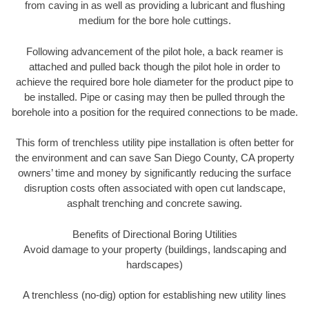
from caving in as well as providing a lubricant and flushing
medium for the bore hole cuttings.
Following advancement of the pilot hole, a back reamer is
attached and pulled back though the pilot hole in order to
achieve the required bore hole diameter for the product pipe to
be installed. Pipe or casing may then be pulled through the
borehole into a position for the required connections to be made.
This form of trenchless utility pipe installation is often better for
the environment and can save San Diego County, CA property
owners’ time and money by significantly reducing the surface
disruption costs often associated with open cut landscape,
asphalt trenching and concrete sawing.
Benefits of Directional Boring Utilities
Avoid damage to your property (buildings, landscaping and
hardscapes)
A trenchless (no-dig) option for establishing new utility lines