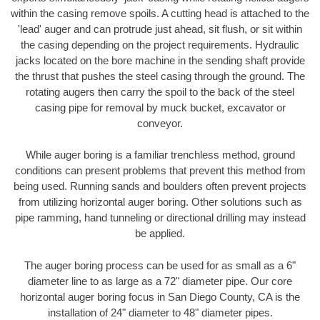
within the casing remove spoils. A cutting head is attached to the
'lead' auger and can protrude just ahead, sit flush, or sit within
the casing depending on the project requirements. Hydraulic
jacks located on the bore machine in the sending shaft provide
the thrust that pushes the steel casing through the ground. The
rotating augers then carry the spoil to the back of the steel
casing pipe for removal by muck bucket, excavator or
conveyor.
While auger boring is a familiar trenchless method, ground
conditions can present problems that prevent this method from
being used. Running sands and boulders often prevent projects
from utilizing horizontal auger boring. Other solutions such as
pipe ramming, hand tunneling or directional drilling may instead
be applied.
The auger boring process can be used for as small as a 6"
diameter line to as large as a 72" diameter pipe. Our core
horizontal auger boring focus in San Diego County, CA is the
installation of 24" diameter to 48" diameter pipes.