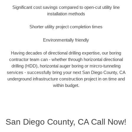
Significant cost savings compared to open-cut utility line
installation methods
Shorter utility project completion times
Environmentally friendly
Having decades of directional drilling expertise, our boring
contractor team can - whether through horizontal directional
drilling (HDD), horizontal auger boring or mircro-tunneling
services - successfully bring your next San Diego County, CA
underground infrastructure construction project in on time and
within budget.
San Diego County, CA Call Now!