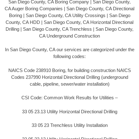
San Diego County, CA Boring Company | San Diego County,
CA Auger Boring Companies | San Diego County, CA Directional
Boring | San Diego County, CA Utility Crossings | San Diego
County, CA HDD | San Diego County, CA Horizontal Directional
Drilling | San Diego County, CA Trenchless | San Diego County,
CA Underground Construction
In San Diego County, CA our services are categorized under the
following codes:
NAICS Code 238910 Boring, for building construction NAICS
Codes 237990 Horizontal Directional Drilling (underground
cable, pipeline, sewer/water installation)
CSI Code: Common Work Results for Utilities –
33 05 23.13 Utility Horizontal Directional Drilling
33 05 23 Trenchless Utility Installation