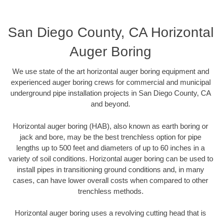
San Diego County, CA Horizontal
Auger Boring
We use state of the art horizontal auger boring equipment and
experienced auger boring crews for commercial and municipal
underground pipe installation projects in San Diego County, CA
and beyond.
Horizontal auger boring (HAB), also known as earth boring or
jack and bore, may be the best trenchless option for pipe
lengths up to 500 feet and diameters of up to 60 inches in a
variety of soil conditions. Horizontal auger boring can be used to
install pipes in transitioning ground conditions and, in many
cases, can have lower overall costs when compared to other
trenchless methods.
Horizontal auger boring uses a revolving cutting head that is