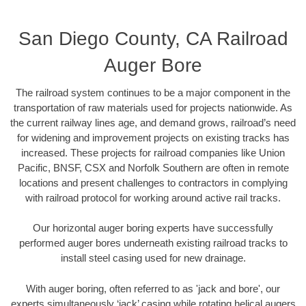
San Diego County, CA Railroad
Auger Bore
The railroad system continues to be a major component in the
transportation of raw materials used for projects nationwide. As
the current railway lines age, and demand grows, railroad’s need
for widening and improvement projects on existing tracks has
increased. These projects for railroad companies like Union
Pacific, BNSF, CSX and Norfolk Southern are often in remote
locations and present challenges to contractors in complying
with railroad protocol for working around active rail tracks.
Our horizontal auger boring experts have successfully
performed auger bores underneath existing railroad tracks to
install steel casing used for new drainage.
With auger boring, often referred to as 'jack and bore', our
experts simultaneously ‘jack’ casing while rotating helical augers