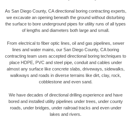
As San Diego County, CA directional boring contracting experts,
we excavate an opening beneath the ground without disturbing
the surface to bore underground pipes for utility runs of all types
of lengths and diameters both large and small.
From electrical to fiber optic lines, oil and gas pipelines, sewer
lines and water mains, our San Diego County, CA boring
contracting team uses accepted directional boring techniques to
place HDPE, PVC and steel pipe, conduit and cables under
almost any surface like concrete slabs, driveways, sidewalks,
walkways and roads in diverse terrains like dirt, clay, rock,
cobblestone and even sand.
We have decades of directional drilling experience and have
bored and installed utility pipelines under trees, under county
roads, under bridges, under railroad tracks and even under
lakes and rivers.