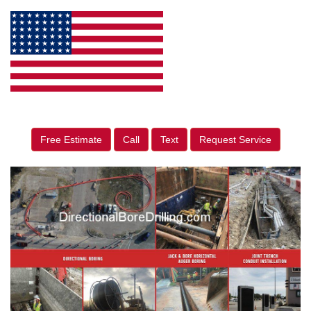
Free Estimate
Call
Text
Request Service