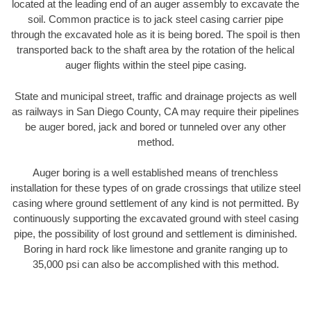
located at the leading end of an auger assembly to excavate the
soil. Common practice is to jack steel casing carrier pipe
through the excavated hole as it is being bored. The spoil is then
transported back to the shaft area by the rotation of the helical
auger flights within the steel pipe casing.
State and municipal street, traffic and drainage projects as well
as railways in San Diego County, CA may require their pipelines
be auger bored, jack and bored or tunneled over any other
method.
Auger boring is a well established means of trenchless
installation for these types of on grade crossings that utilize steel
casing where ground settlement of any kind is not permitted. By
continuously supporting the excavated ground with steel casing
pipe, the possibility of lost ground and settlement is diminished.
Boring in hard rock like limestone and granite ranging up to
35,000 psi can also be accomplished with this method.