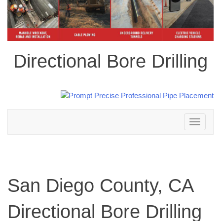
Directional Bore Drilling
Toggle
navigation
San Diego County, CA
Directional Bore Drilling