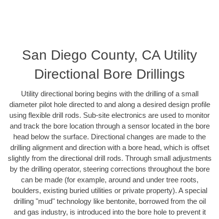
San Diego County, CA Utility
Directional Bore Drillings
Utility directional boring begins with the drilling of a small
diameter pilot hole directed to and along a desired design profile
using flexible drill rods. Sub-site electronics are used to monitor
and track the bore location through a sensor located in the bore
head below the surface. Directional changes are made to the
drilling alignment and direction with a bore head, which is offset
slightly from the directional drill rods. Through small adjustments
by the drilling operator, steering corrections throughout the bore
can be made (for example, around and under tree roots,
boulders, existing buried utilities or private property). A special
drilling "mud" technology like bentonite, borrowed from the oil
and gas industry, is introduced into the bore hole to prevent it