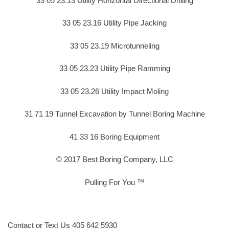
33 05 23.13 Utility Horizontal Directional Drilling
33 05 23.16 Utility Pipe Jacking
33 05 23.19 Microtunneling
33 05 23.23 Utility Pipe Ramming
33 05 23.26 Utility Impact Moling
31 71 19 Tunnel Excavation by Tunnel Boring Machine
41 33 16 Boring Equipment
© 2017 Best Boring Company, LLC
Pulling For You ™
Contact or Text Us 405 642 5930