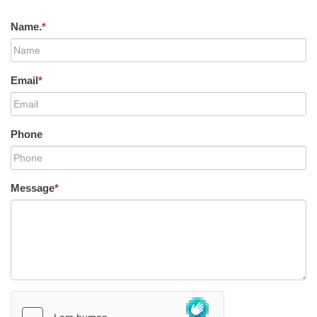
Name.
*
Email
*
Phone
Message
*