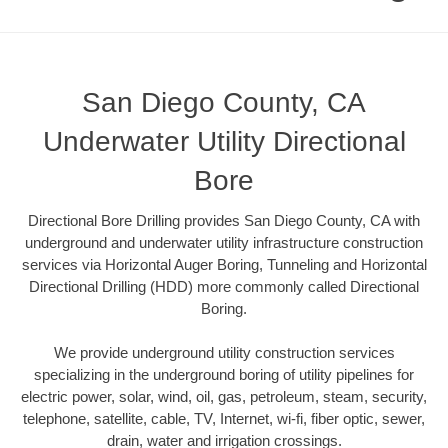
San Diego County, CA
Underwater Utility Directional
Bore
Directional Bore Drilling provides San Diego County, CA with
underground and underwater utility infrastructure construction
services via Horizontal Auger Boring, Tunneling and Horizontal
Directional Drilling (HDD) more commonly called Directional
Boring.
We provide underground utility construction services
specializing in the underground boring of utility pipelines for
electric power, solar, wind, oil, gas, petroleum, steam, security,
telephone, satellite, cable, TV, Internet, wi-fi, fiber optic, sewer,
drain, water and irrigation crossings.