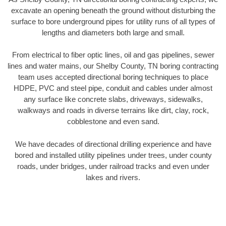
excavate an opening beneath the ground without disturbing the
surface to bore underground pipes for utility runs of all types of
lengths and diameters both large and small.
From electrical to fiber optic lines, oil and gas pipelines, sewer
lines and water mains, our Shelby County, TN boring contracting
team uses accepted directional boring techniques to place
HDPE, PVC and steel pipe, conduit and cables under almost
any surface like concrete slabs, driveways, sidewalks,
walkways and roads in diverse terrains like dirt, clay, rock,
cobblestone and even sand.
We have decades of directional drilling experience and have
bored and installed utility pipelines under trees, under county
roads, under bridges, under railroad tracks and even under
lakes and rivers.