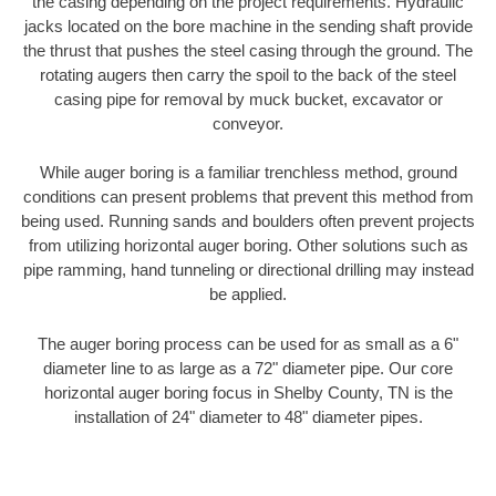
the casing depending on the project requirements. Hydraulic
jacks located on the bore machine in the sending shaft provide
the thrust that pushes the steel casing through the ground. The
rotating augers then carry the spoil to the back of the steel
casing pipe for removal by muck bucket, excavator or
conveyor.
While auger boring is a familiar trenchless method, ground
conditions can present problems that prevent this method from
being used. Running sands and boulders often prevent projects
from utilizing horizontal auger boring. Other solutions such as
pipe ramming, hand tunneling or directional drilling may instead
be applied.
The auger boring process can be used for as small as a 6"
diameter line to as large as a 72" diameter pipe. Our core
horizontal auger boring focus in Shelby County, TN is the
installation of 24" diameter to 48" diameter pipes.