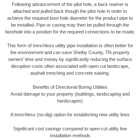
Following advancement of the pilot hole, a back reamer is
attached and pulled back though the pilot hole in order to
achieve the required bore hole diameter for the product pipe to
be installed. Pipe or casing may then be pulled through the
borehole into a position for the required connections to be made.
This form of trenchless utility pipe installation is often better for
the environment and can save Shelby County, TN property
owners’ time and money by significantly reducing the surface
disruption costs often associated with open cut landscape,
asphalt trenching and concrete sawing.
Benefits of Directional Boring Utilities
Avoid damage to your property (buildings, landscaping and
hardscapes)
A trenchless (no-dig) option for establishing new utility lines
Significant cost savings compared to open-cut utility line
installation methods