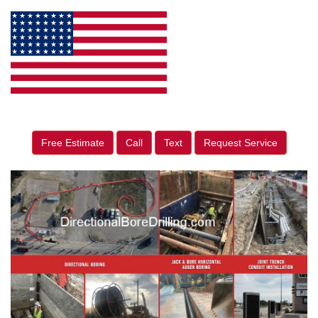
Free Estimate
Call
Text
Request Service