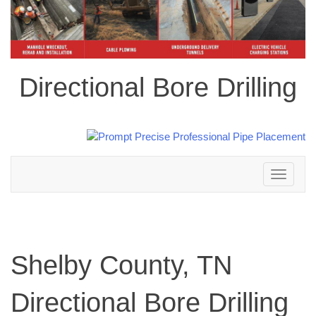
Directional Bore Drilling
Toggle
navigation
Shelby County, TN
Directional Bore Drilling