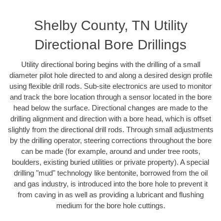
Shelby County, TN Utility
Directional Bore Drillings
Utility directional boring begins with the drilling of a small
diameter pilot hole directed to and along a desired design profile
using flexible drill rods. Sub-site electronics are used to monitor
and track the bore location through a sensor located in the bore
head below the surface. Directional changes are made to the
drilling alignment and direction with a bore head, which is offset
slightly from the directional drill rods. Through small adjustments
by the drilling operator, steering corrections throughout the bore
can be made (for example, around and under tree roots,
boulders, existing buried utilities or private property). A special
drilling "mud" technology like bentonite, borrowed from the oil
and gas industry, is introduced into the bore hole to prevent it
from caving in as well as providing a lubricant and flushing
medium for the bore hole cuttings.