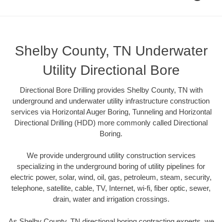
Shelby County, TN Underwater
Utility Directional Bore
Directional Bore Drilling provides Shelby County, TN with
underground and underwater utility infrastructure construction
services via Horizontal Auger Boring, Tunneling and Horizontal
Directional Drilling (HDD) more commonly called Directional
Boring.
We provide underground utility construction services
specializing in the underground boring of utility pipelines for
electric power, solar, wind, oil, gas, petroleum, steam, security,
telephone, satellite, cable, TV, Internet, wi-fi, fiber optic, sewer,
drain, water and irrigation crossings.
As Shelby County, TN directional boring contracting experts, we