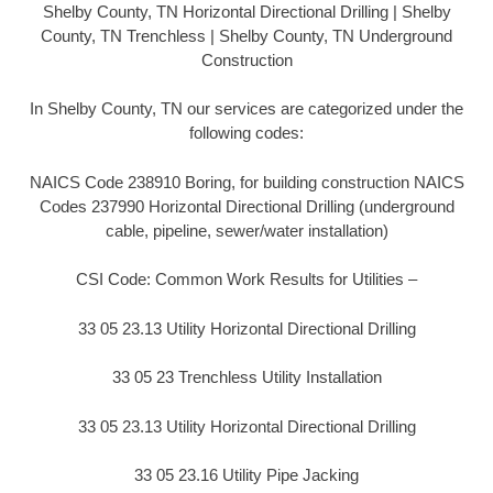
Shelby County, TN Horizontal Directional Drilling | Shelby
County, TN Trenchless | Shelby County, TN Underground
Construction
In Shelby County, TN our services are categorized under the
following codes:
NAICS Code 238910 Boring, for building construction NAICS
Codes 237990 Horizontal Directional Drilling (underground
cable, pipeline, sewer/water installation)
CSI Code: Common Work Results for Utilities –
33 05 23.13 Utility Horizontal Directional Drilling
33 05 23 Trenchless Utility Installation
33 05 23.13 Utility Horizontal Directional Drilling
33 05 23.16 Utility Pipe Jacking