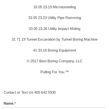
33 05 23.19 Microtunneling
33 05 23.23 Utility Pipe Ramming
33 05 23.26 Utility Impact Moling
31 71 19 Tunnel Excavation by Tunnel Boring Machine
41 33 16 Boring Equipment
© 2017 Best Boring Company, LLC
Pulling For You ™
Contact or Text Us 405 642 5930
Name.
*