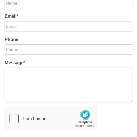
Email
*
Phone
Message
*