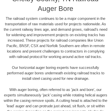
Auger Bore
The railroad system continues to be a major component in the
transportation of raw materials used for projects nationwide. As
the current railway lines age, and demand grows, railroad’s need
for widening and improvement projects on existing tracks has
increased. These projects for railroad companies like Union
Pacific, BNSF, CSX and Norfolk Southern are often in remote
locations and present challenges to contractors in complying
with railroad protocol for working around active rail tracks.
Our horizontal auger boring experts have successfully
performed auger bores underneath existing railroad tracks to
install steel casing used for new drainage.
With auger boring, often referred to as 'jack and bore', our
experts simultaneously ‘jack’ casing while rotating helical augers
within the casing remove spoils. A cutting head is attached to the
'lead' auger and can protrude just ahead, sit flush, or sit within