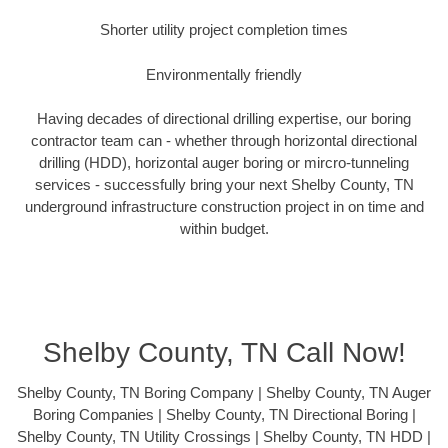
Shorter utility project completion times
Environmentally friendly
Having decades of directional drilling expertise, our boring
contractor team can - whether through horizontal directional
drilling (HDD), horizontal auger boring or mircro-tunneling
services - successfully bring your next Shelby County, TN
underground infrastructure construction project in on time and
within budget.
Shelby County, TN Call Now!
Shelby County, TN Boring Company | Shelby County, TN Auger
Boring Companies | Shelby County, TN Directional Boring |
Shelby County, TN Utility Crossings | Shelby County, TN HDD |