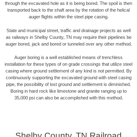
through the excavated hole as it is being bored. The spoil is then
transported back to the shaft area by the rotation of the helical
auger flights within the steel pipe casing.
State and municipal street, traffic and drainage projects as well
as railways in Shelby County, TN may require their pipelines be
auger bored, jack and bored or tunneled over any other method.
Auger boring is a well established means of trenchless
installation for these types of on grade crossings that utilize steel
casing where ground settlement of any kind is not permitted. By
continuously supporting the excavated ground with steel casing
pipe, the possibility of lost ground and settlement is diminished.
Boring in hard rock like limestone and granite ranging up to
35,000 psi can also be accomplished with this method.
Shelby County, TN Railroad