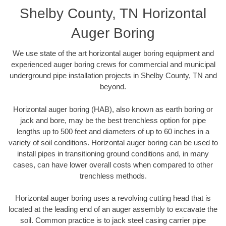
Shelby County, TN Horizontal
Auger Boring
We use state of the art horizontal auger boring equipment and
experienced auger boring crews for commercial and municipal
underground pipe installation projects in Shelby County, TN and
beyond.
Horizontal auger boring (HAB), also known as earth boring or
jack and bore, may be the best trenchless option for pipe
lengths up to 500 feet and diameters of up to 60 inches in a
variety of soil conditions. Horizontal auger boring can be used to
install pipes in transitioning ground conditions and, in many
cases, can have lower overall costs when compared to other
trenchless methods.
Horizontal auger boring uses a revolving cutting head that is
located at the leading end of an auger assembly to excavate the
soil. Common practice is to jack steel casing carrier pipe