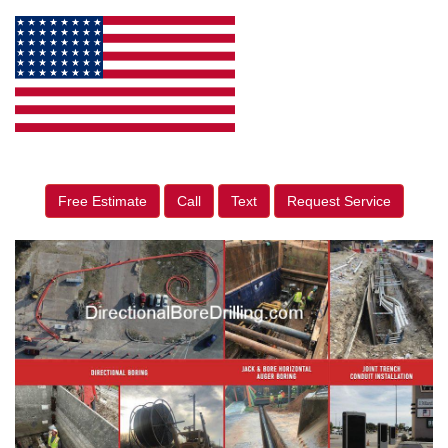
Free Estimate
Call
Text
Request Service