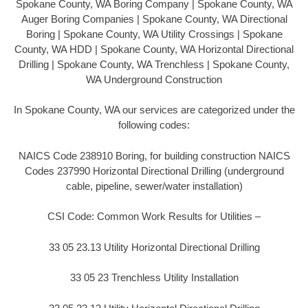
Spokane County, WA Boring Company | Spokane County, WA
Auger Boring Companies | Spokane County, WA Directional
Boring | Spokane County, WA Utility Crossings | Spokane
County, WA HDD | Spokane County, WA Horizontal Directional
Drilling | Spokane County, WA Trenchless | Spokane County,
WA Underground Construction
In Spokane County, WA our services are categorized under the
following codes:
NAICS Code 238910 Boring, for building construction NAICS
Codes 237990 Horizontal Directional Drilling (underground
cable, pipeline, sewer/water installation)
CSI Code: Common Work Results for Utilities –
33 05 23.13 Utility Horizontal Directional Drilling
33 05 23 Trenchless Utility Installation