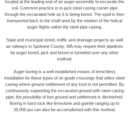
located at the leading end of an auger assembly to excavate the
soil. Common practice is to jack steel casing carrier pipe
through the excavated hole as it is being bored. The spoil is then
transported back to the shaft area by the rotation of the helical
auger flights within the steel pipe casing.
State and municipal street, traffic and drainage projects as well
as railways in Spokane County, WA may require their pipelines
be auger bored, jack and bored or tunneled over any other
method.
Auger boring is a well established means of trenchless
installation for these types of on grade crossings that utilize steel
casing where ground settlement of any kind is not permitted. By
continuously supporting the excavated ground with steel casing
pipe, the possibility of lost ground and settlement is diminished.
Boring in hard rock like limestone and granite ranging up to
35,000 psi can also be accomplished with this method.