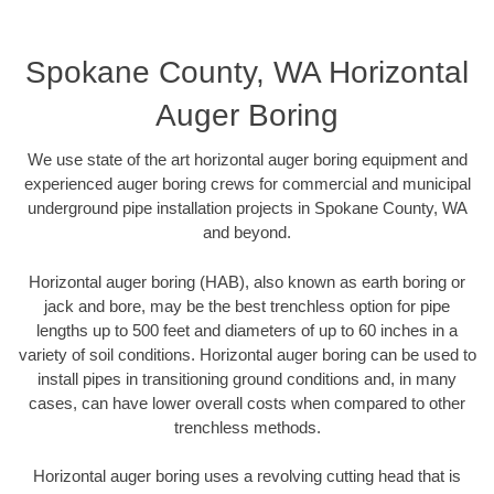
Spokane County, WA Horizontal
Auger Boring
We use state of the art horizontal auger boring equipment and
experienced auger boring crews for commercial and municipal
underground pipe installation projects in Spokane County, WA
and beyond.
Horizontal auger boring (HAB), also known as earth boring or
jack and bore, may be the best trenchless option for pipe
lengths up to 500 feet and diameters of up to 60 inches in a
variety of soil conditions. Horizontal auger boring can be used to
install pipes in transitioning ground conditions and, in many
cases, can have lower overall costs when compared to other
trenchless methods.
Horizontal auger boring uses a revolving cutting head that is