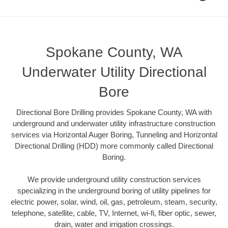
Spokane County, WA
Underwater Utility Directional
Bore
Directional Bore Drilling provides Spokane County, WA with
underground and underwater utility infrastructure construction
services via Horizontal Auger Boring, Tunneling and Horizontal
Directional Drilling (HDD) more commonly called Directional
Boring.
We provide underground utility construction services
specializing in the underground boring of utility pipelines for
electric power, solar, wind, oil, gas, petroleum, steam, security,
telephone, satellite, cable, TV, Internet, wi-fi, fiber optic, sewer,
drain, water and irrigation crossings.