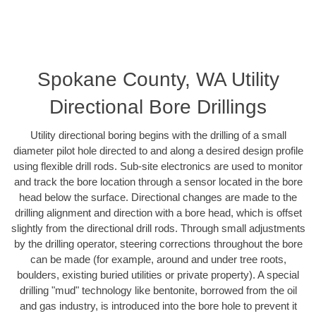
Spokane County, WA Utility
Directional Bore Drillings
Utility directional boring begins with the drilling of a small
diameter pilot hole directed to and along a desired design profile
using flexible drill rods. Sub-site electronics are used to monitor
and track the bore location through a sensor located in the bore
head below the surface. Directional changes are made to the
drilling alignment and direction with a bore head, which is offset
slightly from the directional drill rods. Through small adjustments
by the drilling operator, steering corrections throughout the bore
can be made (for example, around and under tree roots,
boulders, existing buried utilities or private property). A special
drilling "mud" technology like bentonite, borrowed from the oil
and gas industry, is introduced into the bore hole to prevent it