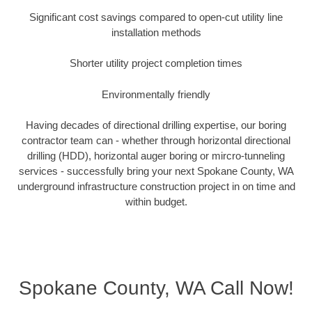
Significant cost savings compared to open-cut utility line
installation methods
Shorter utility project completion times
Environmentally friendly
Having decades of directional drilling expertise, our boring
contractor team can - whether through horizontal directional
drilling (HDD), horizontal auger boring or mircro-tunneling
services - successfully bring your next Spokane County, WA
underground infrastructure construction project in on time and
within budget.
Spokane County, WA Call Now!