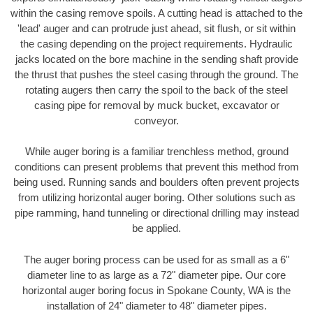
within the casing remove spoils. A cutting head is attached to the
'lead' auger and can protrude just ahead, sit flush, or sit within
the casing depending on the project requirements. Hydraulic
jacks located on the bore machine in the sending shaft provide
the thrust that pushes the steel casing through the ground. The
rotating augers then carry the spoil to the back of the steel
casing pipe for removal by muck bucket, excavator or
conveyor.
While auger boring is a familiar trenchless method, ground
conditions can present problems that prevent this method from
being used. Running sands and boulders often prevent projects
from utilizing horizontal auger boring. Other solutions such as
pipe ramming, hand tunneling or directional drilling may instead
be applied.
The auger boring process can be used for as small as a 6"
diameter line to as large as a 72" diameter pipe. Our core
horizontal auger boring focus in Spokane County, WA is the
installation of 24" diameter to 48" diameter pipes.