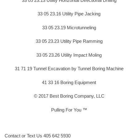
33 05 23.13 Utility Horizontal Directional Drilling
33 05 23.16 Utility Pipe Jacking
33 05 23.19 Microtunneling
33 05 23.23 Utility Pipe Ramming
33 05 23.26 Utility Impact Moling
31 71 19 Tunnel Excavation by Tunnel Boring Machine
41 33 16 Boring Equipment
© 2017 Best Boring Company, LLC
Pulling For You ™
Contact or Text Us 405 642 5930