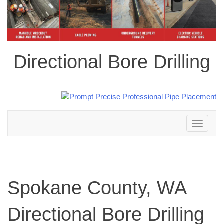
Directional Bore Drilling
Toggle
navigation
Spokane County, WA
Directional Bore Drilling