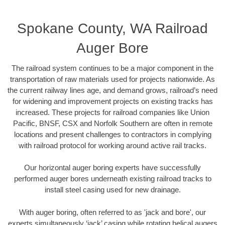
Spokane County, WA Railroad
Auger Bore
The railroad system continues to be a major component in the
transportation of raw materials used for projects nationwide. As
the current railway lines age, and demand grows, railroad’s need
for widening and improvement projects on existing tracks has
increased. These projects for railroad companies like Union
Pacific, BNSF, CSX and Norfolk Southern are often in remote
locations and present challenges to contractors in complying
with railroad protocol for working around active rail tracks.
Our horizontal auger boring experts have successfully
performed auger bores underneath existing railroad tracks to
install steel casing used for new drainage.
With auger boring, often referred to as 'jack and bore', our
experts simultaneously ‘jack’ casing while rotating helical augers