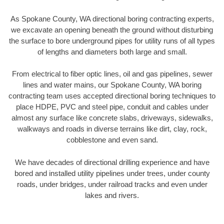
As Spokane County, WA directional boring contracting experts,
we excavate an opening beneath the ground without disturbing
the surface to bore underground pipes for utility runs of all types
of lengths and diameters both large and small.
From electrical to fiber optic lines, oil and gas pipelines, sewer
lines and water mains, our Spokane County, WA boring
contracting team uses accepted directional boring techniques to
place HDPE, PVC and steel pipe, conduit and cables under
almost any surface like concrete slabs, driveways, sidewalks,
walkways and roads in diverse terrains like dirt, clay, rock,
cobblestone and even sand.
We have decades of directional drilling experience and have
bored and installed utility pipelines under trees, under county
roads, under bridges, under railroad tracks and even under
lakes and rivers.