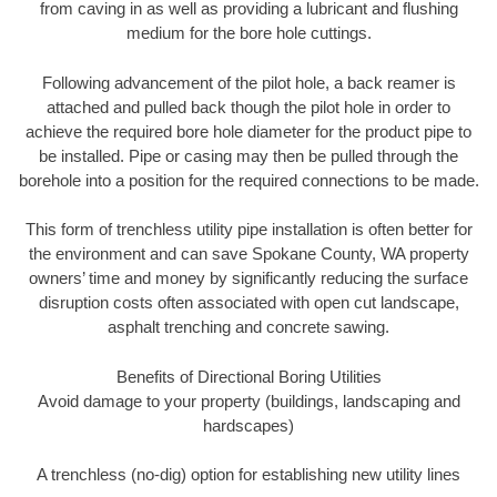
from caving in as well as providing a lubricant and flushing
medium for the bore hole cuttings.
Following advancement of the pilot hole, a back reamer is
attached and pulled back though the pilot hole in order to
achieve the required bore hole diameter for the product pipe to
be installed. Pipe or casing may then be pulled through the
borehole into a position for the required connections to be made.
This form of trenchless utility pipe installation is often better for
the environment and can save Spokane County, WA property
owners’ time and money by significantly reducing the surface
disruption costs often associated with open cut landscape,
asphalt trenching and concrete sawing.
Benefits of Directional Boring Utilities
Avoid damage to your property (buildings, landscaping and
hardscapes)
A trenchless (no-dig) option for establishing new utility lines