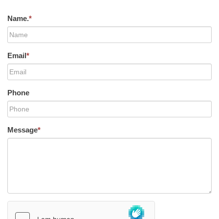
Name.
*
Email
*
Phone
Message
*