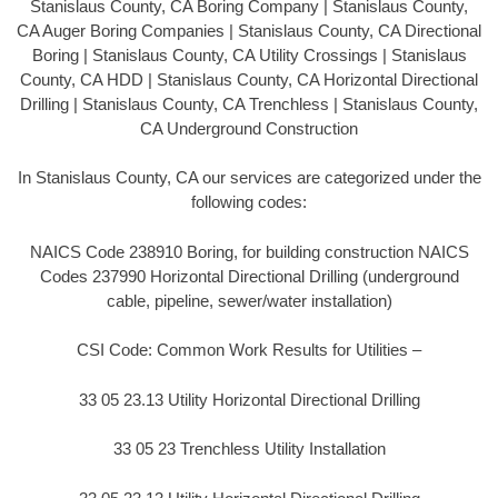
Stanislaus County, CA Boring Company | Stanislaus County,
CA Auger Boring Companies | Stanislaus County, CA Directional
Boring | Stanislaus County, CA Utility Crossings | Stanislaus
County, CA HDD | Stanislaus County, CA Horizontal Directional
Drilling | Stanislaus County, CA Trenchless | Stanislaus County,
CA Underground Construction
In Stanislaus County, CA our services are categorized under the
following codes:
NAICS Code 238910 Boring, for building construction NAICS
Codes 237990 Horizontal Directional Drilling (underground
cable, pipeline, sewer/water installation)
CSI Code: Common Work Results for Utilities –
33 05 23.13 Utility Horizontal Directional Drilling
33 05 23 Trenchless Utility Installation