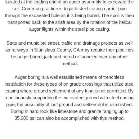
located at the leading end of an auger assembly to excavate the
soil. Common practice is to jack steel casing carrier pipe
through the excavated hole as it is being bored. The spoil is then
transported back to the shaft area by the rotation of the helical
auger flights within the steel pipe casing.
State and municipal street, traffic and drainage projects as well
as railways in Stanislaus County, CA may require their pipelines
be auger bored, jack and bored or tunneled over any other
method.
Auger boring is a well established means of trenchless
installation for these types of on grade crossings that utilize steel
casing where ground settlement of any kind is not permitted. By
continuously supporting the excavated ground with steel casing
pipe, the possibility of lost ground and settlement is diminished.
Boring in hard rock like limestone and granite ranging up to
35,000 psi can also be accomplished with this method.