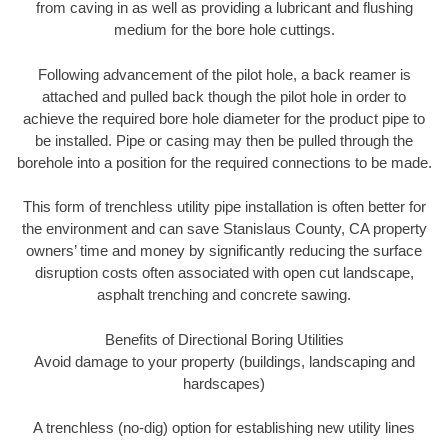
from caving in as well as providing a lubricant and flushing
medium for the bore hole cuttings.
Following advancement of the pilot hole, a back reamer is
attached and pulled back though the pilot hole in order to
achieve the required bore hole diameter for the product pipe to
be installed. Pipe or casing may then be pulled through the
borehole into a position for the required connections to be made.
This form of trenchless utility pipe installation is often better for
the environment and can save Stanislaus County, CA property
owners’ time and money by significantly reducing the surface
disruption costs often associated with open cut landscape,
asphalt trenching and concrete sawing.
Benefits of Directional Boring Utilities
Avoid damage to your property (buildings, landscaping and
hardscapes)
A trenchless (no-dig) option for establishing new utility lines