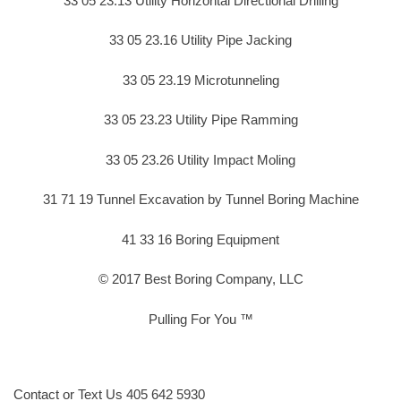
33 05 23.13 Utility Horizontal Directional Drilling
33 05 23.16 Utility Pipe Jacking
33 05 23.19 Microtunneling
33 05 23.23 Utility Pipe Ramming
33 05 23.26 Utility Impact Moling
31 71 19 Tunnel Excavation by Tunnel Boring Machine
41 33 16 Boring Equipment
© 2017 Best Boring Company, LLC
Pulling For You ™
Contact or Text Us 405 642 5930