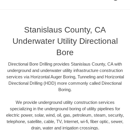
Stanislaus County, CA
Underwater Utility Directional
Bore
Directional Bore Drilling provides Stanislaus County, CA with
underground and underwater utility infrastructure construction
services via Horizontal Auger Boring, Tunneling and Horizontal
Directional Drilling (HDD) more commonly called Directional
Boring.
We provide underground utility construction services
specializing in the underground boring of utility pipelines for
electric power, solar, wind, oil, gas, petroleum, steam, security,
telephone, satellite, cable, TV, Internet, wi-fi, fiber optic, sewer,
drain, water and irrigation crossings.