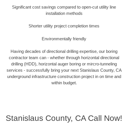
Significant cost savings compared to open-cut utility line
installation methods
Shorter utility project completion times
Environmentally friendly
Having decades of directional drilling expertise, our boring
contractor team can - whether through horizontal directional
drilling (HDD), horizontal auger boring or mircro-tunneling
services - successfully bring your next Stanislaus County, CA
underground infrastructure construction project in on time and
within budget.
Stanislaus County, CA Call Now!