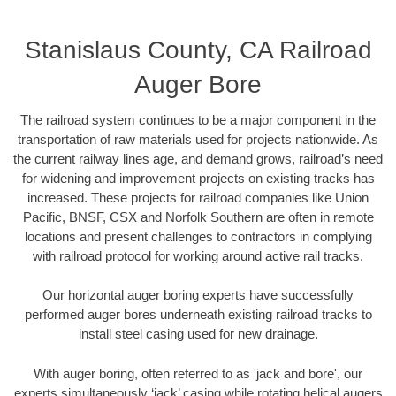
Stanislaus County, CA Railroad
Auger Bore
The railroad system continues to be a major component in the
transportation of raw materials used for projects nationwide. As
the current railway lines age, and demand grows, railroad’s need
for widening and improvement projects on existing tracks has
increased. These projects for railroad companies like Union
Pacific, BNSF, CSX and Norfolk Southern are often in remote
locations and present challenges to contractors in complying
with railroad protocol for working around active rail tracks.
Our horizontal auger boring experts have successfully
performed auger bores underneath existing railroad tracks to
install steel casing used for new drainage.
With auger boring, often referred to as 'jack and bore', our
experts simultaneously ‘jack’ casing while rotating helical augers