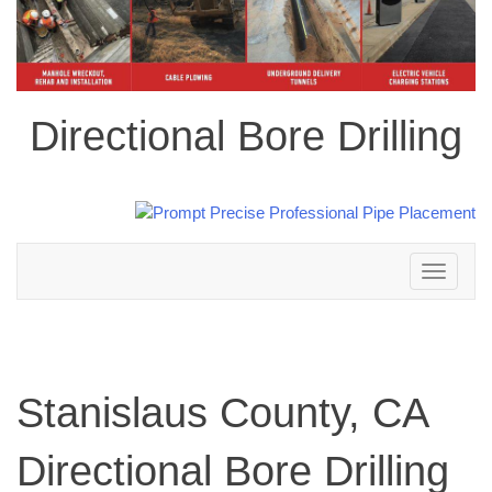
Directional Bore Drilling
Toggle
navigation
Stanislaus County, CA
Directional Bore Drilling