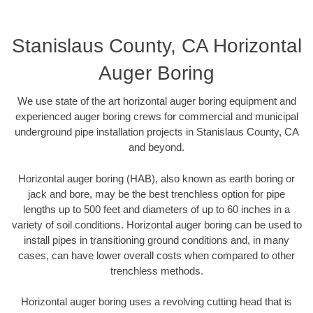
Stanislaus County, CA Horizontal
Auger Boring
We use state of the art horizontal auger boring equipment and
experienced auger boring crews for commercial and municipal
underground pipe installation projects in Stanislaus County, CA
and beyond.
Horizontal auger boring (HAB), also known as earth boring or
jack and bore, may be the best trenchless option for pipe
lengths up to 500 feet and diameters of up to 60 inches in a
variety of soil conditions. Horizontal auger boring can be used to
install pipes in transitioning ground conditions and, in many
cases, can have lower overall costs when compared to other
trenchless methods.
Horizontal auger boring uses a revolving cutting head that is