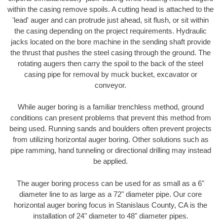
within the casing remove spoils. A cutting head is attached to the
'lead' auger and can protrude just ahead, sit flush, or sit within
the casing depending on the project requirements. Hydraulic
jacks located on the bore machine in the sending shaft provide
the thrust that pushes the steel casing through the ground. The
rotating augers then carry the spoil to the back of the steel
casing pipe for removal by muck bucket, excavator or
conveyor.
While auger boring is a familiar trenchless method, ground
conditions can present problems that prevent this method from
being used. Running sands and boulders often prevent projects
from utilizing horizontal auger boring. Other solutions such as
pipe ramming, hand tunneling or directional drilling may instead
be applied.
The auger boring process can be used for as small as a 6"
diameter line to as large as a 72" diameter pipe. Our core
horizontal auger boring focus in Stanislaus County, CA is the
installation of 24" diameter to 48" diameter pipes.