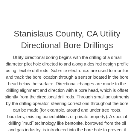
Stanislaus County, CA Utility
Directional Bore Drillings
Utility directional boring begins with the drilling of a small
diameter pilot hole directed to and along a desired design profile
using flexible drill rods. Sub-site electronics are used to monitor
and track the bore location through a sensor located in the bore
head below the surface. Directional changes are made to the
drilling alignment and direction with a bore head, which is offset
slightly from the directional drill rods. Through small adjustments
by the drilling operator, steering corrections throughout the bore
can be made (for example, around and under tree roots,
boulders, existing buried utilities or private property). A special
drilling "mud" technology like bentonite, borrowed from the oil
and gas industry, is introduced into the bore hole to prevent it