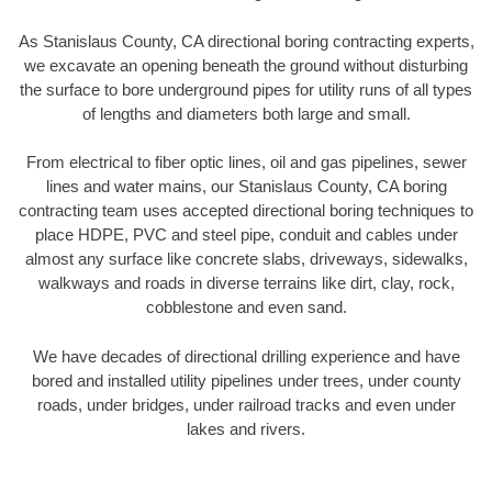
As Stanislaus County, CA directional boring contracting experts,
we excavate an opening beneath the ground without disturbing
the surface to bore underground pipes for utility runs of all types
of lengths and diameters both large and small.
From electrical to fiber optic lines, oil and gas pipelines, sewer
lines and water mains, our Stanislaus County, CA boring
contracting team uses accepted directional boring techniques to
place HDPE, PVC and steel pipe, conduit and cables under
almost any surface like concrete slabs, driveways, sidewalks,
walkways and roads in diverse terrains like dirt, clay, rock,
cobblestone and even sand.
We have decades of directional drilling experience and have
bored and installed utility pipelines under trees, under county
roads, under bridges, under railroad tracks and even under
lakes and rivers.