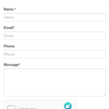
Name.
*
Email
*
Phone
Message
*