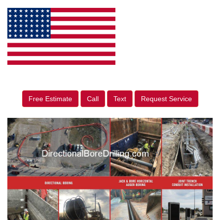
Free Estimate
Call
Text
Request Service