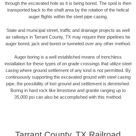
through the excavated hole as it is being bored. The spoil is then
transported back to the shaft area by the rotation of the helical
auger flights within the steel pipe casing.
State and municipal street, traffic and drainage projects as well
as railways in Tarrant County, TX may require their pipelines be
auger bored, jack and bored or tunneled over any other method.
Auger boring is a well established means of trenchless
installation for these types of on grade crossings that utilize steel
casing where ground settlement of any kind is not permitted. By
continuously supporting the excavated ground with steel casing
pipe, the possibility of lost ground and settlement is diminished.
Boring in hard rock like limestone and granite ranging up to
35,000 psi can also be accomplished with this method.
Tarrant County, TX Railroad