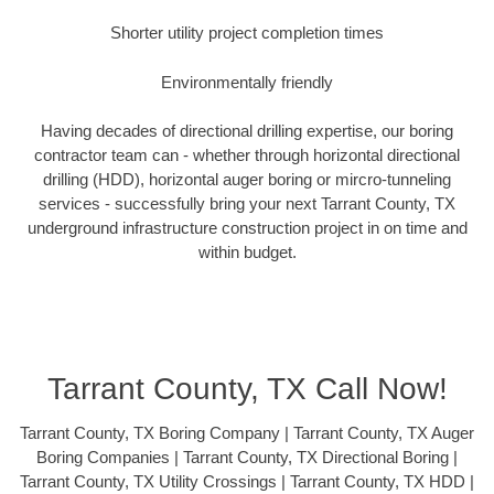
Shorter utility project completion times
Environmentally friendly
Having decades of directional drilling expertise, our boring
contractor team can - whether through horizontal directional
drilling (HDD), horizontal auger boring or mircro-tunneling
services - successfully bring your next Tarrant County, TX
underground infrastructure construction project in on time and
within budget.
Tarrant County, TX Call Now!
Tarrant County, TX Boring Company | Tarrant County, TX Auger
Boring Companies | Tarrant County, TX Directional Boring |
Tarrant County, TX Utility Crossings | Tarrant County, TX HDD |