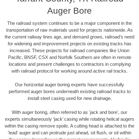
Auger Bore
The railroad system continues to be a major component in the
transportation of raw materials used for projects nationwide. As
the current railway lines age, and demand grows, railroad’s need
for widening and improvement projects on existing tracks has
increased. These projects for railroad companies like Union
Pacific, BNSF, CSX and Norfolk Southern are often in remote
locations and present challenges to contractors in complying
with railroad protocol for working around active rail tracks.
Our horizontal auger boring experts have successfully
performed auger bores underneath existing railroad tracks to
install steel casing used for new drainage.
With auger boring, often referred to as 'jack and bore', our
experts simultaneously ‘jack’ casing while rotating helical augers
within the casing remove spoils. A cutting head is attached to the
'lead' auger and can protrude just ahead, sit flush, or sit within