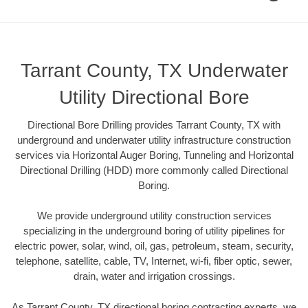
Tarrant County, TX Underwater
Utility Directional Bore
Directional Bore Drilling provides Tarrant County, TX with
underground and underwater utility infrastructure construction
services via Horizontal Auger Boring, Tunneling and Horizontal
Directional Drilling (HDD) more commonly called Directional
Boring.
We provide underground utility construction services
specializing in the underground boring of utility pipelines for
electric power, solar, wind, oil, gas, petroleum, steam, security,
telephone, satellite, cable, TV, Internet, wi-fi, fiber optic, sewer,
drain, water and irrigation crossings.
As Tarrant County, TX directional boring contracting experts, we