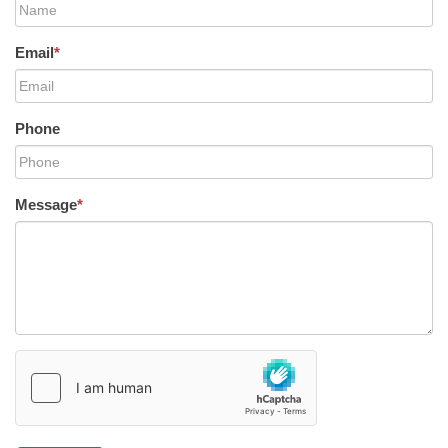
Email
*
Phone
Message
*