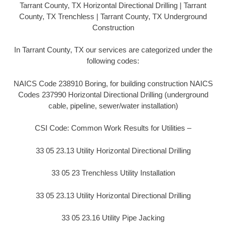
Tarrant County, TX Horizontal Directional Drilling | Tarrant
County, TX Trenchless | Tarrant County, TX Underground
Construction
In Tarrant County, TX our services are categorized under the
following codes:
NAICS Code 238910 Boring, for building construction NAICS
Codes 237990 Horizontal Directional Drilling (underground
cable, pipeline, sewer/water installation)
CSI Code: Common Work Results for Utilities –
33 05 23.13 Utility Horizontal Directional Drilling
33 05 23 Trenchless Utility Installation
33 05 23.13 Utility Horizontal Directional Drilling
33 05 23.16 Utility Pipe Jacking