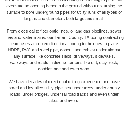
excavate an opening beneath the ground without disturbing the
surface to bore underground pipes for utility runs of all types of
lengths and diameters both large and small.
From electrical to fiber optic lines, oil and gas pipelines, sewer
lines and water mains, our Tarrant County, TX boring contracting
team uses accepted directional boring techniques to place
HDPE, PVC and steel pipe, conduit and cables under almost
any surface like concrete slabs, driveways, sidewalks,
walkways and roads in diverse terrains like dirt, clay, rock,
cobblestone and even sand.
We have decades of directional drilling experience and have
bored and installed utility pipelines under trees, under county
roads, under bridges, under railroad tracks and even under
lakes and rivers.