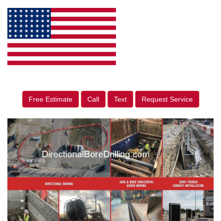
Free Estimate
Call
Text
Request Service