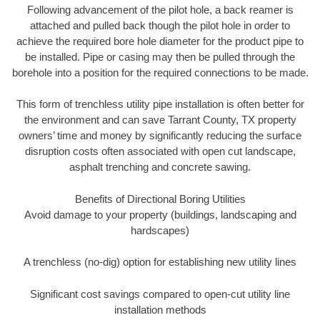
Following advancement of the pilot hole, a back reamer is
attached and pulled back though the pilot hole in order to
achieve the required bore hole diameter for the product pipe to
be installed. Pipe or casing may then be pulled through the
borehole into a position for the required connections to be made.
This form of trenchless utility pipe installation is often better for
the environment and can save Tarrant County, TX property
owners’ time and money by significantly reducing the surface
disruption costs often associated with open cut landscape,
asphalt trenching and concrete sawing.
Benefits of Directional Boring Utilities
Avoid damage to your property (buildings, landscaping and
hardscapes)
A trenchless (no-dig) option for establishing new utility lines
Significant cost savings compared to open-cut utility line
installation methods