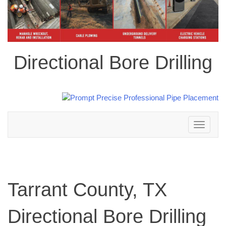
Directional Bore Drilling
Toggle
navigation
Tarrant County, TX
Directional Bore Drilling