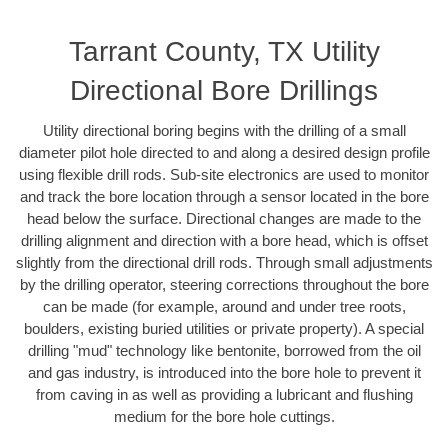
Tarrant County, TX Utility
Directional Bore Drillings
Utility directional boring begins with the drilling of a small
diameter pilot hole directed to and along a desired design profile
using flexible drill rods. Sub-site electronics are used to monitor
and track the bore location through a sensor located in the bore
head below the surface. Directional changes are made to the
drilling alignment and direction with a bore head, which is offset
slightly from the directional drill rods. Through small adjustments
by the drilling operator, steering corrections throughout the bore
can be made (for example, around and under tree roots,
boulders, existing buried utilities or private property). A special
drilling "mud" technology like bentonite, borrowed from the oil
and gas industry, is introduced into the bore hole to prevent it
from caving in as well as providing a lubricant and flushing
medium for the bore hole cuttings.