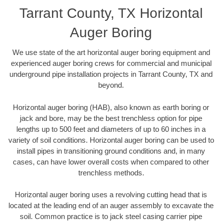
Tarrant County, TX Horizontal
Auger Boring
We use state of the art horizontal auger boring equipment and
experienced auger boring crews for commercial and municipal
underground pipe installation projects in Tarrant County, TX and
beyond.
Horizontal auger boring (HAB), also known as earth boring or
jack and bore, may be the best trenchless option for pipe
lengths up to 500 feet and diameters of up to 60 inches in a
variety of soil conditions. Horizontal auger boring can be used to
install pipes in transitioning ground conditions and, in many
cases, can have lower overall costs when compared to other
trenchless methods.
Horizontal auger boring uses a revolving cutting head that is
located at the leading end of an auger assembly to excavate the
soil. Common practice is to jack steel casing carrier pipe