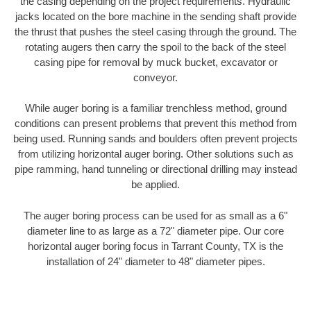
the casing depending on the project requirements. Hydraulic
jacks located on the bore machine in the sending shaft provide
the thrust that pushes the steel casing through the ground. The
rotating augers then carry the spoil to the back of the steel
casing pipe for removal by muck bucket, excavator or
conveyor.
While auger boring is a familiar trenchless method, ground
conditions can present problems that prevent this method from
being used. Running sands and boulders often prevent projects
from utilizing horizontal auger boring. Other solutions such as
pipe ramming, hand tunneling or directional drilling may instead
be applied.
The auger boring process can be used for as small as a 6"
diameter line to as large as a 72" diameter pipe. Our core
horizontal auger boring focus in Tarrant County, TX is the
installation of 24" diameter to 48" diameter pipes.