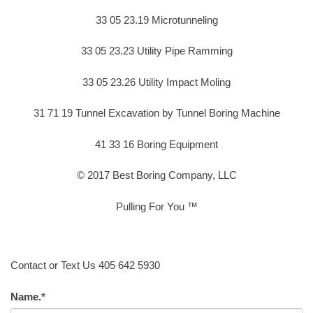
33 05 23.19 Microtunneling
33 05 23.23 Utility Pipe Ramming
33 05 23.26 Utility Impact Moling
31 71 19 Tunnel Excavation by Tunnel Boring Machine
41 33 16 Boring Equipment
© 2017 Best Boring Company, LLC
Pulling For You ™
Contact or Text Us 405 642 5930
Name.
*