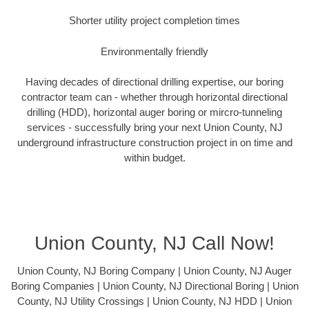
Shorter utility project completion times
Environmentally friendly
Having decades of directional drilling expertise, our boring
contractor team can - whether through horizontal directional
drilling (HDD), horizontal auger boring or mircro-tunneling
services - successfully bring your next Union County, NJ
underground infrastructure construction project in on time and
within budget.
Union County, NJ Call Now!
Union County, NJ Boring Company | Union County, NJ Auger
Boring Companies | Union County, NJ Directional Boring | Union
County, NJ Utility Crossings | Union County, NJ HDD | Union