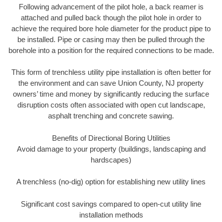
Following advancement of the pilot hole, a back reamer is
attached and pulled back though the pilot hole in order to
achieve the required bore hole diameter for the product pipe to
be installed. Pipe or casing may then be pulled through the
borehole into a position for the required connections to be made.
This form of trenchless utility pipe installation is often better for
the environment and can save Union County, NJ property
owners’ time and money by significantly reducing the surface
disruption costs often associated with open cut landscape,
asphalt trenching and concrete sawing.
Benefits of Directional Boring Utilities
Avoid damage to your property (buildings, landscaping and
hardscapes)
A trenchless (no-dig) option for establishing new utility lines
Significant cost savings compared to open-cut utility line
installation methods