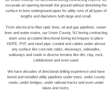
excavate an opening beneath the ground without disturbing the
surface to bore underground pipes for utility runs of all types of
lengths and diameters both large and small.
From electrical to fiber optic lines, oil and gas pipelines, sewer
lines and water mains, our Union County, NJ boring contracting
team uses accepted directional boring techniques to place
HDPE, PVC and steel pipe, conduit and cables under almost
any surface like concrete slabs, driveways, sidewalks,
walkways and roads in diverse terrains like dirt, clay, rock,
cobblestone and even sand.
We have decades of directional drilling experience and have
bored and installed utility pipelines under trees, under county
roads, under bridges, under railroad tracks and even under
lakes and rivers.