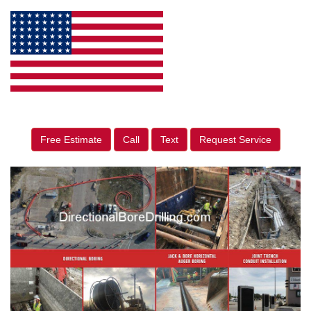
Free Estimate
Call
Text
Request Service