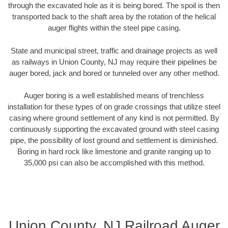
through the excavated hole as it is being bored. The spoil is then
transported back to the shaft area by the rotation of the helical
auger flights within the steel pipe casing.
State and municipal street, traffic and drainage projects as well
as railways in Union County, NJ may require their pipelines be
auger bored, jack and bored or tunneled over any other method.
Auger boring is a well established means of trenchless
installation for these types of on grade crossings that utilize steel
casing where ground settlement of any kind is not permitted. By
continuously supporting the excavated ground with steel casing
pipe, the possibility of lost ground and settlement is diminished.
Boring in hard rock like limestone and granite ranging up to
35,000 psi can also be accomplished with this method.
Union County, NJ Railroad Auger