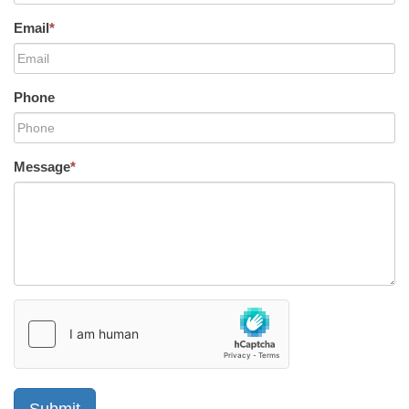
Email
*
Phone
Message
*