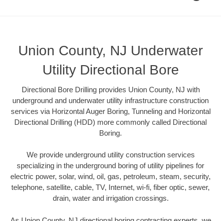
Union County, NJ Underwater
Utility Directional Bore
Directional Bore Drilling provides Union County, NJ with
underground and underwater utility infrastructure construction
services via Horizontal Auger Boring, Tunneling and Horizontal
Directional Drilling (HDD) more commonly called Directional
Boring.
We provide underground utility construction services
specializing in the underground boring of utility pipelines for
electric power, solar, wind, oil, gas, petroleum, steam, security,
telephone, satellite, cable, TV, Internet, wi-fi, fiber optic, sewer,
drain, water and irrigation crossings.
As Union County, NJ directional boring contracting experts, we