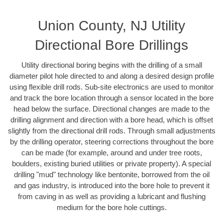
Union County, NJ Utility
Directional Bore Drillings
Utility directional boring begins with the drilling of a small
diameter pilot hole directed to and along a desired design profile
using flexible drill rods. Sub-site electronics are used to monitor
and track the bore location through a sensor located in the bore
head below the surface. Directional changes are made to the
drilling alignment and direction with a bore head, which is offset
slightly from the directional drill rods. Through small adjustments
by the drilling operator, steering corrections throughout the bore
can be made (for example, around and under tree roots,
boulders, existing buried utilities or private property). A special
drilling "mud" technology like bentonite, borrowed from the oil
and gas industry, is introduced into the bore hole to prevent it
from caving in as well as providing a lubricant and flushing
medium for the bore hole cuttings.