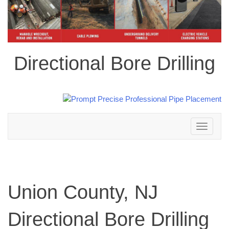
Directional Bore Drilling
Toggle
navigation
Union County, NJ
Directional Bore Drilling