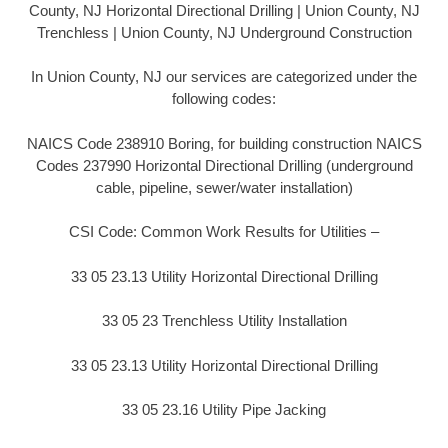
County, NJ Horizontal Directional Drilling | Union County, NJ
Trenchless | Union County, NJ Underground Construction
In Union County, NJ our services are categorized under the
following codes:
NAICS Code 238910 Boring, for building construction NAICS
Codes 237990 Horizontal Directional Drilling (underground
cable, pipeline, sewer/water installation)
CSI Code: Common Work Results for Utilities –
33 05 23.13 Utility Horizontal Directional Drilling
33 05 23 Trenchless Utility Installation
33 05 23.13 Utility Horizontal Directional Drilling
33 05 23.16 Utility Pipe Jacking