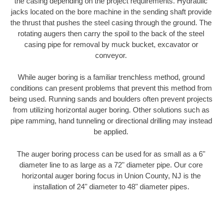
the casing depending on the project requirements. Hydraulic
jacks located on the bore machine in the sending shaft provide
the thrust that pushes the steel casing through the ground. The
rotating augers then carry the spoil to the back of the steel
casing pipe for removal by muck bucket, excavator or
conveyor.
While auger boring is a familiar trenchless method, ground
conditions can present problems that prevent this method from
being used. Running sands and boulders often prevent projects
from utilizing horizontal auger boring. Other solutions such as
pipe ramming, hand tunneling or directional drilling may instead
be applied.
The auger boring process can be used for as small as a 6"
diameter line to as large as a 72" diameter pipe. Our core
horizontal auger boring focus in Union County, NJ is the
installation of 24" diameter to 48" diameter pipes.