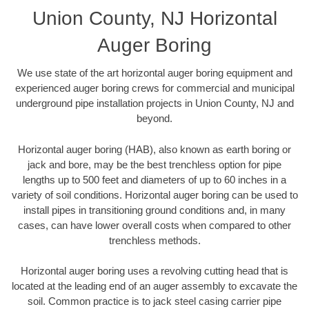
Union County, NJ Horizontal
Auger Boring
We use state of the art horizontal auger boring equipment and
experienced auger boring crews for commercial and municipal
underground pipe installation projects in Union County, NJ and
beyond.
Horizontal auger boring (HAB), also known as earth boring or
jack and bore, may be the best trenchless option for pipe
lengths up to 500 feet and diameters of up to 60 inches in a
variety of soil conditions. Horizontal auger boring can be used to
install pipes in transitioning ground conditions and, in many
cases, can have lower overall costs when compared to other
trenchless methods.
Horizontal auger boring uses a revolving cutting head that is
located at the leading end of an auger assembly to excavate the
soil. Common practice is to jack steel casing carrier pipe