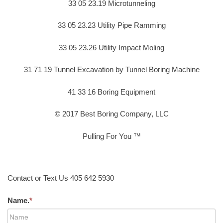
33 05 23.19 Microtunneling
33 05 23.23 Utility Pipe Ramming
33 05 23.26 Utility Impact Moling
31 71 19 Tunnel Excavation by Tunnel Boring Machine
41 33 16 Boring Equipment
© 2017 Best Boring Company, LLC
Pulling For You ™
Contact or Text Us 405 642 5930
Name.
*