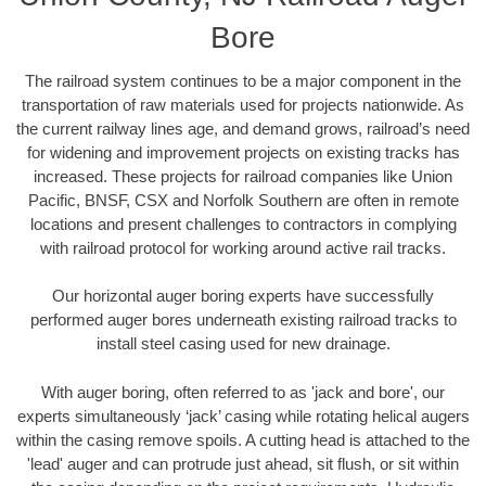
Bore
The railroad system continues to be a major component in the
transportation of raw materials used for projects nationwide. As
the current railway lines age, and demand grows, railroad’s need
for widening and improvement projects on existing tracks has
increased. These projects for railroad companies like Union
Pacific, BNSF, CSX and Norfolk Southern are often in remote
locations and present challenges to contractors in complying
with railroad protocol for working around active rail tracks.
Our horizontal auger boring experts have successfully
performed auger bores underneath existing railroad tracks to
install steel casing used for new drainage.
With auger boring, often referred to as 'jack and bore', our
experts simultaneously ‘jack’ casing while rotating helical augers
within the casing remove spoils. A cutting head is attached to the
'lead' auger and can protrude just ahead, sit flush, or sit within