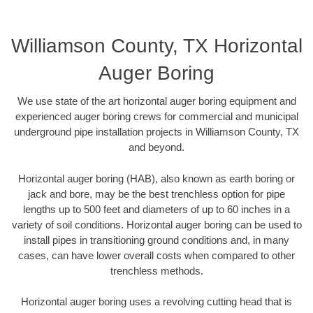
Williamson County, TX Horizontal
Auger Boring
We use state of the art horizontal auger boring equipment and
experienced auger boring crews for commercial and municipal
underground pipe installation projects in Williamson County, TX
and beyond.
Horizontal auger boring (HAB), also known as earth boring or
jack and bore, may be the best trenchless option for pipe
lengths up to 500 feet and diameters of up to 60 inches in a
variety of soil conditions. Horizontal auger boring can be used to
install pipes in transitioning ground conditions and, in many
cases, can have lower overall costs when compared to other
trenchless methods.
Horizontal auger boring uses a revolving cutting head that is