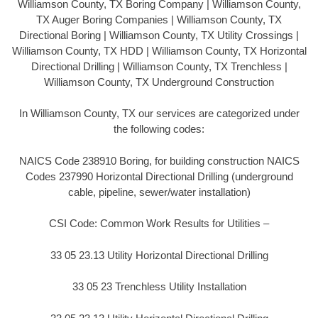
Williamson County, TX Boring Company | Williamson County,
TX Auger Boring Companies | Williamson County, TX
Directional Boring | Williamson County, TX Utility Crossings |
Williamson County, TX HDD | Williamson County, TX Horizontal
Directional Drilling | Williamson County, TX Trenchless |
Williamson County, TX Underground Construction
In Williamson County, TX our services are categorized under
the following codes:
NAICS Code 238910 Boring, for building construction NAICS
Codes 237990 Horizontal Directional Drilling (underground
cable, pipeline, sewer/water installation)
CSI Code: Common Work Results for Utilities –
33 05 23.13 Utility Horizontal Directional Drilling
33 05 23 Trenchless Utility Installation