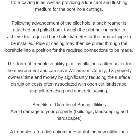
from caving in as well as providing a lubricant and flushing
medium for the bore hole cuttings.
Following advancement of the pilot hole, a back reamer is
attached and pulled back though the pilot hole in order to
achieve the required bore hole diameter for the product pipe to
be installed. Pipe or casing may then be pulled through the
borehole into a position for the required connections to be made.
This form of trenchless utility pipe installation is often better for
the environment and can save Williamson County, TX property
owners’ time and money by significantly reducing the surface
disruption costs often associated with open cut landscape,
asphalt trenching and concrete sawing.
Benefits of Directional Boring Utilities
Avoid damage to your property (buildings, landscaping and
hardscapes)
A trenchless (no-dig) option for establishing new utility lines