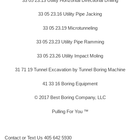
33 05 23.13 Utility Horizontal Directional Drilling
33 05 23.16 Utility Pipe Jacking
33 05 23.19 Microtunneling
33 05 23.23 Utility Pipe Ramming
33 05 23.26 Utility Impact Moling
31 71 19 Tunnel Excavation by Tunnel Boring Machine
41 33 16 Boring Equipment
© 2017 Best Boring Company, LLC
Pulling For You ™
Contact or Text Us 405 642 5930