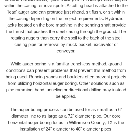
within the casing remove spoils. A cutting head is attached to the
'lead' auger and can protrude just ahead, sit flush, or sit within
the casing depending on the project requirements. Hydraulic
jacks located on the bore machine in the sending shaft provide
the thrust that pushes the steel casing through the ground. The
rotating augers then carry the spoil to the back of the steel
casing pipe for removal by muck bucket, excavator or
conveyor.
While auger boring is a familiar trenchless method, ground
conditions can present problems that prevent this method from
being used. Running sands and boulders often prevent projects
from utilizing horizontal auger boring. Other solutions such as
pipe ramming, hand tunneling or directional drilling may instead
be applied.
The auger boring process can be used for as small as a 6"
diameter line to as large as a 72" diameter pipe. Our core
horizontal auger boring focus in Williamson County, TX is the
installation of 24" diameter to 48" diameter pipes.