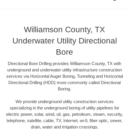
Williamson County, TX
Underwater Utility Directional
Bore
Directional Bore Drilling provides Williamson County, TX with
underground and underwater utility infrastructure construction
services via Horizontal Auger Boring, Tunneling and Horizontal
Directional Drilling (HDD) more commonly called Directional
Boring.
We provide underground utility construction services
specializing in the underground boring of utility pipelines for
electric power, solar, wind, oil, gas, petroleum, steam, security,
telephone, satellite, cable, TV, Internet, wi-fi, fiber optic, sewer,
drain, water and irrigation crossings.