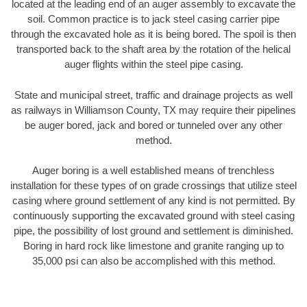
located at the leading end of an auger assembly to excavate the
soil. Common practice is to jack steel casing carrier pipe
through the excavated hole as it is being bored. The spoil is then
transported back to the shaft area by the rotation of the helical
auger flights within the steel pipe casing.
State and municipal street, traffic and drainage projects as well
as railways in Williamson County, TX may require their pipelines
be auger bored, jack and bored or tunneled over any other
method.
Auger boring is a well established means of trenchless
installation for these types of on grade crossings that utilize steel
casing where ground settlement of any kind is not permitted. By
continuously supporting the excavated ground with steel casing
pipe, the possibility of lost ground and settlement is diminished.
Boring in hard rock like limestone and granite ranging up to
35,000 psi can also be accomplished with this method.