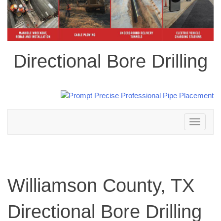
Directional Bore Drilling
Toggle
navigation
Williamson County, TX
Directional Bore Drilling