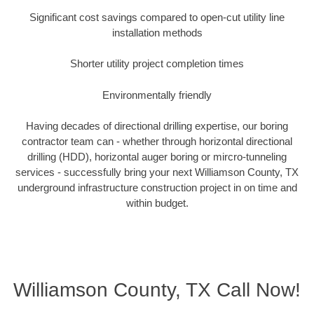
Significant cost savings compared to open-cut utility line
installation methods
Shorter utility project completion times
Environmentally friendly
Having decades of directional drilling expertise, our boring
contractor team can - whether through horizontal directional
drilling (HDD), horizontal auger boring or mircro-tunneling
services - successfully bring your next Williamson County, TX
underground infrastructure construction project in on time and
within budget.
Williamson County, TX Call Now!