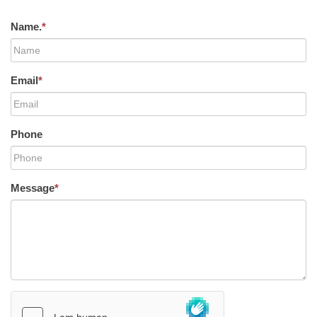
Name.
*
Email
*
Phone
Message
*