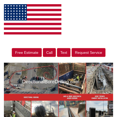
Free Estimate
Call
Text
Request Service