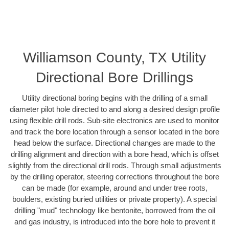
Williamson County, TX Utility
Directional Bore Drillings
Utility directional boring begins with the drilling of a small
diameter pilot hole directed to and along a desired design profile
using flexible drill rods. Sub-site electronics are used to monitor
and track the bore location through a sensor located in the bore
head below the surface. Directional changes are made to the
drilling alignment and direction with a bore head, which is offset
slightly from the directional drill rods. Through small adjustments
by the drilling operator, steering corrections throughout the bore
can be made (for example, around and under tree roots,
boulders, existing buried utilities or private property). A special
drilling "mud" technology like bentonite, borrowed from the oil
and gas industry, is introduced into the bore hole to prevent it