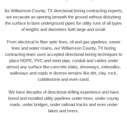
As Williamson County, TX directional boring contracting experts,
we excavate an opening beneath the ground without disturbing
the surface to bore underground pipes for utility runs of all types
of lengths and diameters both large and small.
From electrical to fiber optic lines, oil and gas pipelines, sewer
lines and water mains, our Williamson County, TX boring
contracting team uses accepted directional boring techniques to
place HDPE, PVC and steel pipe, conduit and cables under
almost any surface like concrete slabs, driveways, sidewalks,
walkways and roads in diverse terrains like dirt, clay, rock,
cobblestone and even sand.
We have decades of directional drilling experience and have
bored and installed utility pipelines under trees, under county
roads, under bridges, under railroad tracks and even under
lakes and rivers.