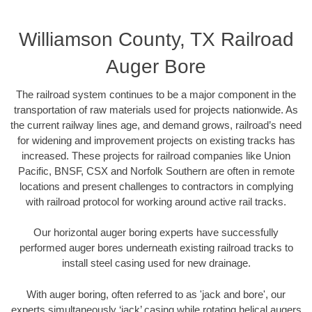
Williamson County, TX Railroad
Auger Bore
The railroad system continues to be a major component in the
transportation of raw materials used for projects nationwide. As
the current railway lines age, and demand grows, railroad’s need
for widening and improvement projects on existing tracks has
increased. These projects for railroad companies like Union
Pacific, BNSF, CSX and Norfolk Southern are often in remote
locations and present challenges to contractors in complying
with railroad protocol for working around active rail tracks.
Our horizontal auger boring experts have successfully
performed auger bores underneath existing railroad tracks to
install steel casing used for new drainage.
With auger boring, often referred to as 'jack and bore', our
experts simultaneously ‘jack’ casing while rotating helical augers