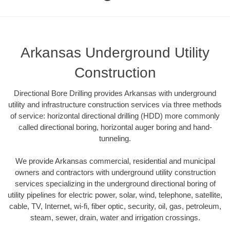
Arkansas Underground Utility
Construction
Directional Bore Drilling provides Arkansas with underground
utility and infrastructure construction services via three methods
of service: horizontal directional drilling (HDD) more commonly
called directional boring, horizontal auger boring and hand-
tunneling.
We provide Arkansas commercial, residential and municipal
owners and contractors with underground utility construction
services specializing in the underground directional boring of
utility pipelines for electric power, solar, wind, telephone, satellite,
cable, TV, Internet, wi-fi, fiber optic, security, oil, gas, petroleum,
steam, sewer, drain, water and irrigation crossings.