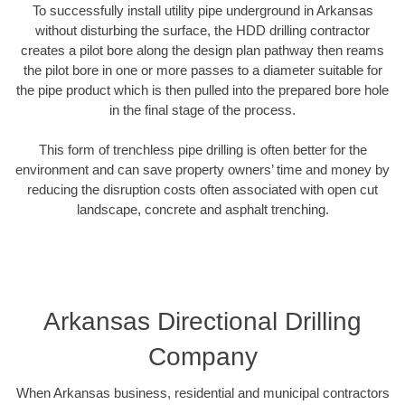
To successfully install utility pipe underground in Arkansas
without disturbing the surface, the HDD drilling contractor
creates a pilot bore along the design plan pathway then reams
the pilot bore in one or more passes to a diameter suitable for
the pipe product which is then pulled into the prepared bore hole
in the final stage of the process.
This form of trenchless pipe drilling is often better for the
environment and can save property owners’ time and money by
reducing the disruption costs often associated with open cut
landscape, concrete and asphalt trenching.
Arkansas Directional Drilling
Company
When Arkansas business, residential and municipal contractors