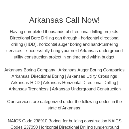
Arkansas Call Now!
Having completed thousands of directional drilling projects;
Directional Bore Drilling can through - horizontal directional
drilling (HDD), horizontal auger boring and hand-tunneling
services - successfully bring your next Arkansas underground
utility construction project in on time and within budget.
Arkansas Boring Company | Arkansas Auger Boring Companies
| Arkansas Directional Boring | Arkansas Utility Crossings |
Arkansas HDD | Arkansas Horizontal Directional Drilling |
Arkansas Trenchless | Arkansas Underground Construction
Our services are categorized under the following codes in the
state of Arkansas:
NAICS Code 238910 Boring, for building construction NAICS
Codes 237990 Horizontal Directional Drilling (underground