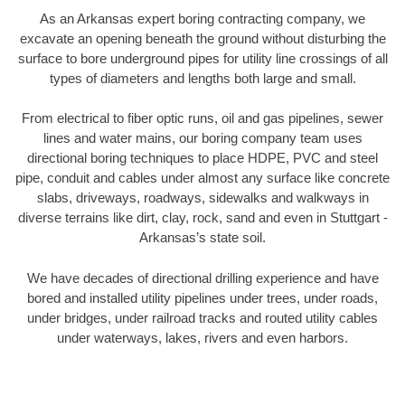
As an Arkansas expert boring contracting company, we
excavate an opening beneath the ground without disturbing the
surface to bore underground pipes for utility line crossings of all
types of diameters and lengths both large and small.
From electrical to fiber optic runs, oil and gas pipelines, sewer
lines and water mains, our boring company team uses
directional boring techniques to place HDPE, PVC and steel
pipe, conduit and cables under almost any surface like concrete
slabs, driveways, roadways, sidewalks and walkways in
diverse terrains like dirt, clay, rock, sand and even in Stuttgart -
Arkansas’s state soil.
We have decades of directional drilling experience and have
bored and installed utility pipelines under trees, under roads,
under bridges, under railroad tracks and routed utility cables
under waterways, lakes, rivers and even harbors.