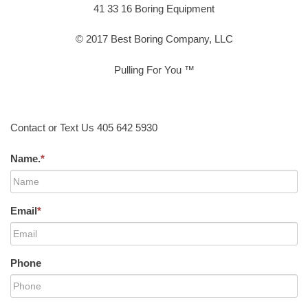
41 33 16 Boring Equipment
© 2017 Best Boring Company, LLC
Pulling For You ™
Contact or Text Us 405 642 5930
Name.
*
Email
*
Phone