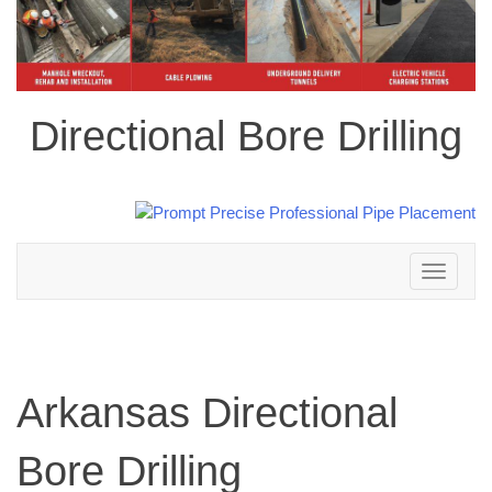
Directional Bore Drilling
Toggle
navigation
Arkansas Directional
Bore Drilling