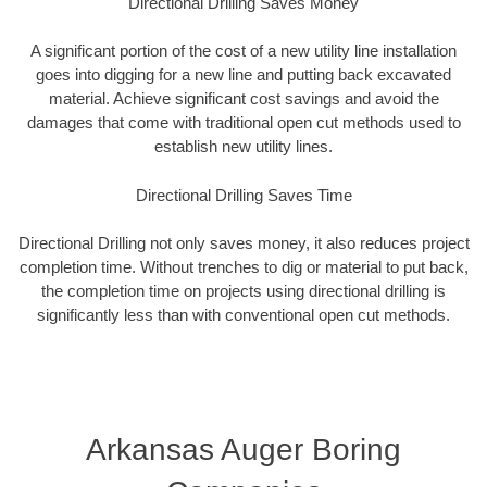
Directional Drilling Saves Money
A significant portion of the cost of a new utility line installation
goes into digging for a new line and putting back excavated
material. Achieve significant cost savings and avoid the
damages that come with traditional open cut methods used to
establish new utility lines.
Directional Drilling Saves Time
Directional Drilling not only saves money, it also reduces project
completion time. Without trenches to dig or material to put back,
the completion time on projects using directional drilling is
significantly less than with conventional open cut methods.
Arkansas Auger Boring