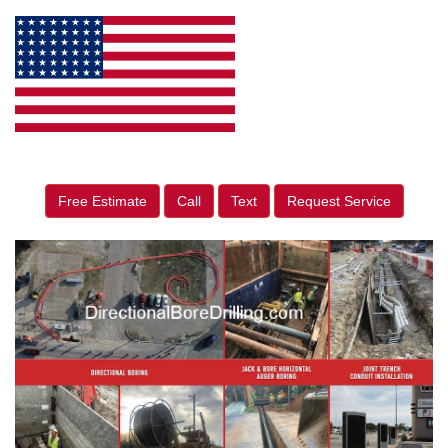
Free Estimate
Call
Text
Request Service