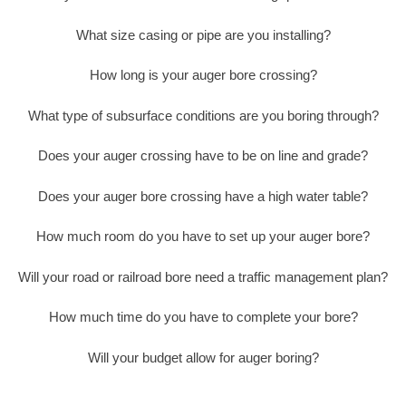
What size casing or pipe are you installing?
How long is your auger bore crossing?
What type of subsurface conditions are you boring through?
Does your auger crossing have to be on line and grade?
Does your auger bore crossing have a high water table?
How much room do you have to set up your auger bore?
Will your road or railroad bore need a traffic management plan?
How much time do you have to complete your bore?
Will your budget allow for auger boring?