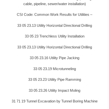
cable, pipeline, sewer/water installation)
CSI Code: Common Work Results for Utilities –
33 05 23.13 Utility Horizontal Directional Drilling
33 05 23 Trenchless Utility Installation
33 05 23.13 Utility Horizontal Directional Drilling
33 05 23.16 Utility Pipe Jacking
33 05 23.19 Microtunneling
33 05 23.23 Utility Pipe Ramming
33 05 23.26 Utility Impact Moling
31 71 19 Tunnel Excavation by Tunnel Boring Machine