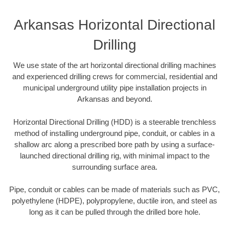
Arkansas Horizontal Directional
Drilling
We use state of the art horizontal directional drilling machines
and experienced drilling crews for commercial, residential and
municipal underground utility pipe installation projects in
Arkansas and beyond.
Horizontal Directional Drilling (HDD) is a steerable trenchless
method of installing underground pipe, conduit, or cables in a
shallow arc along a prescribed bore path by using a surface-
launched directional drilling rig, with minimal impact to the
surrounding surface area.
Pipe, conduit or cables can be made of materials such as PVC,
polyethylene (HDPE), polypropylene, ductile iron, and steel as
long as it can be pulled through the drilled bore hole.