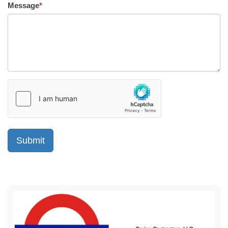
Message
*