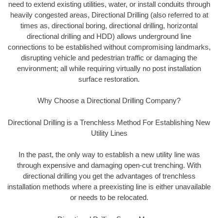
need to extend existing utilities, water, or install conduits through
heavily congested areas, Directional Drilling (also referred to at
times as, directional boring, directional drilling, horizontal
directional drilling and HDD) allows underground line
connections to be established without compromising landmarks,
disrupting vehicle and pedestrian traffic or damaging the
environment; all while requiring virtually no post installation
surface restoration.
Why Choose a Directional Drilling Company?
Directional Drilling is a Trenchless Method For Establishing New
Utility Lines
In the past, the only way to establish a new utility line was
through expensive and damaging open-cut trenching. With
directional drilling you get the advantages of trenchless
installation methods where a preexisting line is either unavailable
or needs to be relocated.