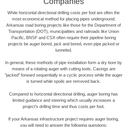
Companies
While horizontal directional drilling costs per foot are often the
most economical method for placing pipes underground;
Arkansas road boring projects like those for the Department of
Transportation (DOT), municipalities and railroads like Union
Pacific, BNSF and CSX often require their pipeline boring
projects be auger bored, jack and bored, even pipe jacked or
tunneled.
In general, these methods of pipe installation form a dry bore by
means of a rotating auger with cutting tools. Casings are
“jacked” forward sequentially in a cyclic process while the auger
is turned while spoils are removed back.
Compared to horizontal directional drilling, auger boring has
limited guidance and steering which usually increases a
project’s drilling time and thus costs per foot.
If your Arkansas infrastructure project requires auger boring,
you will need to answer the following questions: