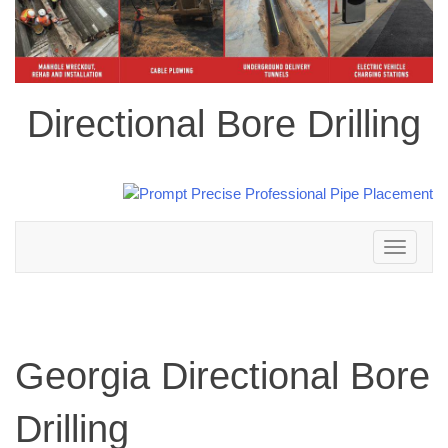
Directional Bore Drilling
Toggle
navigation
Georgia Directional Bore
Drilling