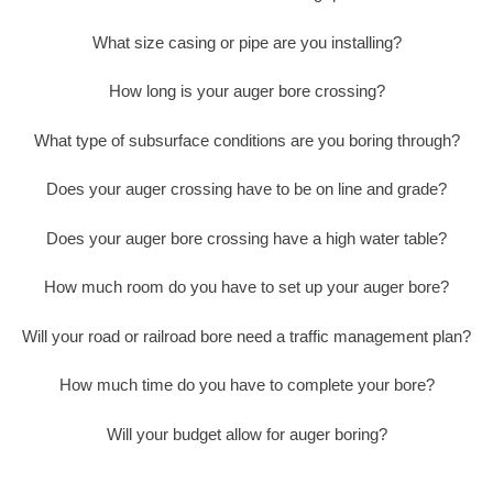
What size casing or pipe are you installing?
How long is your auger bore crossing?
What type of subsurface conditions are you boring through?
Does your auger crossing have to be on line and grade?
Does your auger bore crossing have a high water table?
How much room do you have to set up your auger bore?
Will your road or railroad bore need a traffic management plan?
How much time do you have to complete your bore?
Will your budget allow for auger boring?