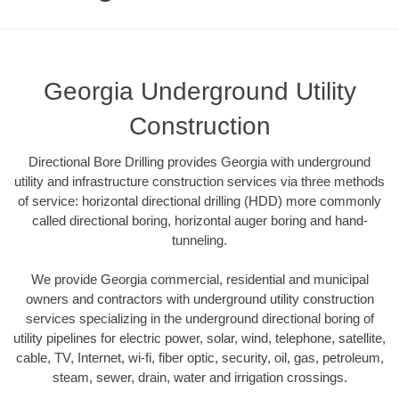
Georgia Underground Utility
Construction
Directional Bore Drilling provides Georgia with underground
utility and infrastructure construction services via three methods
of service: horizontal directional drilling (HDD) more commonly
called directional boring, horizontal auger boring and hand-
tunneling.
We provide Georgia commercial, residential and municipal
owners and contractors with underground utility construction
services specializing in the underground directional boring of
utility pipelines for electric power, solar, wind, telephone, satellite,
cable, TV, Internet, wi-fi, fiber optic, security, oil, gas, petroleum,
steam, sewer, drain, water and irrigation crossings.