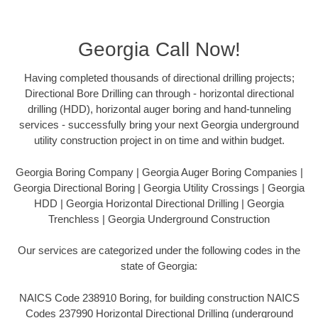
Georgia Call Now!
Having completed thousands of directional drilling projects;
Directional Bore Drilling can through - horizontal directional
drilling (HDD), horizontal auger boring and hand-tunneling
services - successfully bring your next Georgia underground
utility construction project in on time and within budget.
Georgia Boring Company | Georgia Auger Boring Companies |
Georgia Directional Boring | Georgia Utility Crossings | Georgia
HDD | Georgia Horizontal Directional Drilling | Georgia
Trenchless | Georgia Underground Construction
Our services are categorized under the following codes in the
state of Georgia:
NAICS Code 238910 Boring, for building construction NAICS
Codes 237990 Horizontal Directional Drilling (underground