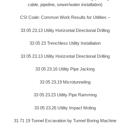
cable, pipeline, sewer/water installation)
CSI Code: Common Work Results for Utilities –
33 05 23.13 Utility Horizontal Directional Drilling
33 05 23 Trenchless Utility Installation
33 05 23.13 Utility Horizontal Directional Drilling
33 05 23.16 Utility Pipe Jacking
33 05 23.19 Microtunneling
33 05 23.23 Utility Pipe Ramming
33 05 23.26 Utility Impact Moling
31 71 19 Tunnel Excavation by Tunnel Boring Machine