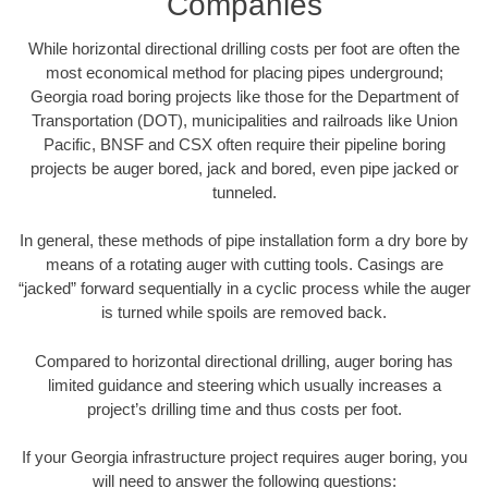
Companies
While horizontal directional drilling costs per foot are often the
most economical method for placing pipes underground;
Georgia road boring projects like those for the Department of
Transportation (DOT), municipalities and railroads like Union
Pacific, BNSF and CSX often require their pipeline boring
projects be auger bored, jack and bored, even pipe jacked or
tunneled.
In general, these methods of pipe installation form a dry bore by
means of a rotating auger with cutting tools. Casings are
“jacked” forward sequentially in a cyclic process while the auger
is turned while spoils are removed back.
Compared to horizontal directional drilling, auger boring has
limited guidance and steering which usually increases a
project’s drilling time and thus costs per foot.
If your Georgia infrastructure project requires auger boring, you
will need to answer the following questions: