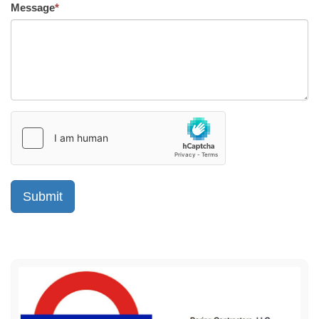
Message
*