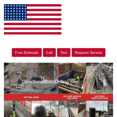
Free Estimate
Call
Text
Request Service