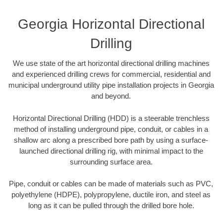
Georgia Horizontal Directional
Drilling
We use state of the art horizontal directional drilling machines
and experienced drilling crews for commercial, residential and
municipal underground utility pipe installation projects in Georgia
and beyond.
Horizontal Directional Drilling (HDD) is a steerable trenchless
method of installing underground pipe, conduit, or cables in a
shallow arc along a prescribed bore path by using a surface-
launched directional drilling rig, with minimal impact to the
surrounding surface area.
Pipe, conduit or cables can be made of materials such as PVC,
polyethylene (HDPE), polypropylene, ductile iron, and steel as
long as it can be pulled through the drilled bore hole.