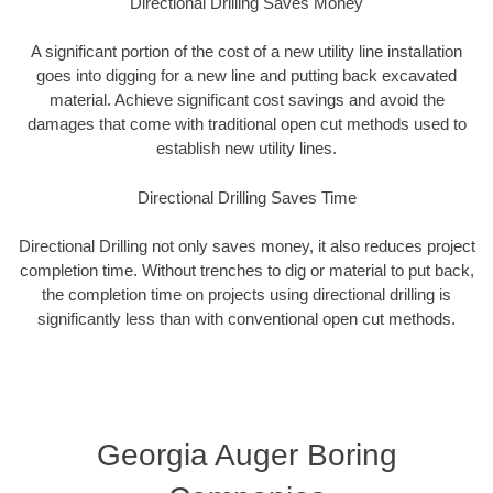
Directional Drilling Saves Money
A significant portion of the cost of a new utility line installation
goes into digging for a new line and putting back excavated
material. Achieve significant cost savings and avoid the
damages that come with traditional open cut methods used to
establish new utility lines.
Directional Drilling Saves Time
Directional Drilling not only saves money, it also reduces project
completion time. Without trenches to dig or material to put back,
the completion time on projects using directional drilling is
significantly less than with conventional open cut methods.
Georgia Auger Boring