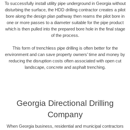
To successfully install utility pipe underground in Georgia without
disturbing the surface, the HDD drilling contractor creates a pilot
bore along the design plan pathway then reams the pilot bore in
one or more passes to a diameter suitable for the pipe product
which is then pulled into the prepared bore hole in the final stage
of the process.
This form of trenchless pipe drilling is often better for the
environment and can save property owners’ time and money by
reducing the disruption costs often associated with open cut
landscape, concrete and asphalt trenching.
Georgia Directional Drilling
Company
When Georgia business, residential and municipal contractors