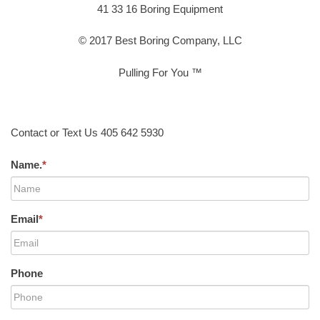
41 33 16 Boring Equipment
© 2017 Best Boring Company, LLC
Pulling For You ™
Contact or Text Us 405 642 5930
Name.
*
Email
*
Phone