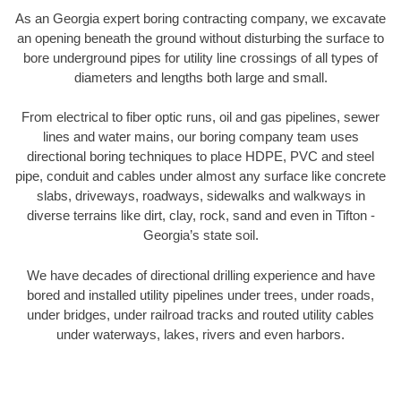
As an Georgia expert boring contracting company, we excavate
an opening beneath the ground without disturbing the surface to
bore underground pipes for utility line crossings of all types of
diameters and lengths both large and small.
From electrical to fiber optic runs, oil and gas pipelines, sewer
lines and water mains, our boring company team uses
directional boring techniques to place HDPE, PVC and steel
pipe, conduit and cables under almost any surface like concrete
slabs, driveways, roadways, sidewalks and walkways in
diverse terrains like dirt, clay, rock, sand and even in Tifton -
Georgia’s state soil.
We have decades of directional drilling experience and have
bored and installed utility pipelines under trees, under roads,
under bridges, under railroad tracks and routed utility cables
under waterways, lakes, rivers and even harbors.