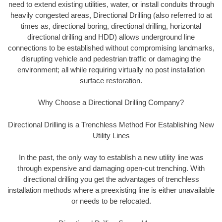
need to extend existing utilities, water, or install conduits through
heavily congested areas, Directional Drilling (also referred to at
times as, directional boring, directional drilling, horizontal
directional drilling and HDD) allows underground line
connections to be established without compromising landmarks,
disrupting vehicle and pedestrian traffic or damaging the
environment; all while requiring virtually no post installation
surface restoration.
Why Choose a Directional Drilling Company?
Directional Drilling is a Trenchless Method For Establishing New
Utility Lines
In the past, the only way to establish a new utility line was
through expensive and damaging open-cut trenching. With
directional drilling you get the advantages of trenchless
installation methods where a preexisting line is either unavailable
or needs to be relocated.